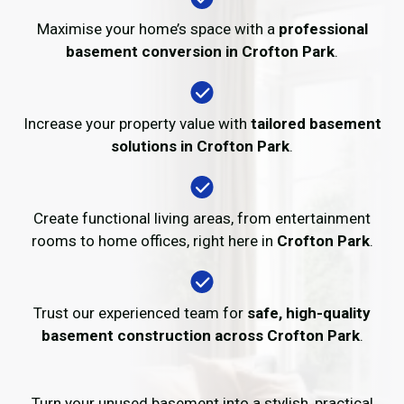
Maximise your home’s space with a
professional
basement conversion in Crofton Park
.
Increase your property value with
tailored basement
solutions in Crofton Park
.
Create functional living areas, from entertainment
rooms to home offices, right here in
Crofton Park
.
Trust our experienced team for
safe, high-quality
basement construction across Crofton Park
.
Turn your unused basement into a stylish, practical