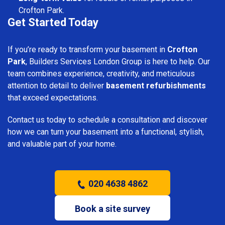
Crofton Park.
Get Started Today
If you’re ready to transform your basement in
Crofton
Park
, Builders Services London Group is here to help. Our
team combines experience, creativity, and meticulous
attention to detail to deliver
basement refurbishments
that exceed expectations.
Contact us today to schedule a consultation and discover
how we can turn your basement into a functional, stylish,
and valuable part of your home.
020 4638 4862
Book a site survey