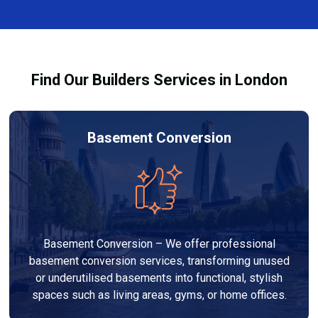
design, finishes, and any structural work required. At
process and ensure your refurbishment meets all
Builders Services London Group, we provide
legal requirements.
transparent, no-obligation quotes and work within
your budget to deliver a high-quality, customised
Find Our Builders Services in London
refurbishment that adds value to your home.
Basement Conversion
Basement Conversion – We offer professional
basement conversion services, transforming unused
or underutilised basements into functional, stylish
spaces such as living areas, gyms, or home offices.