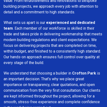
value. From refurbishments and renovations to bespoke
building projects, we approach every job with attention to
detail and a commitment to high standards.
What sets us apart is our
experienced and dedicated
team
. Each member of our workforce is skilled in their
trade and takes pride in delivering workmanship that meets
modern building regulations and client expectations. We
focus on delivering projects that are completed on time,
within budget, and finished to a consistently high standard.
Our hands-on approach ensures full control over quality at
every stage of the build.
We understand that choosing a builder in
Crofton Park
is
an important decision. That’s why we place great
importance on transparency, clear quotations, and open
communication from the very first consultation. Our clients
are kept informed throughout the project, allowing for a
smooth, stress-free experience and complete confidence