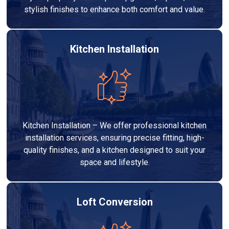
stylish finishes to enhance both comfort and value.
Kitchen Installation
Kitchen Installation – We offer professional kitchen
installation services, ensuring precise fitting, high-
quality finishes, and a kitchen designed to suit your
space and lifestyle.
Loft Conversion