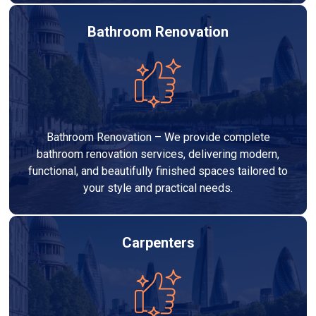
Bathroom Renovation
Bathroom Renovation – We provide complete
bathroom renovation services, delivering modern,
functional, and beautifully finished spaces tailored to
your style and practical needs.
Carpenters