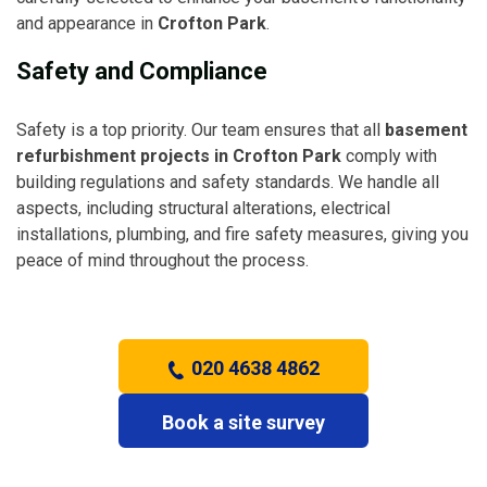
and appearance in
Crofton Park
.
Safety and Compliance
Safety is a top priority. Our team ensures that all
basement
refurbishment projects in Crofton Park
comply with
building regulations and safety standards. We handle all
aspects, including structural alterations, electrical
installations, plumbing, and fire safety measures, giving you
peace of mind throughout the process.
020 4638 4862
Book a site survey