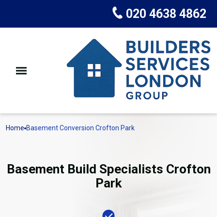
020 4638 4862
Home
Basement Conversion Crofton Park
Basement Build Specialists Crofton
Park