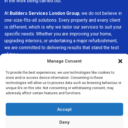
in the work being carried out.
At
Builders Services London Group
, we do not believe in
one-size-fits-all solutions. Every property and every client
is different, which is why we tailor our services to suit your
specific needs. Whether you are improving your home,
upgrading interiors, or undertaking a major refurbishment,
we are committed to delivering results that stand the test
of time.
Manage Consent
If you are looking for a
professional, reliable building
To provide the best experiences, we use technologies like cookies to
company in Crofton Park
, Builders Services London
store and/or access device information. Consenting to these
Group is here to help. Our focus on quality workmanship,
technologies will allow us to process data such as browsing behaviour or
honest advice, and customer satisfaction makes us a
unique IDs on this site. Not consenting or withdrawing consent, may
adversely affect certain features and functions.
trusted choice for building services throughout the area.
Accept
Deny