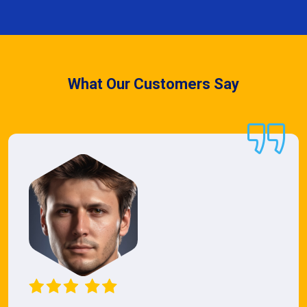
What Our Customers Say