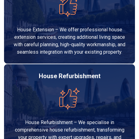
House Extension – We offer professional house
extension services, creating additional living space
with careful planning, high-quality workmanship, and
seamless integration with your existing property.
House Refurbishment
House Refurbishment – We specialise in
comprehensive house refurbishment, transforming
your property with expert upgrades, repairs, and