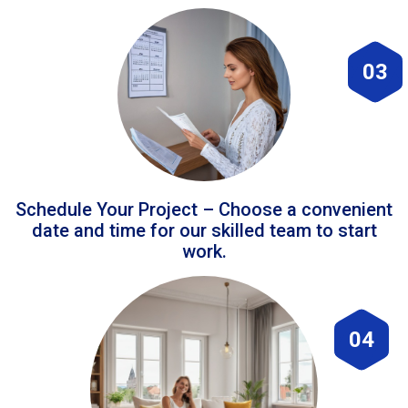
03
Schedule Your Project – Choose a convenient
date and time for our skilled team to start
work.
04