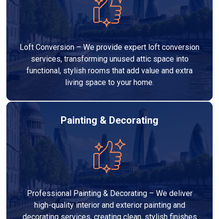
Loft Conversion – We provide expert loft conversion
services, transforming unused attic space into
functional, stylish rooms that add value and extra
living space to your home.
Painting & Decorating
Professional Painting & Decorating – We deliver
high-quality interior and exterior painting and
decorating services, creating clean, stylish finishes