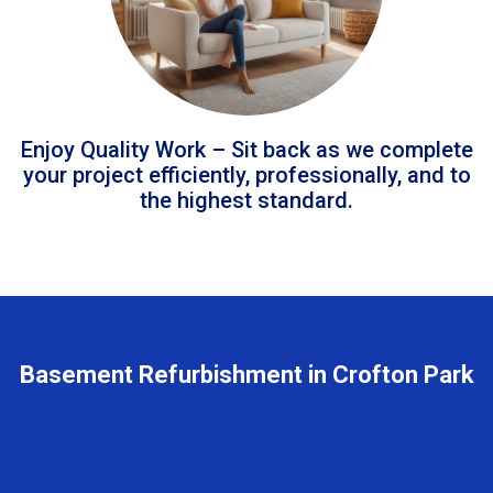
Enjoy Quality Work – Sit back as we complete
your project efficiently, professionally, and to
the highest standard.
Basement Refurbishment in Crofton Park