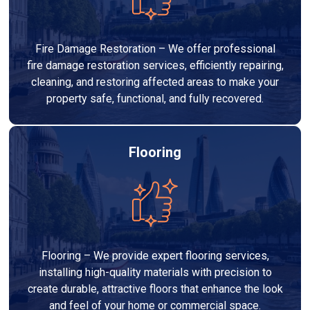
Fire Damage Restoration – We offer professional
fire damage restoration services, efficiently repairing,
cleaning, and restoring affected areas to make your
property safe, functional, and fully recovered.
Flooring
Flooring – We provide expert flooring services,
installing high-quality materials with precision to
create durable, attractive floors that enhance the look
and feel of your home or commercial space.