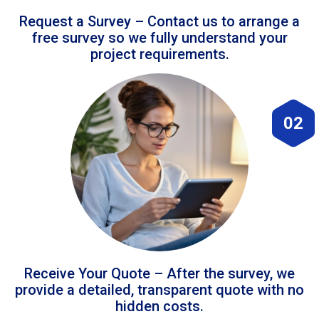
Request a Survey – Contact us to arrange a
free survey so we fully understand your
project requirements.
02
Receive Your Quote – After the survey, we
provide a detailed, transparent quote with no
hidden costs.