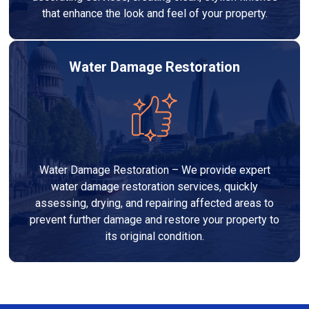
that enhance the look and feel of your property.
Water Damage Restoration
Water Damage Restoration – We provide expert
water damage restoration services, quickly
assessing, drying, and repairing affected areas to
prevent further damage and restore your property to
its original condition.