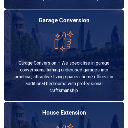
Garage Conversion
Garage Conversion – We specialise in garage
conversions, turning underused garages into
practical, attractive living spaces, home offices, or
additional bedrooms with professional
craftsmanship.
House Extension