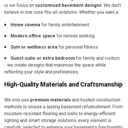
is our focus on
customised basement designs
. We don’t
believe in one-size-fits-all solutions. Whether you want a:
Home cinema
for family entertainment
Modern office space
for remote working
Gym or wellness area
for personal fitness
Guest suite or extra bedroom
for family and visitors
…we create designs that maximise the space while
reflecting your style and preferences.
High-Quality Materials and Craftsmanship
We only use
premium materials
and trusted construction
methods to ensure a lasting basement refurbishment. From
moisture-resistant flooring and walls to energy-efficient
lighting and smart storage solutions, every element is
carefully selected to enhance your basement’s functionality