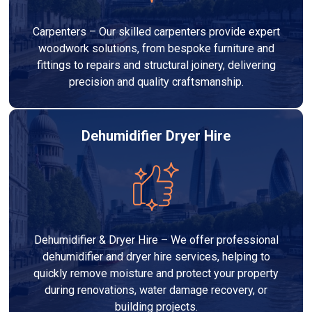
Carpenters – Our skilled carpenters provide expert
woodwork solutions, from bespoke furniture and
fittings to repairs and structural joinery, delivering
precision and quality craftsmanship.
Dehumidifier Dryer Hire
Dehumidifier & Dryer Hire – We offer professional
dehumidifier and dryer hire services, helping to
quickly remove moisture and protect your property
during renovations, water damage recovery, or
building projects.