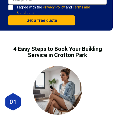
I agree with the
Privacy Policy
and
Terms and
Conditions.
4 Easy Steps to Book Your Building
Service in Crofton Park
01