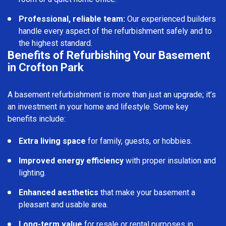
Professional, reliable team:
Our experienced builders
handle every aspect of the refurbishment safely and to
the highest standard.
Benefits of Refurbishing Your Basement
in Crofton Park
A basement refurbishment is more than just an upgrade; it’s
an investment in your home and lifestyle. Some key
benefits include:
Extra living space
for family, guests, or hobbies.
Improved energy efficiency
with proper insulation and
lighting.
Enhanced aesthetics
that make your basement a
pleasant and usable area.
Long-term value
for resale or rental purposes in