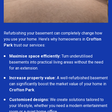
Refurbishing your basement can completely change how
you use your home. Here’s why homeowners in
Crofton
Park
trust our services:
Maximise space efficiently:
Turn underutilised
basements into practical living areas without the need
for an extension.
Increase property value:
A well-refurbished basement
can significantly boost the market value of your home in
Crofton Park
.
Customised designs:
We create solutions tailored to
your lifestyle, whether you need a modern entertainment
room or a quiet home office.