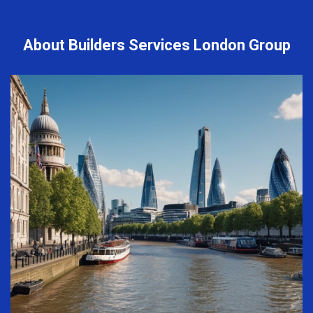
About Builders Services London Group