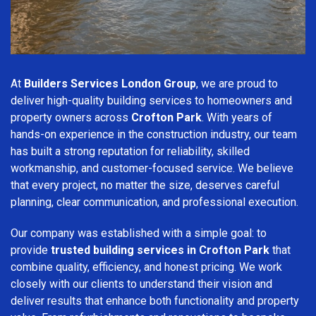
At
Builders Services London Group
, we are proud to
deliver high-quality building services to homeowners and
property owners across
Crofton Park
. With years of
hands-on experience in the construction industry, our team
has built a strong reputation for reliability, skilled
workmanship, and customer-focused service. We believe
that every project, no matter the size, deserves careful
planning, clear communication, and professional execution.
Our company was established with a simple goal: to
provide
trusted building services in Crofton Park
that
combine quality, efficiency, and honest pricing. We work
closely with our clients to understand their vision and
deliver results that enhance both functionality and property