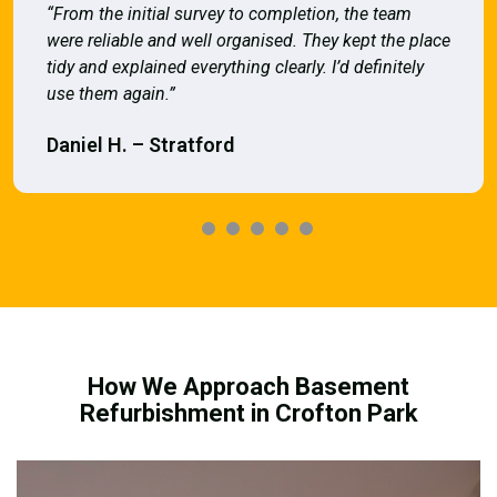
“From the initial survey to completion, the team
were reliable and well organised. They kept the place
tidy and explained everything clearly. I’d definitely
use them again.”
Daniel H. – Stratford
How We Approach Basement
Refurbishment in Crofton Park