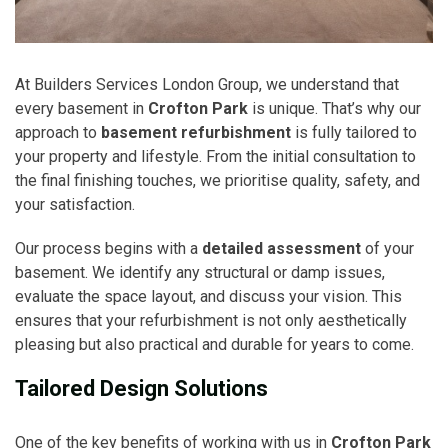
At Builders Services London Group, we understand that
every basement in
Crofton Park
is unique. That’s why our
approach to
basement refurbishment
is fully tailored to
your property and lifestyle. From the initial consultation to
the final finishing touches, we prioritise quality, safety, and
your satisfaction.
Our process begins with a
detailed assessment
of your
basement. We identify any structural or damp issues,
evaluate the space layout, and discuss your vision. This
ensures that your refurbishment is not only aesthetically
pleasing but also practical and durable for years to come.
Tailored Design Solutions
One of the key benefits of working with us in
Crofton Park