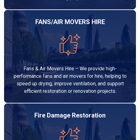
FANS/AIR MOVERS HIRE
Fans & Air Movers Hire – We provide high-
performance fans and air movers for hire, helping to
speed up drying, improve ventilation, and support
efficient restoration or renovation projects.
Fire Damage Restoration