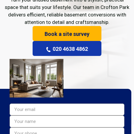
space that suits your lifestyle. Our team in Crofton Park
delivers efficient, reliable basement conversions with
attention to detail and craftsmanship.
Book a site survey
020 4638 4862