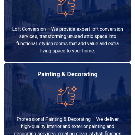
Loft Conversion – We provide expert loft conversion
services, transforming unused attic space into
functional, stylish rooms that add value and extra
living space to your home.
Painting & Decorating
Professional Painting & Decorating – We deliver
high-quality interior and exterior painting and
decorating services, creating clean, stylish finishes