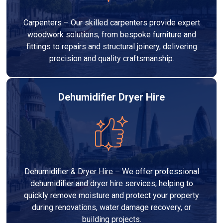
Carpenters – Our skilled carpenters provide expert
woodwork solutions, from bespoke furniture and
fittings to repairs and structural joinery, delivering
precision and quality craftsmanship.
Dehumidifier Dryer Hire
Dehumidifier & Dryer Hire – We offer professional
dehumidifier and dryer hire services, helping to
quickly remove moisture and protect your property
during renovations, water damage recovery, or
building projects.