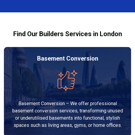
finishes, and any structural work required. At Builders
process and ensure your refurbishment meets all
Services London Group, we provide transparent, no-
legal requirements.
obligation quotes and work within your budget to
deliver a high-quality, customised refurbishment that
Find Our Builders Services in London
adds value to your home.
Basement Conversion
Basement Conversion – We offer professional
basement conversion services, transforming unused
or underutilised basements into functional, stylish
spaces such as living areas, gyms, or home offices.