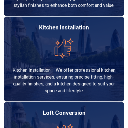
stylish finishes to enhance both comfort and value.
Kitchen Installation
Kitchen Installation – We offer professional kitchen
installation services, ensuring precise fitting, high-
quality finishes, and a kitchen designed to suit your
space and lifestyle.
Loft Conversion