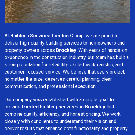
At
Builders Services London Group
, we are proud to
deliver high-quality building services to homeowners and
property owners across
Brockley
. With years of hands-on
experience in the construction industry, our team has built a
strong reputation for reliability, skilled workmanship, and
customer-focused service. We believe that every project,
no matter the size, deserves careful planning, clear
communication, and professional execution.
Our company was established with a simple goal: to
provide
trusted building services in Brockley
that
combine quality, efficiency, and honest pricing. We work
closely with our clients to understand their vision and
deliver results that enhance both functionality and property