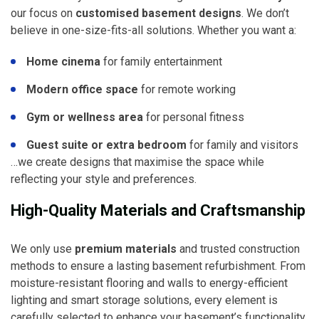
our focus on
customised basement designs
. We don’t
believe in one-size-fits-all solutions. Whether you want a:
Home cinema
for family entertainment
Modern office space
for remote working
Gym or wellness area
for personal fitness
Guest suite or extra bedroom
for family and visitors
…we create designs that maximise the space while
reflecting your style and preferences.
High-Quality Materials and Craftsmanship
We only use
premium materials
and trusted construction
methods to ensure a lasting basement refurbishment. From
moisture-resistant flooring and walls to energy-efficient
lighting and smart storage solutions, every element is
carefully selected to enhance your basement’s functionality