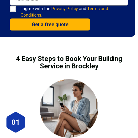
I agree with the
Privacy Policy
and
Terms and
Conditions.
4 Easy Steps to Book Your Building
Service in Brockley
01