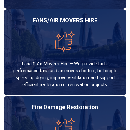
FANS/AIR MOVERS HIRE
Fans & Air Movers Hire – We provide high-
performance fans and air movers for hire, helping to
speed up drying, improve ventilation, and support
efficient restoration or renovation projects.
Fire Damage Restoration