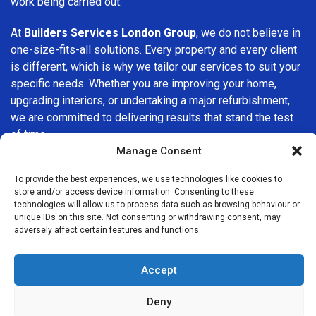
work being carried out.
At
Builders Services London Group
, we do not believe in
one-size-fits-all solutions. Every property and every client
is different, which is why we tailor our services to suit your
specific needs. Whether you are improving your home,
upgrading interiors, or undertaking a major refurbishment,
we are committed to delivering results that stand the test
of time.
Manage Consent
If you are looking for a
professional, reliable building
To provide the best experiences, we use technologies like cookies to
company in Brockley
, Builders Services London Group is
store and/or access device information. Consenting to these
here to help. Our focus on quality workmanship, honest
technologies will allow us to process data such as browsing behaviour or
advice, and customer satisfaction makes us a trusted
unique IDs on this site. Not consenting or withdrawing consent, may
adversely affect certain features and functions.
choice for building services throughout the area.
Accept
Deny