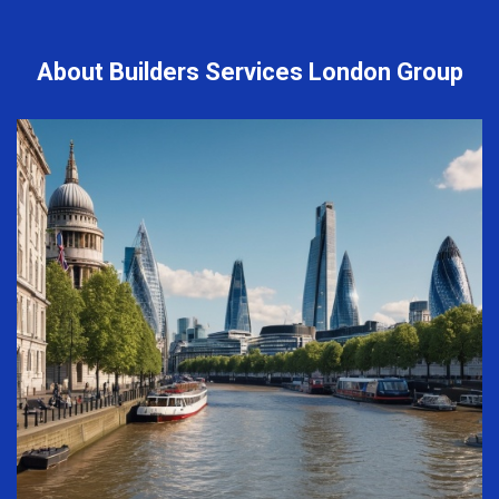
About Builders Services London Group