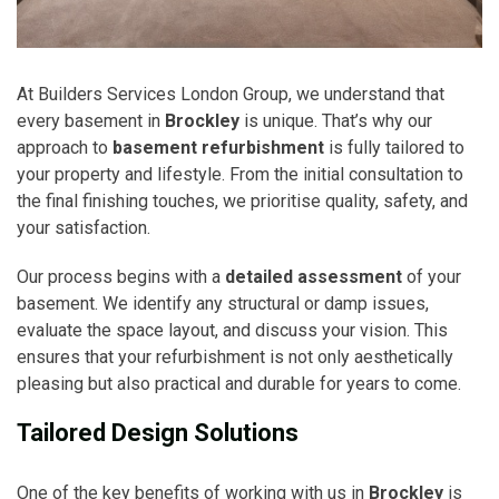
At Builders Services London Group, we understand that
every basement in
Brockley
is unique. That’s why our
approach to
basement refurbishment
is fully tailored to
your property and lifestyle. From the initial consultation to
the final finishing touches, we prioritise quality, safety, and
your satisfaction.
Our process begins with a
detailed assessment
of your
basement. We identify any structural or damp issues,
evaluate the space layout, and discuss your vision. This
ensures that your refurbishment is not only aesthetically
pleasing but also practical and durable for years to come.
Tailored Design Solutions
One of the key benefits of working with us in
Brockley
is