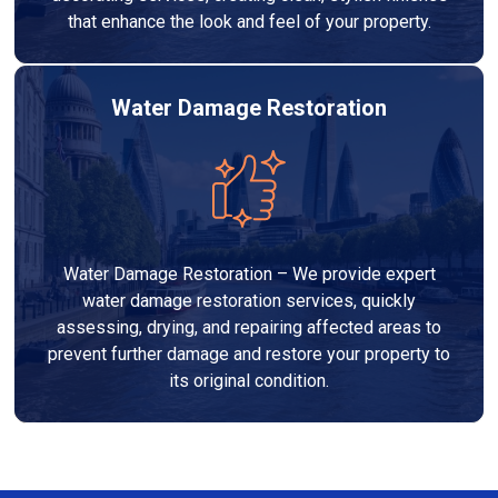
that enhance the look and feel of your property.
Water Damage Restoration
Water Damage Restoration – We provide expert
water damage restoration services, quickly
assessing, drying, and repairing affected areas to
prevent further damage and restore your property to
its original condition.