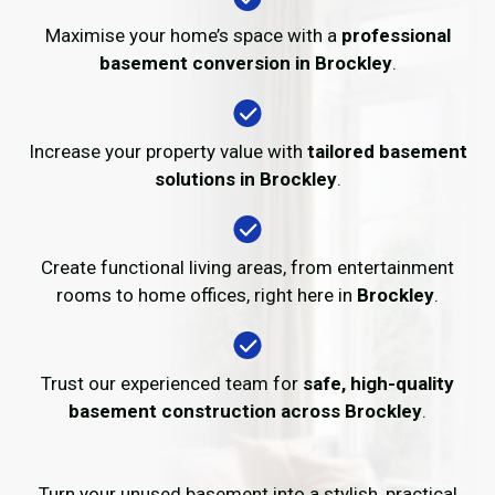
Maximise your home’s space with a
professional
basement conversion in Brockley
.
Increase your property value with
tailored basement
solutions in Brockley
.
Create functional living areas, from entertainment
rooms to home offices, right here in
Brockley
.
Trust our experienced team for
safe, high-quality
basement construction across Brockley
.
Turn your unused basement into a stylish, practical