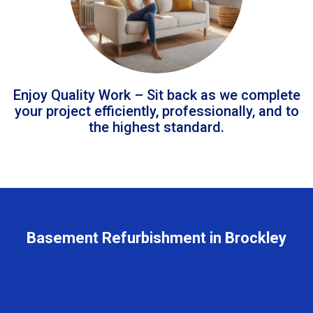
Enjoy Quality Work – Sit back as we complete
your project efficiently, professionally, and to
the highest standard.
Basement Refurbishment in Brockley