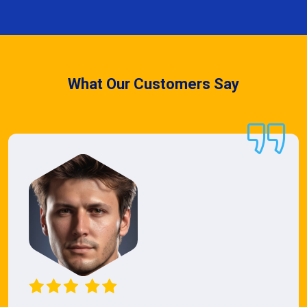
What Our Customers Say