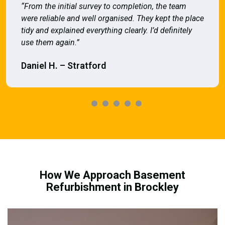
“From the initial survey to completion, the team
were reliable and well organised. They kept the place
tidy and explained everything clearly. I’d definitely
use them again.”
Daniel H. – Stratford
How We Approach Basement
Refurbishment in Brockley