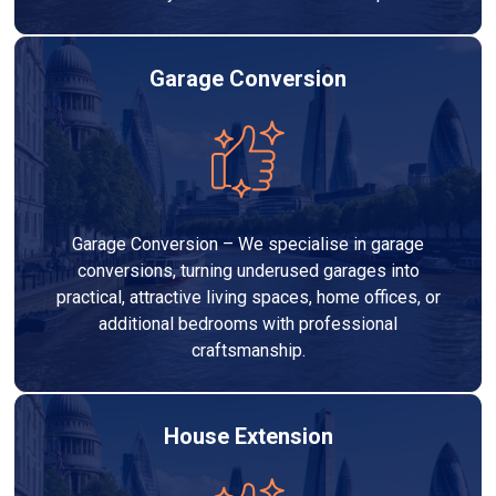
Garage Conversion
Garage Conversion – We specialise in garage
conversions, turning underused garages into
practical, attractive living spaces, home offices, or
additional bedrooms with professional
craftsmanship.
House Extension