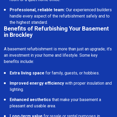
Professional, reliable team:
Our experienced builders
handle every aspect of the refurbishment safely and to
the highest standard.
Benefits of Refurbishing Your Basement
in Brockley
A basement refurbishment is more than just an upgrade; it’s
an investment in your home and lifestyle. Some key
benefits include:
Extra living space
for family, guests, or hobbies.
Improved energy efficiency
with proper insulation and
lighting.
Enhanced aesthetics
that make your basement a
pleasant and usable area.
Long-term value
for resale or rental purposes in