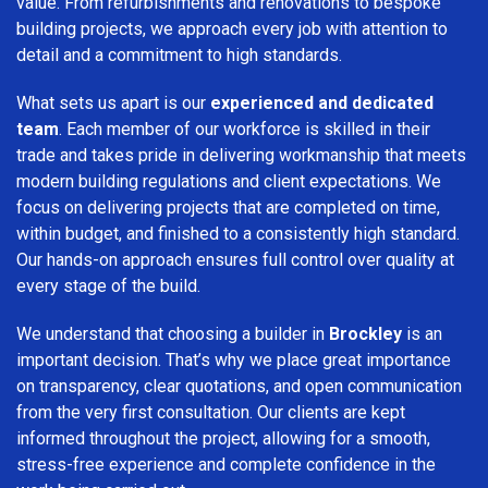
value. From refurbishments and renovations to bespoke
building projects, we approach every job with attention to
detail and a commitment to high standards.
What sets us apart is our
experienced and dedicated
team
. Each member of our workforce is skilled in their
trade and takes pride in delivering workmanship that meets
modern building regulations and client expectations. We
focus on delivering projects that are completed on time,
within budget, and finished to a consistently high standard.
Our hands-on approach ensures full control over quality at
every stage of the build.
We understand that choosing a builder in
Brockley
is an
important decision. That’s why we place great importance
on transparency, clear quotations, and open communication
from the very first consultation. Our clients are kept
informed throughout the project, allowing for a smooth,
stress-free experience and complete confidence in the