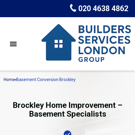
020 4638 4862
Home
Basement Conversion Brockley
Brockley Home Improvement –
Basement Specialists