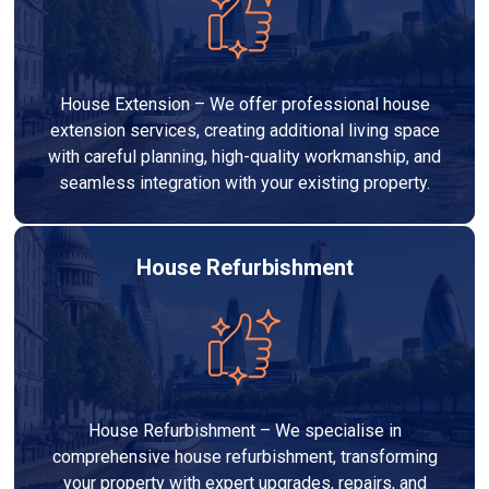
House Extension – We offer professional house
extension services, creating additional living space
with careful planning, high-quality workmanship, and
seamless integration with your existing property.
House Refurbishment
House Refurbishment – We specialise in
comprehensive house refurbishment, transforming
your property with expert upgrades, repairs, and