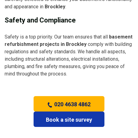
and appearance in
Brockley
.
Safety and Compliance
Safety is a top priority. Our team ensures that all
basement
refurbishment projects in Brockley
comply with building
regulations and safety standards. We handle all aspects,
including structural alterations, electrical installations,
plumbing, and fire safety measures, giving you peace of
mind throughout the process.
020 4638 4862
Book a site survey