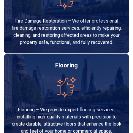
Fire Damage Restoration – We offer professional
fire damage restoration services, efficiently repairing,
cleaning, and restoring affected areas to make your
property safe, functional, and fully recovered.
Flooring
Flooring – We provide expert flooring services,
installing high-quality materials with precision to
create durable, attractive floors that enhance the look
and feel of your home or commercial space.