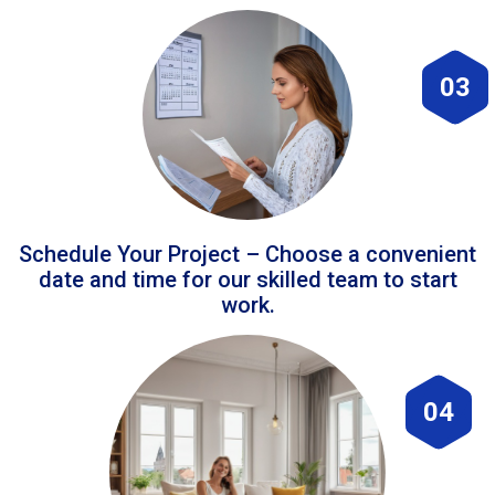
03
Schedule Your Project – Choose a convenient
date and time for our skilled team to start
work.
04