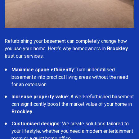
Refurbishing your basement can completely change how
you use your home. Here’s why homeowners in
Brockley
trust our services:
Maximise space efficiently:
Turn underutilised
basements into practical living areas without the need
for an extension.
Increase property value:
A well-refurbished basement
can significantly boost the market value of your home in
Brockley
.
Customised designs:
We create solutions tailored to
your lifestyle, whether you need a modern entertainment
room or a quiet home office.