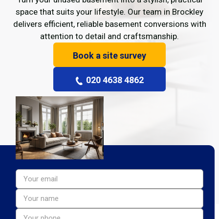
space that suits your lifestyle. Our team in Brockley
delivers efficient, reliable basement conversions with
attention to detail and craftsmanship.
Book a site survey
020 4638 4862