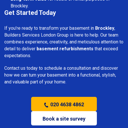
Brockley.
Get Started Today
If you’re ready to transform your basement in
Brockley
,
Builders Services London Group is here to help. Our team
combines experience, creativity, and meticulous attention to
detail to deliver
basement refurbishments
that exceed
expectations.
Contact us today to schedule a consultation and discover
how we can turn your basement into a functional, stylish,
and valuable part of your home.
020 4638 4862
Book a site survey