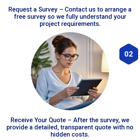
Request a Survey – Contact us to arrange a
free survey so we fully understand your
project requirements.
02
Receive Your Quote – After the survey, we
provide a detailed, transparent quote with no
hidden costs.