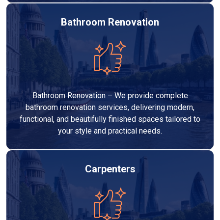
Bathroom Renovation
Bathroom Renovation – We provide complete
bathroom renovation services, delivering modern,
functional, and beautifully finished spaces tailored to
your style and practical needs.
Carpenters