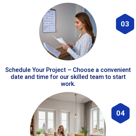
03
Schedule Your Project – Choose a convenient
date and time for our skilled team to start
work.
04