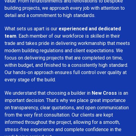
value. From refurbishments and renovations to bespoke
building projects, we approach every job with attention to
detail and a commitment to high standards.
What sets us apart is our
experienced and dedicated
team
. Each member of our workforce is skilled in their
trade and takes pride in delivering workmanship that meets
modern building regulations and client expectations. We
focus on delivering projects that are completed on time,
within budget, and finished to a consistently high standard.
Our hands-on approach ensures full control over quality at
every stage of the build.
We understand that choosing a builder in
New Cross
is an
important decision. That’s why we place great importance
on transparency, clear quotations, and open communication
from the very first consultation. Our clients are kept
informed throughout the project, allowing for a smooth,
stress-free experience and complete confidence in the