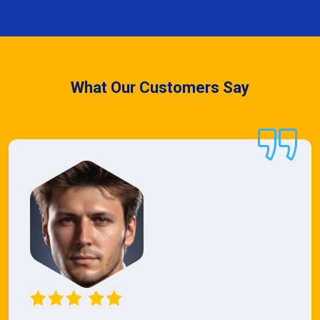
What Our Customers Say