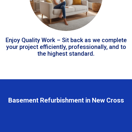
Enjoy Quality Work – Sit back as we complete
your project efficiently, professionally, and to
the highest standard.
Basement Refurbishment in New Cross