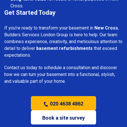
Cross.
Get Started Today
If you’re ready to transform your basement in
New Cross
,
Builders Services London Group is here to help. Our team
combines experience, creativity, and meticulous attention to
detail to deliver
basement refurbishments
that exceed
expectations.
Contact us today to schedule a consultation and discover
how we can turn your basement into a functional, stylish,
and valuable part of your home.
020 4638 4862
Book a site survey