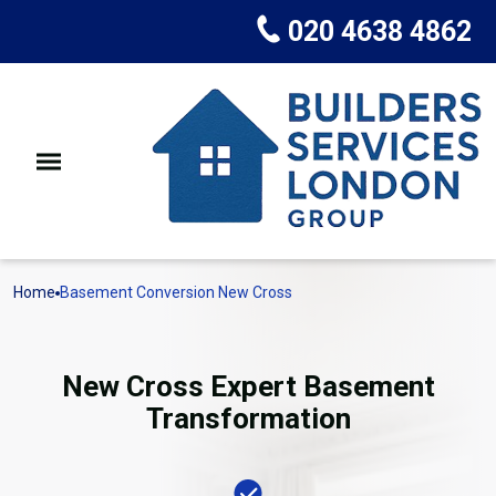
020 4638 4862
Home
Basement Conversion New Cross
New Cross Expert Basement
Transformation