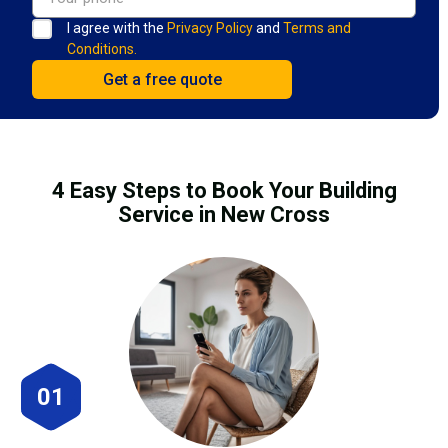
I agree with the
Privacy Policy
and
Terms and
Conditions.
4 Easy Steps to Book Your Building
Service in New Cross
01