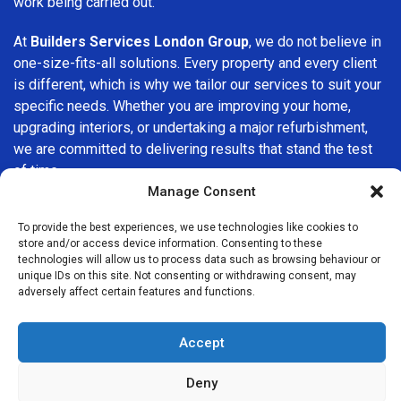
work being carried out.
At
Builders Services London Group
, we do not believe in
one-size-fits-all solutions. Every property and every client
is different, which is why we tailor our services to suit your
specific needs. Whether you are improving your home,
upgrading interiors, or undertaking a major refurbishment,
we are committed to delivering results that stand the test
of time.
Manage Consent
If you are looking for a
professional, reliable building
To provide the best experiences, we use technologies like cookies to
company in New Cross
, Builders Services London Group
store and/or access device information. Consenting to these
is here to help. Our focus on quality workmanship, honest
technologies will allow us to process data such as browsing behaviour or
advice, and customer satisfaction makes us a trusted
unique IDs on this site. Not consenting or withdrawing consent, may
adversely affect certain features and functions.
choice for building services throughout the area.
Accept
Deny