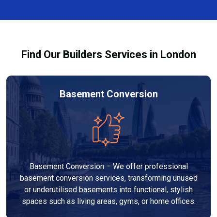
finishes, and any structural work required. At Builders
process and ensure your refurbishment meets all
Services London Group, we provide transparent, no-
legal requirements.
obligation quotes and work within your budget to
deliver a high-quality, customised refurbishment that
Find Our Builders Services in London
adds value to your home.
Basement Conversion
Basement Conversion – We offer professional
basement conversion services, transforming unused
or underutilised basements into functional, stylish
spaces such as living areas, gyms, or home offices.