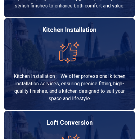
stylish finishes to enhance both comfort and value.
Kitchen Installation
Kitchen Installation – We offer professional kitchen
installation services, ensuring precise fitting, high-
quality finishes, and a kitchen designed to suit your
space and lifestyle.
Loft Conversion