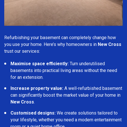
Refurbishing your basement can completely change how
you use your home. Here’s why homeowners in
New Cross
trust our services:
Maximise space efficiently:
Turn underutilised
basements into practical living areas without the need
for an extension.
Increase property value:
A well-refurbished basement
can significantly boost the market value of your home in
New Cross
.
Customised designs:
We create solutions tailored to
your lifestyle, whether you need a modern entertainment
room or a quiet home office.