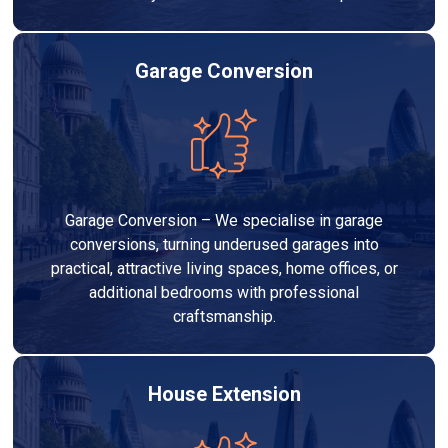
Garage Conversion
Garage Conversion – We specialise in garage
conversions, turning underused garages into
practical, attractive living spaces, home offices, or
additional bedrooms with professional
craftsmanship.
House Extension