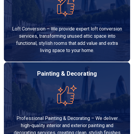
Loft Conversion – We provide expert loft conversion
services, transforming unused attic space into
functional, stylish rooms that add value and extra
living space to your home.
Painting & Decorating
Professional Painting & Decorating – We deliver
high-quality interior and exterior painting and
decorating services, creating clean, stylish finishes