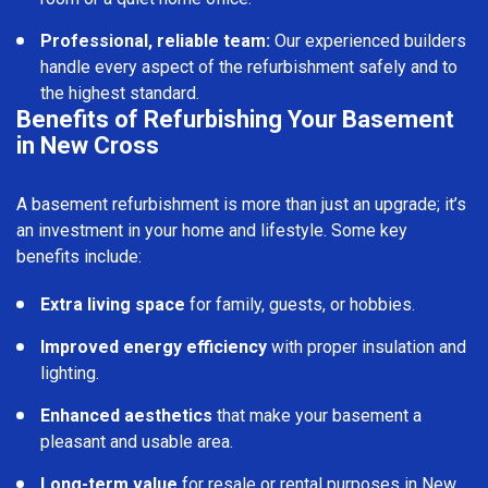
Professional, reliable team:
Our experienced builders
handle every aspect of the refurbishment safely and to
the highest standard.
Benefits of Refurbishing Your Basement
in New Cross
A basement refurbishment is more than just an upgrade; it’s
an investment in your home and lifestyle. Some key
benefits include:
Extra living space
for family, guests, or hobbies.
Improved energy efficiency
with proper insulation and
lighting.
Enhanced aesthetics
that make your basement a
pleasant and usable area.
Long-term value
for resale or rental purposes in New