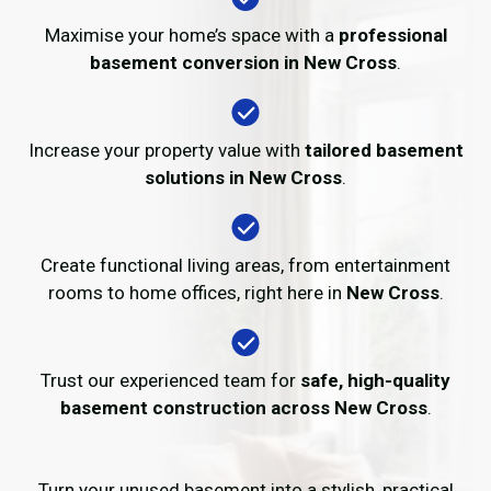
Maximise your home’s space with a
professional
basement conversion in New Cross
.
Increase your property value with
tailored basement
solutions in New Cross
.
Create functional living areas, from entertainment
rooms to home offices, right here in
New Cross
.
Trust our experienced team for
safe, high-quality
basement construction across New Cross
.
Turn your unused basement into a stylish, practical