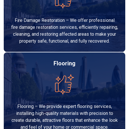
Fire Damage Restoration – We offer professional
fire damage restoration services, efficiently repairing,
cleaning, and restoring affected areas to make your
property safe, functional, and fully recovered.
Flooring
Flooring – We provide expert flooring services,
installing high-quality materials with precision to
create durable, attractive floors that enhance the look
and feel of your home or commercial space.