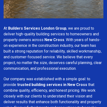
At
Builders Services London Group
, we are proud to
deliver high-quality building services to homeowners and
property owners across
New Cross
. With years of hands-
on experience in the construction industry, our team has
built a strong reputation for reliability, skilled workmanship,
and customer-focused service. We believe that every
project, no matter the size, deserves careful planning, clear
communication, and professional execution.
Our company was established with a simple goal: to
provide
trusted building services in New Cross
that
combine quality, efficiency, and honest pricing. We work
closely with our clients to understand their vision and
deliver results that enhance both functionality and property