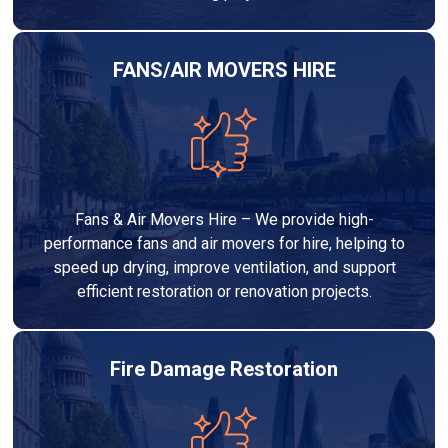
FANS/AIR MOVERS HIRE
Fans & Air Movers Hire – We provide high-
performance fans and air movers for hire, helping to
speed up drying, improve ventilation, and support
efficient restoration or renovation projects.
Fire Damage Restoration