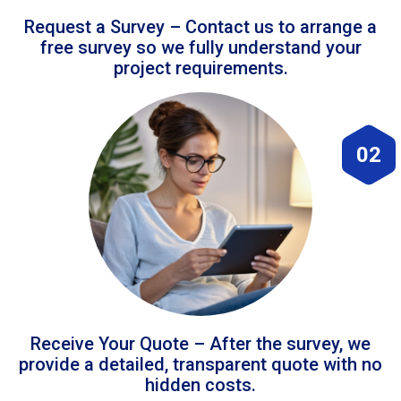
Request a Survey – Contact us to arrange a
free survey so we fully understand your
project requirements.
02
Receive Your Quote – After the survey, we
provide a detailed, transparent quote with no
hidden costs.