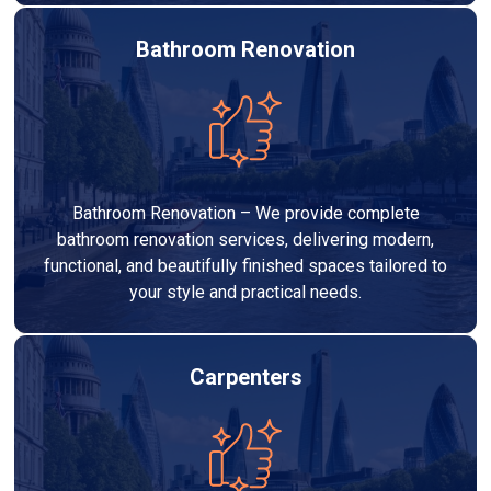
Bathroom Renovation
Bathroom Renovation – We provide complete
bathroom renovation services, delivering modern,
functional, and beautifully finished spaces tailored to
your style and practical needs.
Carpenters