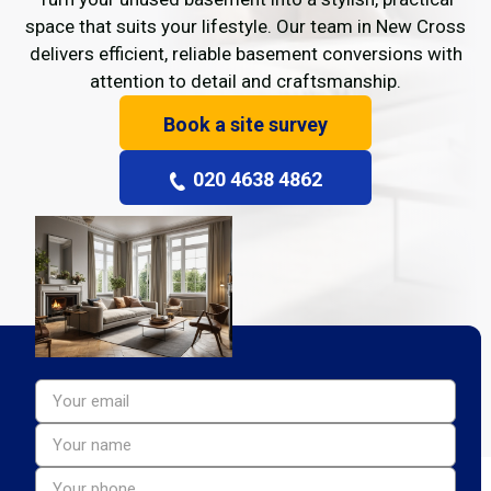
space that suits your lifestyle. Our team in New Cross
delivers efficient, reliable basement conversions with
attention to detail and craftsmanship.
Book a site survey
020 4638 4862