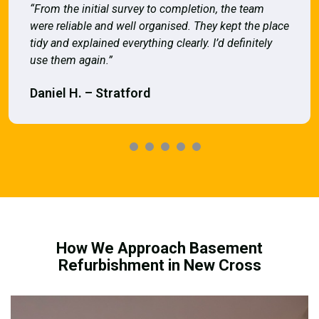
“From the initial survey to completion, the team
were reliable and well organised. They kept the place
tidy and explained everything clearly. I’d definitely
use them again.”
Daniel H. – Stratford
How We Approach Basement
Refurbishment in New Cross