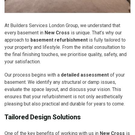
At Builders Services London Group, we understand that
every basement in
New Cross
is unique. That’s why our
approach to
basement refurbishment
is fully tailored to
your property and lifestyle. From the initial consultation to
the final finishing touches, we prioritise quality, safety, and
your satisfaction.
Our process begins with a
detailed assessment
of your
basement. We identify any structural or damp issues,
evaluate the space layout, and discuss your vision. This
ensures that your refurbishment is not only aesthetically
pleasing but also practical and durable for years to come.
Tailored Design Solutions
One of the key benefits of working with us in
New Cross
is