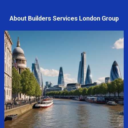
About Builders Services London Group