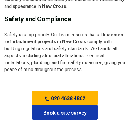
and appearance in
New Cross
.
Safety and Compliance
Safety is a top priority. Our team ensures that all
basement
refurbishment projects in New Cross
comply with
building regulations and safety standards. We handle all
aspects, including structural alterations, electrical
installations, plumbing, and fire safety measures, giving you
peace of mind throughout the process.
020 4638 4862
Book a site survey