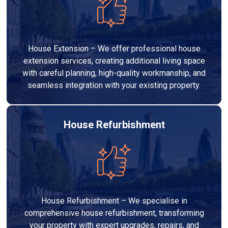
House Extension – We offer professional house
extension services, creating additional living space
with careful planning, high-quality workmanship, and
seamless integration with your existing property.
House Refurbishment
House Refurbishment – We specialise in
comprehensive house refurbishment, transforming
your property with expert upgrades, repairs, and