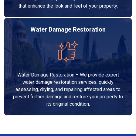
that enhance the look and feel of your property.
Water Damage Restoration
Water Damage Restoration – We provide expert
water damage restoration services, quickly
assessing, drying, and repairing affected areas to
prevent further damage and restore your property to
its original condition.