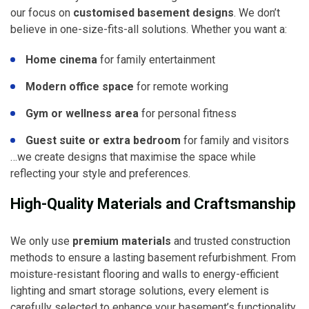
our focus on
customised basement designs
. We don’t
believe in one-size-fits-all solutions. Whether you want a:
Home cinema
for family entertainment
Modern office space
for remote working
Gym or wellness area
for personal fitness
Guest suite or extra bedroom
for family and visitors
…we create designs that maximise the space while
reflecting your style and preferences.
High-Quality Materials and Craftsmanship
We only use
premium materials
and trusted construction
methods to ensure a lasting basement refurbishment. From
moisture-resistant flooring and walls to energy-efficient
lighting and smart storage solutions, every element is
carefully selected to enhance your basement’s functionality