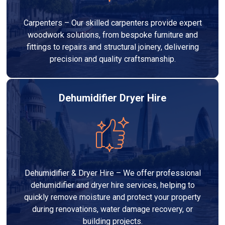
Carpenters – Our skilled carpenters provide expert
woodwork solutions, from bespoke furniture and
fittings to repairs and structural joinery, delivering
precision and quality craftsmanship.
Dehumidifier Dryer Hire
Dehumidifier & Dryer Hire – We offer professional
dehumidifier and dryer hire services, helping to
quickly remove moisture and protect your property
during renovations, water damage recovery, or
building projects.