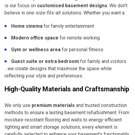
is our focus on
customised basement designs
. We don’t
believe in one-size-fits-all solutions. Whether you want a:
Home cinema
for family entertainment
Modern office space
for remote working
Gym or wellness area
for personal fitness
Guest suite or extra bedroom
for family and visitors
…we create designs that maximise the space while
reflecting your style and preferences.
High-Quality Materials and Craftsmanship
We only use
premium materials
and trusted construction
methods to ensure a lasting basement refurbishment. From
moisture-resistant flooring and walls to energy-efficient
lighting and smart storage solutions, every element is
carefully selected to enhance your basement’s functionality