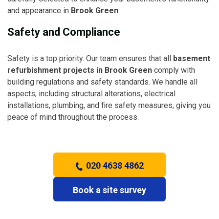
and appearance in
Brook Green
.
Safety and Compliance
Safety is a top priority. Our team ensures that all
basement
refurbishment projects in Brook Green
comply with
building regulations and safety standards. We handle all
aspects, including structural alterations, electrical
installations, plumbing, and fire safety measures, giving you
peace of mind throughout the process.
020 4638 4862
Book a site survey