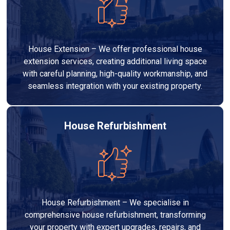
House Extension – We offer professional house
extension services, creating additional living space
with careful planning, high-quality workmanship, and
seamless integration with your existing property.
House Refurbishment
House Refurbishment – We specialise in
comprehensive house refurbishment, transforming
your property with expert upgrades, repairs, and