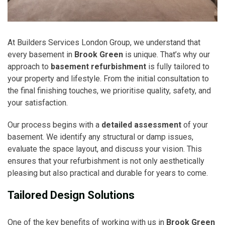
At Builders Services London Group, we understand that
every basement in
Brook Green
is unique. That’s why our
approach to
basement refurbishment
is fully tailored to
your property and lifestyle. From the initial consultation to
the final finishing touches, we prioritise quality, safety, and
your satisfaction.
Our process begins with a
detailed assessment
of your
basement. We identify any structural or damp issues,
evaluate the space layout, and discuss your vision. This
ensures that your refurbishment is not only aesthetically
pleasing but also practical and durable for years to come.
Tailored Design Solutions
One of the key benefits of working with us in
Brook Green