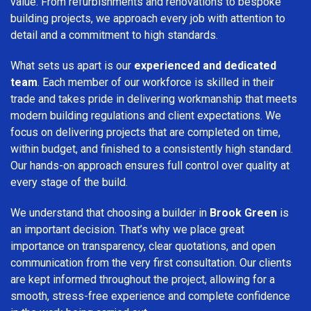
value. From refurbishments and renovations to bespoke
building projects, we approach every job with attention to
detail and a commitment to high standards.
What sets us apart is our
experienced and dedicated
team
. Each member of our workforce is skilled in their
trade and takes pride in delivering workmanship that meets
modern building regulations and client expectations. We
focus on delivering projects that are completed on time,
within budget, and finished to a consistently high standard.
Our hands-on approach ensures full control over quality at
every stage of the build.
We understand that choosing a builder in
Brook Green
is
an important decision. That’s why we place great
importance on transparency, clear quotations, and open
communication from the very first consultation. Our clients
are kept informed throughout the project, allowing for a
smooth, stress-free experience and complete confidence