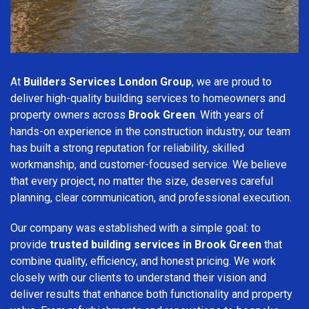
At
Builders Services London Group
, we are proud to
deliver high-quality building services to homeowners and
property owners across
Brook Green
. With years of
hands-on experience in the construction industry, our team
has built a strong reputation for reliability, skilled
workmanship, and customer-focused service. We believe
that every project, no matter the size, deserves careful
planning, clear communication, and professional execution.
Our company was established with a simple goal: to
provide
trusted building services in Brook Green
that
combine quality, efficiency, and honest pricing. We work
closely with our clients to understand their vision and
deliver results that enhance both functionality and property