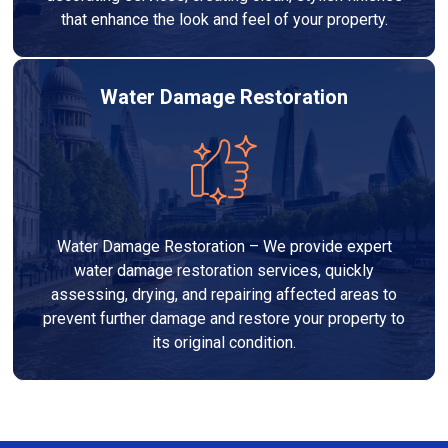
that enhance the look and feel of your property.
Water Damage Restoration
Water Damage Restoration – We provide expert
water damage restoration services, quickly
assessing, drying, and repairing affected areas to
prevent further damage and restore your property to
its original condition.