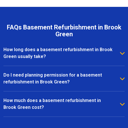
FAQs Basement Refurbishment in Brook
Green
How long does a basement refurbishment in Brook
Green usually take?
The duration of a basement refurbishment in Brook
Green depends on the size of the space and the
Do I need planning permission for a basement
complexity of the project. On average, most
refurbishment in Brook Green?
refurbishments take between 6 to 12 weeks from
In many cases, basement refurbishments in Brook
initial design to completion. Our team provides a
Green fall under permitted development, meaning you
How much does a basement refurbishment in
clear timeline upfront and keeps you updated
won’t need full planning permission. However, if your
Brook Green cost?
throughout every stage of the project.
project involves significant structural changes or
The cost of a basement refurbishment in Brook Green
extensions, we recommend consulting with the local
varies depending on factors such as size, design,
council. Our experts can guide you through the