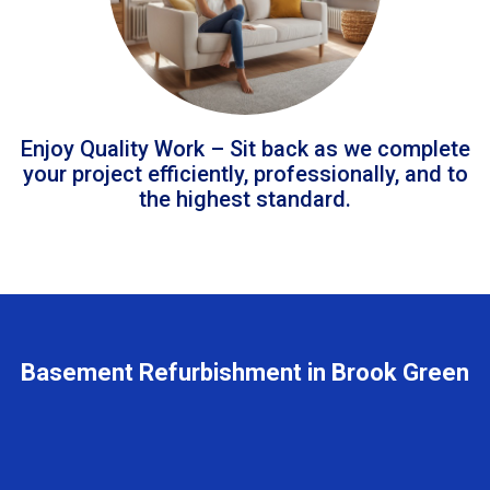
Enjoy Quality Work – Sit back as we complete
your project efficiently, professionally, and to
the highest standard.
Basement Refurbishment in Brook Green