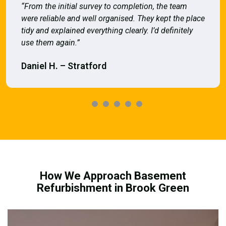
“From the initial survey to completion, the team
were reliable and well organised. They kept the place
tidy and explained everything clearly. I’d definitely
use them again.”
Daniel H. – Stratford
How We Approach Basement
Refurbishment in Brook Green