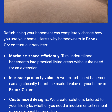
Refurbishing your basement can completely change how
you use your home. Here’s why homeowners in
Brook
Green
trust our services:
Maximise space efficiently:
Turn underutilised
basements into practical living areas without the need
for an extension.
Increase property value:
A well-refurbished basement
can significantly boost the market value of your home in
Brook Green
.
Customised designs:
We create solutions tailored to
your lifestyle, whether you need a modern entertainment
room or a quiet home office.