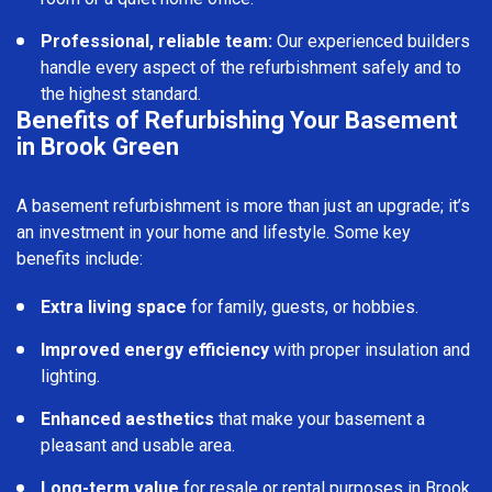
Professional, reliable team:
Our experienced builders
handle every aspect of the refurbishment safely and to
the highest standard.
Benefits of Refurbishing Your Basement
in Brook Green
A basement refurbishment is more than just an upgrade; it’s
an investment in your home and lifestyle. Some key
benefits include:
Extra living space
for family, guests, or hobbies.
Improved energy efficiency
with proper insulation and
lighting.
Enhanced aesthetics
that make your basement a
pleasant and usable area.
Long-term value
for resale or rental purposes in Brook