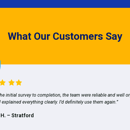
What Our Customers Say
he initial survey to completion, the team were reliable and well o
 explained everything clearly. I’d definitely use them again.”
 H. – Stratford