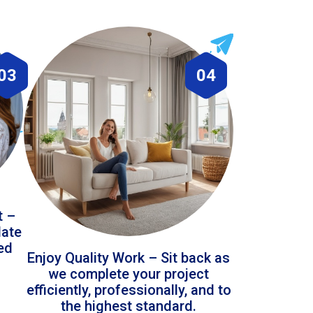
03
04
t –
date
led
Enjoy Quality Work – Sit back as
we complete your project
efficiently, professionally, and to
the highest standard.