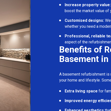
Increase property value:
boost the market value of
Customised designs:
We c
whether you need a modern
Professional, reliable t
aspect of the refurbishmen
Benefits of 
Basement in
A basement refurbishment is m
your home and lifestyle. Some
Extra living space
for fam
Improved energy efficie
Enhanced aesthetics
tha