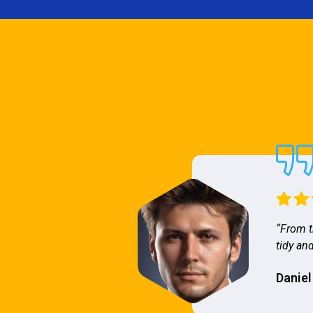
“From t
tidy and
Daniel