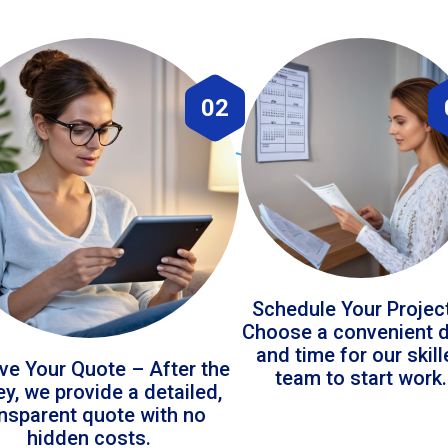
02
Schedule Your Projec
Choose a convenient 
and time for our skil
ve Your Quote – After the
team to start work.
ey, we provide a detailed,
ansparent quote with no
hidden costs.