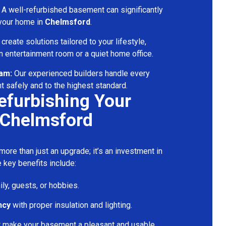
A well-refurbished basement can significantly
 your home in
Chelmsford
.
reate solutions tailored to your lifestyle,
 entertainment room or a quiet home office.
eam:
Our experienced builders handle every
t safely and to the highest standard.
Refurbishing Your
 Chelmsford
ore than just an upgrade; it’s an investment in
 key benefits include:
ily, guests, or hobbies.
ncy
with proper insulation and lighting.
t make your basement a pleasant and usable