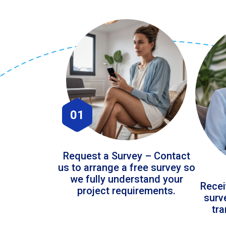
01
Request a Survey – Contact
us to arrange a free survey so
we fully understand your
Recei
project requirements.
surv
tr