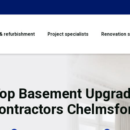
 & refurbishment
Project specialists
Renovation s
House Refurbishme
Bathroom Renovati
Loft Conversion
op Basement Upgra
Flooring
ontractors Chelmsfo
Garage Conversion
Water Damage Rest