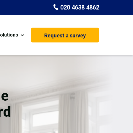
020 4638 4862
olutions
Request a survey
nt
Painting & Decorating
on
Kitchen Installation
Carpenters
de
Basement Conversion
rd
House Extension
oration
Dehumidifier Dryer Hire