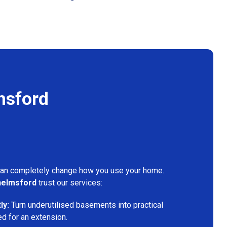
msford
can completely change how you use your home.
elmsford
trust our services:
ly:
Turn underutilised basements into practical
ed for an extension.