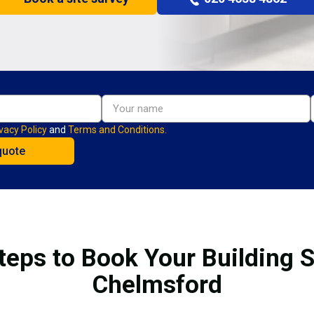
vacy Policy
and
Terms and Conditions.
teps to Book Your Building S
Chelmsford