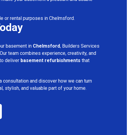
le or rental purposes in Chelmsford.
Today
your basement in
Chelmsford
, Builders Services
 Our team combines experience, creativity, and
 to deliver
basement refurbishments
that
a consultation and discover how we can turn
l, stylish, and valuable part of your home.