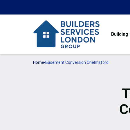
Building
Home
Basement Conversion Chelmsford
T
C