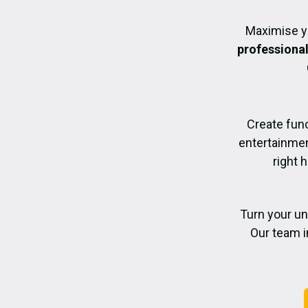
Maximise y
professiona
Create func
entertainmen
right 
Turn your un
Our team i