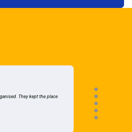
rganised. They kept the place