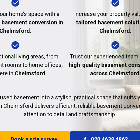
Fire Damage Restor
our home’s space with a
Increase your property val
l basement conversion in
tailored basement soluti
Chelmsford
.
Chelmsford
.
tional living areas, from
Trust our experienced team
t rooms to home offices,
high-quality basement cons
here in
Chelmsford
.
across Chelmsford
used basement into a stylish, practical space that suits yo
n Chelmsford delivers efficient, reliable basement conve
attention to detail and craftsmanship.
Book a site survey
020 4638 4862