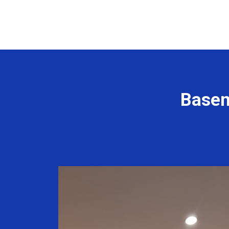
Basem