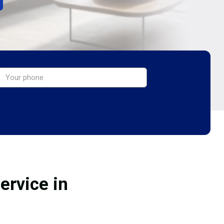
ervice in