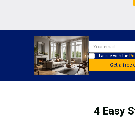
I agree with the
Pri
4 Easy S