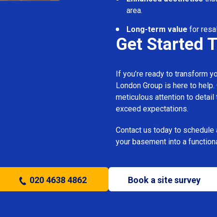
area.
Long-term value
for resa
Get Started 
If you’re ready to transform 
London Group is here to help.
meticulous attention to detail
exceed expectations.
Contact us today to schedule 
your basement into a functiona
020 4638 4862
Book a site survey