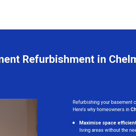
ent Refurbishment in Chel
Refurbishing your basement 
Here’s why homeowners in
Ch
Maximise space efficient
living areas without the ne