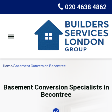
020 4638 4862
Home
Basement Conversion Becontree
Basement Conversion Specialists in
Becontree