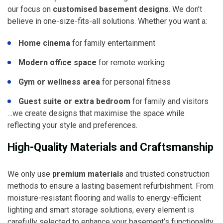
our focus on
customised basement designs
. We don’t
believe in one-size-fits-all solutions. Whether you want a:
Home cinema
for family entertainment
Modern office space
for remote working
Gym or wellness area
for personal fitness
Guest suite or extra bedroom
for family and visitors
…we create designs that maximise the space while
reflecting your style and preferences.
High-Quality Materials and Craftsmanship
We only use
premium materials
and trusted construction
methods to ensure a lasting basement refurbishment. From
moisture-resistant flooring and walls to energy-efficient
lighting and smart storage solutions, every element is
carefully selected to enhance your basement’s functionality