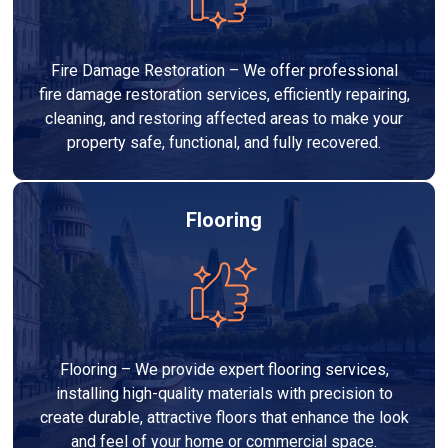
Fire Damage Restoration – We offer professional
fire damage restoration services, efficiently repairing,
cleaning, and restoring affected areas to make your
property safe, functional, and fully recovered.
Flooring
Flooring – We provide expert flooring services,
installing high-quality materials with precision to
create durable, attractive floors that enhance the look
and feel of your home or commercial space.