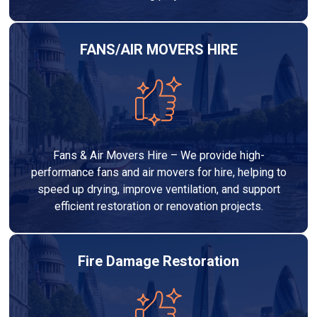
FANS/AIR MOVERS HIRE
Fans & Air Movers Hire – We provide high-
performance fans and air movers for hire, helping to
speed up drying, improve ventilation, and support
efficient restoration or renovation projects.
Fire Damage Restoration