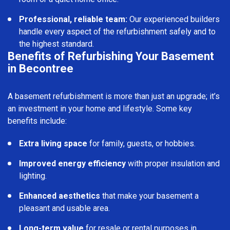
Professional, reliable team:
Our experienced builders
handle every aspect of the refurbishment safely and to
the highest standard.
Benefits of Refurbishing Your Basement
in Becontree
A basement refurbishment is more than just an upgrade; it’s
an investment in your home and lifestyle. Some key
benefits include:
Extra living space
for family, guests, or hobbies.
Improved energy efficiency
with proper insulation and
lighting.
Enhanced aesthetics
that make your basement a
pleasant and usable area.
Long-term value
for resale or rental purposes in