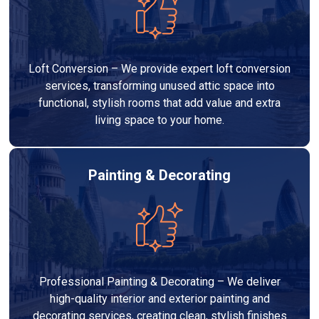
Loft Conversion – We provide expert loft conversion
services, transforming unused attic space into
functional, stylish rooms that add value and extra
living space to your home.
Painting & Decorating
Professional Painting & Decorating – We deliver
high-quality interior and exterior painting and
decorating services, creating clean, stylish finishes