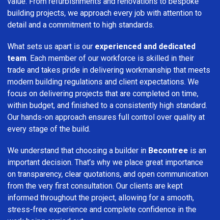
value. From refurbishments and renovations to bespoke
building projects, we approach every job with attention to
detail and a commitment to high standards.
What sets us apart is our
experienced and dedicated
team
. Each member of our workforce is skilled in their
trade and takes pride in delivering workmanship that meets
modern building regulations and client expectations. We
focus on delivering projects that are completed on time,
within budget, and finished to a consistently high standard.
Our hands-on approach ensures full control over quality at
every stage of the build.
We understand that choosing a builder in
Becontree
is an
important decision. That’s why we place great importance
on transparency, clear quotations, and open communication
from the very first consultation. Our clients are kept
informed throughout the project, allowing for a smooth,
stress-free experience and complete confidence in the