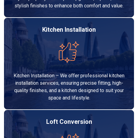
stylish finishes to enhance both comfort and value.
Kitchen Installation
Kitchen Installation – We offer professional kitchen
installation services, ensuring precise fitting, high-
quality finishes, and a kitchen designed to suit your
space and lifestyle.
Loft Conversion