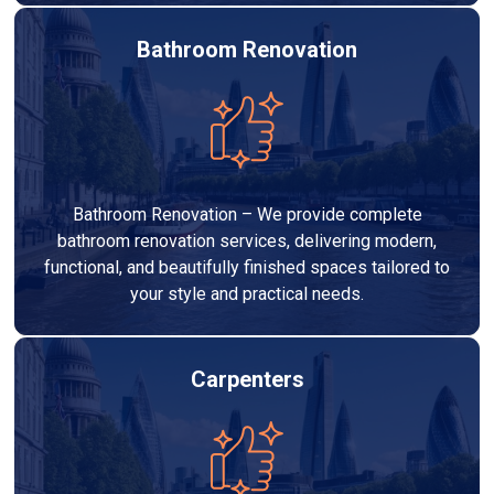
Bathroom Renovation
Bathroom Renovation – We provide complete
bathroom renovation services, delivering modern,
functional, and beautifully finished spaces tailored to
your style and practical needs.
Carpenters