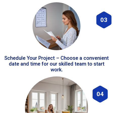
03
Schedule Your Project – Choose a convenient
date and time for our skilled team to start
work.
04