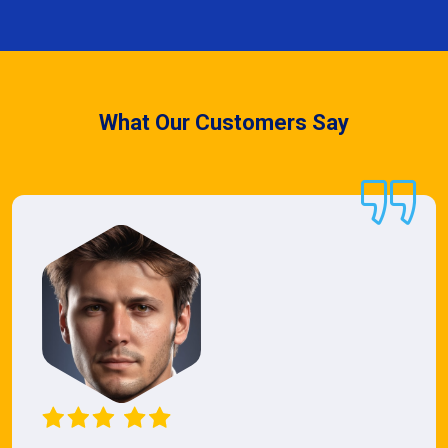
What Our Customers Say