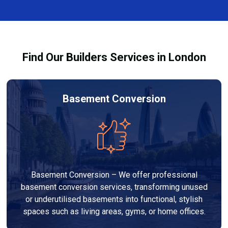
finishes, and any structural work required. At Builders
through the process and ensure your refurbishment
Services London Group, we provide transparent, no-
meets all legal requirements.
obligation quotes and work within your budget to
deliver a high-quality, customised refurbishment that
Find Our Builders Services in London
adds value to your home.
Basement Conversion
Basement Conversion – We offer professional
basement conversion services, transforming unused
or underutilised basements into functional, stylish
spaces such as living areas, gyms, or home offices.