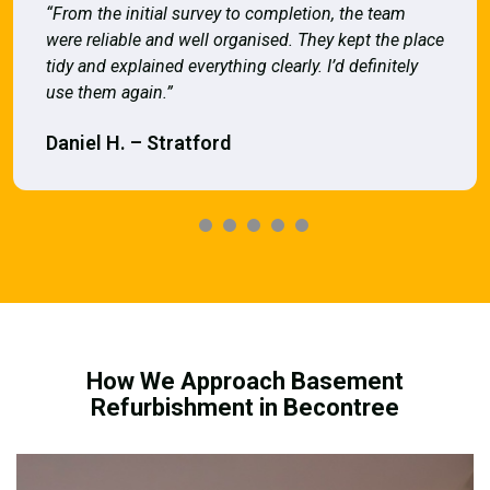
“From the initial survey to completion, the team
were reliable and well organised. They kept the place
tidy and explained everything clearly. I’d definitely
use them again.”
Daniel H. – Stratford
How We Approach Basement
Refurbishment in Becontree