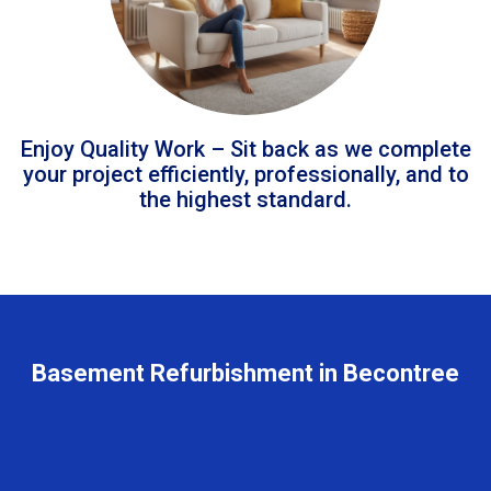
Enjoy Quality Work – Sit back as we complete
your project efficiently, professionally, and to
the highest standard.
Basement Refurbishment in Becontree