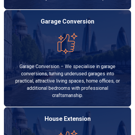
Garage Conversion
Garage Conversion – We specialise in garage
conversions, turning underused garages into
practical, attractive living spaces, home offices, or
additional bedrooms with professional
craftsmanship.
House Extension