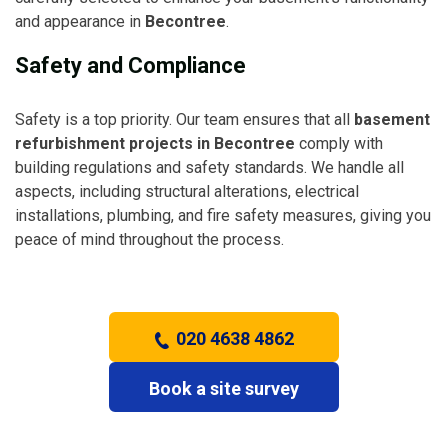
and appearance in
Becontree
.
Safety and Compliance
Safety is a top priority. Our team ensures that all
basement
refurbishment projects in Becontree
comply with
building regulations and safety standards. We handle all
aspects, including structural alterations, electrical
installations, plumbing, and fire safety measures, giving you
peace of mind throughout the process.
020 4638 4862
Book a site survey