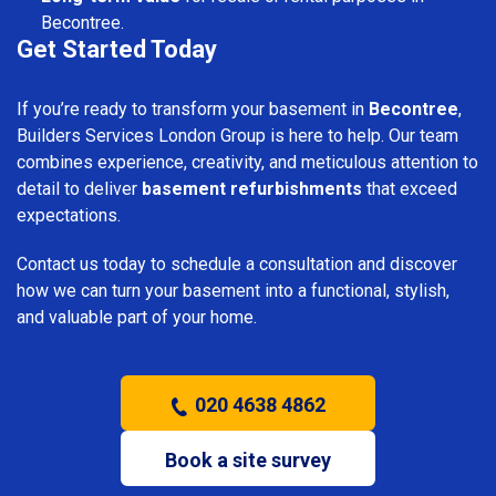
Becontree.
Get Started Today
If you’re ready to transform your basement in
Becontree
,
Builders Services London Group is here to help. Our team
combines experience, creativity, and meticulous attention to
detail to deliver
basement refurbishments
that exceed
expectations.
Contact us today to schedule a consultation and discover
how we can turn your basement into a functional, stylish,
and valuable part of your home.
020 4638 4862
Book a site survey