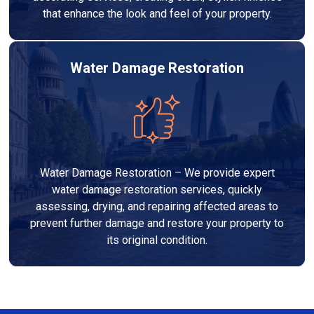
that enhance the look and feel of your property.
Water Damage Restoration
Water Damage Restoration – We provide expert
water damage restoration services, quickly
assessing, drying, and repairing affected areas to
prevent further damage and restore your property to
its original condition.