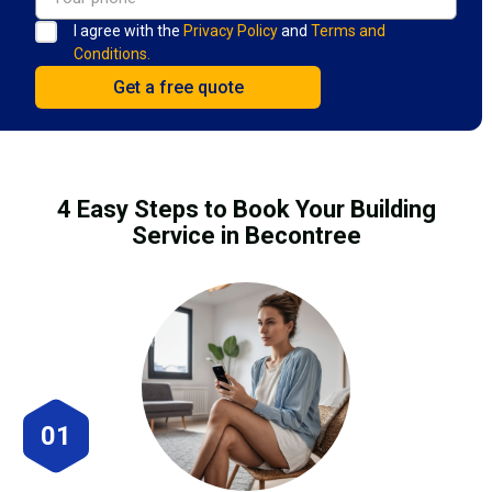
I agree with the
Privacy Policy
and
Terms and
Conditions.
4 Easy Steps to Book Your Building
Service in Becontree
01