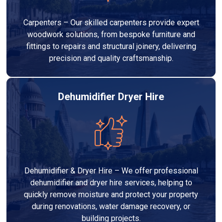
Carpenters – Our skilled carpenters provide expert
woodwork solutions, from bespoke furniture and
fittings to repairs and structural joinery, delivering
precision and quality craftsmanship.
Dehumidifier Dryer Hire
Dehumidifier & Dryer Hire – We offer professional
dehumidifier and dryer hire services, helping to
quickly remove moisture and protect your property
during renovations, water damage recovery, or
building projects.