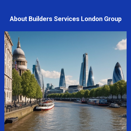
About Builders Services London Group