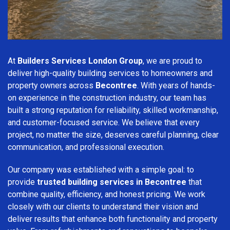
At
Builders Services London Group
, we are proud to
deliver high-quality building services to homeowners and
property owners across
Becontree
. With years of hands-
on experience in the construction industry, our team has
built a strong reputation for reliability, skilled workmanship,
and customer-focused service. We believe that every
project, no matter the size, deserves careful planning, clear
communication, and professional execution.
Our company was established with a simple goal: to
provide
trusted building services in Becontree
that
combine quality, efficiency, and honest pricing. We work
closely with our clients to understand their vision and
deliver results that enhance both functionality and property