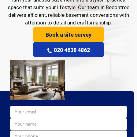
space that suits your lifestyle. Our team in Becontree
delivers efficient, reliable basement conversions with
attention to detail and craftsmanship.
Book a site survey
020 4638 4862