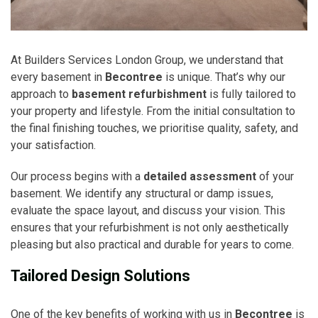
At Builders Services London Group, we understand that
every basement in
Becontree
is unique. That’s why our
approach to
basement refurbishment
is fully tailored to
your property and lifestyle. From the initial consultation to
the final finishing touches, we prioritise quality, safety, and
your satisfaction.
Our process begins with a
detailed assessment
of your
basement. We identify any structural or damp issues,
evaluate the space layout, and discuss your vision. This
ensures that your refurbishment is not only aesthetically
pleasing but also practical and durable for years to come.
Tailored Design Solutions
One of the key benefits of working with us in
Becontree
is