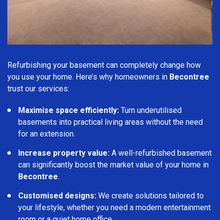
Refurbishing your basement can completely change how
you use your home. Here’s why homeowners in
Becontree
trust our services:
Maximise space efficiently:
Turn underutilised
basements into practical living areas without the need
for an extension.
Increase property value:
A well-refurbished basement
can significantly boost the market value of your home in
Becontree
.
Customised designs:
We create solutions tailored to
your lifestyle, whether you need a modern entertainment
room or a quiet home office.