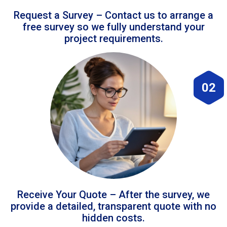
Request a Survey – Contact us to arrange a
free survey so we fully understand your
project requirements.
02
Receive Your Quote – After the survey, we
provide a detailed, transparent quote with no
hidden costs.