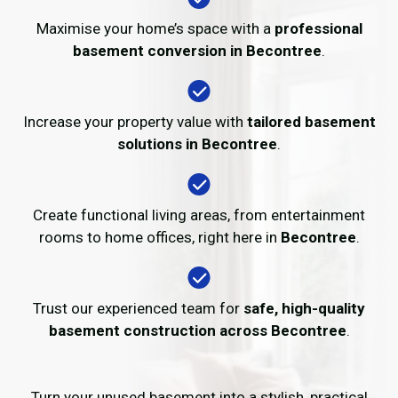
Maximise your home’s space with a
professional
basement conversion in Becontree
.
Increase your property value with
tailored basement
solutions in Becontree
.
Create functional living areas, from entertainment
rooms to home offices, right here in
Becontree
.
Trust our experienced team for
safe, high-quality
basement construction across Becontree
.
Turn your unused basement into a stylish, practical