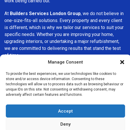
work being carried out.
At
Builders Services London Group
, we do not believe in
one-size-fits-all solutions. Every property and every client
is different, which is why we tailor our services to suit your
specific needs. Whether you are improving your home,
upgrading interiors, or undertaking a major refurbishment,
we are committed to delivering results that stand the test
of time.
Manage Consent
If you are looking for a
professional, reliable building
To provide the best experiences, we use technologies like cookies to
company in Becontree
, Builders Services London Group
store and/or access device information. Consenting to these
is here to help. Our focus on quality workmanship, honest
technologies will allow us to process data such as browsing behaviour or
advice, and customer satisfaction makes us a trusted
unique IDs on this site. Not consenting or withdrawing consent, may
adversely affect certain features and functions.
choice for building services throughout the area.
Accept
Deny