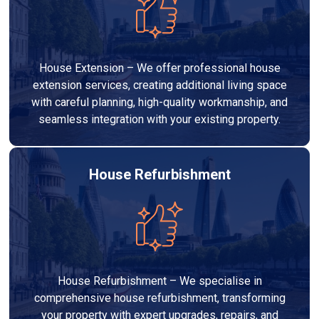
House Extension – We offer professional house
extension services, creating additional living space
with careful planning, high-quality workmanship, and
seamless integration with your existing property.
House Refurbishment
House Refurbishment – We specialise in
comprehensive house refurbishment, transforming
your property with expert upgrades, repairs, and