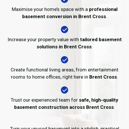
Maximise your home’s space with a
professional
basement conversion in Brent Cross
.
Increase your property value with
tailored basement
solutions in Brent Cross
.
Create functional living areas, from entertainment
rooms to home offices, right here in
Brent Cross
.
Trust our experienced team for
safe, high-quality
basement construction across Brent Cross
.
Turn your unused basement into a stylish, practical