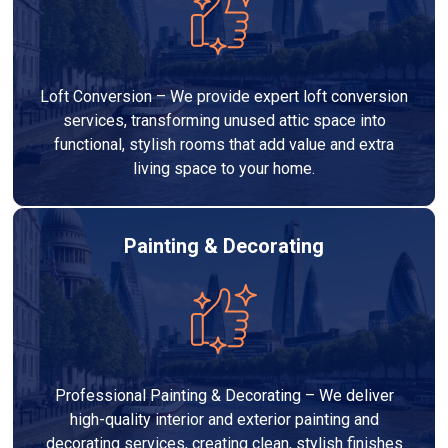
Loft Conversion – We provide expert loft conversion
services, transforming unused attic space into
functional, stylish rooms that add value and extra
living space to your home.
Painting & Decorating
Professional Painting & Decorating – We deliver
high-quality interior and exterior painting and
decorating services, creating clean, stylish finishes