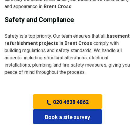
and appearance in
Brent Cross
.
Safety and Compliance
Safety is a top priority. Our team ensures that all
basement
refurbishment projects in Brent Cross
comply with
building regulations and safety standards. We handle all
aspects, including structural alterations, electrical
installations, plumbing, and fire safety measures, giving you
peace of mind throughout the process.
020 4638 4862
Book a site survey