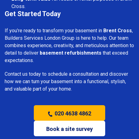
Cross.
Get Started Today
If you’re ready to transform your basement in
Brent Cross
,
Builders Services London Group is here to help. Our team
combines experience, creativity, and meticulous attention to
detail to deliver
basement refurbishments
that exceed
expectations.
Contact us today to schedule a consultation and discover
how we can turn your basement into a functional, stylish,
and valuable part of your home.
020 4638 4862
Book a site survey