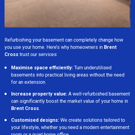
Refurbishing your basement can completely change how
you use your home. Here’s why homeowners in
Brent
Cross
trust our services:
Maximise space efficiently:
Turn underutilised
basements into practical living areas without the need
for an extension.
Increase property value:
A well-refurbished basement
can significantly boost the market value of your home in
Brent Cross
.
Customised designs:
We create solutions tailored to
your lifestyle, whether you need a modern entertainment
room or a quiet home office.