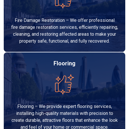
Fire Damage Restoration – We offer professional
fire damage restoration services, efficiently repairing,
cleaning, and restoring affected areas to make your
property safe, functional, and fully recovered.
Flooring
Flooring – We provide expert flooring services,
installing high-quality materials with precision to
create durable, attractive floors that enhance the look
and feel of your home or commercial space.