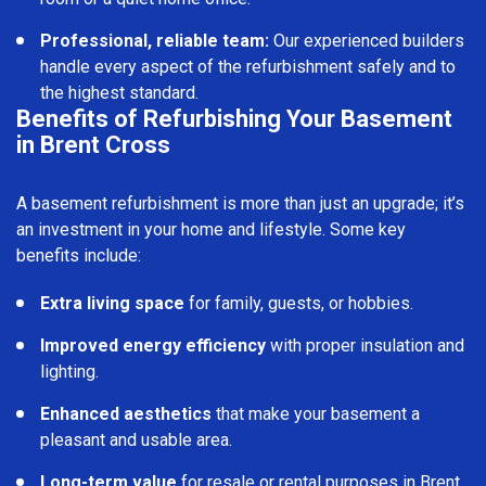
Professional, reliable team:
Our experienced builders
handle every aspect of the refurbishment safely and to
the highest standard.
Benefits of Refurbishing Your Basement
in Brent Cross
A basement refurbishment is more than just an upgrade; it’s
an investment in your home and lifestyle. Some key
benefits include:
Extra living space
for family, guests, or hobbies.
Improved energy efficiency
with proper insulation and
lighting.
Enhanced aesthetics
that make your basement a
pleasant and usable area.
Long-term value
for resale or rental purposes in Brent