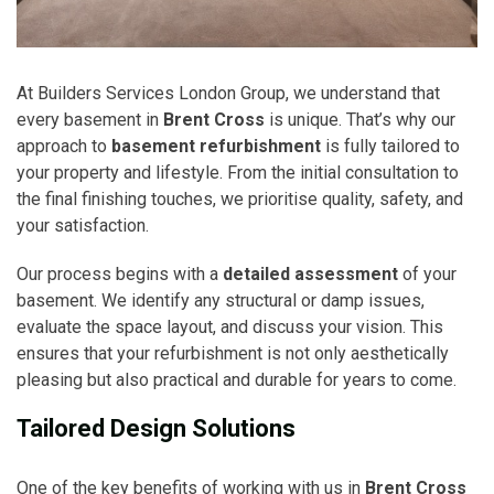
At Builders Services London Group, we understand that
every basement in
Brent Cross
is unique. That’s why our
approach to
basement refurbishment
is fully tailored to
your property and lifestyle. From the initial consultation to
the final finishing touches, we prioritise quality, safety, and
your satisfaction.
Our process begins with a
detailed assessment
of your
basement. We identify any structural or damp issues,
evaluate the space layout, and discuss your vision. This
ensures that your refurbishment is not only aesthetically
pleasing but also practical and durable for years to come.
Tailored Design Solutions
One of the key benefits of working with us in
Brent Cross