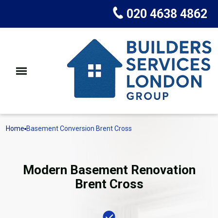
020 4638 4862
Home
Basement Conversion Brent Cross
Modern Basement Renovation
Brent Cross