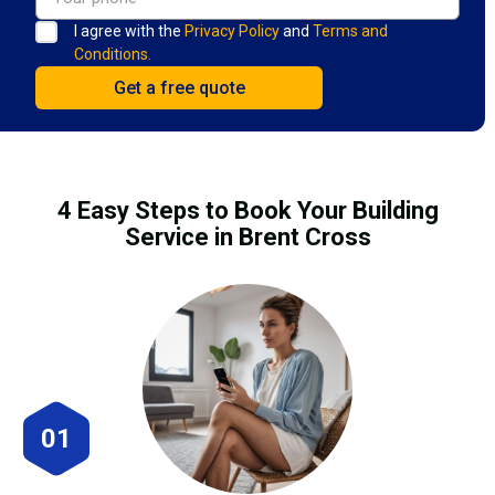
I agree with the
Privacy Policy
and
Terms and
Conditions.
4 Easy Steps to Book Your Building
Service in Brent Cross
01