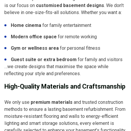
is our focus on
customised basement designs
. We don’t
believe in one-size-fits-all solutions. Whether you want a:
Home cinema
for family entertainment
Modern office space
for remote working
Gym or wellness area
for personal fitness
Guest suite or extra bedroom
for family and visitors
…we create designs that maximise the space while
reflecting your style and preferences.
High-Quality Materials and Craftsmanship
We only use
premium materials
and trusted construction
methods to ensure a lasting basement refurbishment. From
moisture-resistant flooring and walls to energy-efficient
lighting and smart storage solutions, every element is
carefully selected to enhance your basement’s functionality