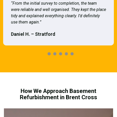
“From the initial survey to completion, the team
were reliable and well organised. They kept the place
tidy and explained everything clearly. I’d definitely
use them again.”
Daniel H. – Stratford
How We Approach Basement
Refurbishment in Brent Cross