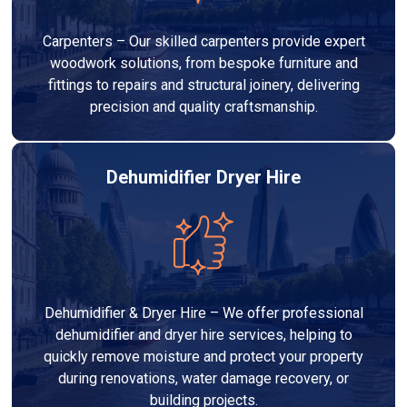
Carpenters – Our skilled carpenters provide expert
woodwork solutions, from bespoke furniture and
fittings to repairs and structural joinery, delivering
precision and quality craftsmanship.
Dehumidifier Dryer Hire
Dehumidifier & Dryer Hire – We offer professional
dehumidifier and dryer hire services, helping to
quickly remove moisture and protect your property
during renovations, water damage recovery, or
building projects.