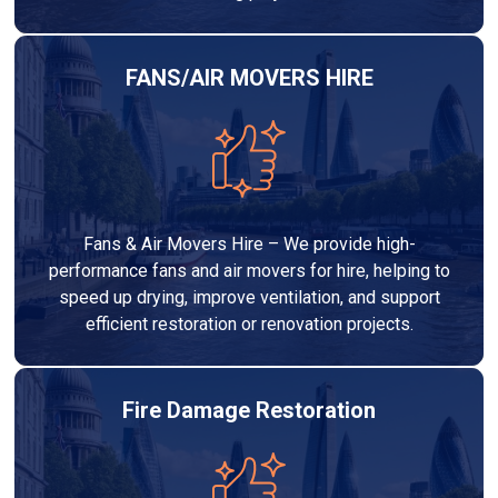
FANS/AIR MOVERS HIRE
Fans & Air Movers Hire – We provide high-
performance fans and air movers for hire, helping to
speed up drying, improve ventilation, and support
efficient restoration or renovation projects.
Fire Damage Restoration