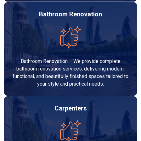
Bathroom Renovation
Bathroom Renovation – We provide complete
bathroom renovation services, delivering modern,
functional, and beautifully finished spaces tailored to
your style and practical needs.
Carpenters