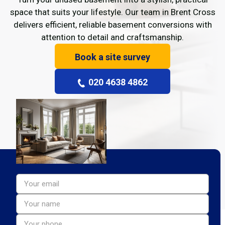
space that suits your lifestyle. Our team in Brent Cross
delivers efficient, reliable basement conversions with
attention to detail and craftsmanship.
Book a site survey
020 4638 4862