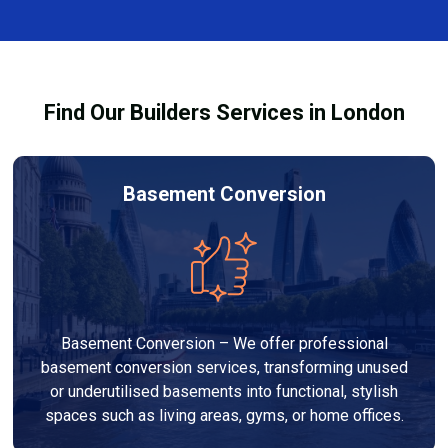
finishes, and any structural work required. At Builders
process and ensure your refurbishment meets all
Services London Group, we provide transparent, no-
legal requirements.
obligation quotes and work within your budget to
deliver a high-quality, customised refurbishment that
Find Our Builders Services in London
adds value to your home.
Basement Conversion
Basement Conversion – We offer professional
basement conversion services, transforming unused
or underutilised basements into functional, stylish
spaces such as living areas, gyms, or home offices.