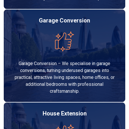
Garage Conversion
Garage Conversion – We specialise in garage
conversions, turning underused garages into
practical, attractive living spaces, home offices, or
additional bedrooms with professional
craftsmanship.
House Extension