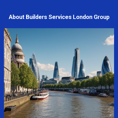
About Builders Services London Group