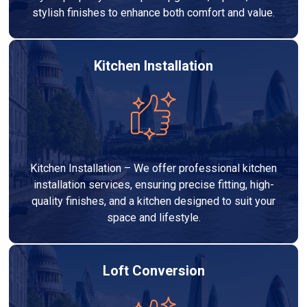
stylish finishes to enhance both comfort and value.
Kitchen Installation
Kitchen Installation – We offer professional kitchen
installation services, ensuring precise fitting, high-
quality finishes, and a kitchen designed to suit your
space and lifestyle.
Loft Conversion