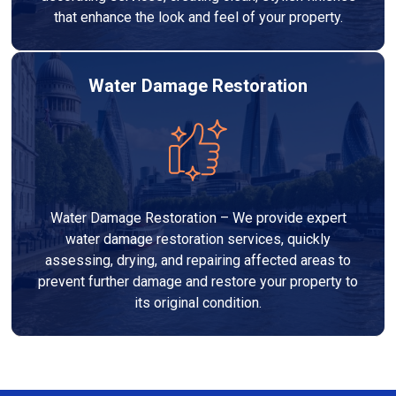
that enhance the look and feel of your property.
Water Damage Restoration
Water Damage Restoration – We provide expert
water damage restoration services, quickly
assessing, drying, and repairing affected areas to
prevent further damage and restore your property to
its original condition.