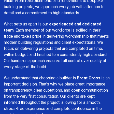
value. From refurbishments and renovations to bespoke
building projects, we approach every job with attention to
detail and a commitment to high standards.
What sets us apart is our
experienced and dedicated
team
. Each member of our workforce is skilled in their
trade and takes pride in delivering workmanship that meets
modern building regulations and client expectations. We
focus on delivering projects that are completed on time,
within budget, and finished to a consistently high standard.
Our hands-on approach ensures full control over quality at
every stage of the build.
We understand that choosing a builder in
Brent Cross
is an
important decision. That’s why we place great importance
on transparency, clear quotations, and open communication
from the very first consultation. Our clients are kept
informed throughout the project, allowing for a smooth,
stress-free experience and complete confidence in the