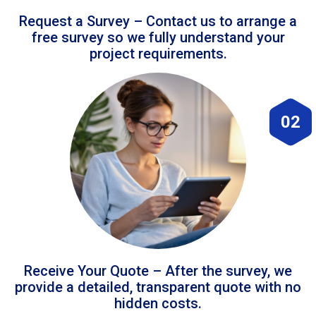
Request a Survey – Contact us to arrange a
free survey so we fully understand your
project requirements.
02
Receive Your Quote – After the survey, we
provide a detailed, transparent quote with no
hidden costs.