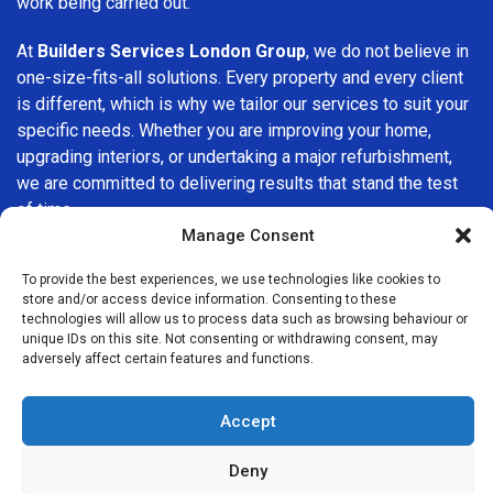
work being carried out.
At
Builders Services London Group
, we do not believe in
one-size-fits-all solutions. Every property and every client
is different, which is why we tailor our services to suit your
specific needs. Whether you are improving your home,
upgrading interiors, or undertaking a major refurbishment,
we are committed to delivering results that stand the test
of time.
Manage Consent
If you are looking for a
professional, reliable building
To provide the best experiences, we use technologies like cookies to
company in Brent Cross
, Builders Services London Group
store and/or access device information. Consenting to these
is here to help. Our focus on quality workmanship, honest
technologies will allow us to process data such as browsing behaviour or
advice, and customer satisfaction makes us a trusted
unique IDs on this site. Not consenting or withdrawing consent, may
adversely affect certain features and functions.
choice for building services throughout the area.
Accept
Deny