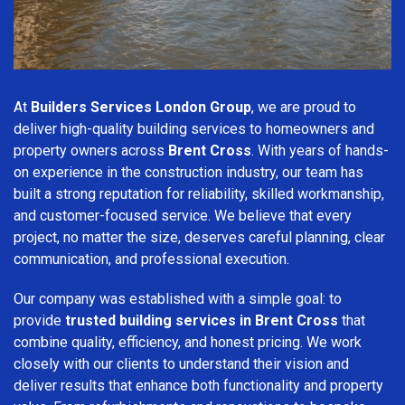
At
Builders Services London Group
, we are proud to
deliver high-quality building services to homeowners and
property owners across
Brent Cross
. With years of hands-
on experience in the construction industry, our team has
built a strong reputation for reliability, skilled workmanship,
and customer-focused service. We believe that every
project, no matter the size, deserves careful planning, clear
communication, and professional execution.
Our company was established with a simple goal: to
provide
trusted building services in Brent Cross
that
combine quality, efficiency, and honest pricing. We work
closely with our clients to understand their vision and
deliver results that enhance both functionality and property