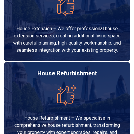
House Extension – We offer professional house
extension services, creating additional living space
with careful planning, high-quality workmanship, and
seamless integration with your existing property.
House Refurbishment
House Refurbishment – We specialise in
comprehensive house refurbishment, transforming
your property with expert upgrades, repairs, and