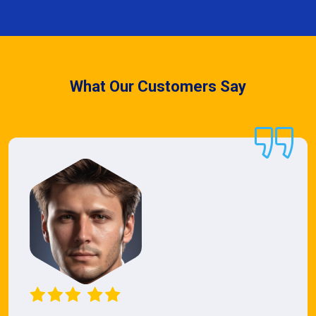
What Our Customers Say