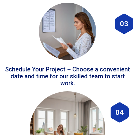
03
Schedule Your Project – Choose a convenient
date and time for our skilled team to start
work.
04