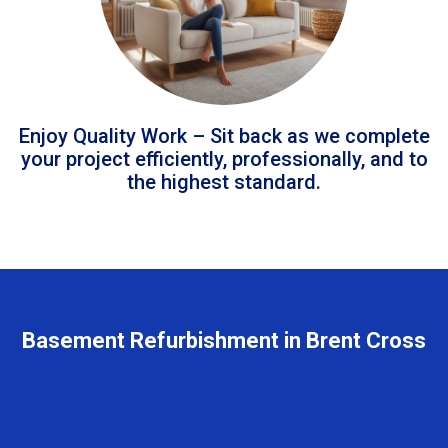
Enjoy Quality Work – Sit back as we complete
your project efficiently, professionally, and to
the highest standard.
Basement Refurbishment in Brent Cross