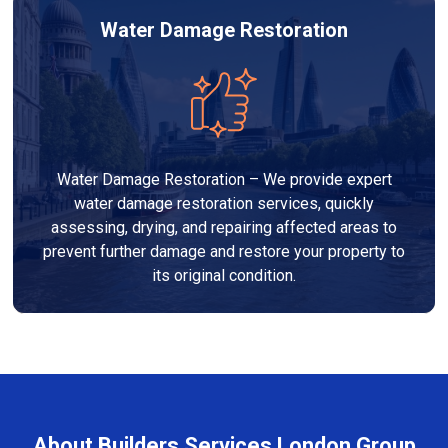
Water Damage Restoration
Water Damage Restoration – We provide expert
water damage restoration services, quickly
assessing, drying, and repairing affected areas to
prevent further damage and restore your property to
its original condition.
About Builders Services London Group