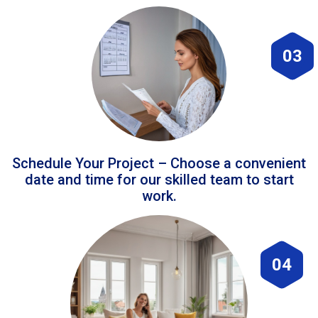
03
Schedule Your Project – Choose a convenient
date and time for our skilled team to start
work.
04