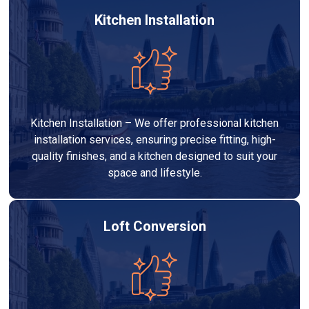
Kitchen Installation
Kitchen Installation – We offer professional kitchen
installation services, ensuring precise fitting, high-
quality finishes, and a kitchen designed to suit your
space and lifestyle.
Loft Conversion