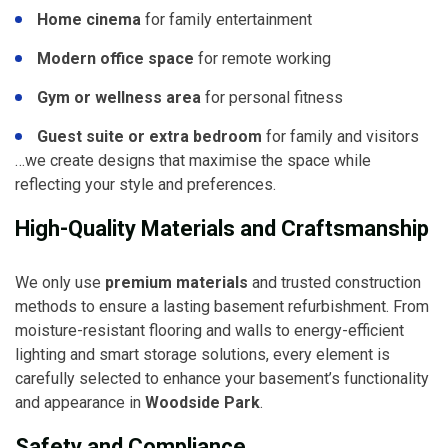
Home cinema
for family entertainment
Modern office space
for remote working
Gym or wellness area
for personal fitness
Guest suite or extra bedroom
for family and visitors
…we create designs that maximise the space while
reflecting your style and preferences.
High-Quality Materials and Craftsmanship
We only use
premium materials
and trusted construction
methods to ensure a lasting basement refurbishment. From
moisture-resistant flooring and walls to energy-efficient
lighting and smart storage solutions, every element is
carefully selected to enhance your basement’s functionality
and appearance in
Woodside Park
.
Safety and Compliance