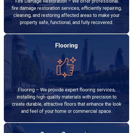
Fire Damage Restoration – We offer professional
fire damage restoration services, efficiently repairing,
cleaning, and restoring affected areas to make your
property safe, functional, and fully recovered.
Flooring
Flooring – We provide expert flooring services,
installing high-quality materials with precision to
create durable, attractive floors that enhance the look
and feel of your home or commercial space.