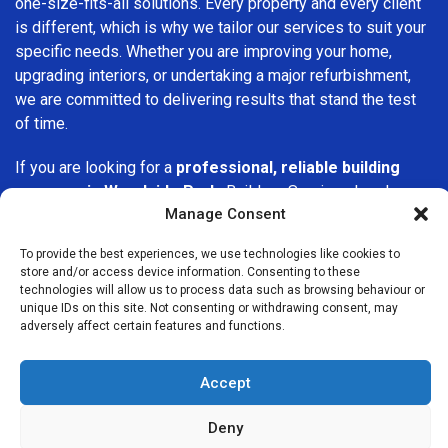
one-size-fits-all solutions. Every property and every client
is different, which is why we tailor our services to suit your
specific needs. Whether you are improving your home,
upgrading interiors, or undertaking a major refurbishment,
we are committed to delivering results that stand the test
of time.
If you are looking for a
professional, reliable building
company in Woodside Park
, Builders Services London
Manage Consent
Group is here to help. Our focus on quality workmanship,
honest advice, and customer satisfaction makes us a
To provide the best experiences, we use technologies like cookies to
trusted choice for building services throughout the area.
store and/or access device information. Consenting to these
technologies will allow us to process data such as browsing behaviour or
unique IDs on this site. Not consenting or withdrawing consent, may
adversely affect certain features and functions.
Accept
We Are Near You
Deny