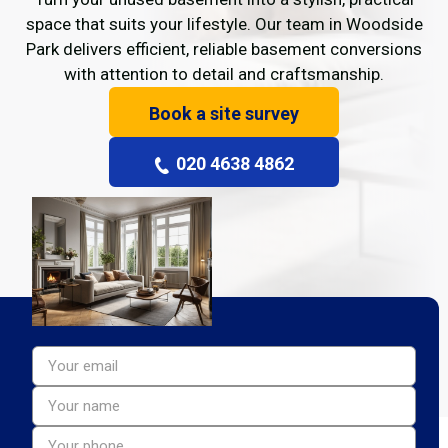
space that suits your lifestyle. Our team in Woodside
Park delivers efficient, reliable basement conversions
with attention to detail and craftsmanship.
Book a site survey
020 4638 4862