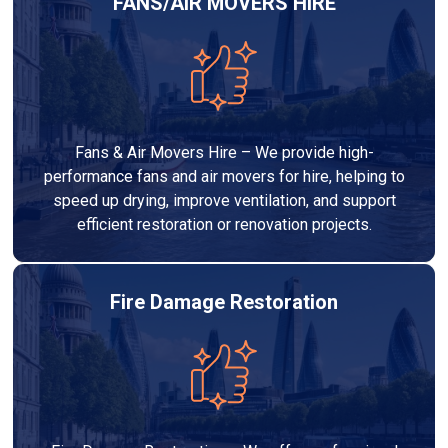
FANS/AIR MOVERS HIRE
Fans & Air Movers Hire – We provide high-
performance fans and air movers for hire, helping to
speed up drying, improve ventilation, and support
efficient restoration or renovation projects.
Fire Damage Restoration