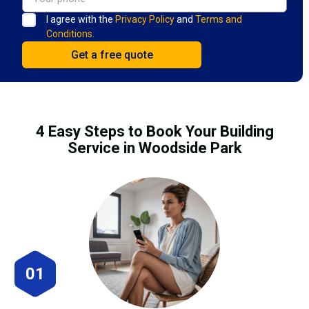
I agree with the
Privacy Policy
and
Terms and
Conditions.
4 Easy Steps to Book Your Building
Service in Woodside Park
01