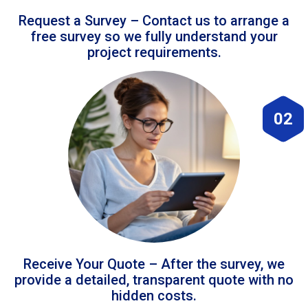
Request a Survey – Contact us to arrange a
free survey so we fully understand your
project requirements.
02
Receive Your Quote – After the survey, we
provide a detailed, transparent quote with no
hidden costs.