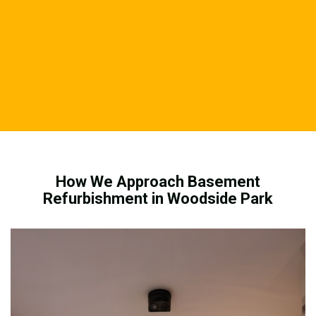
How We Approach Basement
Refurbishment in Woodside Park