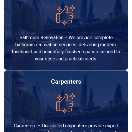
Bathroom Renovation – We provide complete
bathroom renovation services, delivering modern,
functional, and beautifully finished spaces tailored to
your style and practical needs.
Carpenters
Carpenters – Our skilled carpenters provide expert