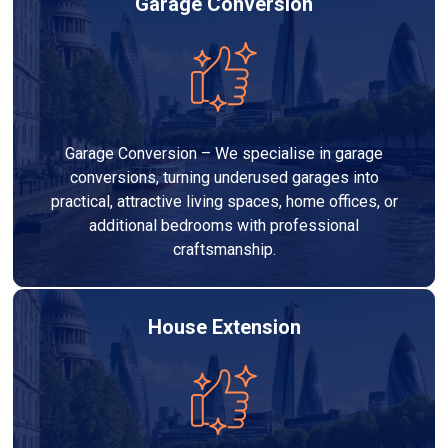
Garage Conversion
Garage Conversion – We specialise in garage
conversions, turning underused garages into
practical, attractive living spaces, home offices, or
additional bedrooms with professional
craftsmanship.
House Extension