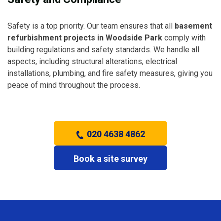
Safety is a top priority. Our team ensures that all
basement
refurbishment projects in Woodside Park
comply with
building regulations and safety standards. We handle all
aspects, including structural alterations, electrical
installations, plumbing, and fire safety measures, giving you
peace of mind throughout the process.
020 4638 4862
Book a site survey