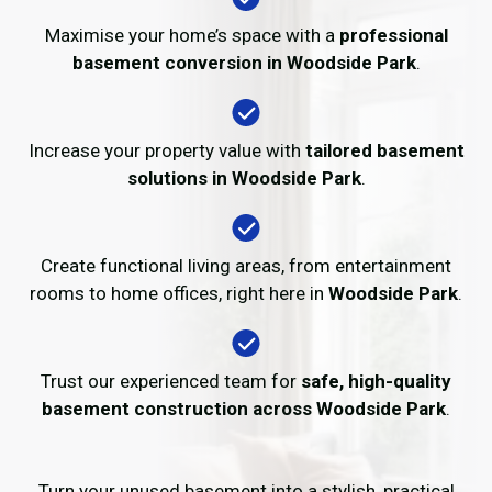
Maximise your home’s space with a
professional
basement conversion in Woodside Park
.
Increase your property value with
tailored basement
solutions in Woodside Park
.
Create functional living areas, from entertainment
rooms to home offices, right here in
Woodside Park
.
Trust our experienced team for
safe, high-quality
basement construction across Woodside Park
.
Turn your unused basement into a stylish, practical