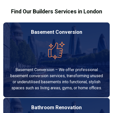
your budget to deliver a high-quality, customised
Find Our Builders Services in London
refurbishment that adds value to your home.
Basement Conversion
Basement Conversion – We offer professional
basement conversion services, transforming unused
or underutilised basements into functional, stylish
spaces such as living areas, gyms, or home offices.
Bathroom Renovation