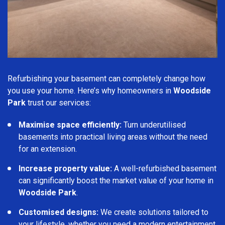
Refurbishing your basement can completely change how
you use your home. Here’s why homeowners in
Woodside
Park
trust our services:
Maximise space efficiently:
Turn underutilised
basements into practical living areas without the need
for an extension.
Increase property value:
A well-refurbished basement
can significantly boost the market value of your home in
Woodside Park
.
Customised designs:
We create solutions tailored to
your lifestyle, whether you need a modern entertainment