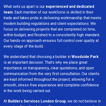
What sets us apart is our
experienced and dedicated
team
. Each member of our workforce is skilled in their
trade and takes pride in delivering workmanship that meets
modern building regulations and client expectations. We
focus on delivering projects that are completed on time,
within budget, and finished to a consistently high standard.
Our hands-on approach ensures full control over quality at
every stage of the build.
We understand that choosing a builder in
Woodside Park
is an important decision. That’s why we place great
importance on transparency, clear quotations, and open
communication from the very first consultation. Our clients
are kept informed throughout the project, allowing for a
smooth, stress-free experience and complete confidence
in the work being carried out.
At
Builders Services London Group
, we do not believe in