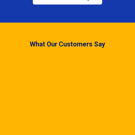
What Our Customers Say