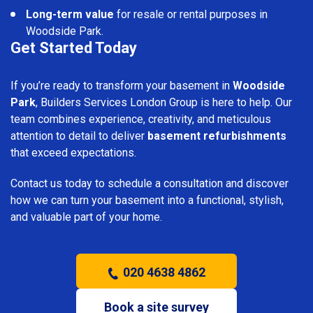
Long-term value
for resale or rental purposes in
Woodside Park.
Get Started Today
If you’re ready to transform your basement in
Woodside
Park
, Builders Services London Group is here to help. Our
team combines experience, creativity, and meticulous
attention to detail to deliver
basement refurbishments
that exceed expectations.
Contact us today to schedule a consultation and discover
how we can turn your basement into a functional, stylish,
and valuable part of your home.
020 4638 4862
Book a site survey