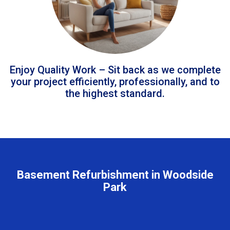
Enjoy Quality Work – Sit back as we complete
your project efficiently, professionally, and to
the highest standard.
Basement Refurbishment in Woodside
Park