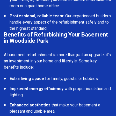
room or a quiet home office.
Professional, reliable team:
Our experienced builders
handle every aspect of the refurbishment safely and to
the highest standard.
Benefits of Refurbishing Your Basement
in Woodside Park
A basement refurbishment is more than just an upgrade; it’s
an investment in your home and lifestyle. Some key
benefits include:
Extra living space
for family, guests, or hobbies.
Improved energy efficiency
with proper insulation and
lighting.
Enhanced aesthetics
that make your basement a
pleasant and usable area.