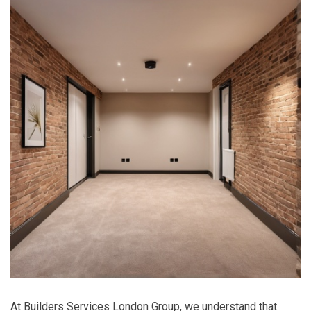
At Builders Services London Group, we understand that