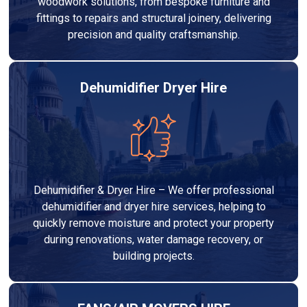
woodwork solutions, from bespoke furniture and
fittings to repairs and structural joinery, delivering
precision and quality craftsmanship.
Dehumidifier Dryer Hire
Dehumidifier & Dryer Hire – We offer professional
dehumidifier and dryer hire services, helping to
quickly remove moisture and protect your property
during renovations, water damage recovery, or
building projects.