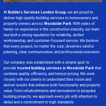
At
Builders Services London Group
, we are proud to
deliver high-quality building services to homeowners and
property owners across
Woodside Park
. With years of
hands-on experience in the construction industry, our team
has built a strong reputation for reliability, skilled
workmanship, and customer-focused service. We believe
that every project, no matter the size, deserves careful
planning, clear communication, and professional execution.
Our company was established with a simple goal: to
provide
trusted building services in Woodside Park
that
combine quality, efficiency, and honest pricing. We work
closely with our clients to understand their vision and
deliver results that enhance both functionality and property
value. From refurbishments and renovations to bespoke
building projects, we approach every job with attention to
detail and a commitment to high standards.