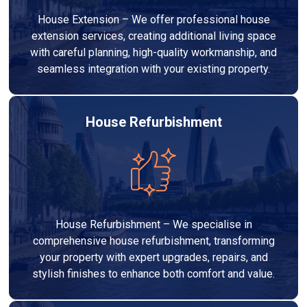
House Extension – We offer professional house
extension services, creating additional living space
with careful planning, high-quality workmanship, and
seamless integration with your existing property.
House Refurbishment
House Refurbishment – We specialise in
comprehensive house refurbishment, transforming
your property with expert upgrades, repairs, and
stylish finishes to enhance both comfort and value.