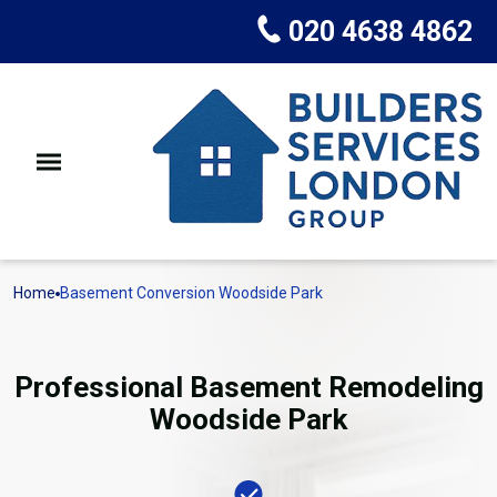
020 4638 4862
Home
Basement Conversion Woodside Park
Professional Basement Remodeling
Woodside Park