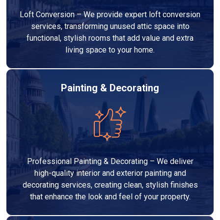
Loft Conversion – We provide expert loft conversion
services, transforming unused attic space into
functional, stylish rooms that add value and extra
living space to your home.
Painting & Decorating
Professional Painting & Decorating – We deliver
high-quality interior and exterior painting and
decorating services, creating clean, stylish finishes
that enhance the look and feel of your property.