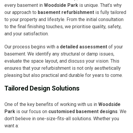
every basement in
Woodside Park
is unique. That’s why
our approach to
basement refurbishment
is fully tailored
to your property and lifestyle. From the initial consultation
to the final finishing touches, we prioritise quality, safety,
and your satisfaction.
Our process begins with a
detailed assessment
of your
basement. We identify any structural or damp issues,
evaluate the space layout, and discuss your vision. This
ensures that your refurbishment is not only aesthetically
pleasing but also practical and durable for years to come.
Tailored Design Solutions
One of the key benefits of working with us in
Woodside
Park
is our focus on
customised basement designs
. We
don’t believe in one-size-fits-all solutions. Whether you
want a: