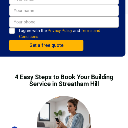
I agree with the
Privacy Policy
and
Terms and
Conditions.
4 Easy Steps to Book Your Building
Service in Streatham Hill