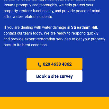
issues promptly and thoroughly, we help protect your
property, restore functionality, and provide peace of mind
after water-related incidents.
If you are dealing with water damage in
Streatham Hill
,
contact our team today. We are ready to respond quickly
and provide expert restoration services to get your property
back to its best condition.
020 4638 4862
Book a site survey