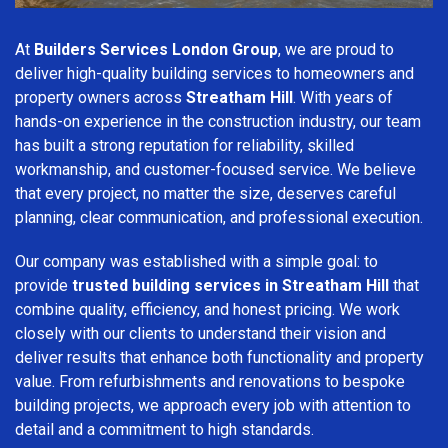
At
Builders Services London Group
, we are proud to
deliver high-quality building services to homeowners and
property owners across
Streatham Hill
. With years of
hands-on experience in the construction industry, our team
has built a strong reputation for reliability, skilled
workmanship, and customer-focused service. We believe
that every project, no matter the size, deserves careful
planning, clear communication, and professional execution.
Our company was established with a simple goal: to
provide
trusted building services in Streatham Hill
that
combine quality, efficiency, and honest pricing. We work
closely with our clients to understand their vision and
deliver results that enhance both functionality and property
value. From refurbishments and renovations to bespoke
building projects, we approach every job with attention to
detail and a commitment to high standards.