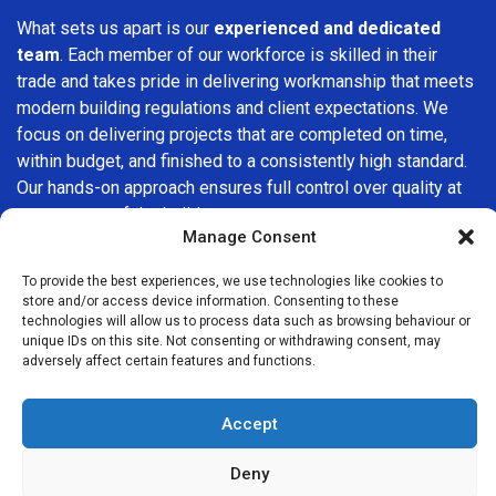
What sets us apart is our
experienced and dedicated
team
. Each member of our workforce is skilled in their
trade and takes pride in delivering workmanship that meets
modern building regulations and client expectations. We
focus on delivering projects that are completed on time,
within budget, and finished to a consistently high standard.
Our hands-on approach ensures full control over quality at
every stage of the build.
Manage Consent
We understand that choosing a builder in
Streatham Hill
is
To provide the best experiences, we use technologies like cookies to
an important decision. That’s why we place great
store and/or access device information. Consenting to these
importance on transparency, clear quotations, and open
technologies will allow us to process data such as browsing behaviour or
communication from the very first consultation. Our clients
unique IDs on this site. Not consenting or withdrawing consent, may
adversely affect certain features and functions.
are kept informed throughout the project, allowing for a
smooth, stress-free experience and complete confidence
in the work being carried out.
Accept
At
Builders Services London Group
, we do not believe in
Deny