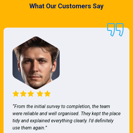
What Our Customers Say
“From the initial survey to completion, the team
were reliable and well organised. They kept the place
tidy and explained everything clearly. I’d definitely
use them again.”