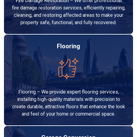
Fire Damage Restoration – We offer professional
fire damage restoration services, efficiently repairing,
cleaning, and restoring affected areas to make your
property safe, functional, and fully recovered.
Flooring
Flooring – We provide expert flooring services,
installing high-quality materials with precision to
create durable, attractive floors that enhance the look
and feel of your home or commercial space.