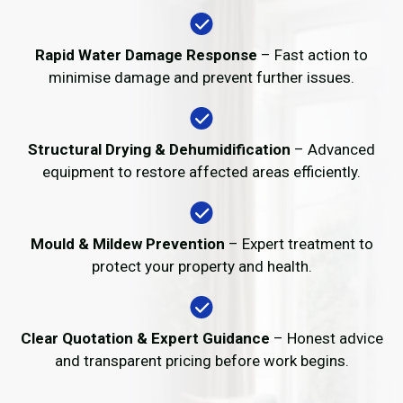
Rapid Water Damage Response
– Fast action to
minimise damage and prevent further issues.
Structural Drying & Dehumidification
– Advanced
equipment to restore affected areas efficiently.
Mould & Mildew Prevention
– Expert treatment to
protect your property and health.
Clear Quotation & Expert Guidance
– Honest advice
and transparent pricing before work begins.