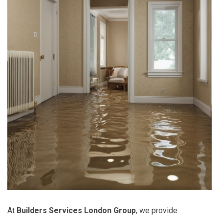
At
Builders Services London Group
, we provide