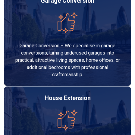
Garage Conversion
Garage Conversion – We specialise in garage
conversions, turning underused garages into
practical, attractive living spaces, home offices, or
additional bedrooms with professional
craftsmanship.
House Extension