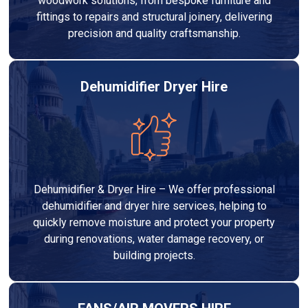
woodwork solutions, from bespoke furniture and
fittings to repairs and structural joinery, delivering
precision and quality craftsmanship.
Dehumidifier Dryer Hire
Dehumidifier & Dryer Hire – We offer professional
dehumidifier and dryer hire services, helping to
quickly remove moisture and protect your property
during renovations, water damage recovery, or
building projects.