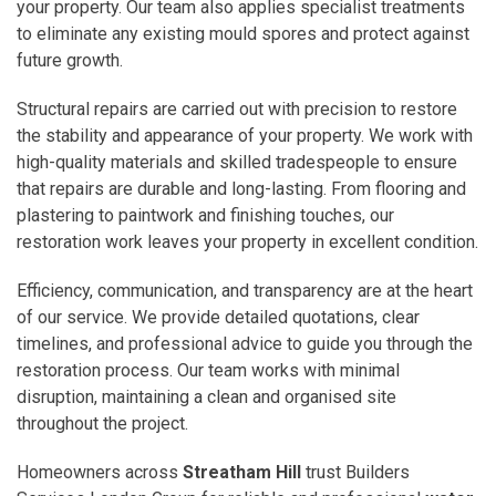
your property. Our team also applies specialist treatments
to eliminate any existing mould spores and protect against
future growth.
Structural repairs are carried out with precision to restore
the stability and appearance of your property. We work with
high-quality materials and skilled tradespeople to ensure
that repairs are durable and long-lasting. From flooring and
plastering to paintwork and finishing touches, our
restoration work leaves your property in excellent condition.
Efficiency, communication, and transparency are at the heart
of our service. We provide detailed quotations, clear
timelines, and professional advice to guide you through the
restoration process. Our team works with minimal
disruption, maintaining a clean and organised site
throughout the project.
Homeowners across
Streatham Hill
trust Builders