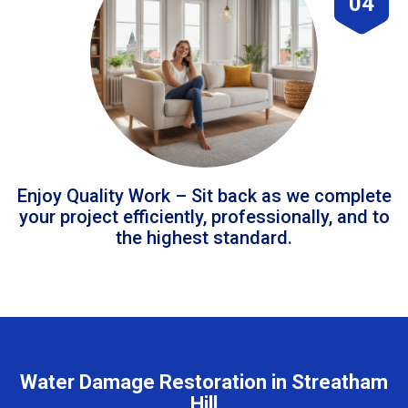
04
Enjoy Quality Work – Sit back as we complete
your project efficiently, professionally, and to
the highest standard.
Water Damage Restoration in Streatham
Hill