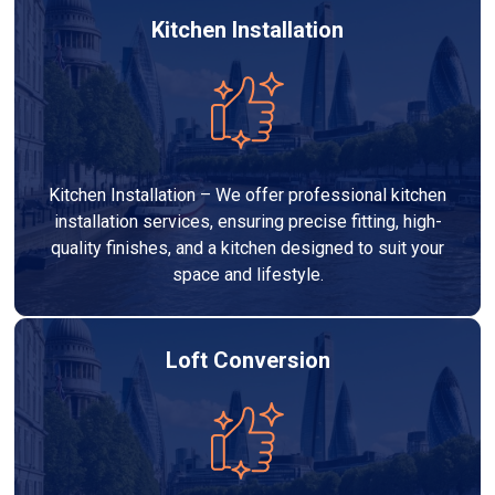
Kitchen Installation
Kitchen Installation – We offer professional kitchen
installation services, ensuring precise fitting, high-
quality finishes, and a kitchen designed to suit your
space and lifestyle.
Loft Conversion