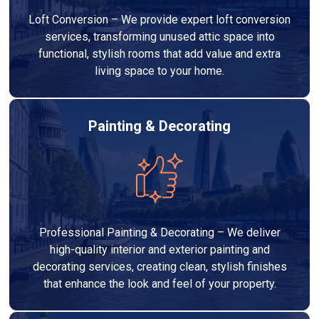
Loft Conversion – We provide expert loft conversion
services, transforming unused attic space into
functional, stylish rooms that add value and extra
living space to your home.
Painting & Decorating
Professional Painting & Decorating – We deliver
high-quality interior and exterior painting and
decorating services, creating clean, stylish finishes
that enhance the look and feel of your property.