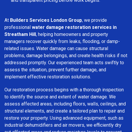
and transparent pricing before work begins.
At
Builders Services London Group
, we provide
professional
water damage restoration services in
Streatham Hill
, helping homeowners and property
managers recover quickly from leaks, flooding, or damp-
related issues. Water damage can cause structural
problems, damage belongings, and create health risks if not
addressed promptly. Our experienced team acts swiftly to
assess the situation, prevent further damage, and
implement effective restoration solutions.
Our restoration process begins with a thorough inspection
to identify the source and extent of water damage. We
assess affected areas, including floors, walls, ceilings, and
structural elements, and create a tailored plan to repair and
restore your property. Using advanced equipment, such as
industrial dehumidifiers and air movers, we efficiently dry