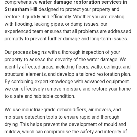
comprehensive
water damage restoration services in
Streatham Hill
designed to protect your property and
restore it quickly and efficiently. Whether you are dealing
with flooding, leaking pipes, or damp issues, our
experienced team ensures that all problems are addressed
promptly to prevent further damage and long-term issues.
Our process begins with a thorough inspection of your
property to assess the severity of the water damage. We
identify affected areas, including floors, walls, ceilings, and
structural elements, and develop a tailored restoration plan.
By combining expert knowledge with advanced equipment,
we can effectively remove moisture and restore your home
to a safe and habitable condition.
We use industrial-grade dehumidifiers, air movers, and
moisture detection tools to ensure rapid and thorough
drying. This helps prevent the development of mould and
mildew, which can compromise the safety and integrity of