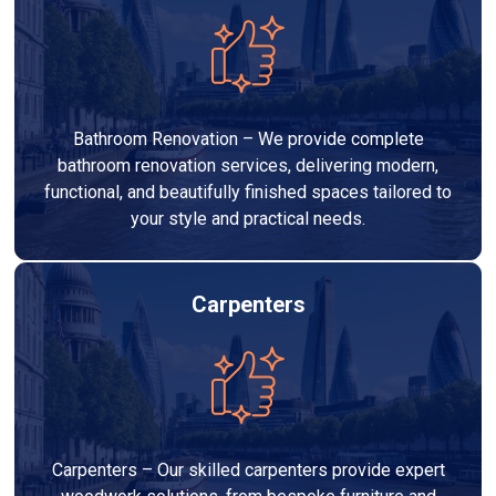
Bathroom Renovation – We provide complete
bathroom renovation services, delivering modern,
functional, and beautifully finished spaces tailored to
your style and practical needs.
Carpenters
Carpenters – Our skilled carpenters provide expert