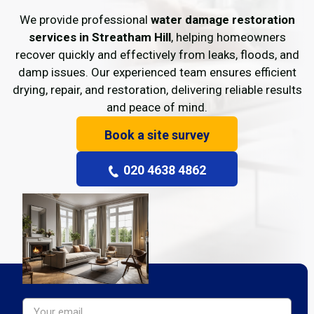
We provide professional
water damage restoration
services in Streatham Hill
, helping homeowners
recover quickly and effectively from leaks, floods, and
damp issues. Our experienced team ensures efficient
drying, repair, and restoration, delivering reliable results
and peace of mind.
Book a site survey
020 4638 4862