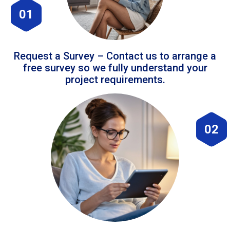
01
Request a Survey – Contact us to arrange a
free survey so we fully understand your
project requirements.
02