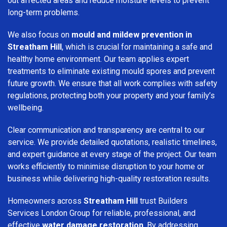
out affected areas and reduce moisture levels to prevent
long-term problems.
We also focus on
mould and mildew prevention in
Streatham Hill
, which is crucial for maintaining a safe and
healthy home environment. Our team applies expert
treatments to eliminate existing mould spores and prevent
future growth. We ensure that all work complies with safety
regulations, protecting both your property and your family’s
wellbeing.
Clear communication and transparency are central to our
service. We provide detailed quotations, realistic timelines,
and expert guidance at every stage of the project. Our team
works efficiently to minimise disruption to your home or
business while delivering high-quality restoration results.
Homeowners across
Streatham Hill
trust Builders
Services London Group for reliable, professional, and
effective
water damage restoration
. By addressing