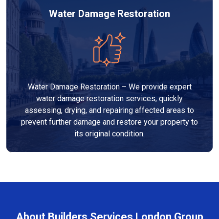
Water Damage Restoration
Water Damage Restoration – We provide expert
water damage restoration services, quickly
assessing, drying, and repairing affected areas to
prevent further damage and restore your property to
its original condition.
About Builders Services London Group