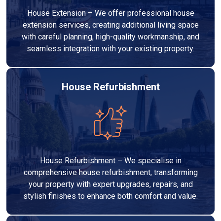
House Extension – We offer professional house
extension services, creating additional living space
with careful planning, high-quality workmanship, and
seamless integration with your existing property.
House Refurbishment
House Refurbishment – We specialise in
comprehensive house refurbishment, transforming
your property with expert upgrades, repairs, and
stylish finishes to enhance both comfort and value.