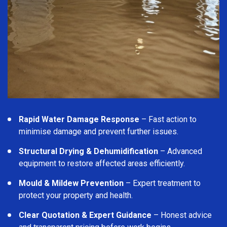
Rapid Water Damage Response
– Fast action to
minimise damage and prevent further issues.
Structural Drying & Dehumidification
– Advanced
equipment to restore affected areas efficiently.
Mould & Mildew Prevention
– Expert treatment to
protect your property and health.
Clear Quotation & Expert Guidance
– Honest advice