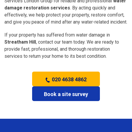
Services London Group for reliable and professional
water
damage restoration services
. By acting quickly and
effectively, we help protect your property, restore comfort,
and give you peace of mind after any water-related incident.
If your property has suffered from water damage in
Streatham Hill
, contact our team today. We are ready to
provide fast, professional, and thorough restoration
services to return your home to its best condition.
020 4638 4862
Book a site survey