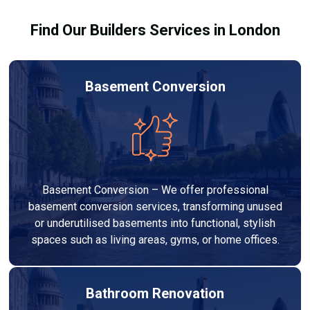
Find Our Builders Services in London
Basement Conversion
Basement Conversion – We offer professional
basement conversion services, transforming unused
or underutilised basements into functional, stylish
spaces such as living areas, gyms, or home offices.
Bathroom Renovation