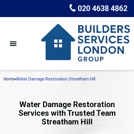
020 4638 4862
Home
Water Damage Restoration Streatham Hill
Water Damage Restoration
Services with Trusted Team
Streatham Hill