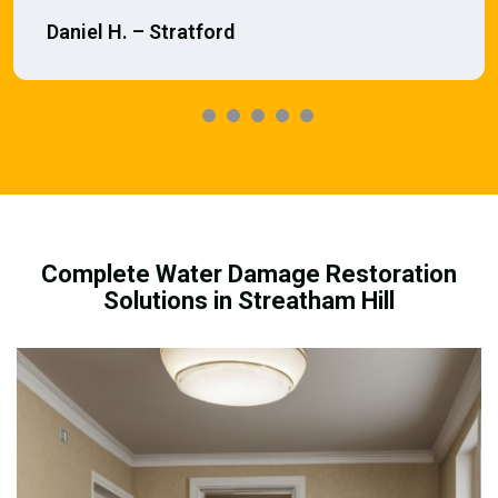
Daniel H. – Stratford
Complete Water Damage Restoration
Solutions in Streatham Hill