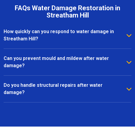
FAQs Water Damage Restoration in
Streatham Hill
How quickly can you respond to water damage in
Streatham Hill?
We provide a rapid response to minimise further
damage. Most water damage restoration services in
Can you prevent mould and mildew after water
Streatham Hill can start within hours of contacting us.
damage?
Yes, we use advanced dehumidifiers, air movers, and
specialist treatments to eliminate moisture and
Do you handle structural repairs after water
prevent mould growth in Streatham Hill.
damage?
Absolutely. Our team manages all aspects of
restoration, including structural repairs, flooring,
plastering, and finishing, to return your property to a
safe and functional state.