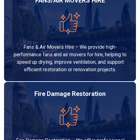
FANS/AIR MOVERS HIRE
Fans & Air Movers Hire – We provide high-
performance fans and air movers for hire, helping to
speed up drying, improve ventilation, and support
efficient restoration or renovation projects.
Fire Damage Restoration