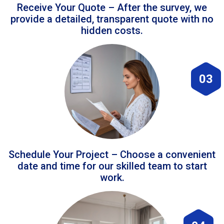
Receive Your Quote – After the survey, we
provide a detailed, transparent quote with no
hidden costs.
03
Schedule Your Project – Choose a convenient
date and time for our skilled team to start
work.