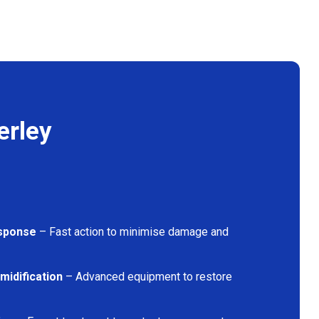
erley
sponse
– Fast action to minimise damage and
midification
– Advanced equipment to restore