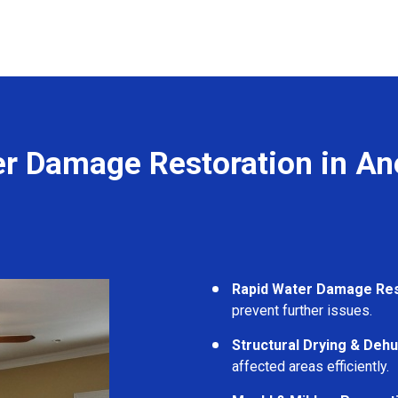
r Damage Restoration in An
Rapid Water Damage Re
prevent further issues.
Structural Drying & Dehu
affected areas efficiently.