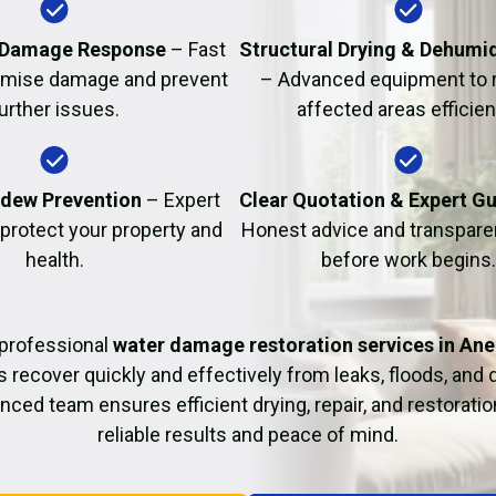
Fire Damage Restor
 Damage Response
– Fast
Structural Drying & Dehumid
nimise damage and prevent
– Advanced equipment to 
urther issues.
affected areas efficient
dew Prevention
– Expert
Clear Quotation & Expert G
 protect your property and
Honest advice and transparen
health.
before work begins.
professional
water damage restoration services in Ane
ecover quickly and effectively from leaks, floods, and
nced team ensures efficient drying, repair, and restoration
reliable results and peace of mind.