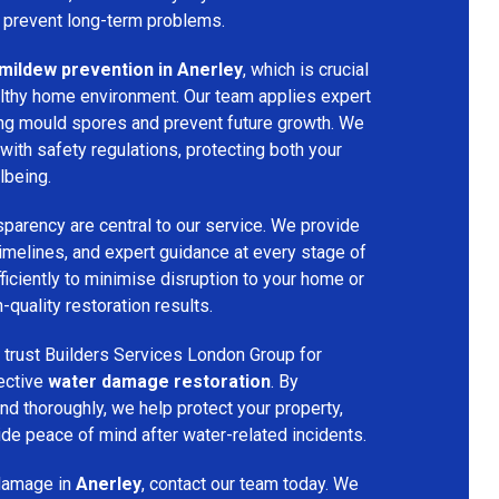
o prevent long-term problems.
mildew prevention in Anerley
, which is crucial
althy home environment. Our team applies expert
ing mould spores and prevent future growth. We
with safety regulations, protecting both your
lbeing.
parency are central to our service. We provide
 timelines, and expert guidance at every stage of
ficiently to minimise disruption to your home or
-quality restoration results.
trust Builders Services London Group for
fective
water damage restoration
. By
d thoroughly, we help protect your property,
vide peace of mind after water-related incidents.
 damage in
Anerley
, contact our team today. We