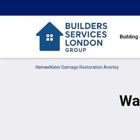
Building
Home
Water Damage Restoration Anerley
Wa