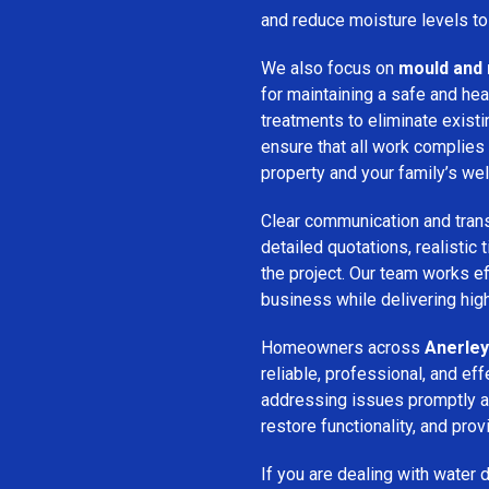
and reduce moisture levels t
We also focus on
mould and 
for maintaining a safe and he
treatments to eliminate exist
ensure that all work complies 
property and your family’s wel
Clear communication and trans
detailed quotations, realistic
the project. Our team works ef
business while delivering high
Homeowners across
Anerley
reliable, professional, and ef
addressing issues promptly an
restore functionality, and pro
If you are dealing with water