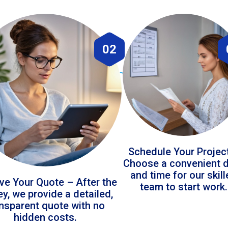
02
Schedule Your Projec
Choose a convenient 
and time for our skil
ve Your Quote – After the
team to start work.
ey, we provide a detailed,
ansparent quote with no
hidden costs.