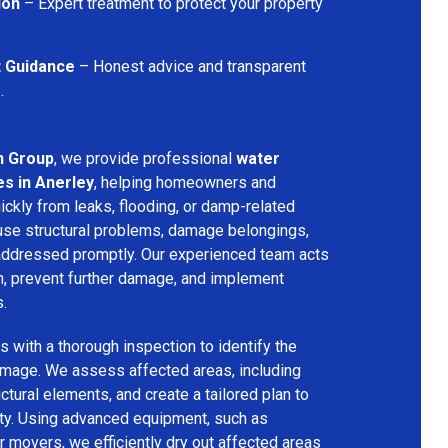
ion
– Expert treatment to protect your property
t Guidance
– Honest advice and transparent
.
n Group
, we provide professional
water
s in Anerley
, helping homeowners and
ckly from leaks, flooding, or damp-related
se structural problems, damage belongings,
t addressed promptly. Our experienced team acts
on, prevent further damage, and implement
s.
 with a thorough inspection to identify the
amage. We assess affected areas, including
ructural elements, and create a tailored plan to
rty. Using advanced equipment, such as
ir movers, we efficiently dry out affected areas