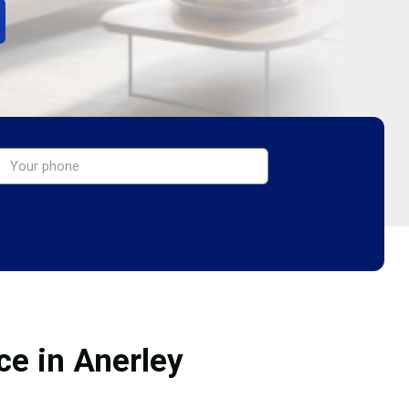
ce in Anerley