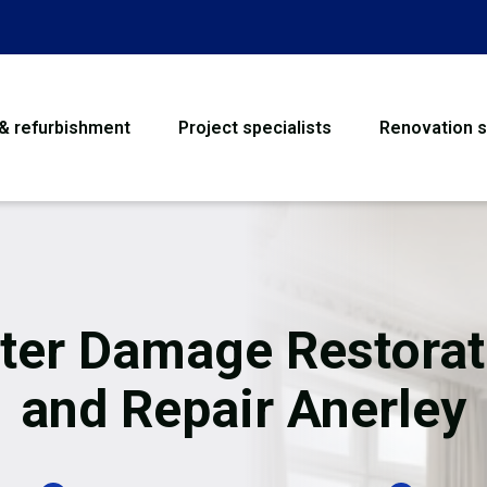
 & refurbishment
Project specialists
Renovation s
House Refurbishme
Bathroom Renovati
Loft Conversion
ter Damage Restorat
Flooring
and Repair Anerley
Garage Conversion
Water Damage Rest