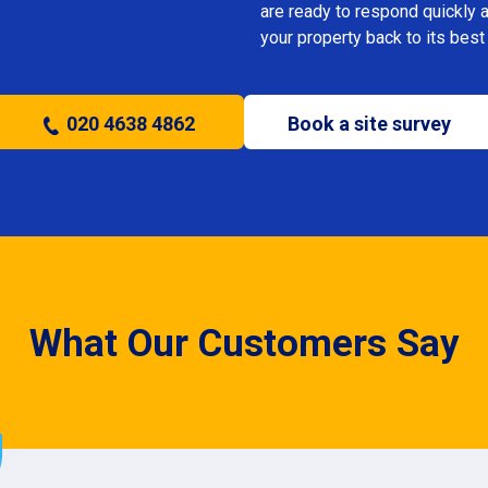
are ready to respond quickly 
your property back to its best
020 4638 4862
Book a site survey
What Our Customers Say