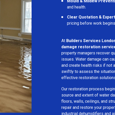
Mould & Mildew Prevent
and health.
Clear Quotation & Exper
pricing before work begins
At
Builders Services Londo
damage restoration service
property managers recover qui
issues. Water damage can cau
and create health risks if no
swiftly to assess the situati
effective restoration solution
Our restoration process begins
source and extent of water d
floors, walls, ceilings, and st
repair and restore your prope
industrial dehumidifiers and a