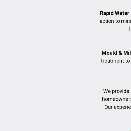
Rapid Water
action to mi
f
Mould & Mil
treatment to
We provide 
homeowners r
Our experie