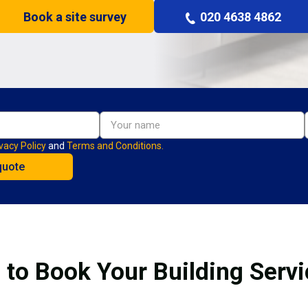
Book a site survey
020 4638 4862
vacy Policy
and
Terms and Conditions.
 to Book Your Building Servi