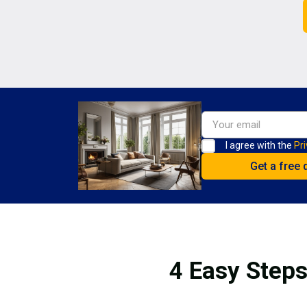
I agree with the
Pri
4 Easy Steps