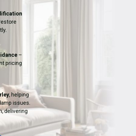
ation
Fans/Air Movers Hire
ification
restore
ly.
uidance
–
t pricing
rley
, helping
 damp issues.
, delivering