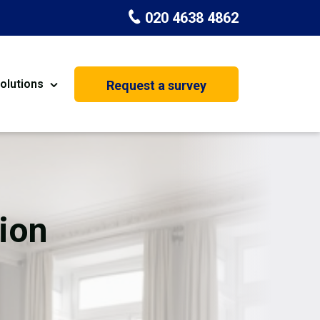
020 4638 4862
olutions
Request a survey
nt
Painting & Decorating
on
Kitchen Installation
Carpenters
ion
Basement Conversion
House Extension
oration
Dehumidifier Dryer Hire