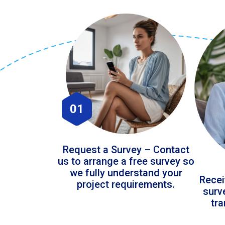
01
Request a Survey – Contact
us to arrange a free survey so
we fully understand your
Recei
project requirements.
surv
tr