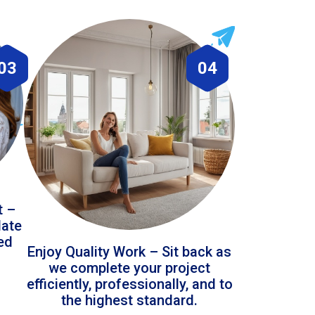
03
04
t –
date
led
Enjoy Quality Work – Sit back as
we complete your project
efficiently, professionally, and to
the highest standard.