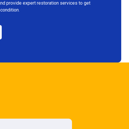
and provide expert restoration services to get
 condition.