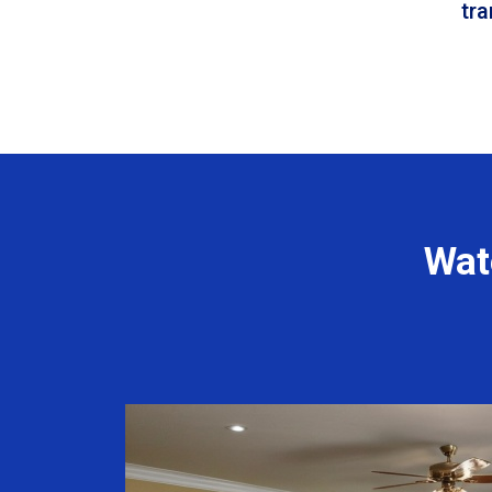
tr
Wat