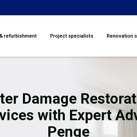
 & refurbishment
Project specialists
Renovation s
House Refurbishme
Bathroom Renovati
Loft Conversion
ter Damage Restorat
Flooring
vices with Expert Ad
Garage Conversion
Penge
Water Damage Rest