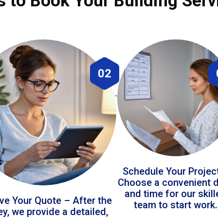
s to Book Your Building Serv
02
Schedule Your Projec
Choose a convenient 
and time for our skil
ve Your Quote – After the
team to start work.
ey, we provide a detailed,