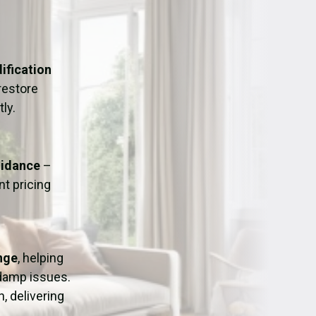
ation
Fans/Air Movers Hire
ification
restore
ly.
uidance
–
t pricing
nge
, helping
 damp issues.
, delivering