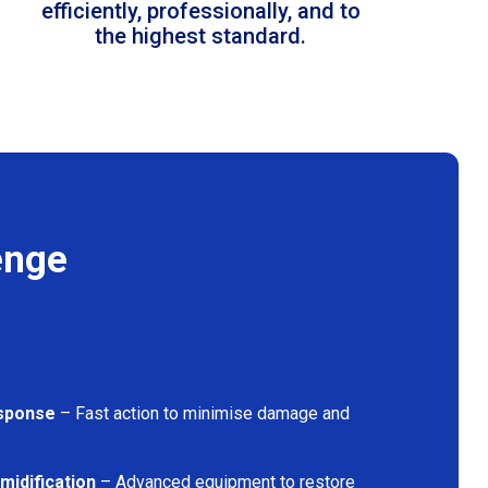
efficiently, professionally, and to
the highest standard.
enge
sponse
– Fast action to minimise damage and
midification
– Advanced equipment to restore