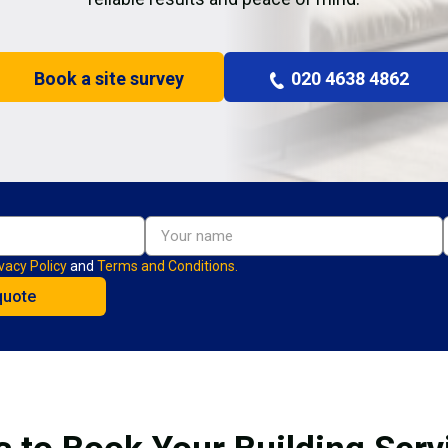
Book a site survey
020 4638 4862
vacy Policy
and
Terms and Conditions.