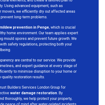
ructural elements, and create a tailored plan to
rty. Using advanced equipment, such as
ir movers, we efficiently dry out affected areas
o prevent long-term problems.
mildew prevention in Penge
, which is crucial
althy home environment. Our team applies expert
ing mould spores and prevent future growth. We
with safety regulations, protecting both your
lbeing.
parency are central to our service. We provide
 timelines, and expert guidance at every stage of
ficiently to minimise disruption to your home or
-quality restoration results.
rust Builders Services London Group for
fective
water damage restoration
. By
d thoroughly, we help protect your property,
vide peace of mind after water-related incidents.