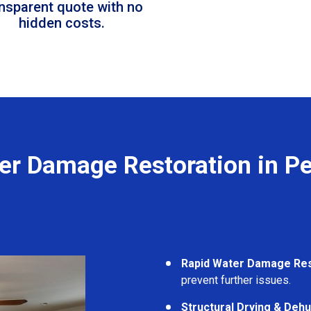
ansparent quote with no
hidden costs.
er Damage Restoration in P
Rapid Water Damage Re
prevent further issues.
Structural Drying & Dehu