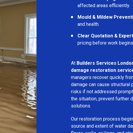
affected areas efficiently.
Mould & Mildew Prevent
and health.
Clear Quotation & Exper
pricing before work begins
At
Builders Services Londo
damage restoration servic
managers recover quickly from
damage can cause structural 
risks if not addressed prompt
the situation, prevent further
solutions.
Our restoration process begins
source and extent of water d