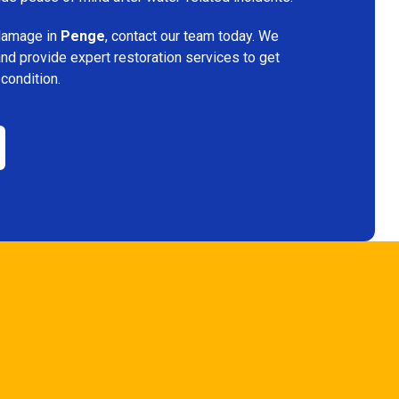
 damage in
Penge
, contact our team today. We
and provide expert restoration services to get
 condition.