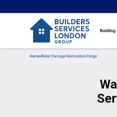
Building
Home
Water Damage Restoration Penge
Wa
Ser