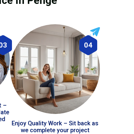
ice in Penge
03
04
t –
date
led
Enjoy Quality Work – Sit back as
we complete your project