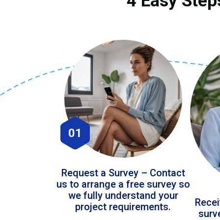
4 Easy Step
01
Request a Survey – Contact
us to arrange a free survey so
we fully understand your
Recei
project requirements.
surv