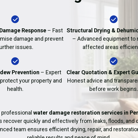
Fire Damage Restor
 Damage Response
– Fast
Structural Drying & Dehumid
nimise damage and prevent
– Advanced equipment to 
urther issues.
affected areas efficient
dew Prevention
– Expert
Clear Quotation & Expert G
 protect your property and
Honest advice and transparen
health.
before work begins.
 professional
water damage restoration services in Pe
ecover quickly and effectively from leaks, floods, and
nced team ensures efficient drying, repair, and restoration
reliable results and peace of mind.