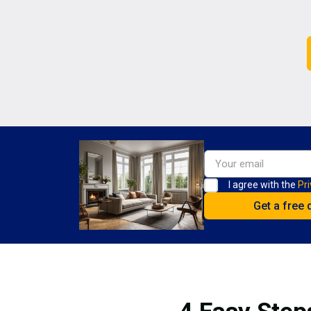
I agree with the
Pri