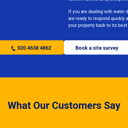
If you are dealing with water
are ready to respond quickly 
your property back to its best
020 4638 4862
Book a site survey
What Our Customers Say