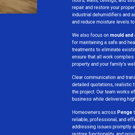
floors, walls, ceilings, and st
repair and restore your prope
industrial dehumidifiers and a
and reduce moisture levels t
We also focus on
mould and 
for maintaining a safe and he
treatments to eliminate exist
ensure that all work complies 
property and your family’s wel
Clear communication and trans
detailed quotations, realistic
the project. Our team works ef
business while delivering high
Homeowners across
Penge
t
reliable, professional, and ef
addressing issues promptly an
restore functionality, and pro