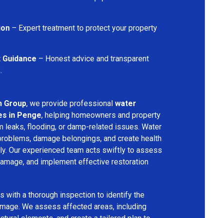
ion
– Expert treatment to protect your property
t Guidance
– Honest advice and transparent
.
n Group
, we provide professional
water
es in Penge
, helping homeowners and property
 leaks, flooding, or damp-related issues. Water
problems, damage belongings, and create health
ly. Our experienced team acts swiftly to assess
 damage, and implement effective restoration
 with a thorough inspection to identify the
amage. We assess affected areas, including