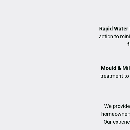
Rapid Water
action to mi
f
Mould & Mil
treatment to
We provide
homeowners r
Our experie