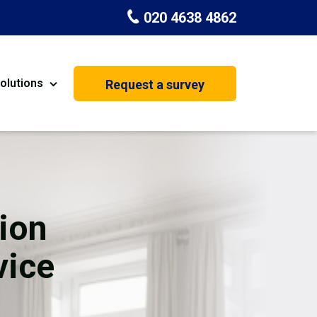
020 4638 4862
olutions
Request a survey
nt
Painting & Decorating
on
Kitchen Installation
Carpenters
ion
Basement Conversion
vice
House Extension
oration
Dehumidifier Dryer Hire