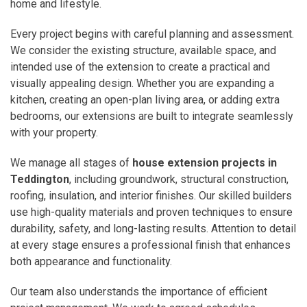
home and lifestyle.
Every project begins with careful planning and assessment.
We consider the existing structure, available space, and
intended use of the extension to create a practical and
visually appealing design. Whether you are expanding a
kitchen, creating an open-plan living area, or adding extra
bedrooms, our extensions are built to integrate seamlessly
with your property.
We manage all stages of
house extension projects in
Teddington
, including groundwork, structural construction,
roofing, insulation, and interior finishes. Our skilled builders
use high-quality materials and proven techniques to ensure
durability, safety, and long-lasting results. Attention to detail
at every stage ensures a professional finish that enhances
both appearance and functionality.
Our team also understands the importance of efficient