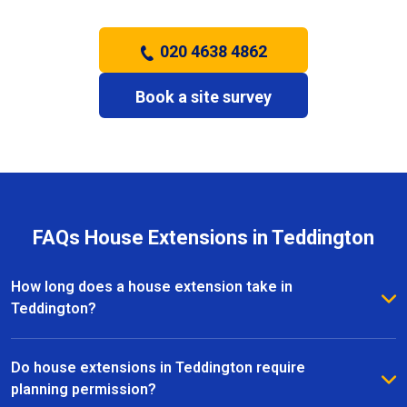
020 4638 4862
Book a site survey
FAQs House Extensions in Teddington
How long does a house extension take in
Teddington?
The timeframe for a house extension in Teddington
depends on the size and complexity of the project.
Do house extensions in Teddington require
Most extensions take several weeks to a few
planning permission?