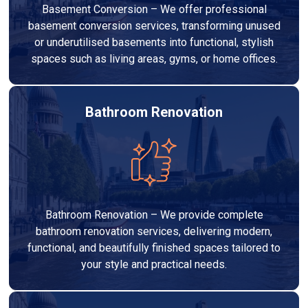
Basement Conversion – We offer professional
basement conversion services, transforming unused
or underutilised basements into functional, stylish
spaces such as living areas, gyms, or home offices.
Bathroom Renovation
Bathroom Renovation – We provide complete
bathroom renovation services, delivering modern,
functional, and beautifully finished spaces tailored to
your style and practical needs.