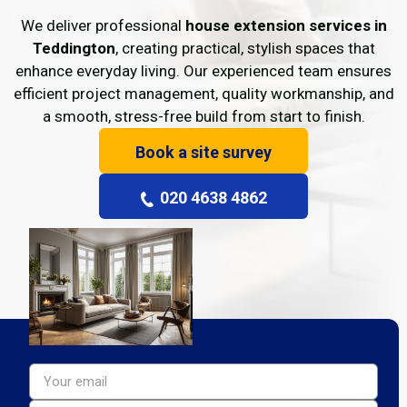
We deliver professional
house extension services in
Teddington
, creating practical, stylish spaces that
enhance everyday living. Our experienced team ensures
efficient project management, quality workmanship, and
a smooth, stress-free build from start to finish.
Book a site survey
020 4638 4862