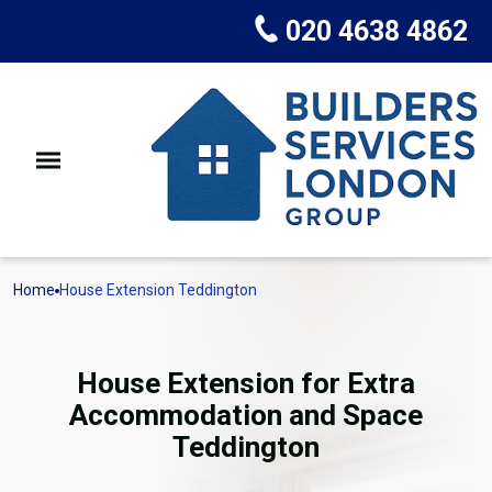
020 4638 4862
Home
House Extension Teddington
House Extension for Extra
Accommodation and Space
Teddington