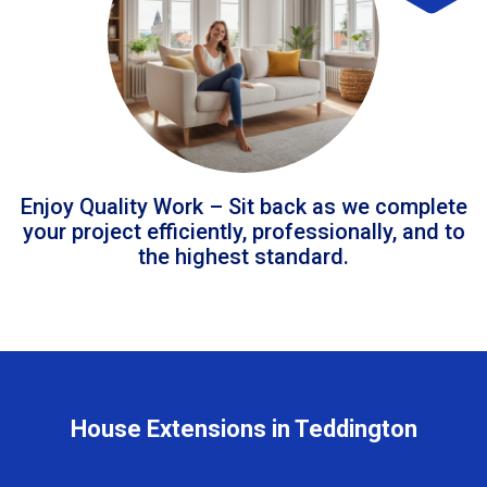
Enjoy Quality Work – Sit back as we complete
your project efficiently, professionally, and to
the highest standard.
House Extensions in Teddington