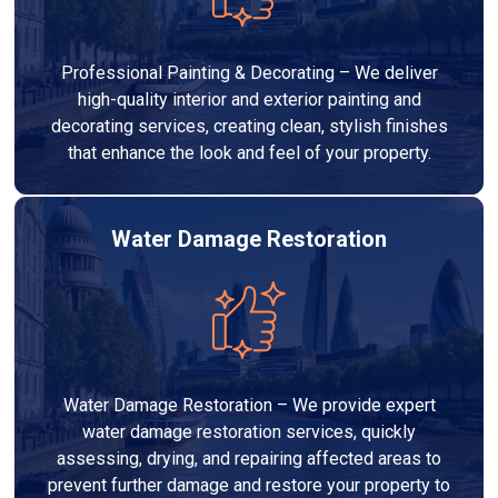
Professional Painting & Decorating – We deliver
high-quality interior and exterior painting and
decorating services, creating clean, stylish finishes
that enhance the look and feel of your property.
Water Damage Restoration
Water Damage Restoration – We provide expert
water damage restoration services, quickly
assessing, drying, and repairing affected areas to
prevent further damage and restore your property to