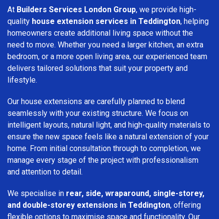
At
Builders Services London Group
, we provide high-
quality
house extension services in Teddington
, helping
homeowners create additional living space without the
need to move. Whether you need a larger kitchen, an extra
bedroom, or a more open living area, our experienced team
delivers tailored solutions that suit your property and
lifestyle.
Our house extensions are carefully planned to blend
seamlessly with your existing structure. We focus on
intelligent layouts, natural light, and high-quality materials to
ensure the new space feels like a natural extension of your
home. From initial consultation through to completion, we
manage every stage of the project with professionalism
and attention to detail.
We specialise in
rear, side, wraparound, single-storey,
and double-storey extensions in Teddington
, offering
flexible options to maximise space and functionality. Our