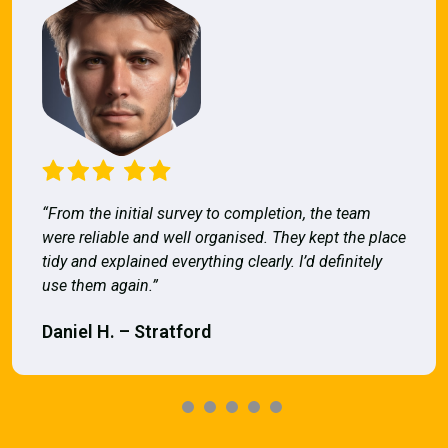
“From the initial survey to completion, the team
were reliable and well organised. They kept the place
tidy and explained everything clearly. I’d definitely
use them again.”
Daniel H. – Stratford