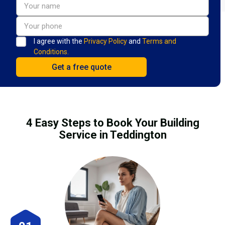
I agree with the
Privacy Policy
and
Terms and
Conditions.
4 Easy Steps to Book Your Building
Service in Teddington