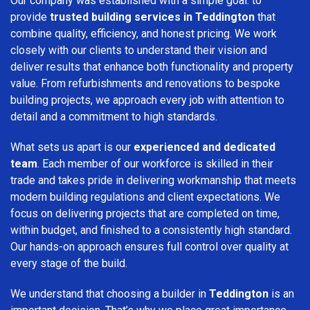
Our company was established with a simple goal: to
provide
trusted building services in Teddington
that
combine quality, efficiency, and honest pricing. We work
closely with our clients to understand their vision and
deliver results that enhance both functionality and property
value. From refurbishments and renovations to bespoke
building projects, we approach every job with attention to
detail and a commitment to high standards.
What sets us apart is our
experienced and dedicated
team
. Each member of our workforce is skilled in their
trade and takes pride in delivering workmanship that meets
modern building regulations and client expectations. We
focus on delivering projects that are completed on time,
within budget, and finished to a consistently high standard.
Our hands-on approach ensures full control over quality at
every stage of the build.
We understand that choosing a builder in
Teddington
is an