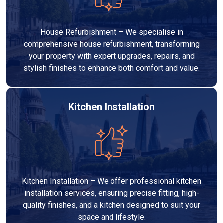
House Refurbishment – We specialise in
comprehensive house refurbishment, transforming
your property with expert upgrades, repairs, and
stylish finishes to enhance both comfort and value.
Kitchen Installation
Kitchen Installation – We offer professional kitchen
installation services, ensuring precise fitting, high-
quality finishes, and a kitchen designed to suit your
space and lifestyle.