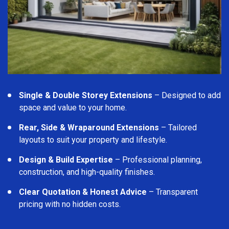
Single & Double Storey Extensions
– Designed to add
space and value to your home.
Rear, Side & Wraparound Extensions
– Tailored
layouts to suit your property and lifestyle.
Design & Build Expertise
– Professional planning,
construction, and high-quality finishes.
Clear Quotation & Honest Advice
– Transparent
pricing with no hidden costs.