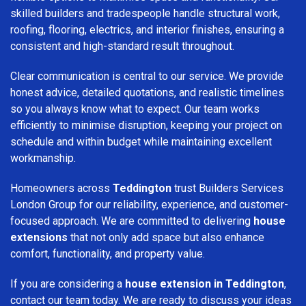
skilled builders and tradespeople handle structural work,
roofing, flooring, electrics, and interior finishes, ensuring a
consistent and high-standard result throughout.
Clear communication is central to our service. We provide
honest advice, detailed quotations, and realistic timelines
so you always know what to expect. Our team works
efficiently to minimise disruption, keeping your project on
schedule and within budget while maintaining excellent
workmanship.
Homeowners across
Teddington
trust Builders Services
London Group for our reliability, experience, and customer-
focused approach. We are committed to delivering
house
extensions
that not only add space but also enhance
comfort, functionality, and property value.
If you are considering a
house extension in Teddington
,
contact our team today. We are ready to discuss your ideas