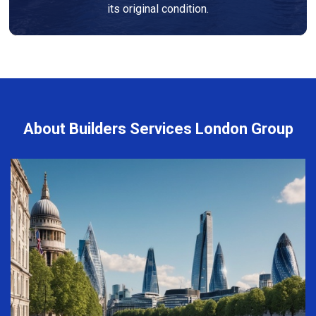
its original condition.
About Builders Services London Group