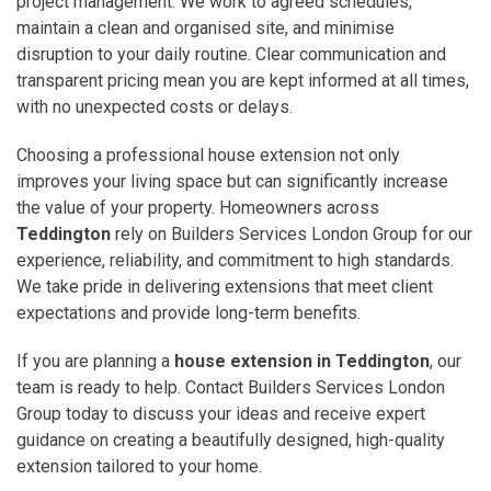
project management. We work to agreed schedules,
maintain a clean and organised site, and minimise
disruption to your daily routine. Clear communication and
transparent pricing mean you are kept informed at all times,
with no unexpected costs or delays.
Choosing a professional house extension not only
improves your living space but can significantly increase
the value of your property. Homeowners across
Teddington
rely on Builders Services London Group for our
experience, reliability, and commitment to high standards.
We take pride in delivering extensions that meet client
expectations and provide long-term benefits.
If you are planning a
house extension in Teddington
, our
team is ready to help. Contact Builders Services London
Group today to discuss your ideas and receive expert
guidance on creating a beautifully designed, high-quality
extension tailored to your home.