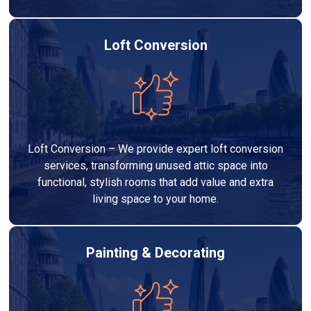
Loft Conversion
Loft Conversion – We provide expert loft conversion
services, transforming unused attic space into
functional, stylish rooms that add value and extra
living space to your home.
Painting & Decorating