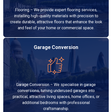
Flooring – We provide expert flooring services,
installing high-quality materials with precision to
create durable, attractive floors that enhance the look
and feel of your home or commercial space.
Garage Conversion
Garage Conversion – We specialise in garage
conversions, turning underused garages into
practical, attractive living spaces, home offices, or
additional bedrooms with professional
craftsmanship.