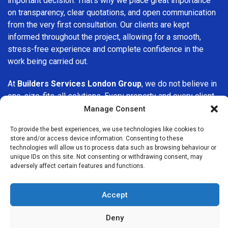
important decision. That’s why we place great importance
on transparency, clear quotations, and open communication
from the very first consultation. Our clients are kept
informed throughout the project, allowing for a smooth,
stress-free experience and complete confidence in the
work being carried out.
At
Builders Services London Group
, we do not believe in
one-size-fits-all solutions. Every property and every client
is different, which is why we tailor our services to suit your
Manage Consent
specific needs. Whether you are improving your home,
To provide the best experiences, we use technologies like cookies to
upgrading interiors, or undertaking a major refurbishment,
store and/or access device information. Consenting to these
we are committed to delivering results that stand the test
technologies will allow us to process data such as browsing behaviour or
of time.
unique IDs on this site. Not consenting or withdrawing consent, may
adversely affect certain features and functions.
If you are looking for a
professional, reliable building
company in Teddington
, Builders Services London Group
Accept
is here to help. Our focus on quality workmanship, honest
advice, and customer satisfaction makes us a trusted
Deny