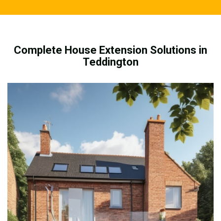
Complete House Extension Solutions in
Teddington