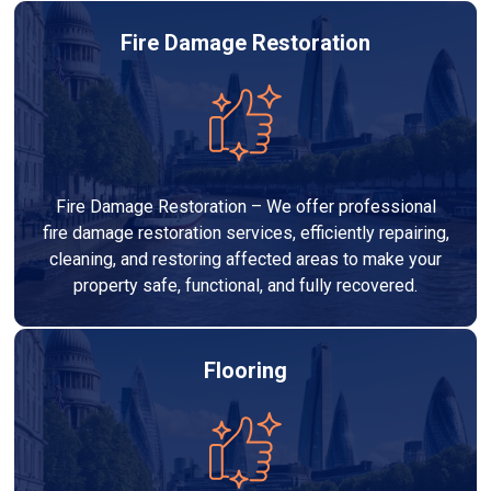
Fire Damage Restoration
Fire Damage Restoration – We offer professional
fire damage restoration services, efficiently repairing,
cleaning, and restoring affected areas to make your
property safe, functional, and fully recovered.
Flooring