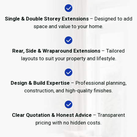
Single & Double Storey Extensions
– Designed to add
space and value to your home.
Rear, Side & Wraparound Extensions
– Tailored
layouts to suit your property and lifestyle.
Design & Build Expertise
– Professional planning,
construction, and high-quality finishes.
Clear Quotation & Honest Advice
– Transparent
pricing with no hidden costs.