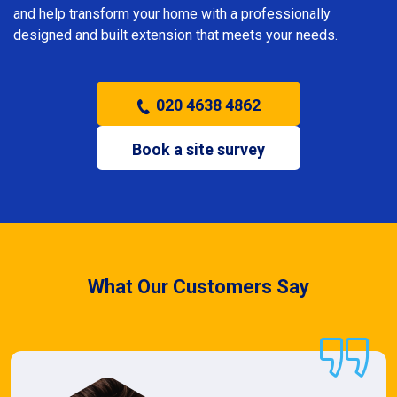
and help transform your home with a professionally
designed and built extension that meets your needs.
020 4638 4862
Book a site survey
What Our Customers Say