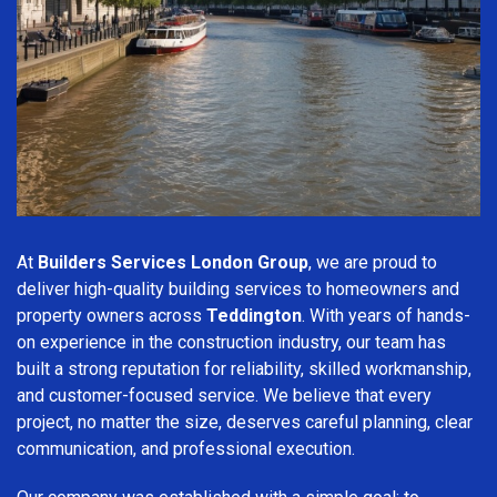
At
Builders Services London Group
, we are proud to
deliver high-quality building services to homeowners and
property owners across
Teddington
. With years of hands-
on experience in the construction industry, our team has
built a strong reputation for reliability, skilled workmanship,
and customer-focused service. We believe that every
project, no matter the size, deserves careful planning, clear
communication, and professional execution.