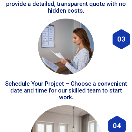
provide a detailed, transparent quote with no
hidden costs.
03
Schedule Your Project – Choose a convenient
date and time for our skilled team to start
work.
04