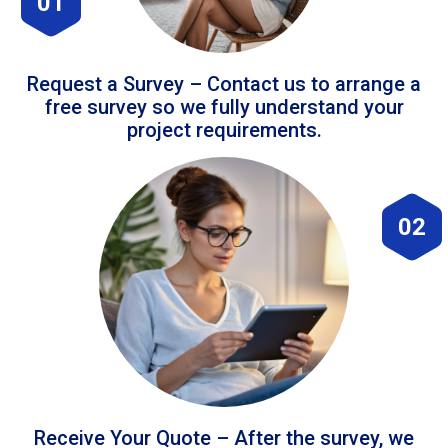
01
Request a Survey – Contact us to arrange a
free survey so we fully understand your
project requirements.
02
Receive Your Quote – After the survey, we