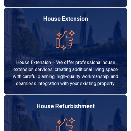
House Extension
House Extension – We offer professional house
extension services, creating additional living space
with careful planning, high-quality workmanship, and
seamless integration with your existing property.
House Refurbishment