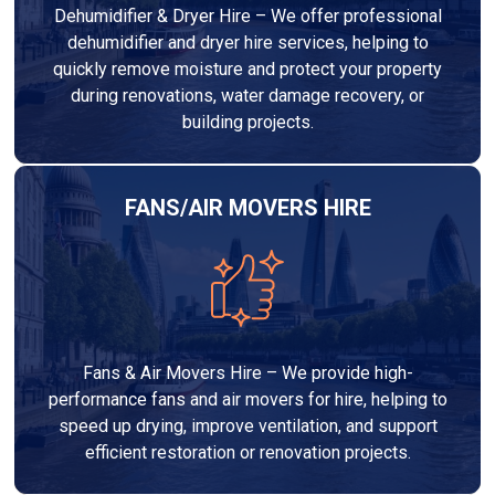
Dehumidifier & Dryer Hire – We offer professional
dehumidifier and dryer hire services, helping to
quickly remove moisture and protect your property
during renovations, water damage recovery, or
building projects.
FANS/AIR MOVERS HIRE
Fans & Air Movers Hire – We provide high-
performance fans and air movers for hire, helping to
speed up drying, improve ventilation, and support
efficient restoration or renovation projects.