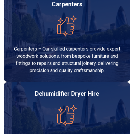
Carpenters
Carpenters – Our skilled carpenters provide expert
woodwork solutions, from bespoke furniture and
fittings to repairs and structural joinery, delivering
precision and quality craftsmanship.
Dehumidifier Dryer Hire