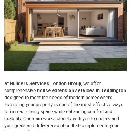
At
Builders Services London Group
, we offer
comprehensive
house extension services in Teddington
designed to meet the needs of modern homeowners.
Extending your property is one of the most effective ways
to increase living space while enhancing comfort and
usability. Our team works closely with you to understand
your goals and deliver a solution that complements your