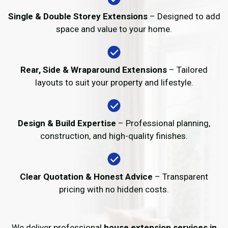
Single & Double Storey Extensions
– Designed to add
space and value to your home.
Rear, Side & Wraparound Extensions
– Tailored
layouts to suit your property and lifestyle.
Design & Build Expertise
– Professional planning,
construction, and high-quality finishes.
Clear Quotation & Honest Advice
– Transparent
pricing with no hidden costs.
We deliver professional
house extension services in