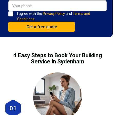
I agree with the
Privacy Policy
and
Terms and
Conditions.
4 Easy Steps to Book Your Building
Service in Sydenham
01