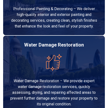
Professional Painting & Decorating – We deliver
high-quality interior and exterior painting and
decorating services, creating clean, stylish finishes
that enhance the look and feel of your property.
Water Damage Restoration
Water Damage Restoration – We provide expert
water damage restoration services, quickly
assessing, drying, and repairing affected areas to
prevent further damage and restore your property to
its original condition.