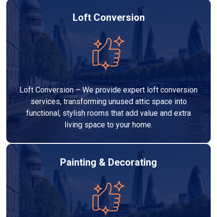
Loft Conversion
Loft Conversion – We provide expert loft conversion
services, transforming unused attic space into
functional, stylish rooms that add value and extra
living space to your home.
Painting & Decorating