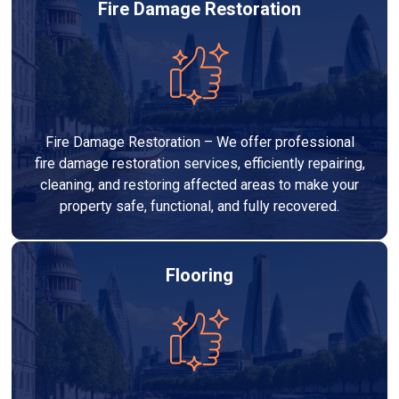
Fire Damage Restoration
Fire Damage Restoration – We offer professional
fire damage restoration services, efficiently repairing,
cleaning, and restoring affected areas to make your
property safe, functional, and fully recovered.
Flooring