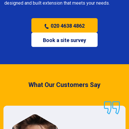
designed and built extension that meets your needs.
020 4638 4862
Book a site survey
What Our Customers Say