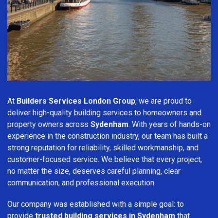
At
Builders Services London Group
, we are proud to
deliver high-quality building services to homeowners and
property owners across
Sydenham
. With years of hands-on
experience in the construction industry, our team has built a
strong reputation for reliability, skilled workmanship, and
customer-focused service. We believe that every project,
no matter the size, deserves careful planning, clear
communication, and professional execution.
Our company was established with a simple goal: to
provide
trusted building services in Sydenham
that