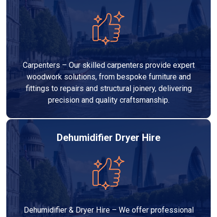
Carpenters – Our skilled carpenters provide expert
woodwork solutions, from bespoke furniture and
fittings to repairs and structural joinery, delivering
precision and quality craftsmanship.
Dehumidifier Dryer Hire
Dehumidifier & Dryer Hire – We offer professional