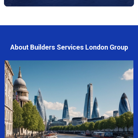
About Builders Services London Group