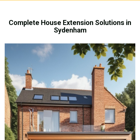
Complete House Extension Solutions in
Sydenham