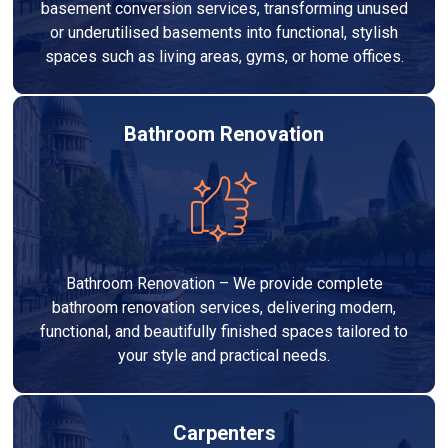
basement conversion services, transforming unused
or underutilised basements into functional, stylish
spaces such as living areas, gyms, or home offices.
Bathroom Renovation
Bathroom Renovation – We provide complete
bathroom renovation services, delivering modern,
functional, and beautifully finished spaces tailored to
your style and practical needs.
Carpenters