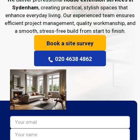
Sydenham
, creating practical, stylish spaces that
enhance everyday living. Our experienced team ensures
efficient project management, quality workmanship, and
a smooth, stress-free build from start to finish.
Book a site survey
020 4638 4862