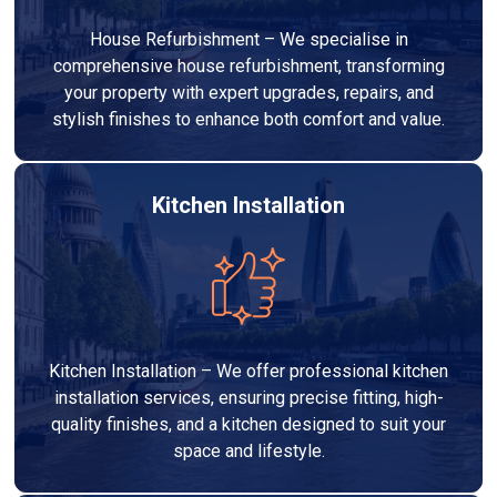
House Refurbishment – We specialise in
comprehensive house refurbishment, transforming
your property with expert upgrades, repairs, and
stylish finishes to enhance both comfort and value.
Kitchen Installation
Kitchen Installation – We offer professional kitchen
installation services, ensuring precise fitting, high-
quality finishes, and a kitchen designed to suit your
space and lifestyle.