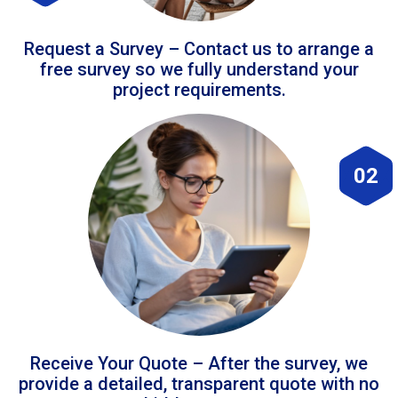
Request a Survey – Contact us to arrange a
free survey so we fully understand your
project requirements.
02
Receive Your Quote – After the survey, we
provide a detailed, transparent quote with no