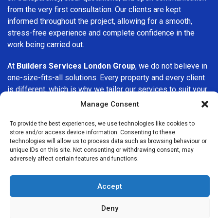
from the very first consultation. Our clients are kept
informed throughout the project, allowing for a smooth,
stress-free experience and complete confidence in the
work being carried out.
At
Builders Services London Group
, we do not believe in
one-size-fits-all solutions. Every property and every client
is different, which is why we tailor our services to suit your
specific needs. Whether you are improving your home,
Manage Consent
upgrading interiors, or undertaking a major refurbishment,
we are committed to delivering results that stand the test
To provide the best experiences, we use technologies like cookies to
store and/or access device information. Consenting to these
of time.
technologies will allow us to process data such as browsing behaviour or
unique IDs on this site. Not consenting or withdrawing consent, may
If you are looking for a
professional, reliable building
adversely affect certain features and functions.
company in Sydenham
, Builders Services London Group is
here to help. Our focus on quality workmanship, honest
Accept
advice, and customer satisfaction makes us a trusted
choice for building services throughout the area.
Deny