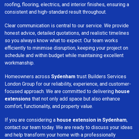
roofing, flooring, electrics, and interior finishes, ensuring a
consistent and high-standard result throughout.
Clear communication is central to our service. We provide
honest advice, detailed quotations, and realistic timelines
so you always know what to expect. Our team works
efficiently to minimise disruption, keeping your project on
schedule and within budget while maintaining excellent
workmanship.
Homeowners across
Sydenham
trust Builders Services
London Group for our reliability, experience, and customer-
focused approach. We are committed to delivering
house
extensions
that not only add space but also enhance
comfort, functionality, and property value.
If you are considering a
house extension in Sydenham
,
contact our team today. We are ready to discuss your ideas
and help transform your home with a professionally