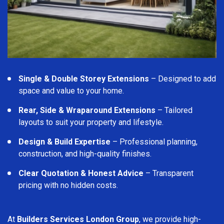
Single & Double Storey Extensions
– Designed to add
space and value to your home.
Rear, Side & Wraparound Extensions
– Tailored
layouts to suit your property and lifestyle.
Design & Build Expertise
– Professional planning,
construction, and high-quality finishes.
Clear Quotation & Honest Advice
– Transparent
pricing with no hidden costs.
At
Builders Services London Group
, we provide high-