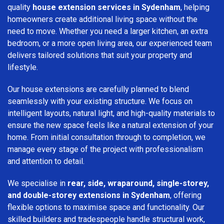
quality
house extension services in Sydenham
, helping
homeowners create additional living space without the
need to move. Whether you need a larger kitchen, an extra
bedroom, or a more open living area, our experienced team
delivers tailored solutions that suit your property and
lifestyle.
Our house extensions are carefully planned to blend
seamlessly with your existing structure. We focus on
intelligent layouts, natural light, and high-quality materials to
ensure the new space feels like a natural extension of your
home. From initial consultation through to completion, we
manage every stage of the project with professionalism
and attention to detail.
We specialise in
rear, side, wraparound, single-storey,
and double-storey extensions in Sydenham
, offering
flexible options to maximise space and functionality. Our
skilled builders and tradespeople handle structural work,