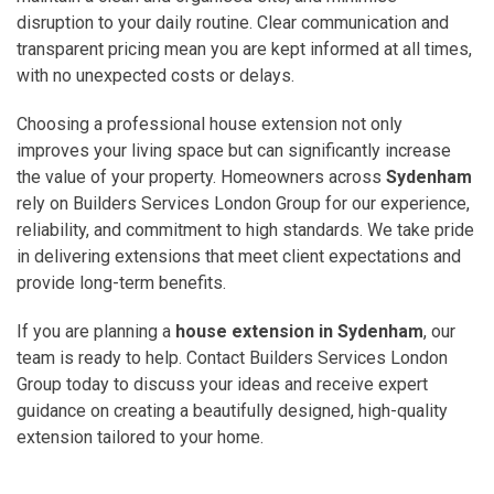
disruption to your daily routine. Clear communication and
transparent pricing mean you are kept informed at all times,
with no unexpected costs or delays.
Choosing a professional house extension not only
improves your living space but can significantly increase
the value of your property. Homeowners across
Sydenham
rely on Builders Services London Group for our experience,
reliability, and commitment to high standards. We take pride
in delivering extensions that meet client expectations and
provide long-term benefits.
If you are planning a
house extension in Sydenham
, our
team is ready to help. Contact Builders Services London
Group today to discuss your ideas and receive expert
guidance on creating a beautifully designed, high-quality
extension tailored to your home.