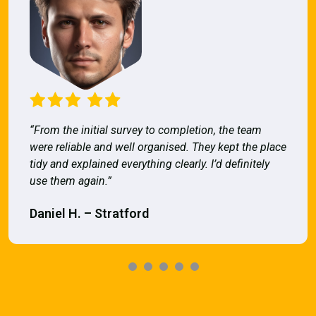
“From the initial survey to completion, the team
were reliable and well organised. They kept the place
tidy and explained everything clearly. I’d definitely
use them again.”
Daniel H. – Stratford