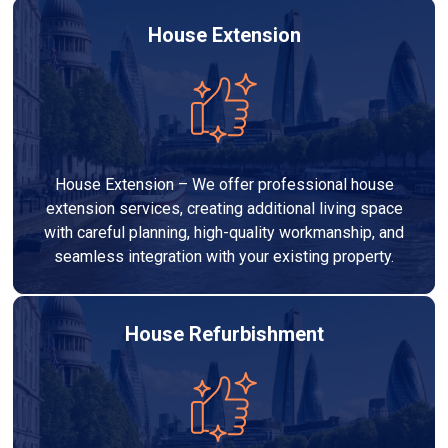
House Extension
House Extension – We offer professional house
extension services, creating additional living space
with careful planning, high-quality workmanship, and
seamless integration with your existing property.
House Refurbishment