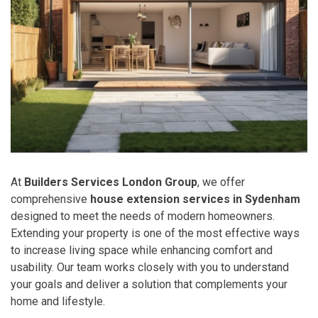
At
Builders Services London Group
, we offer
comprehensive
house extension services in Sydenham
designed to meet the needs of modern homeowners.
Extending your property is one of the most effective ways
to increase living space while enhancing comfort and
usability. Our team works closely with you to understand
your goals and deliver a solution that complements your
home and lifestyle.