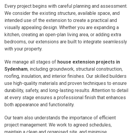
Every project begins with careful planning and assessment.
We consider the existing structure, available space, and
intended use of the extension to create a practical and
visually appealing design. Whether you are expanding a
kitchen, creating an open-plan living area, or adding extra
bedrooms, our extensions are built to integrate seamlessly
with your property.
We manage all stages of
house extension projects in
Sydenham
, including groundwork, structural construction,
roofing, insulation, and interior finishes. Our skilled builders
use high-quality materials and proven techniques to ensure
durability, safety, and long-lasting results. Attention to detail
at every stage ensures a professional finish that enhances
both appearance and functionality.
Our team also understands the importance of efficient
project management. We work to agreed schedules,
maintain a clean and organised site, and minimise