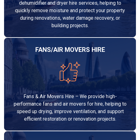
dehumidifier and dryer hire services, helping to
quickly remove moisture and protect your property
during renovations, water damage recovery, or
building projects.
FANS/AIR MOVERS HIRE
Fans & Air Movers Hire – We provide high-
performance fans and air movers for hire, helping to
speed up drying, improve ventilation, and support
efficient restoration or renovation projects.