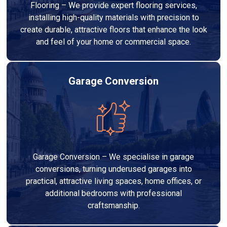
Flooring – We provide expert flooring services,
installing high-quality materials with precision to
create durable, attractive floors that enhance the look
and feel of your home or commercial space.
Garage Conversion
Garage Conversion – We specialise in garage
conversions, turning underused garages into
practical, attractive living spaces, home offices, or
additional bedrooms with professional
craftsmanship.