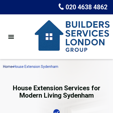
020 4638 4862
Home
House Extension Sydenham
House Extension Services for
Modern Living Sydenham