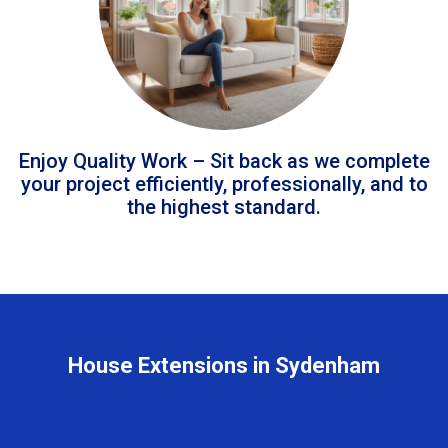
Enjoy Quality Work – Sit back as we complete
your project efficiently, professionally, and to
the highest standard.
House Extensions in Sydenham