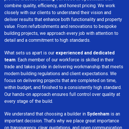
combine quality, efficiency, and honest pricing. We work
closely with our clients to understand their vision and
deliver results that enhance both functionality and property
value. From refurbishments and renovations to bespoke
building projects, we approach every job with attention to
detail and a commitment to high standards.
What sets us apart is our
experienced and dedicated
team
. Each member of our workforce is skilled in their
trade and takes pride in delivering workmanship that meets
modern building regulations and client expectations. We
focus on delivering projects that are completed on time,
within budget, and finished to a consistently high standard.
Our hands-on approach ensures full control over quality at
every stage of the build.
We understand that choosing a builder in
Sydenham
is an
important decision. That’s why we place great importance
on transparency, clear quotations, and open communication