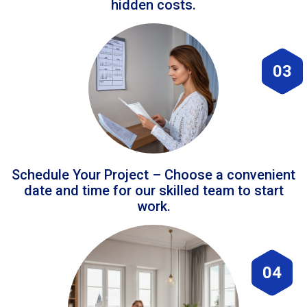
hidden costs.
03
Schedule Your Project – Choose a convenient
date and time for our skilled team to start
work.
04