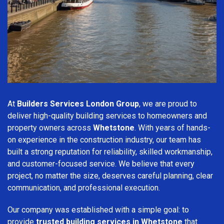
At
Builders Services London Group
, we are proud to
deliver high-quality building services to homeowners and
property owners across
Whetstone
. With years of hands-
on experience in the construction industry, our team has
built a strong reputation for reliability, skilled workmanship,
and customer-focused service. We believe that every
project, no matter the size, deserves careful planning, clear
communication, and professional execution.
Our company was established with a simple goal: to
provide
trusted building services in Whetstone
that