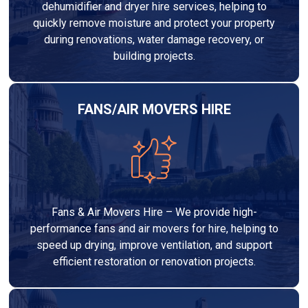
dehumidifier and dryer hire services, helping to
quickly remove moisture and protect your property
during renovations, water damage recovery, or
building projects.
FANS/AIR MOVERS HIRE
Fans & Air Movers Hire – We provide high-
performance fans and air movers for hire, helping to
speed up drying, improve ventilation, and support
efficient restoration or renovation projects.