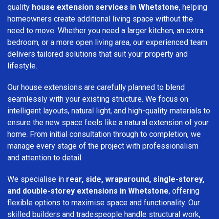
quality
house extension services in Whetstone
, helping
homeowners create additional living space without the
need to move. Whether you need a larger kitchen, an extra
bedroom, or a more open living area, our experienced team
delivers tailored solutions that suit your property and
lifestyle.
Our house extensions are carefully planned to blend
seamlessly with your existing structure. We focus on
intelligent layouts, natural light, and high-quality materials to
ensure the new space feels like a natural extension of your
home. From initial consultation through to completion, we
manage every stage of the project with professionalism
and attention to detail.
We specialise in
rear, side, wraparound, single-storey,
and double-storey extensions in Whetstone
, offering
flexible options to maximise space and functionality. Our
skilled builders and tradespeople handle structural work,