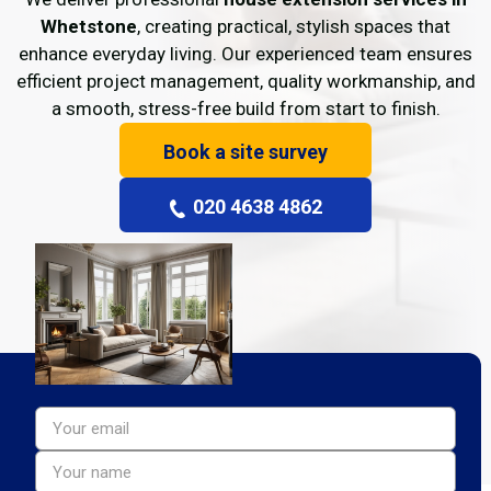
Whetstone
, creating practical, stylish spaces that
enhance everyday living. Our experienced team ensures
efficient project management, quality workmanship, and
a smooth, stress-free build from start to finish.
Book a site survey
020 4638 4862