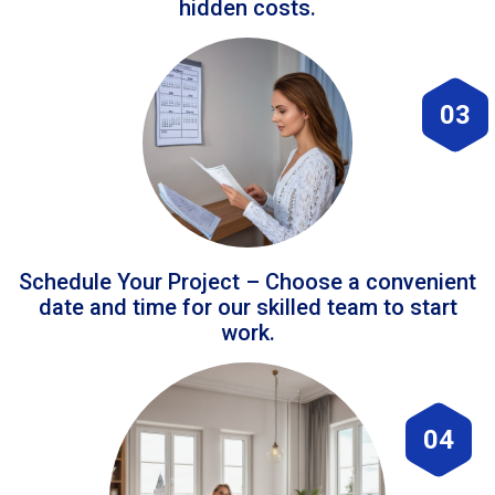
hidden costs.
03
Schedule Your Project – Choose a convenient
date and time for our skilled team to start
work.
04