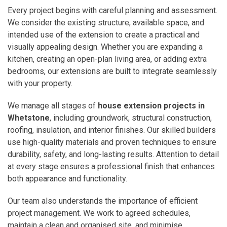
Every project begins with careful planning and assessment.
We consider the existing structure, available space, and
intended use of the extension to create a practical and
visually appealing design. Whether you are expanding a
kitchen, creating an open-plan living area, or adding extra
bedrooms, our extensions are built to integrate seamlessly
with your property.
We manage all stages of
house extension projects in
Whetstone
, including groundwork, structural construction,
roofing, insulation, and interior finishes. Our skilled builders
use high-quality materials and proven techniques to ensure
durability, safety, and long-lasting results. Attention to detail
at every stage ensures a professional finish that enhances
both appearance and functionality.
Our team also understands the importance of efficient
project management. We work to agreed schedules,
maintain a clean and organised site, and minimise