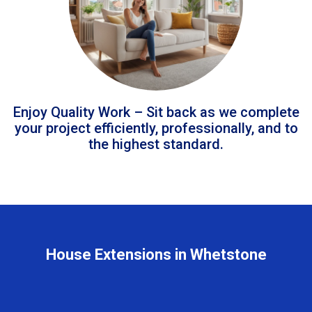
Enjoy Quality Work – Sit back as we complete
your project efficiently, professionally, and to
the highest standard.
House Extensions in Whetstone