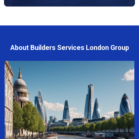
About Builders Services London Group