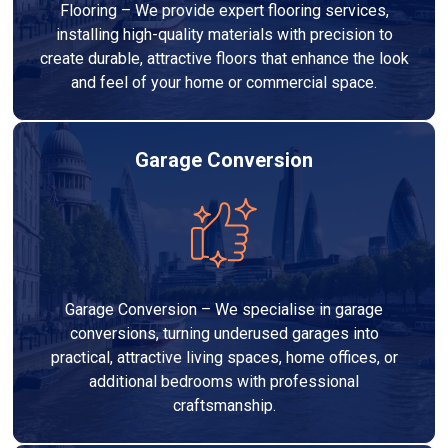
Flooring – We provide expert flooring services,
installing high-quality materials with precision to
create durable, attractive floors that enhance the look
and feel of your home or commercial space.
Garage Conversion
Garage Conversion – We specialise in garage
conversions, turning underused garages into
practical, attractive living spaces, home offices, or
additional bedrooms with professional
craftsmanship.