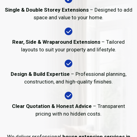
Single & Double Storey Extensions
– Designed to add
space and value to your home.
Rear, Side & Wraparound Extensions
– Tailored
layouts to suit your property and lifestyle.
Design & Build Expertise
– Professional planning,
construction, and high-quality finishes.
Clear Quotation & Honest Advice
– Transparent
pricing with no hidden costs.
We deliver professional
house extension services in