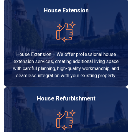
House Extension
House Extension – We offer professional house
extension services, creating additional living space
with careful planning, high-quality workmanship, and
seamless integration with your existing property.
House Refurbishment