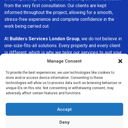
from the very first consultation. Our clients are kept
informed throughout the project, allowing for a smooth,
stress-free experience and complete confidence in the
work being carried out.
At
Builders Services London Group
, we do not believe in
one-size-fits-all solutions. Every property and every client
is different, which is why we tailor our services to suit your
specific needs. Whether you are improving your home,
Manage Consent
upgrading interiors, or undertaking a major refurbishment,
we are committed to delivering results that stand the test
To provide the best experiences, we use technologies like cookies to
store and/or access device information. Consenting to these
of time.
technologies will allow us to process data such as browsing behaviour or
unique IDs on this site. Not consenting or withdrawing consent, may
If you are looking for a
professional, reliable building
adversely affect certain features and functions.
company in Whetstone
, Builders Services London Group
is here to help. Our focus on quality workmanship, honest
Accept
advice, and customer satisfaction makes us a trusted
choice for building services throughout the area.
Deny