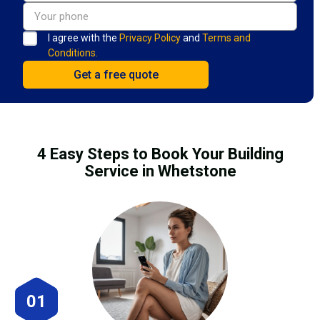
I agree with the
Privacy Policy
and
Terms and
Conditions.
4 Easy Steps to Book Your Building
Service in Whetstone
01