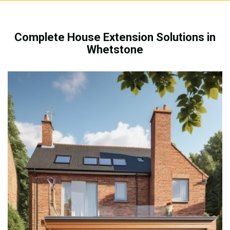
Complete House Extension Solutions in
Whetstone