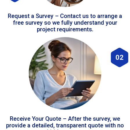
Request a Survey – Contact us to arrange a
free survey so we fully understand your
project requirements.
02
Receive Your Quote – After the survey, we
provide a detailed, transparent quote with no