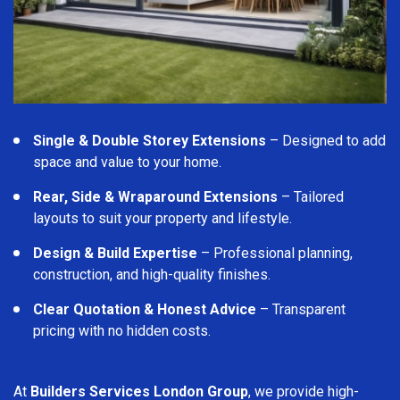
Single & Double Storey Extensions
– Designed to add
space and value to your home.
Rear, Side & Wraparound Extensions
– Tailored
layouts to suit your property and lifestyle.
Design & Build Expertise
– Professional planning,
construction, and high-quality finishes.
Clear Quotation & Honest Advice
– Transparent
pricing with no hidden costs.
At
Builders Services London Group
, we provide high-