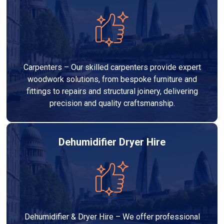
Carpenters – Our skilled carpenters provide expert
woodwork solutions, from bespoke furniture and
fittings to repairs and structural joinery, delivering
precision and quality craftsmanship.
Dehumidifier Dryer Hire
Dehumidifier & Dryer Hire – We offer professional