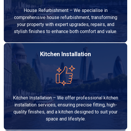
House Refurbishment – We specialise in
comprehensive house refurbishment, transforming
your property with expert upgrades, repairs, and
stylish finishes to enhance both comfort and value.
Kitchen Installation
Kitchen Installation – We offer professional kitchen
installation services, ensuring precise fitting, high-
quality finishes, and a kitchen designed to suit your
space and lifestyle.