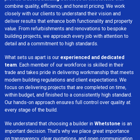
combine quality, efficiency, and honest pricing. We work
closely with our clients to understand their vision and
deliver results that enhance both functionality and property
value. From refurbishments and renovations to bespoke
building projects, we approach every job with attention to
detail and a commitment to high standards.
What sets us apart is our
experienced and dedicated
team
. Each member of our workforce is skilled in their
trade and takes pride in delivering workmanship that meets
modern building regulations and client expectations. We
focus on delivering projects that are completed on time,
within budget, and finished to a consistently high standard.
Our hands-on approach ensures full control over quality at
every stage of the build.
We understand that choosing a builder in
Whetstone
is an
important decision. That’s why we place great importance
on transparency, clear quotations, and open communication