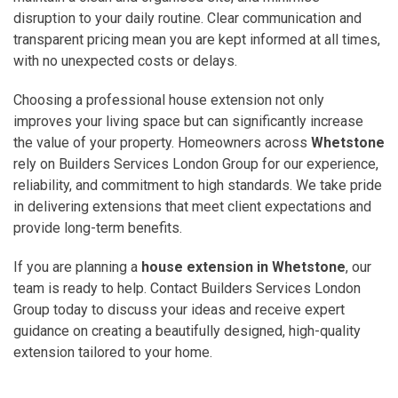
disruption to your daily routine. Clear communication and
transparent pricing mean you are kept informed at all times,
with no unexpected costs or delays.
Choosing a professional house extension not only
improves your living space but can significantly increase
the value of your property. Homeowners across
Whetstone
rely on Builders Services London Group for our experience,
reliability, and commitment to high standards. We take pride
in delivering extensions that meet client expectations and
provide long-term benefits.
If you are planning a
house extension in Whetstone
, our
team is ready to help. Contact Builders Services London
Group today to discuss your ideas and receive expert
guidance on creating a beautifully designed, high-quality
extension tailored to your home.