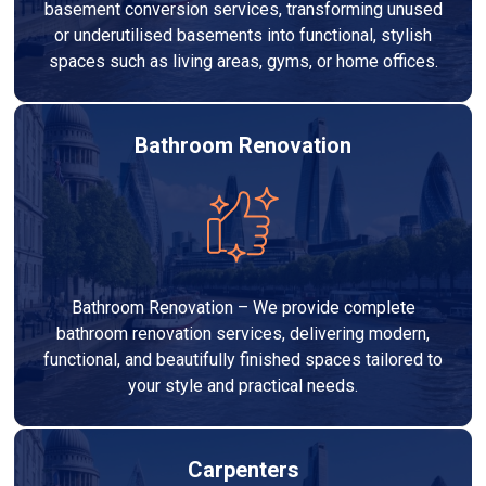
basement conversion services, transforming unused
or underutilised basements into functional, stylish
spaces such as living areas, gyms, or home offices.
Bathroom Renovation
Bathroom Renovation – We provide complete
bathroom renovation services, delivering modern,
functional, and beautifully finished spaces tailored to
your style and practical needs.
Carpenters