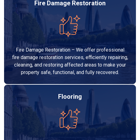
Fire Damage Restoration
Fire Damage Restoration – We offer professional
fire damage restoration services, efficiently repairing,
cleaning, and restoring affected areas to make your
property safe, functional, and fully recovered.
Flooring