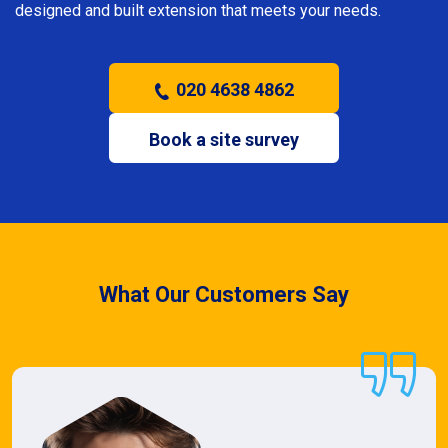
designed and built extension that meets your needs.
020 4638 4862
Book a site survey
What Our Customers Say