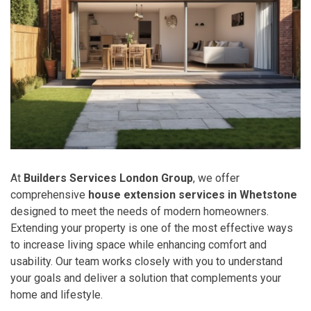
At
Builders Services London Group
, we offer
comprehensive
house extension services in Whetstone
designed to meet the needs of modern homeowners.
Extending your property is one of the most effective ways
to increase living space while enhancing comfort and
usability. Our team works closely with you to understand
your goals and deliver a solution that complements your
home and lifestyle.