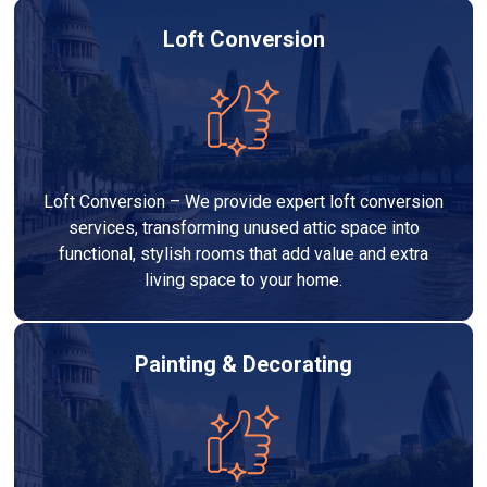
Loft Conversion
Loft Conversion – We provide expert loft conversion
services, transforming unused attic space into
functional, stylish rooms that add value and extra
living space to your home.
Painting & Decorating