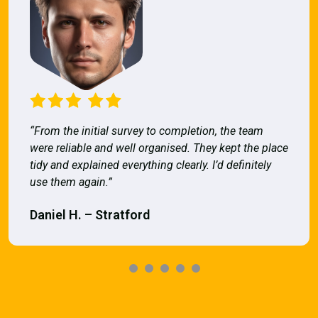
“From the initial survey to completion, the team
were reliable and well organised. They kept the place
tidy and explained everything clearly. I’d definitely
use them again.”
Daniel H. – Stratford