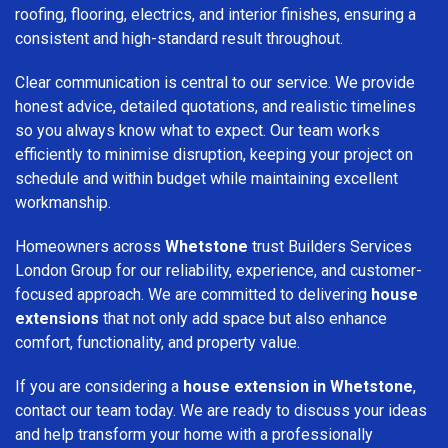
roofing, flooring, electrics, and interior finishes, ensuring a
consistent and high-standard result throughout.
Clear communication is central to our service. We provide
honest advice, detailed quotations, and realistic timelines
so you always know what to expect. Our team works
efficiently to minimise disruption, keeping your project on
schedule and within budget while maintaining excellent
workmanship.
Homeowners across
Whetstone
trust Builders Services
London Group for our reliability, experience, and customer-
focused approach. We are committed to delivering
house
extensions
that not only add space but also enhance
comfort, functionality, and property value.
If you are considering a
house extension in Whetstone
,
contact our team today. We are ready to discuss your ideas
and help transform your home with a professionally