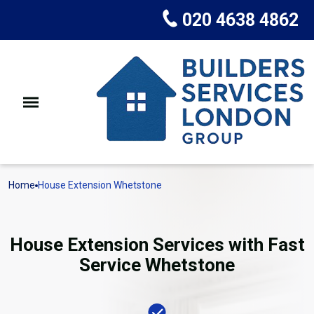
020 4638 4862
Home
House Extension Whetstone
House Extension Services with Fast
Service Whetstone