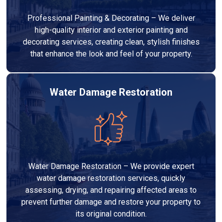
Professional Painting & Decorating – We deliver
high-quality interior and exterior painting and
decorating services, creating clean, stylish finishes
that enhance the look and feel of your property.
Water Damage Restoration
Water Damage Restoration – We provide expert
water damage restoration services, quickly
assessing, drying, and repairing affected areas to
prevent further damage and restore your property to
its original condition.