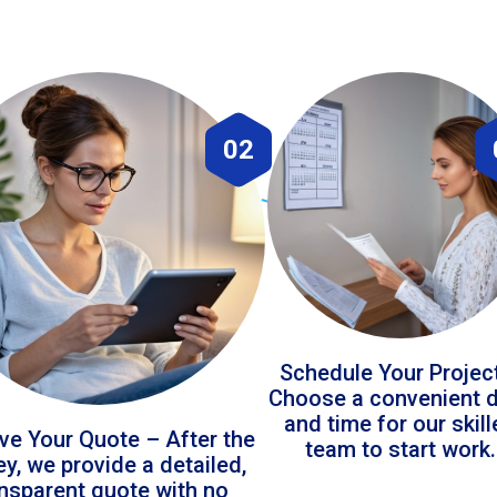
02
Schedule Your Projec
Choose a convenient 
and time for our skil
ve Your Quote – After the
team to start work.
ey, we provide a detailed,
ansparent quote with no