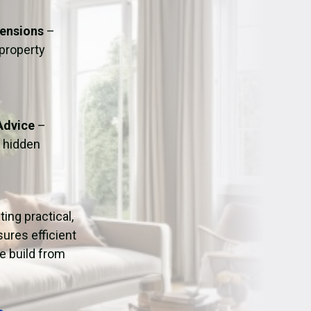
ation
Fans/Air Movers Hire
tensions
–
 property
Advice
–
o hidden
ating practical,
ures efficient
e build from