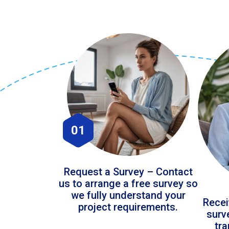
01
Request a Survey – Contact
us to arrange a free survey so
we fully understand your
Recei
project requirements.
surv
tr