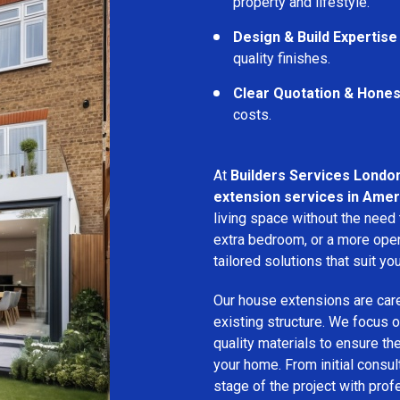
property and lifestyle.
Design & Build Expertise
quality finishes.
Clear Quotation & Hones
costs.
At
Builders Services Londo
extension services in Ame
living space without the need
extra bedroom, or a more open
tailored solutions that suit yo
Our house extensions are care
existing structure. We focus on
quality materials to ensure th
your home. From initial consu
stage of the project with prof