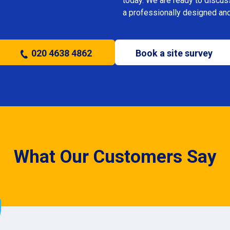
today. We are ready to discus
a professionally designed and
020 4638 4862
Book a site survey
What Our Customers Say