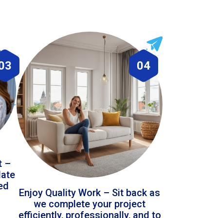
03
04
t –
date
led
Enjoy Quality Work – Sit back as
we complete your project
efficiently, professionally, and to