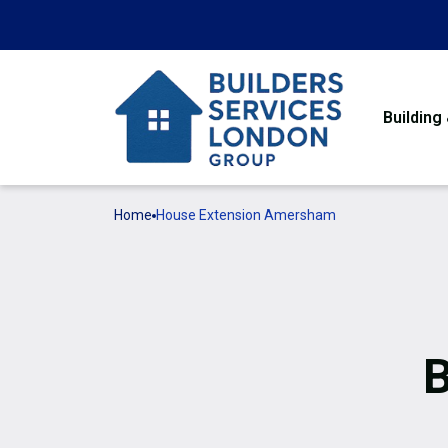
Building
Home
House Extension Amersham