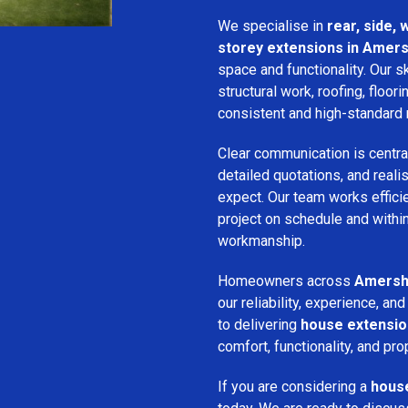
We specialise in
rear, side,
storey extensions in Amer
space and functionality. Our s
structural work, roofing, floori
consistent and high-standard 
Clear communication is centra
detailed quotations, and real
expect. Our team works efficie
project on schedule and withi
workmanship.
Homeowners across
Amers
our reliability, experience, 
to delivering
house extensi
comfort, functionality, and pro
If you are considering a
hous