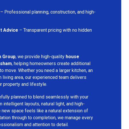
– Professional planning, construction, and high-
t Advice
– Transparent pricing with no hidden
n Group
, we provide high-quality
house
rsham
, helping homeowners create additional
 to move. Whether you need a larger kitchen, an
 living area, our experienced team delivers
ur property and lifestyle.
fully planned to blend seamlessly with your
 intelligent layouts, natural light, and high-
e new space feels like a natural extension of
ltation through to completion, we manage every
essionalism and attention to detail.