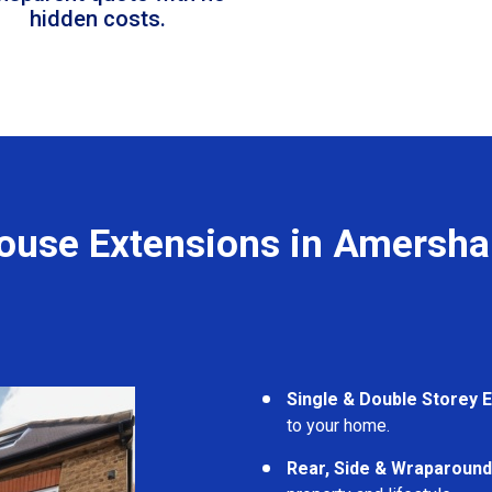
hidden costs.
ouse Extensions in Amersh
Single & Double Storey 
to your home.
Rear, Side & Wraparound