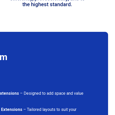
the highest standard.
am
Extensions
– Designed to add space and value
 Extensions
– Tailored layouts to suit your