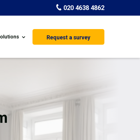
020 4638 4862
olutions
Request a survey
nt
Painting & Decorating
on
Kitchen Installation
Carpenters
Basement Conversion
m
House Extension
oration
Dehumidifier Dryer Hire