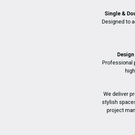
Single & Do
Designed to a
Design 
Professional 
high
We deliver p
stylish space
project man