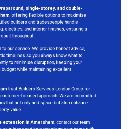
 wraparound, single-storey, and double-
sham
, offering flexible options to maximise
killed builders and tradespeople handle
ng, electrics, and interior finishes, ensuring a
result throughout.
l to our service. We provide honest advice,
istic timelines so you always know what to
ntly to minimise disruption, keeping your
n budget while maintaining excellent
ham
trust Builders Services London Group for
and customer-focused approach. We are committed
ons
that not only add space but also enhance
perty value.
e extension in Amersham
, contact our team