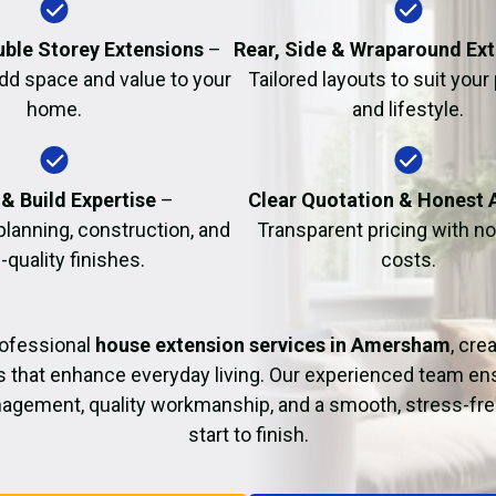
Fire Damage Restor
uble Storey Extensions
–
Rear, Side & Wraparound Ex
dd space and value to your
Tailored layouts to suit your
home.
and lifestyle.
& Build Expertise
–
Clear Quotation & Honest 
planning, construction, and
Transparent pricing with n
-quality finishes.
costs.
rofessional
house extension services in Amersham
, cre
s that enhance everyday living. Our experienced team ens
agement, quality workmanship, and a smooth, stress-fre
start to finish.