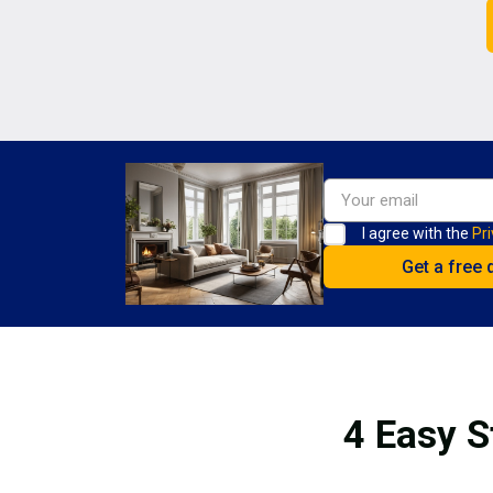
I agree with the
Pri
4 Easy S