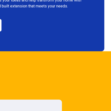
s your ideas and help transform your home with
 built extension that meets your needs.