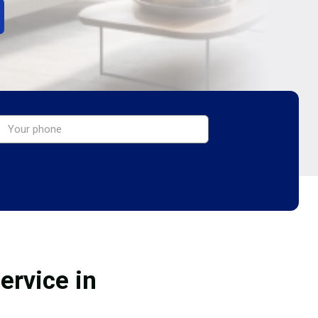
ervice in