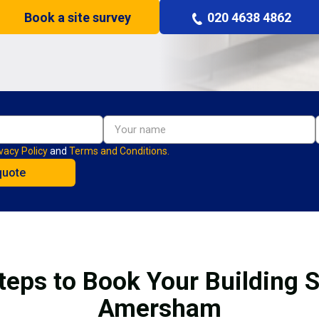
Book a site survey
020 4638 4862
vacy Policy
and
Terms and Conditions.
teps to Book Your Building S
Amersham