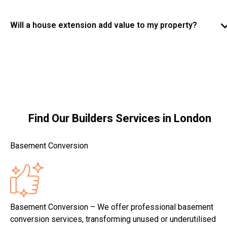
with clear timelines provided before work begins.
Some house extensions in Ashford fall under
permitted development, while others require planning
Will a house extension add value to my property?
permission. Our team can advise you on regulations
Yes, a professionally built house extension in Ashford
and ensure all work complies with local planning and
can significantly increase property value while
building requirements.
improving living space. Well-designed extensions
enhance functionality, comfort, and long-term appeal.
Find Our Builders Services in London
Basement Conversion
Basement Conversion – We offer professional basement
conversion services, transforming unused or underutilised