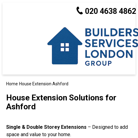
020 4638 4862
Home
House Extension Ashford
House Extension Solutions for
Ashford
Single & Double Storey Extensions
– Designed to add
space and value to your home.