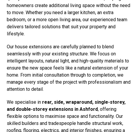
homeowners create additional living space without the need
to move. Whether you need a larger kitchen, an extra
bedroom, or a more open living area, our experienced team
delivers tailored solutions that suit your property and
lifestyle.
Our house extensions are carefully planned to blend
seamlessly with your existing structure. We focus on
intelligent layouts, natural light, and high-quality materials to
ensure the new space feels like a natural extension of your
home. From initial consultation through to completion, we
manage every stage of the project with professionalism and
attention to detail.
We specialise in
rear, side, wraparound, single-storey,
and double-storey extensions in Ashford
, offering
flexible options to maximise space and functionality. Our
skilled builders and tradespeople handle structural work,
roofing, flooring, electrics, and interior finishes, ensuring a