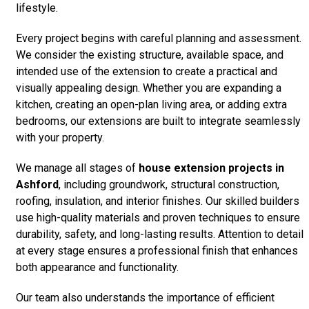
lifestyle.
Every project begins with careful planning and assessment.
We consider the existing structure, available space, and
intended use of the extension to create a practical and
visually appealing design. Whether you are expanding a
kitchen, creating an open-plan living area, or adding extra
bedrooms, our extensions are built to integrate seamlessly
with your property.
We manage all stages of
house extension projects in
Ashford
, including groundwork, structural construction,
roofing, insulation, and interior finishes. Our skilled builders
use high-quality materials and proven techniques to ensure
durability, safety, and long-lasting results. Attention to detail
at every stage ensures a professional finish that enhances
both appearance and functionality.
Our team also understands the importance of efficient