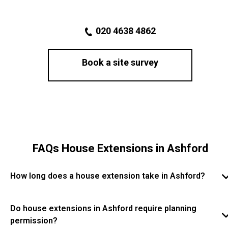
020 4638 4862
Book a site survey
FAQs House Extensions in Ashford
How long does a house extension take in Ashford?
The timeframe for a house extension in Ashford
depends on the size and complexity of the project.
Do house extensions in Ashford require planning
Most extensions take several weeks to a few months,
permission?