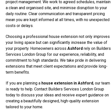
project management. We work to agreed schedules, maintain
a clean and organised site, and minimise disruption to your
daily routine. Clear communication and transparent pricing
mean you are kept informed at all times, with no unexpected
costs or delays.
Choosing a professional house extension not only improves
your living space but can significantly increase the value of
your property. Homeowners across
Ashford
rely on Builders
Services London Group for our experience, reliability, and
commitment to high standards. We take pride in delivering
extensions that meet client expectations and provide long-
term benefits.
If you are planning a
house extension in Ashford
, our team
is ready to help. Contact Builders Services London Group
today to discuss your ideas and receive expert guidance on
creating a beautifully designed, high-quality extension
tailored to your home.