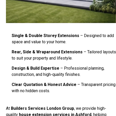
Single & Double Storey Extensions
– Designed to add
space and value to your home.
Rear, Side & Wraparound Extensions
– Tailored layouts
to suit your property and lifestyle.
Design & Build Expertise
– Professional planning,
construction, and high-quality finishes.
Clear Quotation & Honest Advice
– Transparent pricing
with no hidden costs.
At
Builders Services London Group
, we provide high-
quality
house extension services in Ashford
, helping