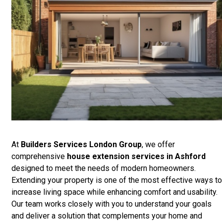
At
Builders Services London Group
, we offer
comprehensive
house extension services in Ashford
designed to meet the needs of modern homeowners.
Extending your property is one of the most effective ways to
increase living space while enhancing comfort and usability.
Our team works closely with you to understand your goals
and deliver a solution that complements your home and