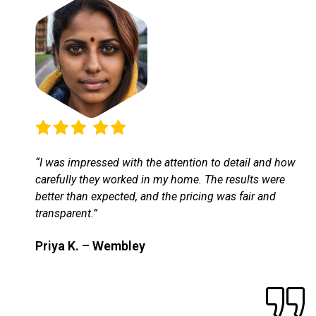
“I was impressed with the attention to detail and how
carefully they worked in my home. The results were
better than expected, and the pricing was fair and
transparent.”
Priya K. – Wembley