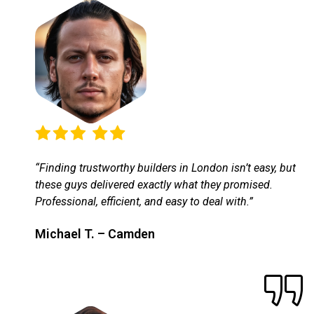
“Finding trustworthy builders in London isn’t easy, but
these guys delivered exactly what they promised.
Professional, efficient, and easy to deal with.”
Michael T. – Camden