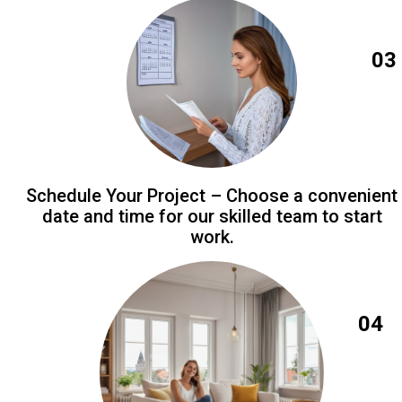
03
Schedule Your Project – Choose a convenient
date and time for our skilled team to start
work.
04