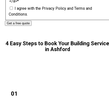
</a>
*
I agree with the
Privacy Policy
and
Terms and
Conditions.
4 Easy Steps to Book Your Building Servic
in Ashford
01