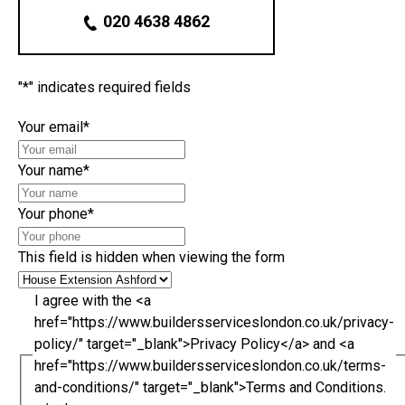
020 4638 4862
"
*
" indicates required fields
Your email
*
Your name
*
Your phone
*
This field is hidden when viewing the form
I agree with the <a
href="https://www.buildersserviceslondon.co.uk/privacy-
policy/" target="_blank">Privacy Policy</a> and <a
href="https://www.buildersserviceslondon.co.uk/terms-
and-conditions/" target="_blank">Terms and Conditions.