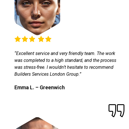
“Excellent service and very friendly team. The work
was completed to a high standard, and the process
was stress-free. I wouldn’t hesitate to recommend
Builders Services London Group.”
Emma L. – Greenwich