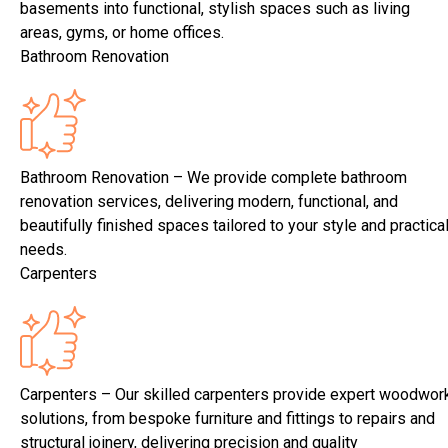
basements into functional, stylish spaces such as living
areas, gyms, or home offices.
Bathroom Renovation
Bathroom Renovation – We provide complete bathroom
renovation services, delivering modern, functional, and
beautifully finished spaces tailored to your style and practica
needs.
Carpenters
Carpenters – Our skilled carpenters provide expert woodwor
solutions, from bespoke furniture and fittings to repairs and
structural joinery, delivering precision and quality