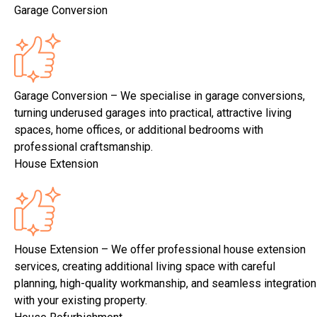
Garage Conversion
Garage Conversion – We specialise in garage conversions,
turning underused garages into practical, attractive living
spaces, home offices, or additional bedrooms with
professional craftsmanship.
House Extension
House Extension – We offer professional house extension
services, creating additional living space with careful
planning, high-quality workmanship, and seamless integration
with your existing property.