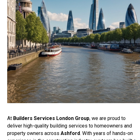
At
Builders Services London Group
, we are proud to
deliver high-quality building services to homeowners and
property owners across
Ashford
. With years of hands-on