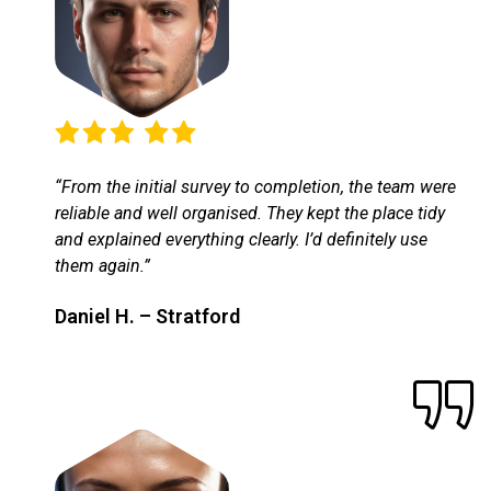
“From the initial survey to completion, the team were
reliable and well organised. They kept the place tidy
and explained everything clearly. I’d definitely use
them again.”
Daniel H. – Stratford