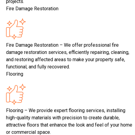
projects.
Fire Damage Restoration
Fire Damage Restoration – We offer professional fire
damage restoration services, efficiently repairing, cleaning,
and restoring affected areas to make your property safe,
functional, and fully recovered.
Flooring
Flooring – We provide expert flooring services, installing
high-quality materials with precision to create durable,
attractive floors that enhance the look and feel of your home
or commercial space.