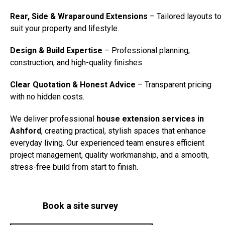
Rear, Side & Wraparound Extensions
– Tailored layouts to
suit your property and lifestyle.
Design & Build Expertise
– Professional planning,
construction, and high-quality finishes.
Clear Quotation & Honest Advice
– Transparent pricing
with no hidden costs.
We deliver professional
house extension services in
Ashford
, creating practical, stylish spaces that enhance
everyday living. Our experienced team ensures efficient
project management, quality workmanship, and a smooth,
stress-free build from start to finish.
Book a site survey