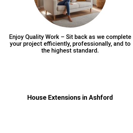
Enjoy Quality Work – Sit back as we complete
your project efficiently, professionally, and to
the highest standard.
House Extensions in Ashford