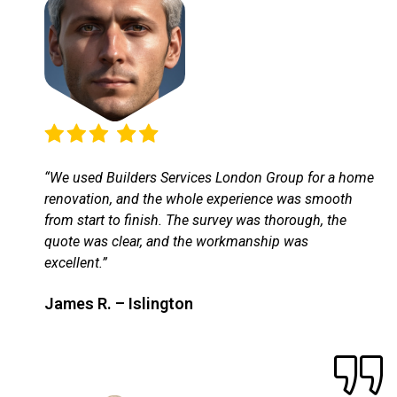
“We used Builders Services London Group for a home
renovation, and the whole experience was smooth
from start to finish. The survey was thorough, the
quote was clear, and the workmanship was
excellent.”
James R. – Islington