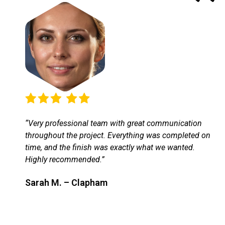
“Very professional team with great communication
throughout the project. Everything was completed on
time, and the finish was exactly what we wanted.
Highly recommended.”
Sarah M. – Clapham