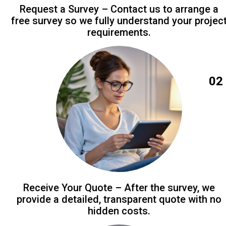
Request a Survey – Contact us to arrange a
free survey so we fully understand your projec
requirements.
02
Receive Your Quote – After the survey, we
provide a detailed, transparent quote with no
hidden costs.