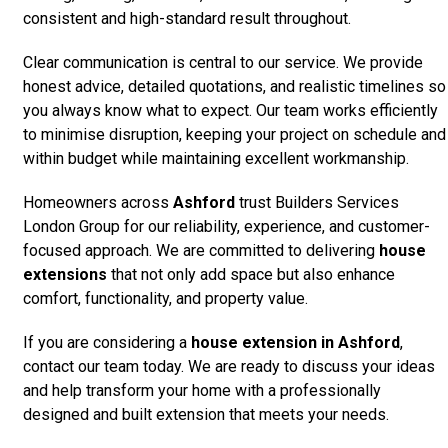
consistent and high-standard result throughout.
Clear communication is central to our service. We provide
honest advice, detailed quotations, and realistic timelines so
you always know what to expect. Our team works efficiently
to minimise disruption, keeping your project on schedule and
within budget while maintaining excellent workmanship.
Homeowners across
Ashford
trust Builders Services
London Group for our reliability, experience, and customer-
focused approach. We are committed to delivering
house
extensions
that not only add space but also enhance
comfort, functionality, and property value.
If you are considering a
house extension in Ashford
,
contact our team today. We are ready to discuss your ideas
and help transform your home with a professionally
designed and built extension that meets your needs.