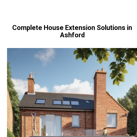
Complete House Extension Solutions in
Ashford