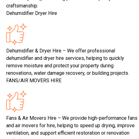
craftsmanship.
Dehumidifier Dryer Hire
Dehumidifier & Dryer Hire – We offer professional
dehumidifier and dryer hire services, helping to quickly
remove moisture and protect your property during
renovations, water damage recovery, or building projects.
FANS/AIR MOVERS HIRE
Fans & Air Movers Hire – We provide high-performance fans
and air movers for hire, helping to speed up drying, improve
ventilation, and support efficient restoration or renovation