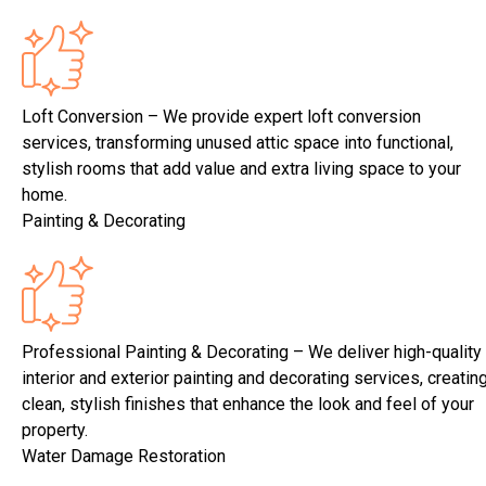
Loft Conversion – We provide expert loft conversion
services, transforming unused attic space into functional,
stylish rooms that add value and extra living space to your
home.
Painting & Decorating
Professional Painting & Decorating – We deliver high-quality
interior and exterior painting and decorating services, creatin
clean, stylish finishes that enhance the look and feel of your
property.
Water Damage Restoration