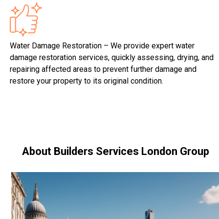
Water Damage Restoration – We provide expert water
damage restoration services, quickly assessing, drying, and
repairing affected areas to prevent further damage and
restore your property to its original condition.
About Builders Services London Group