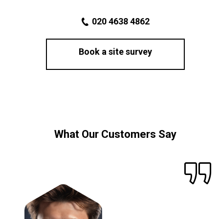
020 4638 4862
Book a site survey
What Our Customers Say