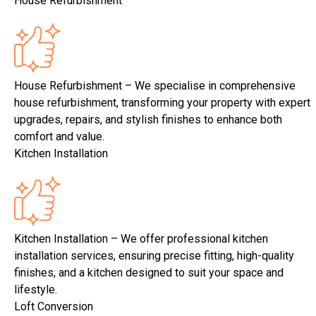
House Refurbishment
House Refurbishment – We specialise in comprehensive
house refurbishment, transforming your property with expert
upgrades, repairs, and stylish finishes to enhance both
comfort and value.
Kitchen Installation
Kitchen Installation – We offer professional kitchen
installation services, ensuring precise fitting, high-quality
finishes, and a kitchen designed to suit your space and
lifestyle.
Loft Conversion