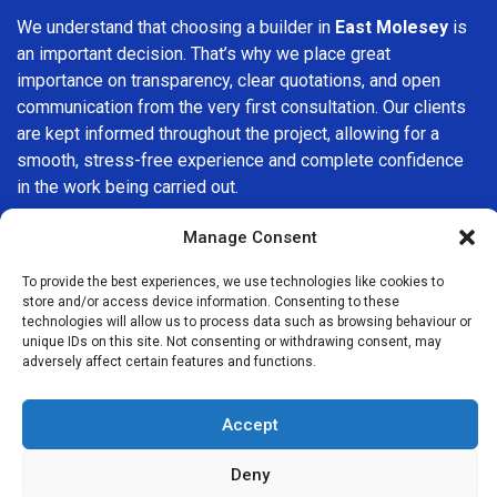
We understand that choosing a builder in
East Molesey
is
an important decision. That’s why we place great
importance on transparency, clear quotations, and open
communication from the very first consultation. Our clients
are kept informed throughout the project, allowing for a
smooth, stress-free experience and complete confidence
in the work being carried out.
At
Builders Services London Group
, we do not believe in
Manage Consent
one-size-fits-all solutions. Every property and every client
To provide the best experiences, we use technologies like cookies to
is different, which is why we tailor our services to suit your
store and/or access device information. Consenting to these
specific needs. Whether you are improving your home,
technologies will allow us to process data such as browsing behaviour or
upgrading interiors, or undertaking a major refurbishment,
unique IDs on this site. Not consenting or withdrawing consent, may
adversely affect certain features and functions.
we are committed to delivering results that stand the test
of time.
Accept
If you are looking for a
professional, reliable building
company in East Molesey
, Builders Services London
Deny