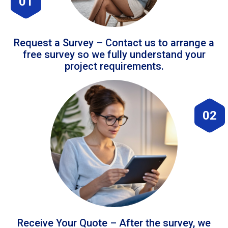
01
Request a Survey – Contact us to arrange a
free survey so we fully understand your
project requirements.
02
Receive Your Quote – After the survey, we