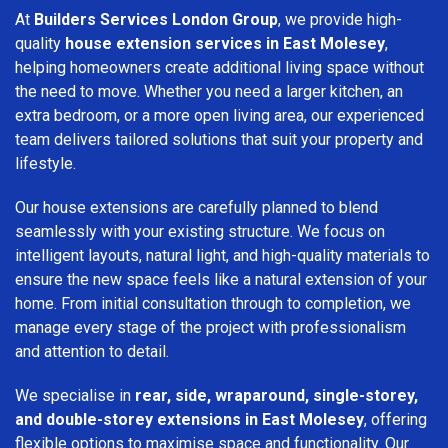
At
Builders Services London Group
, we provide high-
quality
house extension services in East Molesey
,
helping homeowners create additional living space without
the need to move. Whether you need a larger kitchen, an
extra bedroom, or a more open living area, our experienced
team delivers tailored solutions that suit your property and
lifestyle.
Our house extensions are carefully planned to blend
seamlessly with your existing structure. We focus on
intelligent layouts, natural light, and high-quality materials to
ensure the new space feels like a natural extension of your
home. From initial consultation through to completion, we
manage every stage of the project with professionalism
and attention to detail.
We specialise in
rear, side, wraparound, single-storey,
and double-storey extensions in East Molesey
, offering
flexible options to maximise space and functionality. Our