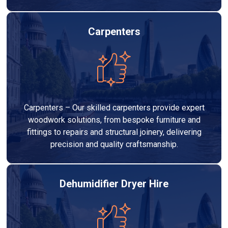
Carpenters
Carpenters – Our skilled carpenters provide expert
woodwork solutions, from bespoke furniture and
fittings to repairs and structural joinery, delivering
precision and quality craftsmanship.
Dehumidifier Dryer Hire