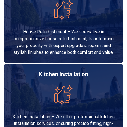
House Refurbishment – We specialise in
comprehensive house refurbishment, transforming
your property with expert upgrades, repairs, and
stylish finishes to enhance both comfort and value.
Kitchen Installation
Kitchen Installation – We offer professional kitchen
installation services, ensuring precise fitting, high-