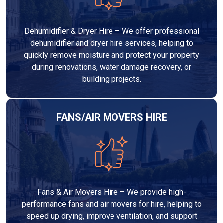
Dehumidifier & Dryer Hire – We offer professional
dehumidifier and dryer hire services, helping to
quickly remove moisture and protect your property
during renovations, water damage recovery, or
building projects.
FANS/AIR MOVERS HIRE
Fans & Air Movers Hire – We provide high-
performance fans and air movers for hire, helping to
speed up drying, improve ventilation, and support