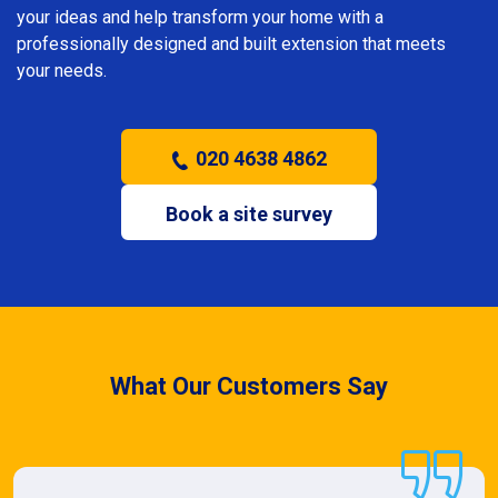
your ideas and help transform your home with a
professionally designed and built extension that meets
your needs.
020 4638 4862
Book a site survey
What Our Customers Say