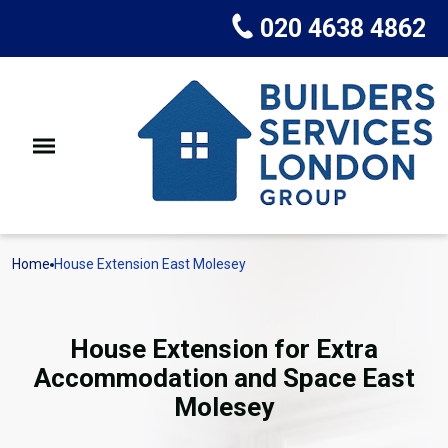
020 4638 4862
Home
House Extension East Molesey
House Extension for Extra
Accommodation and Space East
Molesey