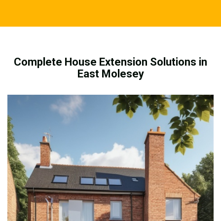
Complete House Extension Solutions in
East Molesey