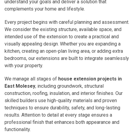
understand your goals and deliver a solution that
complements your home and lifestyle.
Every project begins with careful planning and assessment.
We consider the existing structure, available space, and
intended use of the extension to create a practical and
visually appealing design. Whether you are expanding a
kitchen, creating an open-plan living area, or adding extra
bedrooms, our extensions are built to integrate seamlessly
with your property.
We manage all stages of
house extension projects in
East Molesey
, including groundwork, structural
construction, roofing, insulation, and interior finishes. Our
skilled builders use high-quality materials and proven
techniques to ensure durability, safety, and long-lasting
results. Attention to detail at every stage ensures a
professional finish that enhances both appearance and
functionality.