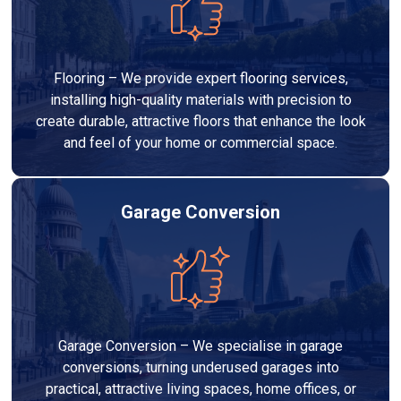
Flooring – We provide expert flooring services,
installing high-quality materials with precision to
create durable, attractive floors that enhance the look
and feel of your home or commercial space.
Garage Conversion
Garage Conversion – We specialise in garage
conversions, turning underused garages into
practical, attractive living spaces, home offices, or