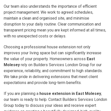
Our team also understands the importance of efficient
project management. We work to agreed schedules,
maintain a clean and organised site, and minimise
disruption to your daily routine. Clear communication and
transparent pricing mean you are kept informed at all times,
with no unexpected costs or delays.
Choosing a professional house extension not only
improves your living space but can significantly increase
the value of your property. Homeowners across
East
Molesey
rely on Builders Services London Group for our
experience, reliability, and commitment to high standards.
We take pride in delivering extensions that meet client
expectations and provide long-term benefits.
If you are planning a
house extension in East Molesey
,
our team is ready to help. Contact Builders Services London
Group today to discuss your ideas and receive expert