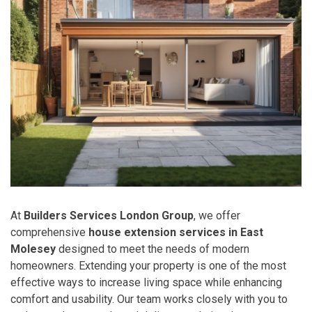
At
Builders Services London Group
, we offer
comprehensive
house extension services in East
Molesey
designed to meet the needs of modern
homeowners. Extending your property is one of the most
effective ways to increase living space while enhancing
comfort and usability. Our team works closely with you to