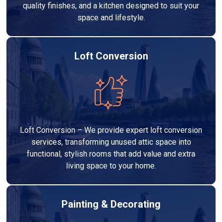
quality finishes, and a kitchen designed to suit your
space and lifestyle.
Loft Conversion
Loft Conversion – We provide expert loft conversion
services, transforming unused attic space into
functional, stylish rooms that add value and extra
living space to your home.
Painting & Decorating