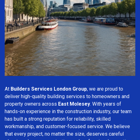
At
Builders Services London Group
, we are proud to
deliver high-quality building services to homeowners and
property owners across
East Molesey
. With years of
hands-on experience in the construction industry, our team
has built a strong reputation for reliability, skilled
workmanship, and customer-focused service. We believe
that every project, no matter the size, deserves careful