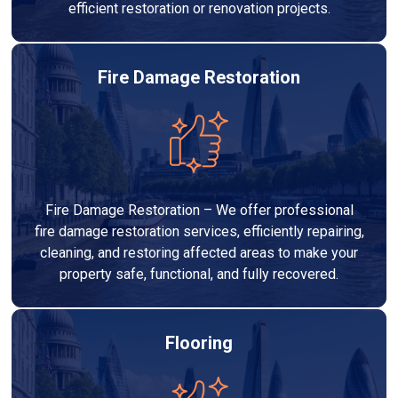
efficient restoration or renovation projects.
Fire Damage Restoration
Fire Damage Restoration – We offer professional
fire damage restoration services, efficiently repairing,
cleaning, and restoring affected areas to make your
property safe, functional, and fully recovered.
Flooring