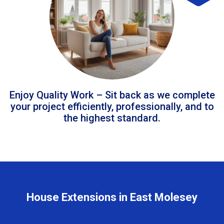
Enjoy Quality Work – Sit back as we complete
your project efficiently, professionally, and to
the highest standard.
House Extensions in East Molesey