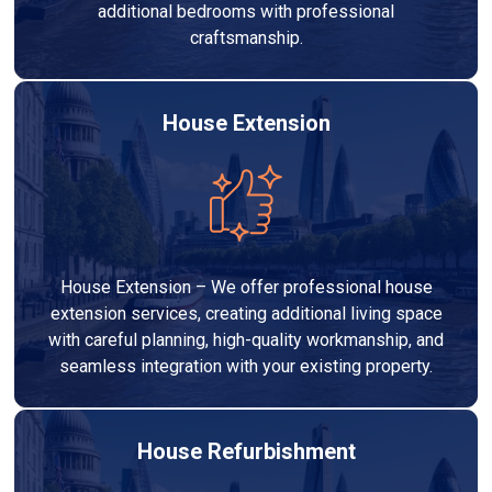
additional bedrooms with professional
craftsmanship.
House Extension
House Extension – We offer professional house
extension services, creating additional living space
with careful planning, high-quality workmanship, and
seamless integration with your existing property.
House Refurbishment