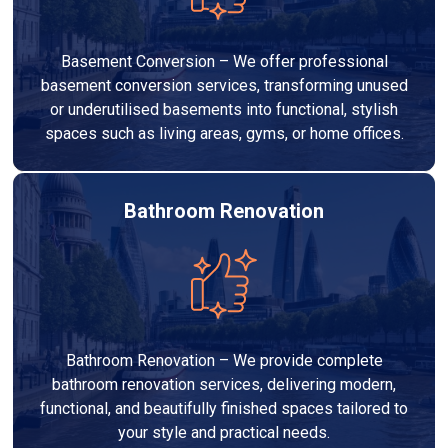
Basement Conversion – We offer professional
basement conversion services, transforming unused
or underutilised basements into functional, stylish
spaces such as living areas, gyms, or home offices.
Bathroom Renovation
Bathroom Renovation – We provide complete
bathroom renovation services, delivering modern,
functional, and beautifully finished spaces tailored to
your style and practical needs.