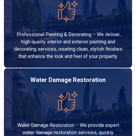
Professional Painting & Decorating – We deliver
high-quality interior and exterior painting and
decorating services, creating clean, stylish finishes
that enhance the look and feel of your property.
Water Damage Restoration
Water Damage Restoration – We provide expert
water damage restoration services, quickly