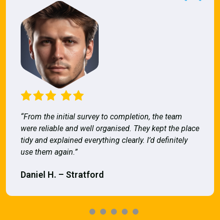
“From the initial survey to completion, the team
were reliable and well organised. They kept the place
tidy and explained everything clearly. I’d definitely
use them again.”
Daniel H. – Stratford