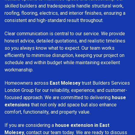
skilled builders and tradespeople handle structural work,
roofing, flooring, electrics, and interior finishes, ensuring a
consistent and high-standard result throughout.
Clear communication is central to our service. We provide
honest advice, detailed quotations, and realistic timelines
so you always know what to expect. Our team works
efficiently to minimise disruption, keeping your project on
schedule and within budget while maintaining excellent
workmanship.
Homeowners across
East Molesey
trust Builders Services
London Group for our reliability, experience, and customer-
focused approach. We are committed to delivering
house
extensions
that not only add space but also enhance
comfort, functionality, and property value.
If you are considering a
house extension in East
Molesey
, contact our team today. We are ready to discuss