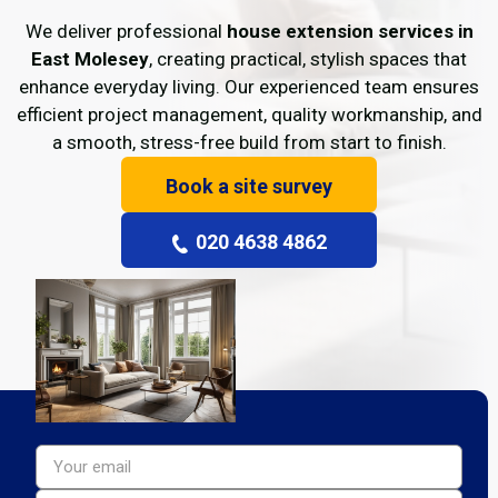
We deliver professional
house extension services in
East Molesey
, creating practical, stylish spaces that
enhance everyday living. Our experienced team ensures
efficient project management, quality workmanship, and
a smooth, stress-free build from start to finish.
Book a site survey
020 4638 4862