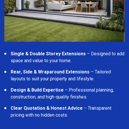
Single & Double Storey Extensions
– Designed to add
space and value to your home.
Rear, Side & Wraparound Extensions
– Tailored
layouts to suit your property and lifestyle.
Design & Build Expertise
– Professional planning,
construction, and high-quality finishes.
Clear Quotation & Honest Advice
– Transparent
pricing with no hidden costs.