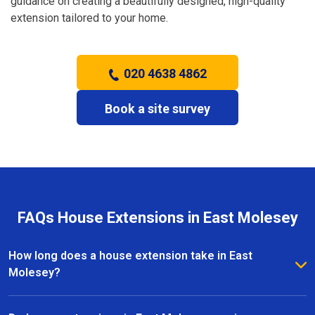
guidance on creating a beautifully designed, high-quality
extension tailored to your home.
020 4638 4862
Book a site survey
FAQs House Extensions in East Molesey
How long does a house extension take in East
Molesey?
The timeframe for a house extension in East