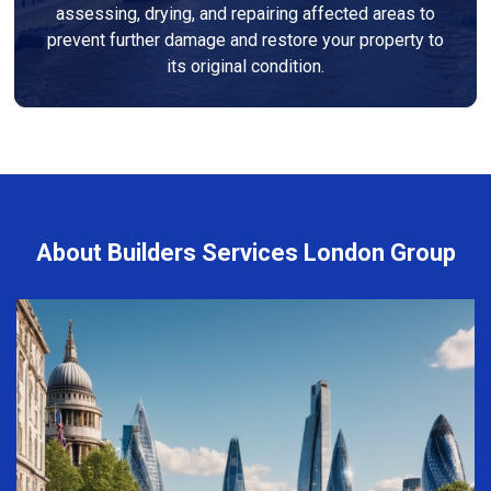
assessing, drying, and repairing affected areas to
prevent further damage and restore your property to
its original condition.
About Builders Services London Group