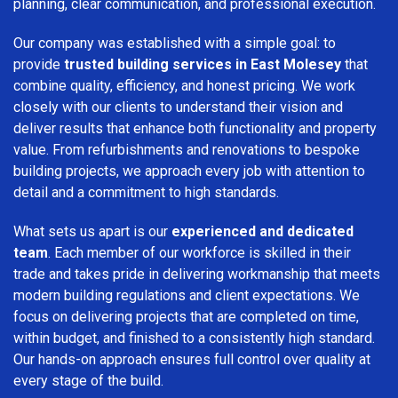
planning, clear communication, and professional execution.
Our company was established with a simple goal: to
provide
trusted building services in East Molesey
that
combine quality, efficiency, and honest pricing. We work
closely with our clients to understand their vision and
deliver results that enhance both functionality and property
value. From refurbishments and renovations to bespoke
building projects, we approach every job with attention to
detail and a commitment to high standards.
What sets us apart is our
experienced and dedicated
team
. Each member of our workforce is skilled in their
trade and takes pride in delivering workmanship that meets
modern building regulations and client expectations. We
focus on delivering projects that are completed on time,
within budget, and finished to a consistently high standard.
Our hands-on approach ensures full control over quality at
every stage of the build.