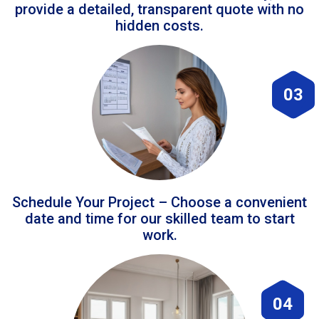
provide a detailed, transparent quote with no
hidden costs.
03
Schedule Your Project – Choose a convenient
date and time for our skilled team to start
work.
04