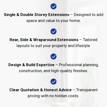
Single & Double Storey Extensions
– Designed to add
space and value to your home.
Rear, Side & Wraparound Extensions
– Tailored
layouts to suit your property and lifestyle.
Design & Build Expertise
– Professional planning,
construction, and high-quality finishes.
Clear Quotation & Honest Advice
– Transparent
pricing with no hidden costs.