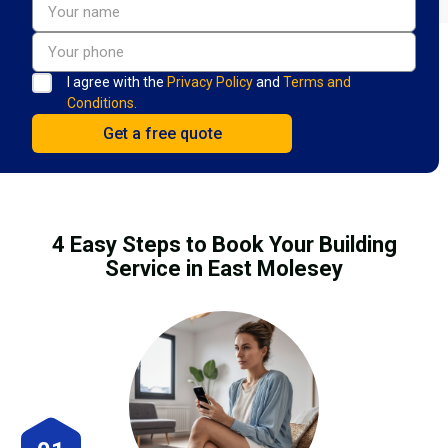
I agree with the
Privacy Policy
and
Terms and
Conditions.
4 Easy Steps to Book Your Building
Service in East Molesey