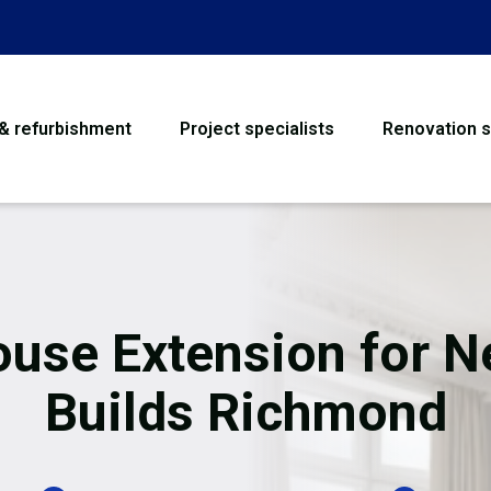
 & refurbishment
Project specialists
Renovation s
House Refurbishme
Bathroom Renovati
Loft Conversion
use Extension for 
Flooring
Builds Richmond
Garage Conversion
Water Damage Rest