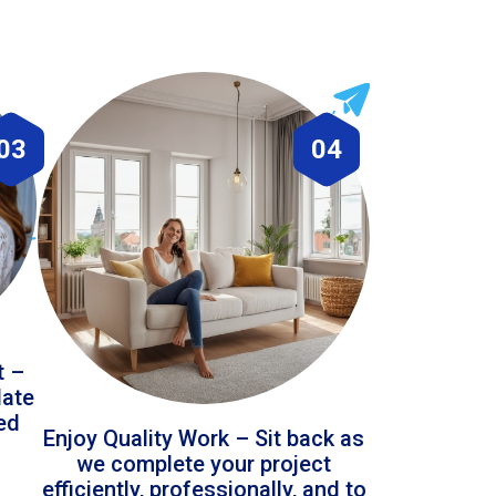
03
04
t –
date
led
Enjoy Quality Work – Sit back as
we complete your project
efficiently, professionally, and to