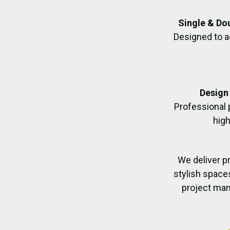
Single & Do
Designed to a
Design 
Professional 
high
We deliver p
stylish space
project man