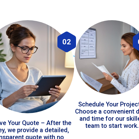
02
Schedule Your Projec
Choose a convenient 
and time for our skil
ve Your Quote – After the
team to start work.
ey, we provide a detailed,
ansparent quote with no