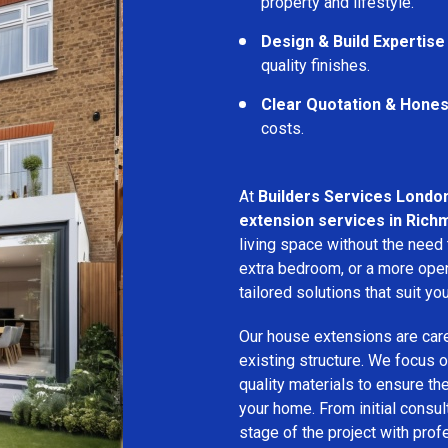
property and lifestyle.
Design & Build Expertise
quality finishes.
Clear Quotation & Hones
costs.
At
Builders Services Londo
extension services in Rich
living space without the need
extra bedroom, or a more open
tailored solutions that suit yo
Our house extensions are care
existing structure. We focus on
quality materials to ensure th
your home. From initial consu
stage of the project with prof