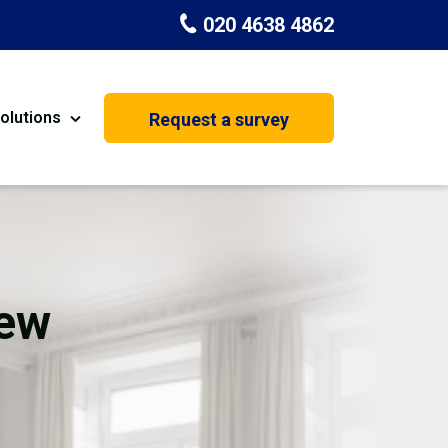
020 4638 4862
olutions
Request a survey
nt
Painting & Decorating
on
Kitchen Installation
Carpenters
New
Basement Conversion
House Extension
oration
Dehumidifier Dryer Hire