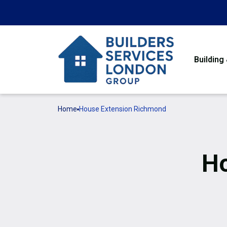
Building
Home
House Extension Richmond
Ho