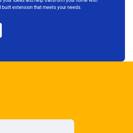
s your ideas and help transform your home with
 built extension that meets your needs.