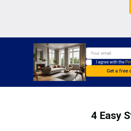
I agree with the
Pri
4 Easy S