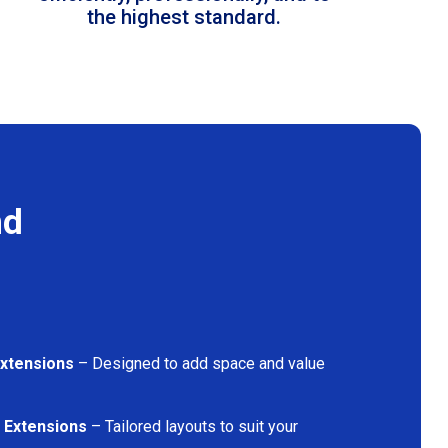
the highest standard.
nd
Extensions
– Designed to add space and value
 Extensions
– Tailored layouts to suit your