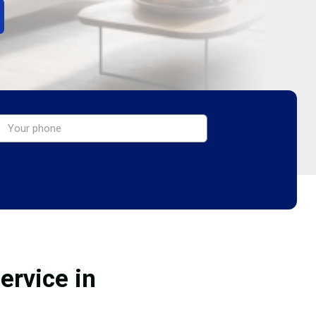
ervice in