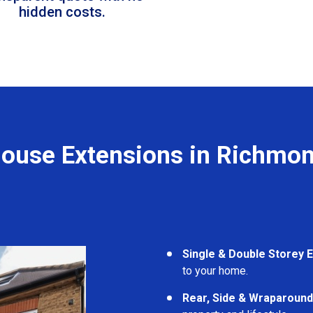
hidden costs.
ouse Extensions in Richmo
Single & Double Storey 
to your home.
Rear, Side & Wraparound