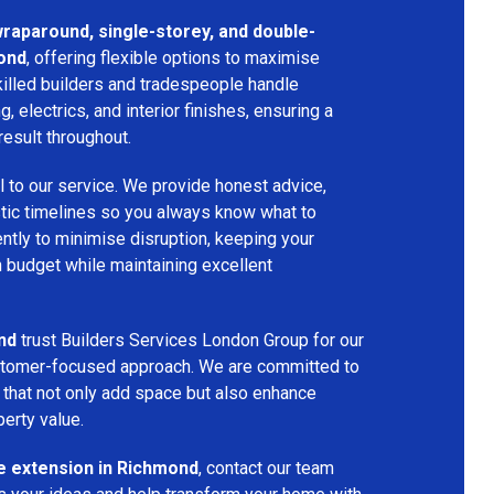
 wraparound, single-storey, and double-
ond
, offering flexible options to maximise
killed builders and tradespeople handle
ng, electrics, and interior finishes, ensuring a
result throughout.
l to our service. We provide honest advice,
istic timelines so you always know what to
ntly to minimise disruption, keeping your
n budget while maintaining excellent
nd
trust Builders Services London Group for our
customer-focused approach. We are committed to
that not only add space but also enhance
perty value.
 extension in Richmond
, contact our team