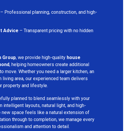
– Professional planning, construction, and high-
t Advice
– Transparent pricing with no hidden
n Group
, we provide high-quality
house
mond
, helping homeowners create additional
 to move. Whether you need a larger kitchen, an
 living area, our experienced team delivers
ur property and lifestyle.
fully planned to blend seamlessly with your
 intelligent layouts, natural light, and high-
e new space feels like a natural extension of
ltation through to completion, we manage every
essionalism and attention to detail.