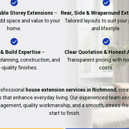
Fire Damage Restor
uble Storey Extensions
–
Rear, Side & Wraparound Ex
dd space and value to your
Tailored layouts to suit your
home.
and lifestyle.
& Build Expertise
–
Clear Quotation & Honest 
planning, construction, and
Transparent pricing with n
-quality finishes.
costs.
rofessional
house extension services in Richmond
, crea
s that enhance everyday living. Our experienced team ens
agement, quality workmanship, and a smooth, stress-fre
start to finish.