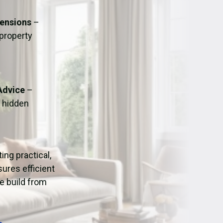
ation
Fans/Air Movers Hire
tensions
–
 property
Advice
–
o hidden
ting practical,
ures efficient
e build from