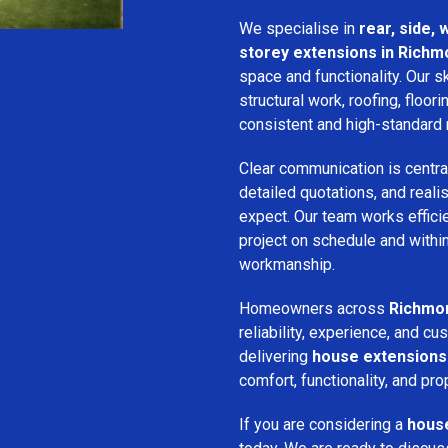
We specialise in
rear, side,
storey extensions in Richm
space and functionality. Our s
structural work, roofing, floori
consistent and high-standard 
Clear communication is centra
detailed quotations, and real
expect. Our team works efficie
project on schedule and withi
workmanship.
Homeowners across
Richmo
reliability, experience, and 
delivering
house extensions
comfort, functionality, and pro
If you are considering a
house