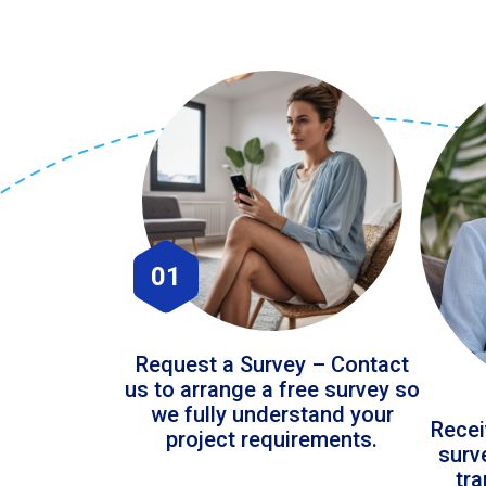
01
Request a Survey – Contact
us to arrange a free survey so
we fully understand your
Recei
project requirements.
surv
tr