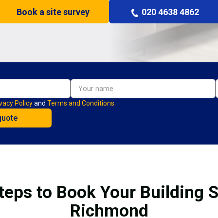
Book a site survey
020 4638 4862
vacy Policy
and
Terms and Conditions.
teps to Book Your Building S
Richmond