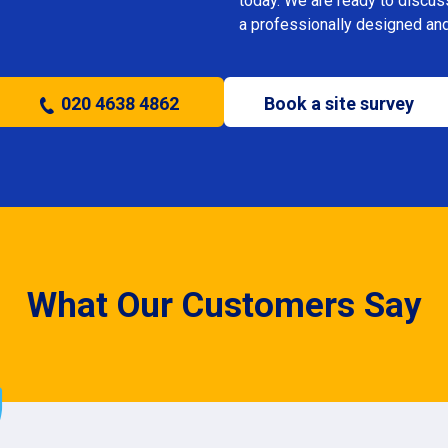
today. We are ready to discus
a professionally designed and
020 4638 4862
Book a site survey
What Our Customers Say