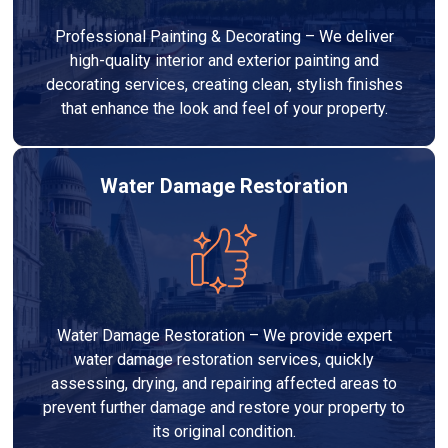
Professional Painting & Decorating – We deliver
high-quality interior and exterior painting and
decorating services, creating clean, stylish finishes
that enhance the look and feel of your property.
Water Damage Restoration
Water Damage Restoration – We provide expert
water damage restoration services, quickly
assessing, drying, and repairing affected areas to
prevent further damage and restore your property to
its original condition.