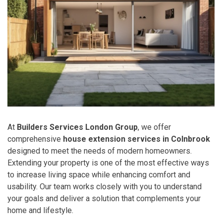
At
Builders Services London Group
, we offer
comprehensive
house extension services in Colnbrook
designed to meet the needs of modern homeowners.
Extending your property is one of the most effective ways
to increase living space while enhancing comfort and
usability. Our team works closely with you to understand
your goals and deliver a solution that complements your
home and lifestyle.