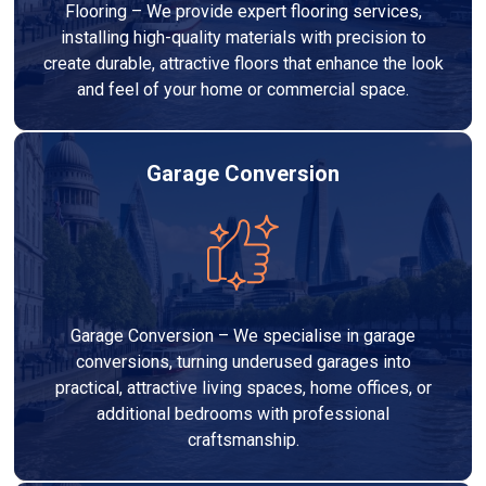
Flooring – We provide expert flooring services,
installing high-quality materials with precision to
create durable, attractive floors that enhance the look
and feel of your home or commercial space.
Garage Conversion
Garage Conversion – We specialise in garage
conversions, turning underused garages into
practical, attractive living spaces, home offices, or
additional bedrooms with professional
craftsmanship.