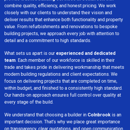
combine quality, efficiency, and honest pricing. We work
closely with our clients to understand their vision and
deliver results that enhance both functionality and property
value. From refurbishments and renovations to bespoke
building projects, we approach every job with attention to
detail and a commitment to high standards.
What sets us apart is our
experienced and dedicated
team
. Each member of our workforce is skilled in their
trade and takes pride in delivering workmanship that meets
modern building regulations and client expectations. We
focus on delivering projects that are completed on time,
within budget, and finished to a consistently high standard.
Our hands-on approach ensures full control over quality at
every stage of the build.
We understand that choosing a builder in
Colnbrook
is an
important decision. That’s why we place great importance
on transparency, clear quotations, and open communication