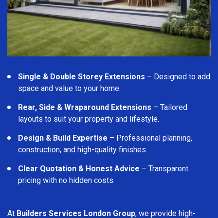
Single & Double Storey Extensions
– Designed to add
space and value to your home.
Rear, Side & Wraparound Extensions
– Tailored
layouts to suit your property and lifestyle.
Design & Build Expertise
– Professional planning,
construction, and high-quality finishes.
Clear Quotation & Honest Advice
– Transparent
pricing with no hidden costs.
At
Builders Services London Group
, we provide high-