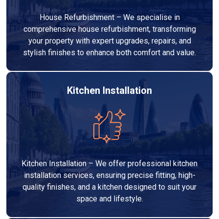
House Refurbishment – We specialise in
comprehensive house refurbishment, transforming
your property with expert upgrades, repairs, and
stylish finishes to enhance both comfort and value.
Kitchen Installation
Kitchen Installation – We offer professional kitchen
installation services, ensuring precise fitting, high-
quality finishes, and a kitchen designed to suit your
space and lifestyle.