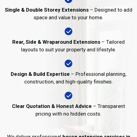
Single & Double Storey Extensions
– Designed to add
space and value to your home.
Rear, Side & Wraparound Extensions
– Tailored
layouts to suit your property and lifestyle.
Design & Build Expertise
– Professional planning,
construction, and high-quality finishes.
Clear Quotation & Honest Advice
– Transparent
pricing with no hidden costs.
We deliver professional
house extension services in