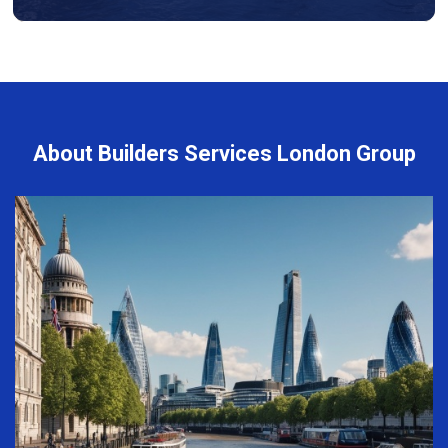
About Builders Services London Group