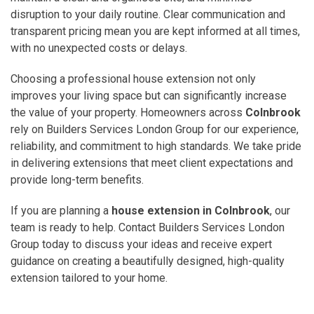
disruption to your daily routine. Clear communication and
transparent pricing mean you are kept informed at all times,
with no unexpected costs or delays.
Choosing a professional house extension not only
improves your living space but can significantly increase
the value of your property. Homeowners across
Colnbrook
rely on Builders Services London Group for our experience,
reliability, and commitment to high standards. We take pride
in delivering extensions that meet client expectations and
provide long-term benefits.
If you are planning a
house extension in Colnbrook
, our
team is ready to help. Contact Builders Services London
Group today to discuss your ideas and receive expert
guidance on creating a beautifully designed, high-quality
extension tailored to your home.