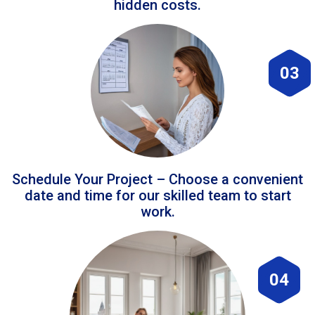
hidden costs.
03
Schedule Your Project – Choose a convenient
date and time for our skilled team to start
work.
04