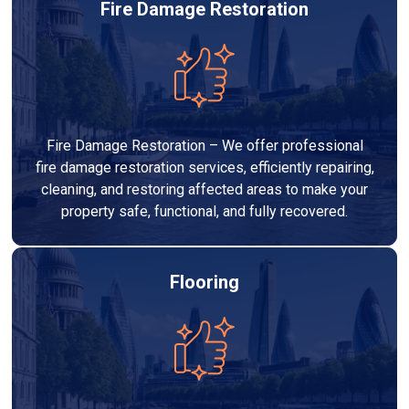
Fire Damage Restoration
Fire Damage Restoration – We offer professional
fire damage restoration services, efficiently repairing,
cleaning, and restoring affected areas to make your
property safe, functional, and fully recovered.
Flooring