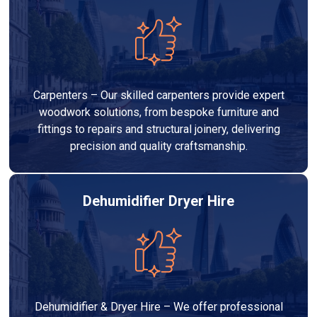
Carpenters – Our skilled carpenters provide expert
woodwork solutions, from bespoke furniture and
fittings to repairs and structural joinery, delivering
precision and quality craftsmanship.
Dehumidifier Dryer Hire
Dehumidifier & Dryer Hire – We offer professional