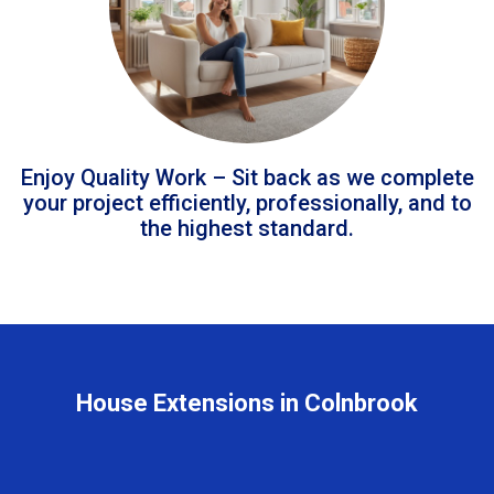
Enjoy Quality Work – Sit back as we complete
your project efficiently, professionally, and to
the highest standard.
House Extensions in Colnbrook