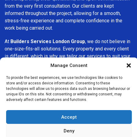
from the very first consultation. Our clients are kept
informed throughout the project, allowing for a smooth,
stress-free experience and complete confidence in the
work being carried out.
At
Builders Services London Group
, we do not believe in
one-size-fits-all solutions. Every property and every client
is different, which is why we tailor our services to suit your
specific needs. Whether you are improving your home,
Manage Consent
upgrading interiors, or undertaking a major refurbishment,
we are committed to delivering results that stand the test
To provide the best experiences, we use technologies like cookies to
store and/or access device information. Consenting to these
of time.
technologies will allow us to process data such as browsing behaviour or
unique IDs on this site. Not consenting or withdrawing consent, may
If you are looking for a
professional, reliable building
adversely affect certain features and functions.
company in Colnbrook
, Builders Services London Group is
here to help. Our focus on quality workmanship, honest
Accept
advice, and customer satisfaction makes us a trusted
choice for building services throughout the area.
Deny