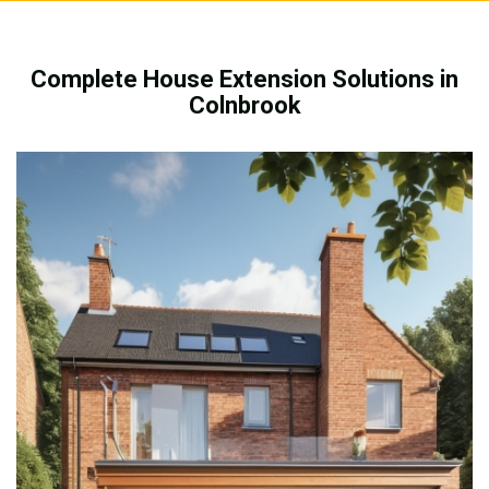
Complete House Extension Solutions in
Colnbrook