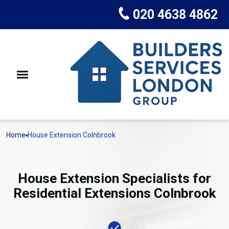
020 4638 4862
Home
House Extension Colnbrook
House Extension Specialists for
Residential Extensions Colnbrook