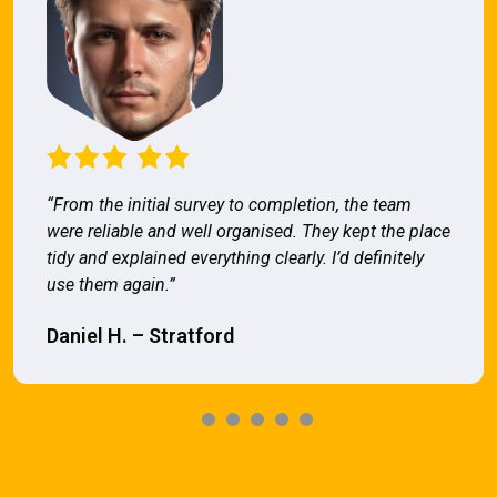
“From the initial survey to completion, the team
were reliable and well organised. They kept the place
tidy and explained everything clearly. I’d definitely
use them again.”
Daniel H. – Stratford