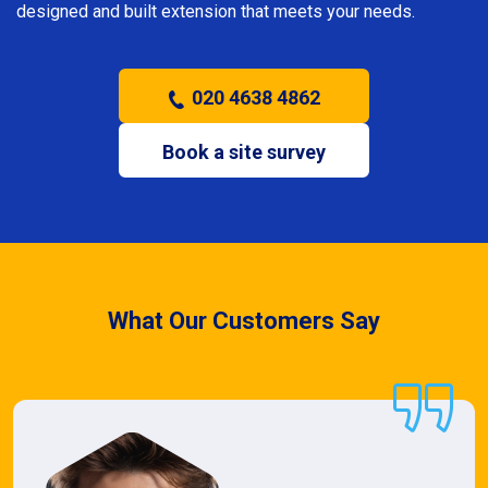
designed and built extension that meets your needs.
020 4638 4862
Book a site survey
What Our Customers Say