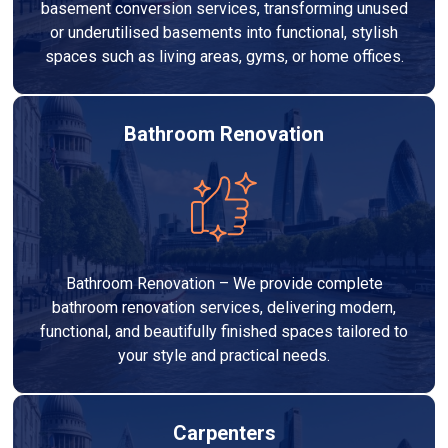
basement conversion services, transforming unused
or underutilised basements into functional, stylish
spaces such as living areas, gyms, or home offices.
Bathroom Renovation
Bathroom Renovation – We provide complete
bathroom renovation services, delivering modern,
functional, and beautifully finished spaces tailored to
your style and practical needs.
Carpenters