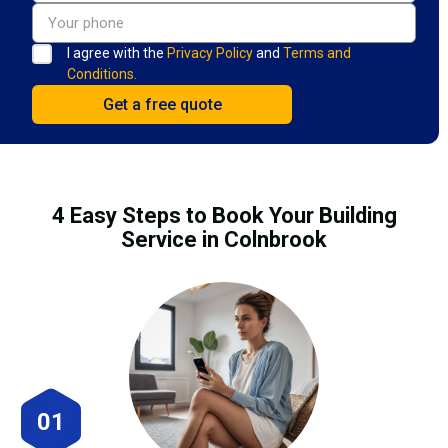
I agree with the
Privacy Policy
and
Terms and
Conditions.
4 Easy Steps to Book Your Building
Service in Colnbrook
01