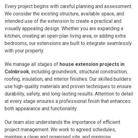
Every project begins with careful planning and assessment.
We consider the existing structure, available space, and
intended use of the extension to create a practical and
visually appealing design. Whether you are expanding a
kitchen, creating an open-plan living area, or adding extra
bedrooms, our extensions are built to integrate seamlessly
with your property.
We manage all stages of
house extension projects in
Colnbrook
, including groundwork, structural construction,
roofing, insulation, and interior finishes. Our skilled builders
use high-quality materials and proven techniques to ensure
durability, safety, and long-lasting results. Attention to detail
at every stage ensures a professional finish that enhances
both appearance and functionality.
Our team also understands the importance of efficient
project management. We work to agreed schedules,
maintain a clean and organised site, and minimise