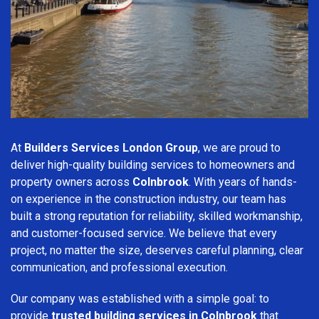
At
Builders Services London Group
, we are proud to
deliver high-quality building services to homeowners and
property owners across
Colnbrook
. With years of hands-
on experience in the construction industry, our team has
built a strong reputation for reliability, skilled workmanship,
and customer-focused service. We believe that every
project, no matter the size, deserves careful planning, clear
communication, and professional execution.
Our company was established with a simple goal: to
provide
trusted building services in Colnbrook
that