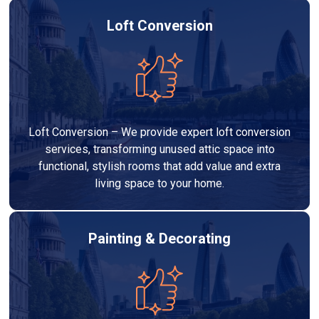
Loft Conversion
Loft Conversion – We provide expert loft conversion
services, transforming unused attic space into
functional, stylish rooms that add value and extra
living space to your home.
Painting & Decorating