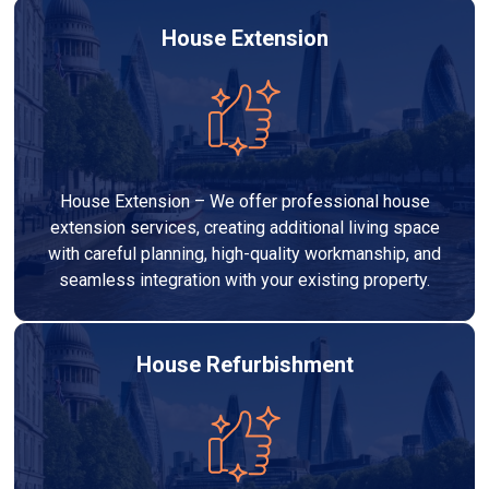
House Extension
House Extension – We offer professional house
extension services, creating additional living space
with careful planning, high-quality workmanship, and
seamless integration with your existing property.
House Refurbishment