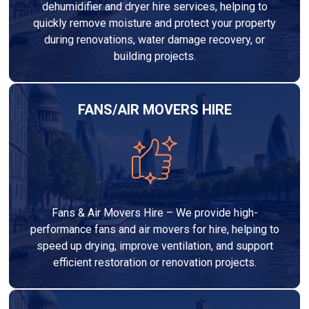
dehumidifier and dryer hire services, helping to
quickly remove moisture and protect your property
during renovations, water damage recovery, or
building projects.
FANS/AIR MOVERS HIRE
Fans & Air Movers Hire – We provide high-
performance fans and air movers for hire, helping to
speed up drying, improve ventilation, and support
efficient restoration or renovation projects.