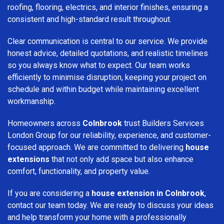
roofing, flooring, electrics, and interior finishes, ensuring a
consistent and high-standard result throughout.
Clear communication is central to our service. We provide
honest advice, detailed quotations, and realistic timelines
so you always know what to expect. Our team works
efficiently to minimise disruption, keeping your project on
schedule and within budget while maintaining excellent
workmanship.
Homeowners across
Colnbrook
trust Builders Services
London Group for our reliability, experience, and customer-
focused approach. We are committed to delivering
house
extensions
that not only add space but also enhance
comfort, functionality, and property value.
If you are considering a
house extension in Colnbrook
,
contact our team today. We are ready to discuss your ideas
and help transform your home with a professionally