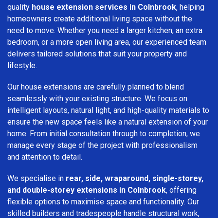
quality
house extension services in Colnbrook
, helping
homeowners create additional living space without the
need to move. Whether you need a larger kitchen, an extra
bedroom, or a more open living area, our experienced team
delivers tailored solutions that suit your property and
lifestyle.
Our house extensions are carefully planned to blend
seamlessly with your existing structure. We focus on
intelligent layouts, natural light, and high-quality materials to
ensure the new space feels like a natural extension of your
home. From initial consultation through to completion, we
manage every stage of the project with professionalism
and attention to detail.
We specialise in
rear, side, wraparound, single-storey,
and double-storey extensions in Colnbrook
, offering
flexible options to maximise space and functionality. Our
skilled builders and tradespeople handle structural work,