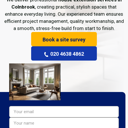
Colnbrook
, creating practical, stylish spaces that
enhance everyday living. Our experienced team ensures
efficient project management, quality workmanship, and
a smooth, stress-free build from start to finish.
Book a site survey
020 4638 4862