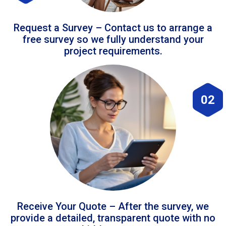
Request a Survey – Contact us to arrange a
free survey so we fully understand your
project requirements.
02
Receive Your Quote – After the survey, we
provide a detailed, transparent quote with no