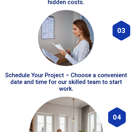
hidden costs.
03
Schedule Your Project – Choose a convenient
date and time for our skilled team to start
work.
04