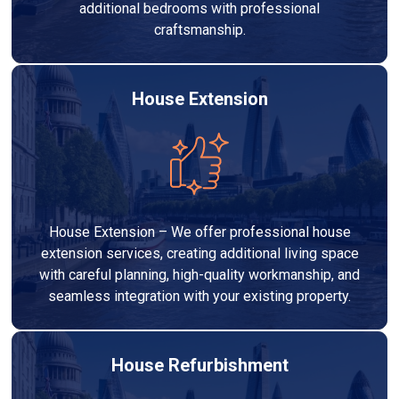
additional bedrooms with professional
craftsmanship.
House Extension
House Extension – We offer professional house
extension services, creating additional living space
with careful planning, high-quality workmanship, and
seamless integration with your existing property.
House Refurbishment