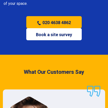
of your space.
020 4638 4862
Book a site survey
What Our Customers Say