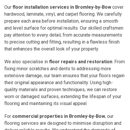
Our
floor installation services in Bromley-by-Bow
cover
hardwood, laminate, vinyl, and carpet flooring. We carefully
prepare each area before installation, ensuring a smooth
and level surface for optimal results. Our skilled craftsmen
pay attention to every detail, from accurate measurements
to precise cutting and fitting, resulting in a flawless finish
that enhances the overall look of your property.
We also specialise in
floor repairs and restoration
. From
fixing minor scratches and dents to addressing more
extensive damage, our team ensures that your floors regain
their original appearance and functionality. Using high-
quality materials and proven techniques, we can restore
worn or damaged surfaces, extending the lifespan of your
flooring and maintaining its visual appeal.
For
commercial properties in Bromley-by-Bow
, our
flooring services are designed to minimise disruption and