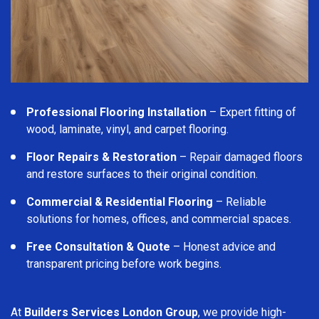
Professional Flooring Installation
– Expert fitting of
wood, laminate, vinyl, and carpet flooring.
Floor Repairs & Restoration
– Repair damaged floors
and restore surfaces to their original condition.
Commercial & Residential Flooring
– Reliable
solutions for homes, offices, and commercial spaces.
Free Consultation & Quote
– Honest advice and
transparent pricing before work begins.
At
Builders Services London Group
, we provide high-