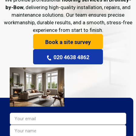
by-Bow
, delivering high-quality installation, repairs, and
maintenance solutions. Our team ensures precise
workmanship, durable results, and a smooth, stress-free
experience from start to finish.
Book a site survey
020 4638 4862