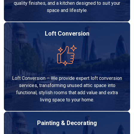
quality finishes, and a kitchen designed to suit your
space and lifestyle.
Loft Conversion
Loft Conversion – We provide expert loft conversion
services, transforming unused attic space into
functional, stylish rooms that add value and extra
living space to your home.
Painting & Decorating