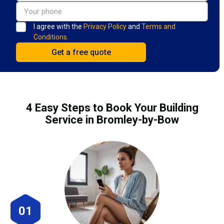
I agree with the
Privacy Policy
and
Terms and
Conditions.
4 Easy Steps to Book Your Building
Service in Bromley-by-Bow
01