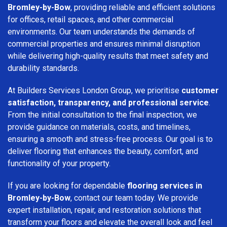
Bromley-by-Bow
, providing reliable and efficient solutions
for offices, retail spaces, and other commercial
environments. Our team understands the demands of
commercial properties and ensures minimal disruption
while delivering high-quality results that meet safety and
durability standards.
At Builders Services London Group, we prioritise
customer
satisfaction, transparency, and professional service
.
From the initial consultation to the final inspection, we
provide guidance on materials, costs, and timelines,
ensuring a smooth and stress-free process. Our goal is to
deliver flooring that enhances the beauty, comfort, and
functionality of your property.
If you are looking for dependable
flooring services in
Bromley-by-Bow
, contact our team today. We provide
expert installation, repair, and restoration solutions that
transform your floors and elevate the overall look and feel