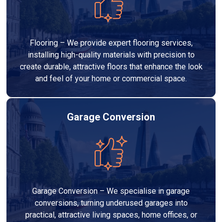
Flooring – We provide expert flooring services,
installing high-quality materials with precision to
create durable, attractive floors that enhance the look
and feel of your home or commercial space.
Garage Conversion
Garage Conversion – We specialise in garage
conversions, turning underused garages into
practical, attractive living spaces, home offices, or