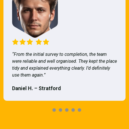
“From the initial survey to completion, the team
were reliable and well organised. They kept the place
tidy and explained everything clearly. I’d definitely
use them again.”
Daniel H. – Stratford