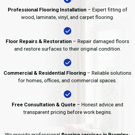
Professional Flooring Installation
– Expert fitting of
wood, laminate, vinyl, and carpet flooring.
Floor Repairs & Restoration
– Repair damaged floors
and restore surfaces to their original condition.
Commercial & Residential Flooring
– Reliable solutions
for homes, offices, and commercial spaces.
Free Consultation & Quote
– Honest advice and
transparent pricing before work begins.
We provide professional
flooring services in Bromley-