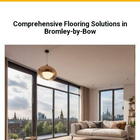
Comprehensive Flooring Solutions in
Bromley-by-Bow