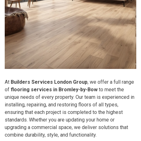
At
Builders Services London Group
, we offer a full range
of
flooring services in Bromley-by-Bow
to meet the
unique needs of every property. Our team is experienced in
installing, repairing, and restoring floors of all types,
ensuring that each project is completed to the highest
standards. Whether you are updating your home or
upgrading a commercial space, we deliver solutions that
combine durability, style, and functionality.