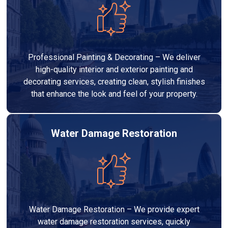
Professional Painting & Decorating – We deliver
high-quality interior and exterior painting and
decorating services, creating clean, stylish finishes
that enhance the look and feel of your property.
Water Damage Restoration
Water Damage Restoration – We provide expert
water damage restoration services, quickly