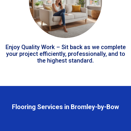
Enjoy Quality Work – Sit back as we complete
your project efficiently, professionally, and to
the highest standard.
Flooring Services in Bromley-by-Bow