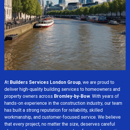
At
Builders Services London Group
, we are proud to
deliver high-quality building services to homeowners and
property owners across
Bromley-by-Bow
. With years of
hands-on experience in the construction industry, our team
has built a strong reputation for reliability, skilled
workmanship, and customer-focused service. We believe
that every project, no matter the size, deserves careful