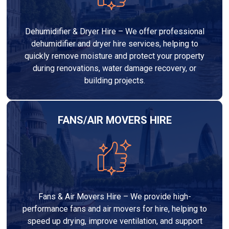
Dehumidifier & Dryer Hire – We offer professional
dehumidifier and dryer hire services, helping to
quickly remove moisture and protect your property
during renovations, water damage recovery, or
building projects.
FANS/AIR MOVERS HIRE
Fans & Air Movers Hire – We provide high-
performance fans and air movers for hire, helping to
speed up drying, improve ventilation, and support