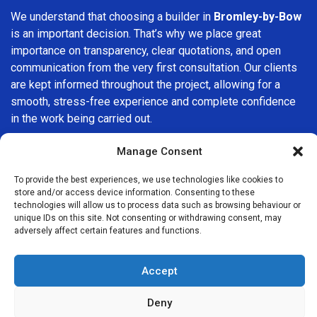
We understand that choosing a builder in
Bromley-by-Bow
is an important decision. That’s why we place great
importance on transparency, clear quotations, and open
communication from the very first consultation. Our clients
are kept informed throughout the project, allowing for a
smooth, stress-free experience and complete confidence
in the work being carried out.
At
Builders Services London Group
, we do not believe in
Manage Consent
one-size-fits-all solutions. Every property and every client
To provide the best experiences, we use technologies like cookies to
is different, which is why we tailor our services to suit your
store and/or access device information. Consenting to these
specific needs. Whether you are improving your home,
technologies will allow us to process data such as browsing behaviour or
upgrading interiors, or undertaking a major refurbishment,
unique IDs on this site. Not consenting or withdrawing consent, may
adversely affect certain features and functions.
we are committed to delivering results that stand the test
of time.
Accept
If you are looking for a
professional, reliable building
company in Bromley-by-Bow
, Builders Services London
Deny
Group is here to help. Our focus on quality workmanship,