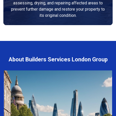
assessing, drying, and repairing affected areas to
prevent further damage and restore your property to
its original condition.
About Builders Services London Group