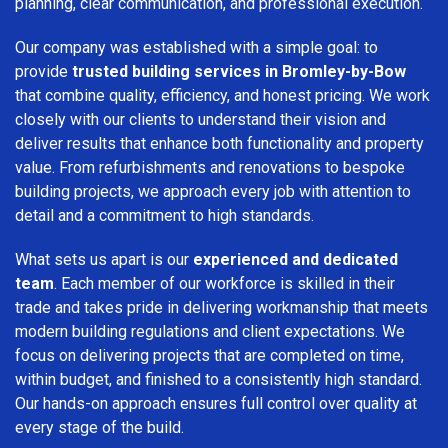
planning, clear communication, and professional execution.
Our company was established with a simple goal: to
provide
trusted building services in Bromley-by-Bow
that combine quality, efficiency, and honest pricing. We work
closely with our clients to understand their vision and
deliver results that enhance both functionality and property
value. From refurbishments and renovations to bespoke
building projects, we approach every job with attention to
detail and a commitment to high standards.
What sets us apart is our
experienced and dedicated
team
. Each member of our workforce is skilled in their
trade and takes pride in delivering workmanship that meets
modern building regulations and client expectations. We
focus on delivering projects that are completed on time,
within budget, and finished to a consistently high standard.
Our hands-on approach ensures full control over quality at
every stage of the build.