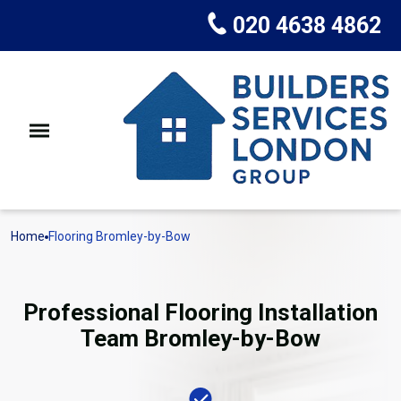
020 4638 4862
Home
Flooring Bromley-by-Bow
Professional Flooring Installation
Team Bromley-by-Bow