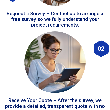
Request a Survey – Contact us to arrange a
free survey so we fully understand your
project requirements.
02
Receive Your Quote – After the survey, we
provide a detailed, transparent quote with no