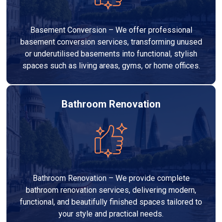
Basement Conversion – We offer professional
basement conversion services, transforming unused
or underutilised basements into functional, stylish
spaces such as living areas, gyms, or home offices.
Bathroom Renovation
Bathroom Renovation – We provide complete
bathroom renovation services, delivering modern,
functional, and beautifully finished spaces tailored to
your style and practical needs.