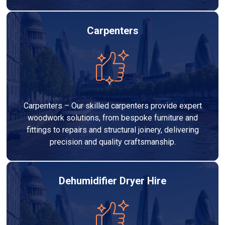
Carpenters
Carpenters – Our skilled carpenters provide expert
woodwork solutions, from bespoke furniture and
fittings to repairs and structural joinery, delivering
precision and quality craftsmanship.
Dehumidifier Dryer Hire