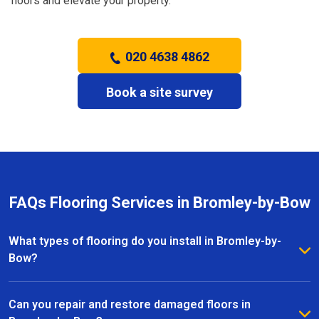
floors and elevate your property.
020 4638 4862
Book a site survey
FAQs Flooring Services in Bromley-by-Bow
What types of flooring do you install in Bromley-by-
Bow?
We install a wide range of flooring in Bromley-by-
Bow, including hardwood, laminate, vinyl, and carpet.
Can you repair and restore damaged floors in