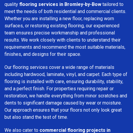
quality
flooring services in Bromley-by-Bow
tailored to
meet the needs of both residential and commercial clients.
Whether you are installing a new floor, replacing worn
surfaces, or restoring existing flooring, our experienced
team ensures precise workmanship and professional
results. We work closely with clients to understand their
requirements and recommend the most suitable materials,
finishes, and designs for their space.
Our flooring services cover a wide range of materials
including hardwood, laminate, vinyl, and carpet. Each type of
flooring is installed with care, ensuring durability, stability,
and a perfect finish. For properties requiring repair or
restoration, we handle everything from minor scratches and
dents to significant damage caused by wear or moisture.
Our approach ensures that your floors not only look great
but also stand the test of time.
We also cater to
commercial flooring projects in