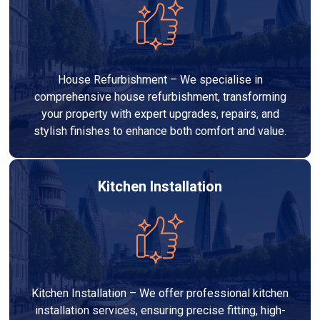
House Refurbishment – We specialise in
comprehensive house refurbishment, transforming
your property with expert upgrades, repairs, and
stylish finishes to enhance both comfort and value.
Kitchen Installation
Kitchen Installation – We offer professional kitchen
installation services, ensuring precise fitting, high-