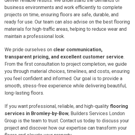
deliver reliable results. We understand the demands of
business environments and work efficiently to complete
projects on time, ensuring floors are safe, durable, and
ready for use. Our team can also advise on the best flooring
materials for high-traffic areas, helping to reduce wear and
maintain a professional look.
We pride ourselves on
clear communication,
transparent pricing, and excellent customer service
.
From the first consultation to project completion, we guide
you through material choices, timelines, and costs, ensuring
you feel confident and informed. Our goal is to provide a
smooth, stress-free experience while delivering beautiful,
long-lasting floors.
If you want professional, reliable, and high-quality
flooring
services in Bromley-by-Bow
, Builders Services London
Group is the team to trust. Contact us today to discuss your
project and discover how our expertise can transform your