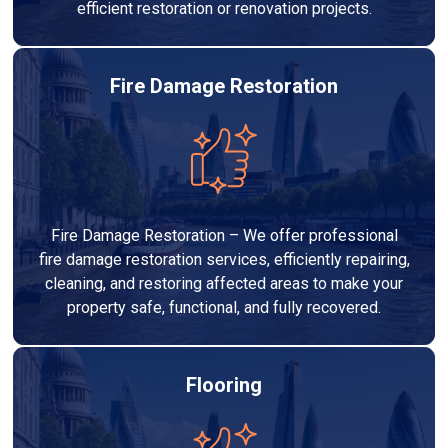
efficient restoration or renovation projects.
Fire Damage Restoration
Fire Damage Restoration – We offer professional
fire damage restoration services, efficiently repairing,
cleaning, and restoring affected areas to make your
property safe, functional, and fully recovered.
Flooring