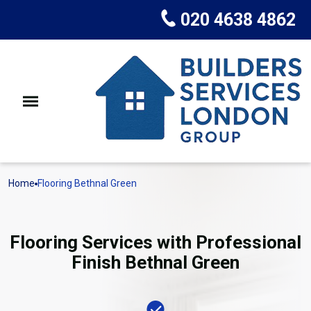
020 4638 4862
Home
Flooring Bethnal Green
Flooring Services with Professional
Finish Bethnal Green