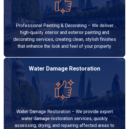
Professional Painting & Decorating – We deliver
high-quality interior and exterior painting and
decorating services, creating clean, stylish finishes
that enhance the look and feel of your property.
Water Damage Restoration
Water Damage Restoration – We provide expert
water damage restoration services, quickly
assessing, drying, and repairing affected areas to