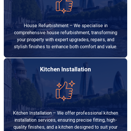
House Refurbishment – We specialise in
comprehensive house refurbishment, transforming
your property with expert upgrades, repairs, and
stylish finishes to enhance both comfort and value.
Kitchen Installation
Kitchen Installation – We offer professional kitchen
installation services, ensuring precise fitting, high-
quality finishes, and a kitchen designed to suit your