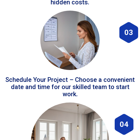
hidden costs.
03
Schedule Your Project – Choose a convenient
date and time for our skilled team to start
work.
04