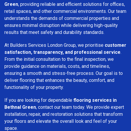
Green
, providing reliable and efficient solutions for offices,
retail spaces, and other commercial environments. Our team
understands the demands of commercial properties and
ensures minimal disruption while delivering high-quality
results that meet safety and durability standards.
At Builders Services London Group, we prioritise
customer
satisfaction, transparency, and professional service
.
From the initial consultation to the final inspection, we
provide guidance on materials, costs, and timelines,
ensuring a smooth and stress-free process. Our goal is to
deliver flooring that enhances the beauty, comfort, and
functionality of your property.
If you are looking for dependable
flooring services in
Bethnal Green
, contact our team today. We provide expert
installation, repair, and restoration solutions that transform
your floors and elevate the overall look and feel of your
space.