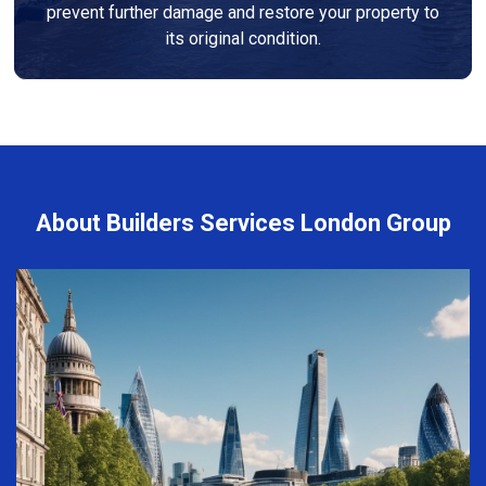
prevent further damage and restore your property to
its original condition.
About Builders Services London Group