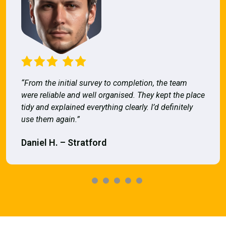
“From the initial survey to completion, the team
were reliable and well organised. They kept the place
tidy and explained everything clearly. I’d definitely
use them again.”
Daniel H. – Stratford