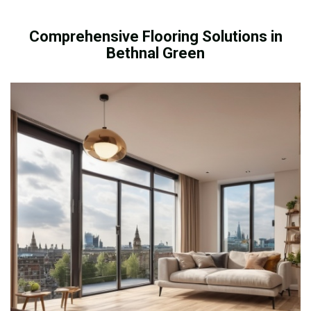
Comprehensive Flooring Solutions in
Bethnal Green