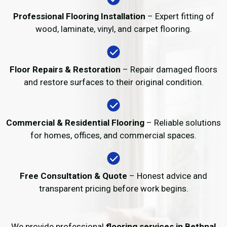
Professional Flooring Installation
– Expert fitting of
wood, laminate, vinyl, and carpet flooring.
Floor Repairs & Restoration
– Repair damaged floors
and restore surfaces to their original condition.
Commercial & Residential Flooring
– Reliable solutions
for homes, offices, and commercial spaces.
Free Consultation & Quote
– Honest advice and
transparent pricing before work begins.
We provide professional
flooring services in Bethnal