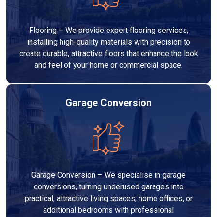
Flooring – We provide expert flooring services,
installing high-quality materials with precision to
create durable, attractive floors that enhance the look
and feel of your home or commercial space.
Garage Conversion
Garage Conversion – We specialise in garage
conversions, turning underused garages into
practical, attractive living spaces, home offices, or
additional bedrooms with professional