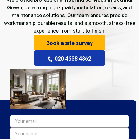
Green
, delivering high-quality installation, repairs, and
maintenance solutions. Our team ensures precise
workmanship, durable results, and a smooth, stress-free
experience from start to finish.
Book a site survey
020 4638 4862