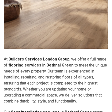
At
Builders Services London Group
, we offer a full range
of
flooring services in Bethnal Green
to meet the unique
needs of every property. Our team is experienced in
installing, repairing, and restoring floors of all types,
ensuring that each project is completed to the highest
standards. Whether you are updating your home or
upgrading a commercial space, we deliver solutions that
combine durability, style, and functionality.