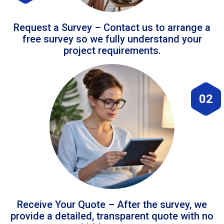
Request a Survey – Contact us to arrange a
free survey so we fully understand your
project requirements.
02
Receive Your Quote – After the survey, we
provide a detailed, transparent quote with no