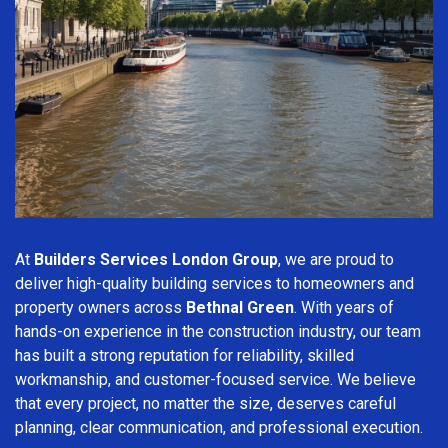
At
Builders Services London Group
, we are proud to
deliver high-quality building services to homeowners and
property owners across
Bethnal Green
. With years of
hands-on experience in the construction industry, our team
has built a strong reputation for reliability, skilled
workmanship, and customer-focused service. We believe
that every project, no matter the size, deserves careful
planning, clear communication, and professional execution.