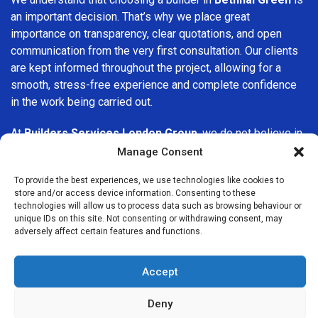
an important decision. That’s why we place great
importance on transparency, clear quotations, and open
communication from the very first consultation. Our clients
are kept informed throughout the project, allowing for a
smooth, stress-free experience and complete confidence
in the work being carried out.
At
Builders Services London Group
, we do not believe in
one-size-fits-all solutions. Every property and every client
Manage Consent
is different, which is why we tailor our services to suit your
To provide the best experiences, we use technologies like cookies to
specific needs. Whether you are improving your home,
store and/or access device information. Consenting to these
upgrading interiors, or undertaking a major refurbishment,
technologies will allow us to process data such as browsing behaviour or
we are committed to delivering results that stand the test
unique IDs on this site. Not consenting or withdrawing consent, may
adversely affect certain features and functions.
of time.
If you are looking for a
professional, reliable building
Accept
company in Bethnal Green
, Builders Services London
Group is here to help. Our focus on quality workmanship,
Deny
honest advice, and customer satisfaction makes us a