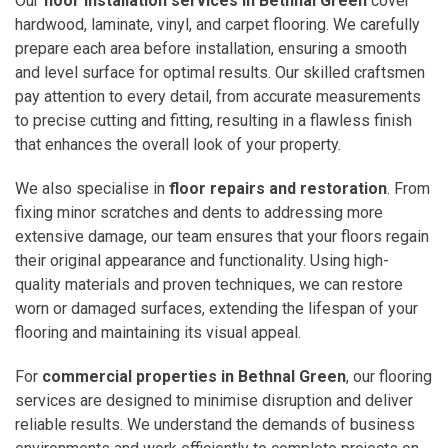
Our
floor installation services in Bethnal Green
cover
hardwood, laminate, vinyl, and carpet flooring. We carefully
prepare each area before installation, ensuring a smooth
and level surface for optimal results. Our skilled craftsmen
pay attention to every detail, from accurate measurements
to precise cutting and fitting, resulting in a flawless finish
that enhances the overall look of your property.
We also specialise in
floor repairs and restoration
. From
fixing minor scratches and dents to addressing more
extensive damage, our team ensures that your floors regain
their original appearance and functionality. Using high-
quality materials and proven techniques, we can restore
worn or damaged surfaces, extending the lifespan of your
flooring and maintaining its visual appeal.
For
commercial properties in Bethnal Green
, our flooring
services are designed to minimise disruption and deliver
reliable results. We understand the demands of business