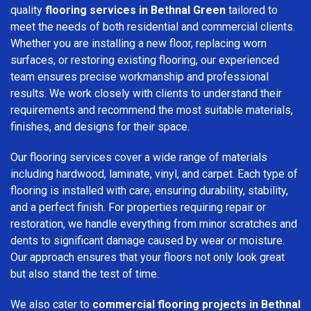
quality
flooring services in Bethnal Green
tailored to
meet the needs of both residential and commercial clients.
Whether you are installing a new floor, replacing worn
surfaces, or restoring existing flooring, our experienced
team ensures precise workmanship and professional
results. We work closely with clients to understand their
requirements and recommend the most suitable materials,
finishes, and designs for their space.
Our flooring services cover a wide range of materials
including hardwood, laminate, vinyl, and carpet. Each type of
flooring is installed with care, ensuring durability, stability,
and a perfect finish. For properties requiring repair or
restoration, we handle everything from minor scratches and
dents to significant damage caused by wear or moisture.
Our approach ensures that your floors not only look great
but also stand the test of time.
We also cater to
commercial flooring projects in Bethnal