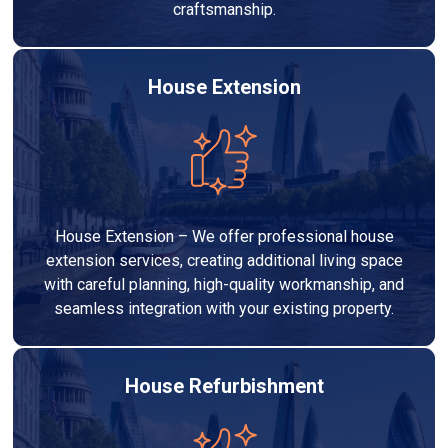
craftsmanship.
House Extension
House Extension – We offer professional house
extension services, creating additional living space
with careful planning, high-quality workmanship, and
seamless integration with your existing property.
House Refurbishment