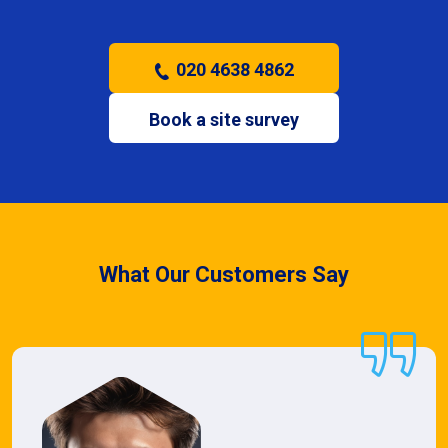
020 4638 4862
Book a site survey
What Our Customers Say