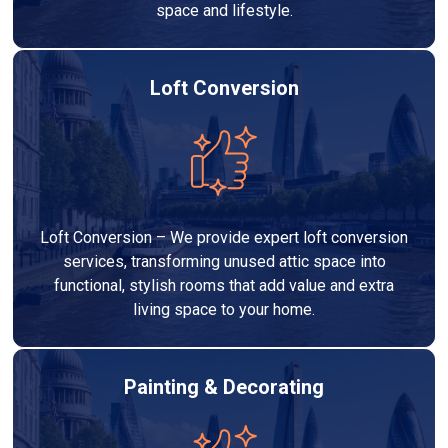
space and lifestyle.
Loft Conversion
Loft Conversion – We provide expert loft conversion
services, transforming unused attic space into
functional, stylish rooms that add value and extra
living space to your home.
Painting & Decorating