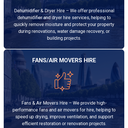
Dehumidifier & Dryer Hire – We offer professional
dehumidifier and dryer hire services, helping to
quickly remove moisture and protect your property
during renovations, water damage recovery, or
building projects.
FANS/AIR MOVERS HIRE
Fans & Air Movers Hire – We provide high-
performance fans and air movers for hire, helping to
speed up drying, improve ventilation, and support
efficient restoration or renovation projects.