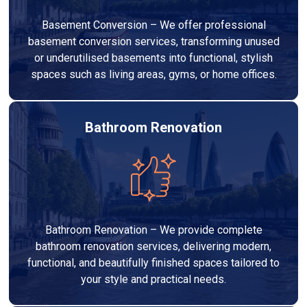
Basement Conversion – We offer professional
basement conversion services, transforming unused
or underutilised basements into functional, stylish
spaces such as living areas, gyms, or home offices.
Bathroom Renovation
Bathroom Renovation – We provide complete
bathroom renovation services, delivering modern,
functional, and beautifully finished spaces tailored to
your style and practical needs.