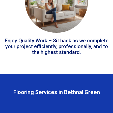
Enjoy Quality Work – Sit back as we complete
your project efficiently, professionally, and to
the highest standard.
Flooring Services in Bethnal Green