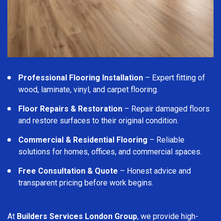
Professional Flooring Installation
– Expert fitting of
wood, laminate, vinyl, and carpet flooring.
Floor Repairs & Restoration
– Repair damaged floors
and restore surfaces to their original condition.
Commercial & Residential Flooring
– Reliable
solutions for homes, offices, and commercial spaces.
Free Consultation & Quote
– Honest advice and
transparent pricing before work begins.
At
Builders Services London Group
, we provide high-