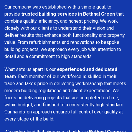
Our company was established with a simple goal: to
provide
trusted building services in Bethnal Green
that
combine quality, efficiency, and honest pricing. We work
closely with our clients to understand their vision and
deliver results that enhance both functionality and property
value. From refurbishments and renovations to bespoke
building projects, we approach every job with attention to
detail and a commitment to high standards.
What sets us apart is our
experienced and dedicated
team
. Each member of our workforce is skilled in their
trade and takes pride in delivering workmanship that meets
modern building regulations and client expectations. We
focus on delivering projects that are completed on time,
within budget, and finished to a consistently high standard.
Our hands-on approach ensures full control over quality at
every stage of the build.
We understand that choosing a builder in
Bethnal Green
is