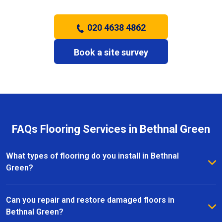
020 4638 4862
Book a site survey
FAQs Flooring Services in Bethnal Green
What types of flooring do you install in Bethnal
Green?
We install a wide range of flooring in Bethnal Green,
including hardwood, laminate, vinyl, and carpet. Our
Can you repair and restore damaged floors in
team provides expert advice to help you choose the
Bethnal Green?