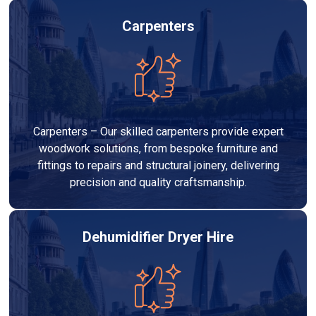
Carpenters
Carpenters – Our skilled carpenters provide expert
woodwork solutions, from bespoke furniture and
fittings to repairs and structural joinery, delivering
precision and quality craftsmanship.
Dehumidifier Dryer Hire