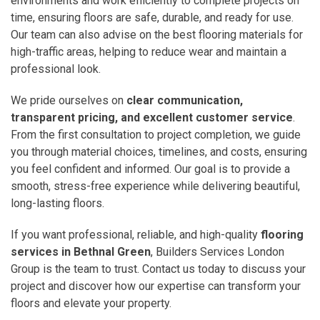
environments and work efficiently to complete projects on
time, ensuring floors are safe, durable, and ready for use.
Our team can also advise on the best flooring materials for
high-traffic areas, helping to reduce wear and maintain a
professional look.
We pride ourselves on
clear communication,
transparent pricing, and excellent customer service
.
From the first consultation to project completion, we guide
you through material choices, timelines, and costs, ensuring
you feel confident and informed. Our goal is to provide a
smooth, stress-free experience while delivering beautiful,
long-lasting floors.
If you want professional, reliable, and high-quality
flooring
services in Bethnal Green
, Builders Services London
Group is the team to trust. Contact us today to discuss your
project and discover how our expertise can transform your
floors and elevate your property.