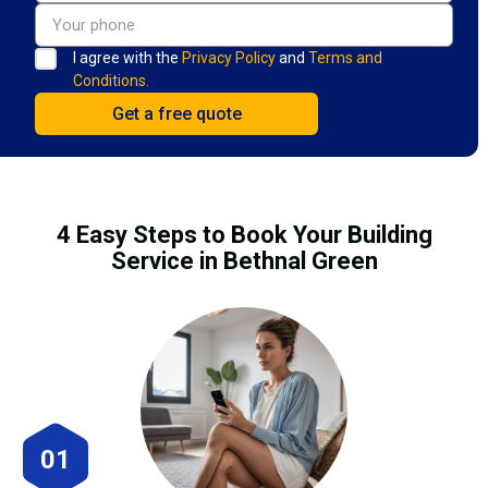
I agree with the
Privacy Policy
and
Terms and
Conditions.
4 Easy Steps to Book Your Building
Service in Bethnal Green
01