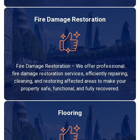
Fire Damage Restoration
Fire Damage Restoration – We offer professional
fire damage restoration services, efficiently repairing,
cleaning, and restoring affected areas to make your
property safe, functional, and fully recovered.
Flooring