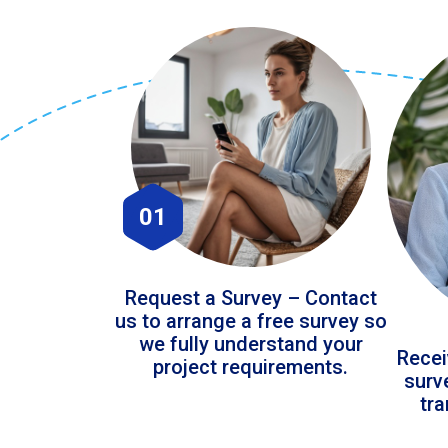
01
Request a Survey – Contact
us to arrange a free survey so
we fully understand your
Recei
project requirements.
surv
tr