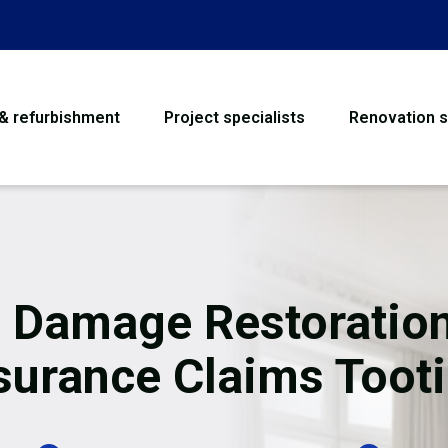
 & refurbishment
Project specialists
Renovation s
House Refurbishme
Bathroom Renovati
Loft Conversion
e Damage Restoration
Flooring
surance Claims Toot
Garage Conversion
Water Damage Rest