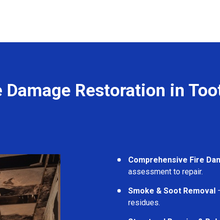
e Damage Restoration in Too
Comprehensive Fire Da
assessment to repair.
Smoke & Soot Removal
–
residues.