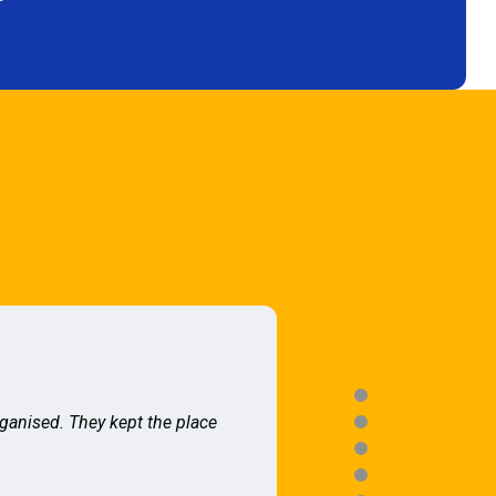
rganised. They kept the place