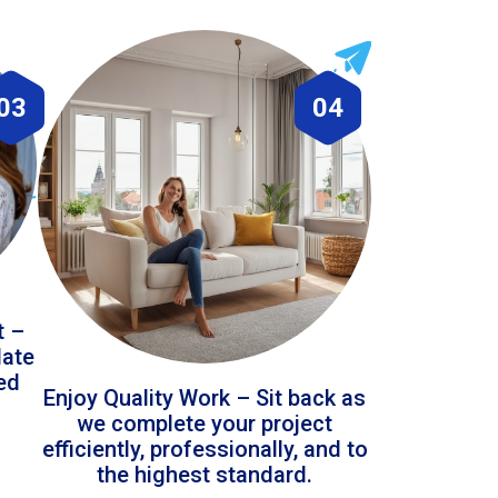
03
04
t –
date
led
Enjoy Quality Work – Sit back as
we complete your project
efficiently, professionally, and to
the highest standard.