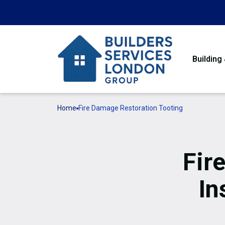
Building
Home
Fire Damage Restoration Tooting
Fir
In