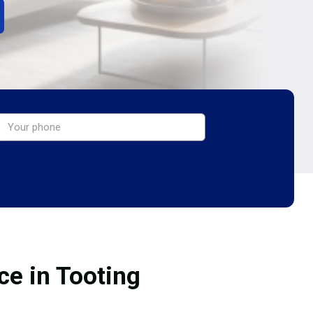
ce in Tooting