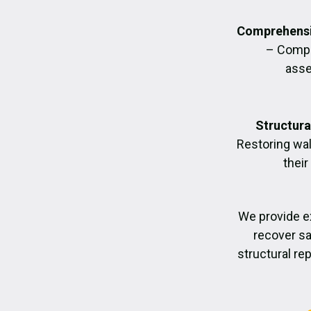
Comprehensi
– Compl
asse
Structura
Restoring wall
their
We provide e
recover sa
structural re