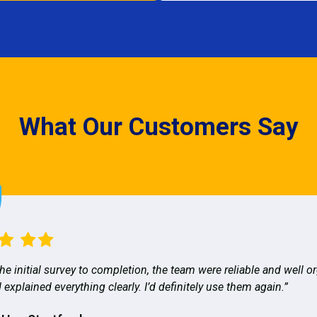
What Our Customers Say
he initial survey to completion, the team were reliable and well o
 explained everything clearly. I’d definitely use them again.”