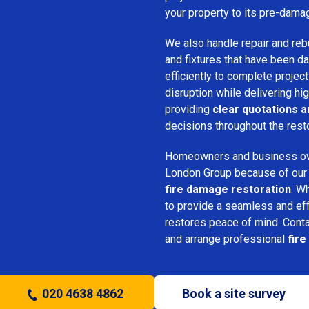
your property to its pre-dama
We also handle repair and rebui
and fixtures that have been d
efficiently to complete projec
disruption while delivering hig
providing
clear quotations 
decisions throughout the rest
Homeowners and business o
London Group because of our pr
fire damage restoration
. W
to provide a seamless and ef
restores peace of mind. Cont
and arrange professional
fire
020 4638 4862
Book a site survey