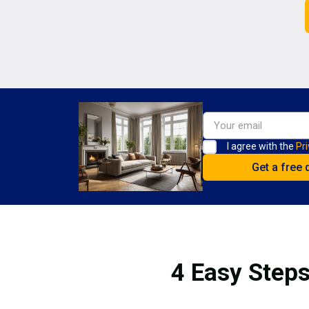
I agree with the
Pri
4 Easy Steps