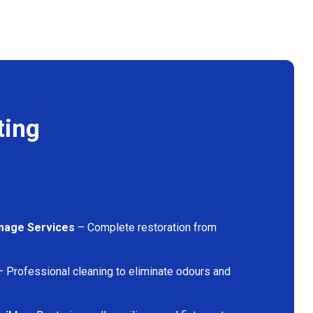
ting
mage Services
– Complete restoration from
 Professional cleaning to eliminate odours and