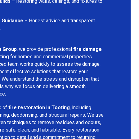
uilds
– Restoring walls, ceilings, and fixtures to
t Guidance
– Honest advice and transparent
.
n Group
, we provide professional
fire damage
ting
for homes and commercial properties
nced team works quickly to assess the damage,
ment effective solutions that restore your
y. We understand the stress and disruption that
is why we focus on delivering a smooth,
ce.
s of
fire restoration in Tooting
, including
ing, deodorising, and structural repairs. We use
ven techniques to remove residues and odours,
re safe, clean, and habitable. Every restoration
ention to detail and a commitment to returning