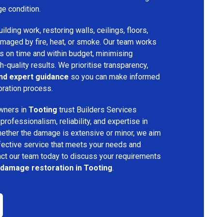
ge condition.
lding work, restoring walls, ceilings, floors,
amaged by fire, heat, or smoke. Our team works
ts on time and within budget, minimising
h-quality results. We prioritise transparency,
and expert guidance
so you can make informed
oration process.
wners in
Tooting
trust Builders Services
ofessionalism, reliability, and expertise in
hether the damage is extensive or minor, we aim
fective service that meets your needs and
act our team today to discuss your requirements
 damage restoration in Tooting
.