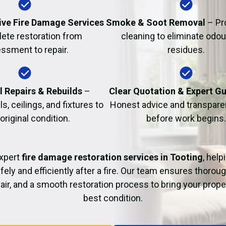
Fire Damage Restor
ve Fire Damage Services
Smoke & Soot Removal
– Pr
ete restoration from
cleaning to eliminate odo
ssment to repair.
residues.
l Repairs & Rebuilds
–
Clear Quotation & Expert G
s, ceilings, and fixtures to
Honest advice and transparen
 original condition.
before work begins.
xpert
fire damage restoration services in Tooting
, help
fely and efficiently after a fire. Our team ensures thoroug
pair, and a smooth restoration process to bring your proper
best condition.