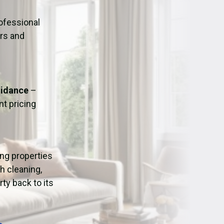
ation
Fans/Air Movers Hire
ofessional
urs and
uidance
–
t pricing
ing properties
h cleaning,
ty back to its