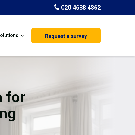
020 4638 4862
olutions
Request a survey
nt
Painting & Decorating
on
Kitchen Installation
Carpenters
 for
Basement Conversion
ing
House Extension
oration
Dehumidifier Dryer Hire