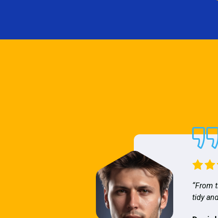
“From t
tidy and