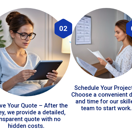
02
Schedule Your Projec
Choose a convenient 
and time for our skil
ve Your Quote – After the
team to start work.
ey, we provide a detailed,
ansparent quote with no
hidden costs.