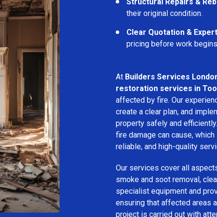
Structural Repairs & Reb
their original condition.
Clear Quotation & Exper
pricing before work begins
At
Builders Services Londo
restoration services in Too
affected by fire. Our experie
create a clear plan, and imple
property safely and efficientl
fire damage can cause, which 
reliable, and high-quality servi
Our services cover all aspect
smoke and soot removal, clean
specialist equipment and pro
ensuring that affected areas a
project is carried out with att