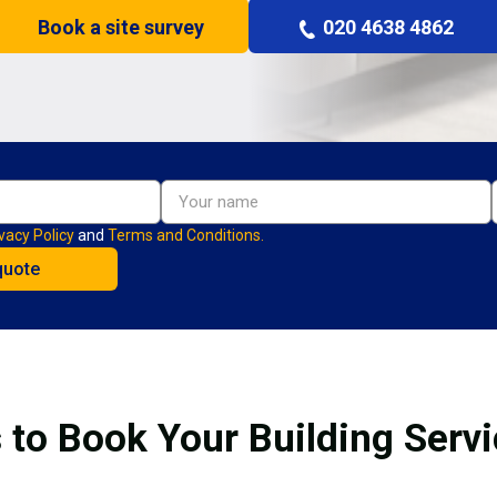
Book a site survey
020 4638 4862
vacy Policy
and
Terms and Conditions.
 to Book Your Building Servi