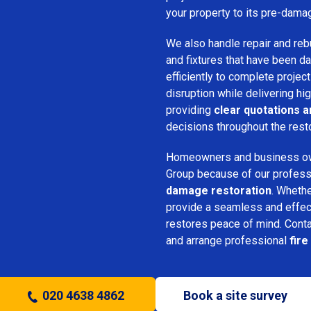
your property to its pre-dama
We also handle repair and rebui
and fixtures that have been d
efficiently to complete projec
disruption while delivering hig
providing
clear quotations 
decisions throughout the rest
Homeowners and business o
Group because of our professio
damage restoration
. Whethe
provide a seamless and effec
restores peace of mind. Cont
and arrange professional
fir
020 4638 4862
Book a site survey