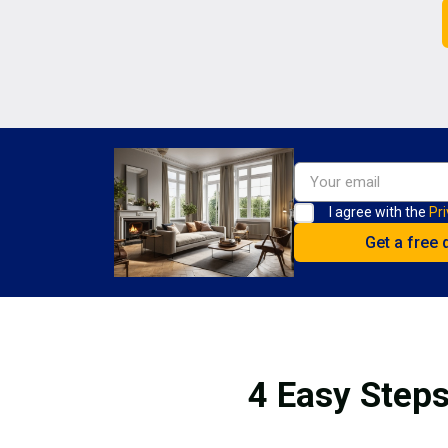
I agree with the
Pri
4 Easy Steps