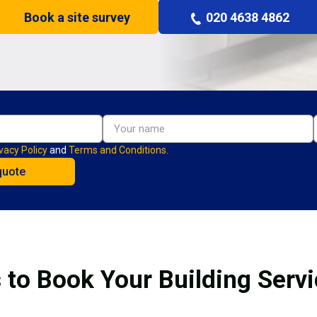
Book a site survey
020 4638 4862
vacy Policy
and
Terms and Conditions.
 to Book Your Building Serv