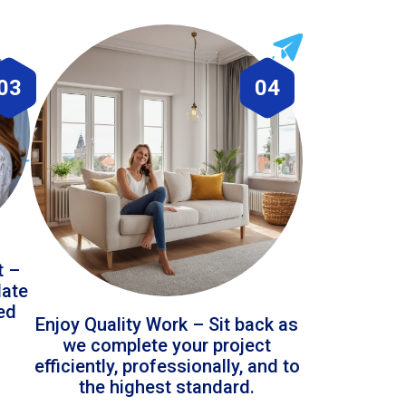
03
04
t –
date
led
Enjoy Quality Work – Sit back as
we complete your project
efficiently, professionally, and to
the highest standard.