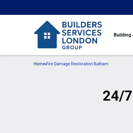
Building
Home
Fire Damage Restoration Balham
24/7