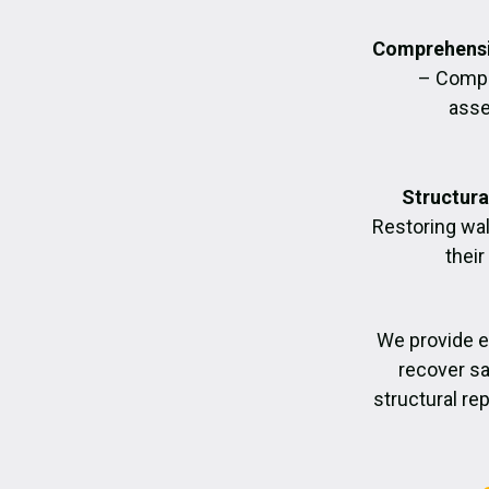
Comprehensi
– Compl
asse
Structura
Restoring wall
their
We provide 
recover sa
structural re