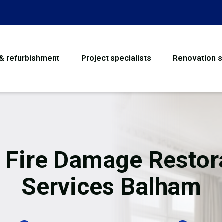
 & refurbishment
Project specialists
Renovation s
House Refurbishme
Bathroom Renovati
Loft Conversion
 Fire Damage Restor
Flooring
Services Balham
Garage Conversion
Water Damage Rest