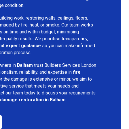
ge condition.
lding work, restoring walls, ceilings, floors,
amaged by fire, heat, or smoke. Our team works
ts on time and within budget, minimising
h-quality results. We prioritise transparency,
and expert guidance
so you can make informed
oration process.
wners in
Balham
trust Builders Services London
nalism, reliability, and expertise in
fire
r the damage is extensive or minor, we aim to
tive service that meets your needs and
act our team today to discuss your requirements
e damage restoration in Balham
.