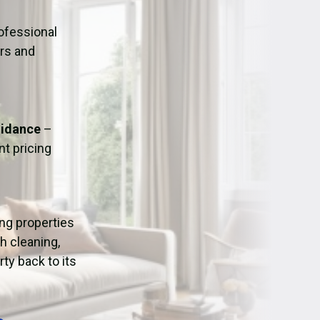
ation
Fans/Air Movers Hire
ofessional
urs and
uidance
–
t pricing
ing properties
h cleaning,
ty back to its