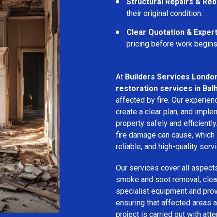
Structural Repairs & Reb
their original condition.
Clear Quotation & Exper
pricing before work begins
At
Builders Services Londo
restoration services in Ba
affected by fire. Our experie
create a clear plan, and imple
property safely and efficientl
fire damage can cause, which 
reliable, and high-quality servi
Our services cover all aspect
smoke and soot removal, clean
specialist equipment and pro
ensuring that affected areas a
project is carried out with att