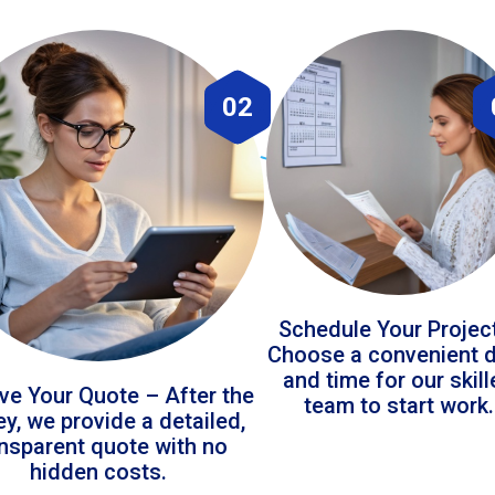
02
Schedule Your Projec
Choose a convenient 
and time for our skil
ve Your Quote – After the
team to start work.
ey, we provide a detailed,
ansparent quote with no
hidden costs.