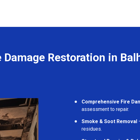
e Damage Restoration in Ba
Comprehensive Fire Da
assessment to repair.
Smoke & Soot Removal
–
residues.