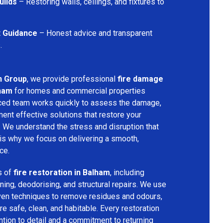
uilds
– Restoring walls, ceilings, and fixtures to
t Guidance
– Honest advice and transparent
.
n Group
, we provide professional
fire damage
lham
for homes and commercial properties
nced team works quickly to assess the damage,
ment effective solutions that restore your
y. We understand the stress and disruption that
is why we focus on delivering a smooth,
ce.
s of
fire restoration in Balham
, including
ing, deodorising, and structural repairs. We use
ven techniques to remove residues and odours,
re safe, clean, and habitable. Every restoration
ention to detail and a commitment to returning