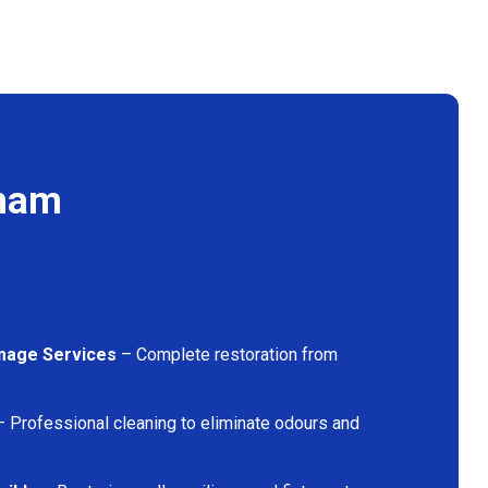
lham
mage Services
– Complete restoration from
 Professional cleaning to eliminate odours and