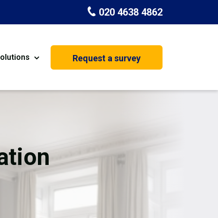
020 4638 4862
olutions
Request a survey
nt
Painting & Decorating
on
Kitchen Installation
Carpenters
ation
Basement Conversion
House Extension
oration
Dehumidifier Dryer Hire