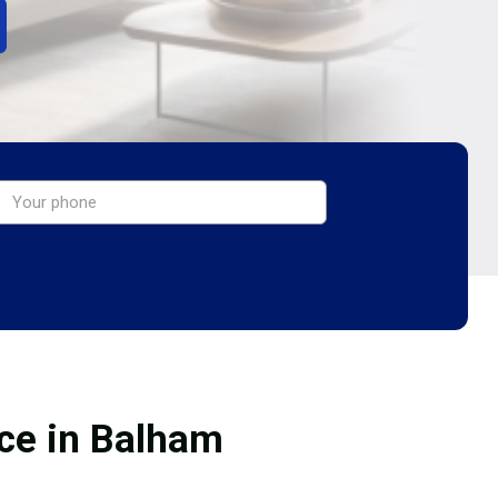
ice in Balham