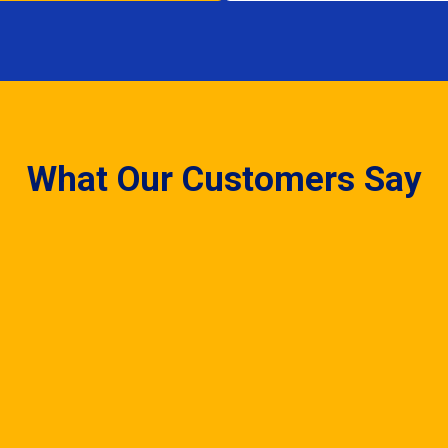
What Our Customers Say