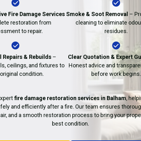
Fire Damage Restor
ve Fire Damage Services
Smoke & Soot Removal
– Pr
ete restoration from
cleaning to eliminate odo
ssment to repair.
residues.
l Repairs & Rebuilds
–
Clear Quotation & Expert G
s, ceilings, and fixtures to
Honest advice and transparen
 original condition.
before work begins.
expert
fire damage restoration services in Balham
, help
fely and efficiently after a fire. Our team ensures thoroug
pair, and a smooth restoration process to bring your proper
best condition.