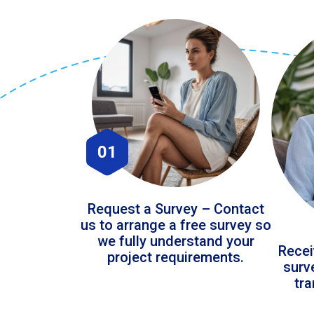
01
Request a Survey – Contact
us to arrange a free survey so
we fully understand your
Recei
project requirements.
surv
tr