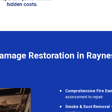
hidden costs.
Damage Restoration in Rayne
Comprehensive Fire Da
assessment to repair.
Smoke & Soot Removal
–