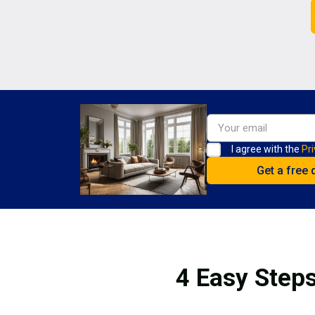
I agree with the
Pri
4 Easy Steps