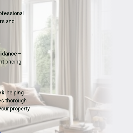
ation
Fans/Air Movers Hire
ofessional
urs and
uidance
–
t pricing
rk
, helping
res thorough
 your property