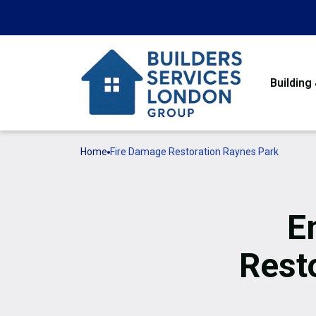
Building
Home
Fire Damage Restoration Raynes Park
E
Rest