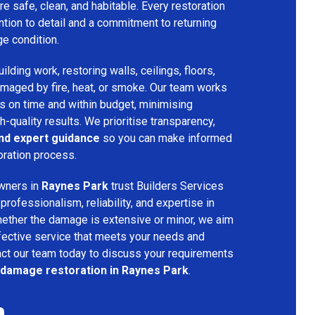
re safe, clean, and habitable. Every restoration
ention to detail and a commitment to returning
ge condition.
lding work, restoring walls, ceilings, floors,
amaged by fire, heat, or smoke. Our team works
ts on time and within budget, minimising
h-quality results. We prioritise transparency,
and expert guidance
so you can make informed
oration process.
wners in
Raynes Park
trust Builders Services
ofessionalism, reliability, and expertise in
hether the damage is extensive or minor, we aim
fective service that meets your needs and
act our team today to discuss your requirements
e damage restoration in Raynes Park
.