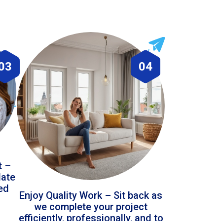
03
04
t –
date
led
Enjoy Quality Work – Sit back as
we complete your project
efficiently, professionally, and to