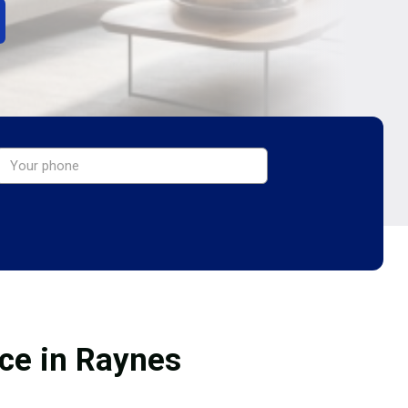
ice in Raynes