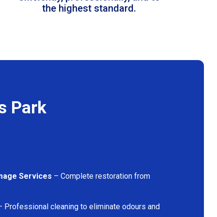
the highest standard.
s Park
mage Services
– Complete restoration from
 Professional cleaning to eliminate odours and