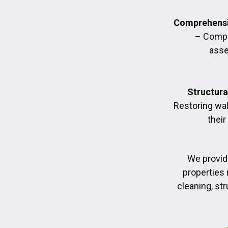
Comprehensi
– Compl
asse
Structura
Restoring wall
their
We provid
properties 
cleaning, str