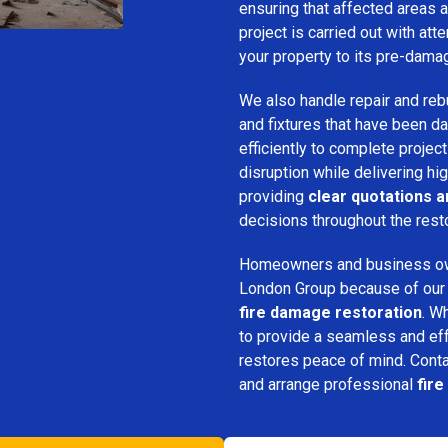
ensuring that affected areas a
project is carried out with att
your property to its pre-dama
We also handle repair and rebui
and fixtures that have been d
efficiently to complete projec
disruption while delivering hig
providing
clear quotations 
decisions throughout the rest
Homeowners and business o
London Group because of our pr
fire damage restoration
. W
to provide a seamless and ef
restores peace of mind. Cont
and arrange professional
fir