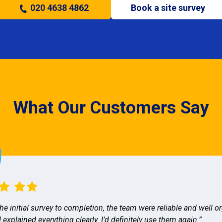
020 4638 4862
Book a site survey
What Our Customers Say
he initial survey to completion, the team were reliable and well o
 explained everything clearly. I’d definitely use them again.”