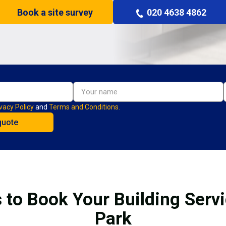
Book a site survey
020 4638 4862
vacy Policy
and
Terms and Conditions.
 to Book Your Building Serv
Park