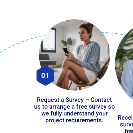
01
Request a Survey – Contact
us to arrange a free survey so
we fully understand your
Recei
project requirements.
surv
tr