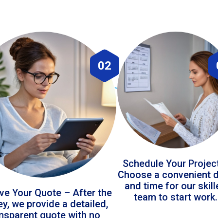
02
Schedule Your Projec
Choose a convenient 
and time for our skil
ve Your Quote – After the
team to start work.
ey, we provide a detailed,
ansparent quote with no