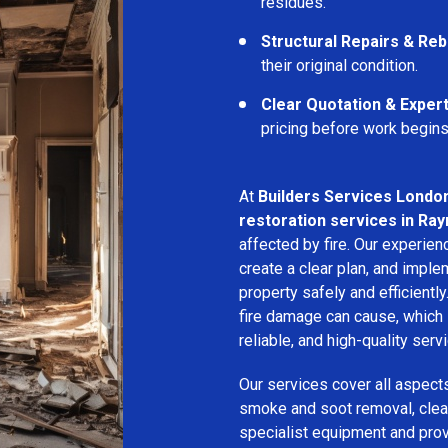
residues.
Structural Repairs & Reb
their original condition.
Clear Quotation & Exper
pricing before work begins
At
Builders Services Londo
restoration services in Ra
affected by fire. Our experie
create a clear plan, and imple
property safely and efficientl
fire damage can cause, which 
reliable, and high-quality servi
Our services cover all aspect
smoke and soot removal, clean
specialist equipment and pro