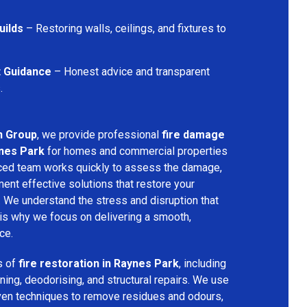
uilds
– Restoring walls, ceilings, and fixtures to
t Guidance
– Honest advice and transparent
.
n Group
, we provide professional
fire damage
ynes Park
for homes and commercial properties
nced team works quickly to assess the damage,
ment effective solutions that restore your
y. We understand the stress and disruption that
is why we focus on delivering a smooth,
ce.
s of
fire restoration in Raynes Park
, including
ing, deodorising, and structural repairs. We use
ven techniques to remove residues and odours,