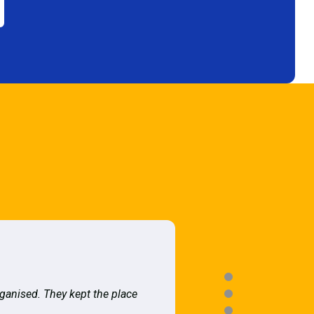
rganised. They kept the place