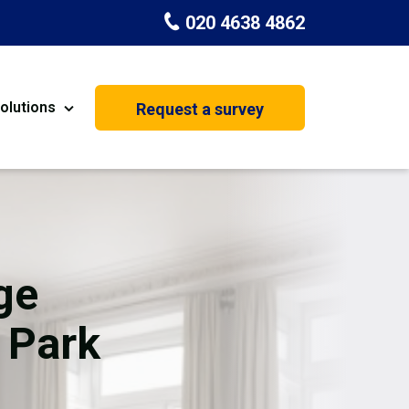
020 4638 4862
olutions
Request a survey
nt
Painting & Decorating
on
Kitchen Installation
Carpenters
ge
Basement Conversion
 Park
House Extension
oration
Dehumidifier Dryer Hire