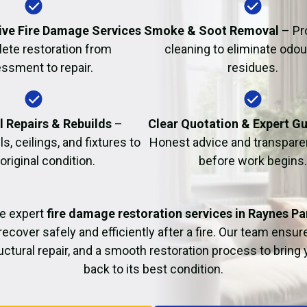
Fire Damage Restor
ve Fire Damage Services
Smoke & Soot Removal
– Pr
ete restoration from
cleaning to eliminate odo
ssment to repair.
residues.
l Repairs & Rebuilds
–
Clear Quotation & Expert G
s, ceilings, and fixtures to
Honest advice and transparen
 original condition.
before work begins.
e expert
fire damage restoration services in Raynes Pa
recover safely and efficiently after a fire. Our team ensu
uctural repair, and a smooth restoration process to bring
back to its best condition.