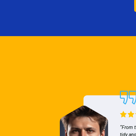
“From t
tidy and