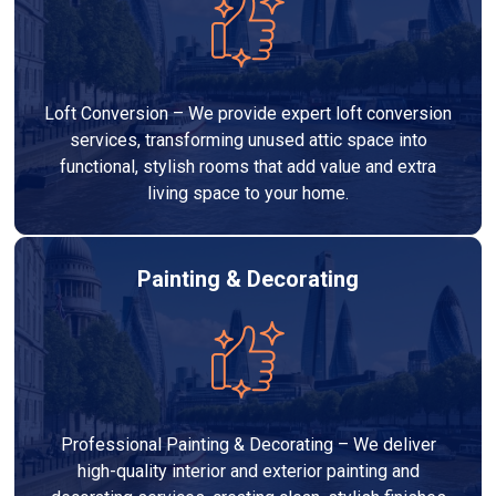
Loft Conversion – We provide expert loft conversion
services, transforming unused attic space into
functional, stylish rooms that add value and extra
living space to your home.
Painting & Decorating
Professional Painting & Decorating – We deliver
high-quality interior and exterior painting and