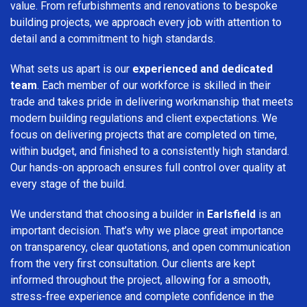
value. From refurbishments and renovations to bespoke
building projects, we approach every job with attention to
detail and a commitment to high standards.
What sets us apart is our
experienced and dedicated
team
. Each member of our workforce is skilled in their
trade and takes pride in delivering workmanship that meets
modern building regulations and client expectations. We
focus on delivering projects that are completed on time,
within budget, and finished to a consistently high standard.
Our hands-on approach ensures full control over quality at
every stage of the build.
We understand that choosing a builder in
Earlsfield
is an
important decision. That’s why we place great importance
on transparency, clear quotations, and open communication
from the very first consultation. Our clients are kept
informed throughout the project, allowing for a smooth,
stress-free experience and complete confidence in the