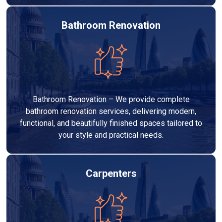
Bathroom Renovation
Bathroom Renovation – We provide complete
bathroom renovation services, delivering modern,
functional, and beautifully finished spaces tailored to
your style and practical needs.
Carpenters