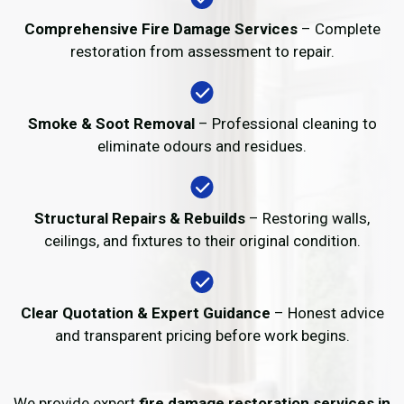
Comprehensive Fire Damage Services
– Complete
restoration from assessment to repair.
Smoke & Soot Removal
– Professional cleaning to
eliminate odours and residues.
Structural Repairs & Rebuilds
– Restoring walls,
ceilings, and fixtures to their original condition.
Clear Quotation & Expert Guidance
– Honest advice
and transparent pricing before work begins.
We provide expert
fire damage restoration services in