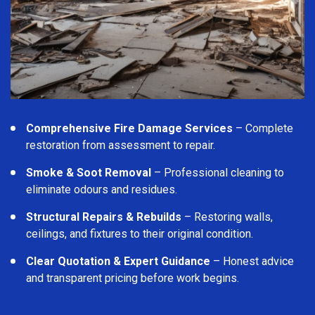
Comprehensive Fire Damage Services
– Complete
restoration from assessment to repair.
Smoke & Soot Removal
– Professional cleaning to
eliminate odours and residues.
Structural Repairs & Rebuilds
– Restoring walls,
ceilings, and fixtures to their original condition.
Clear Quotation & Expert Guidance
– Honest advice
and transparent pricing before work begins.