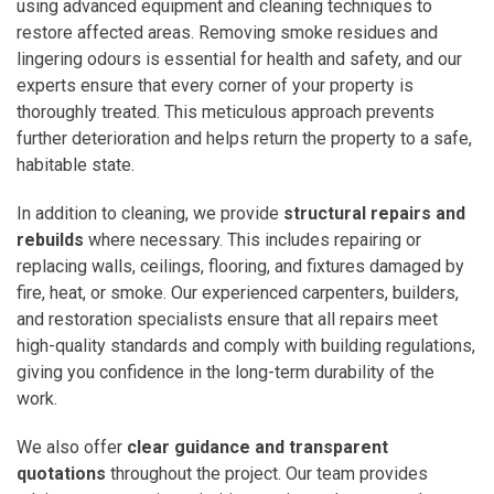
using advanced equipment and cleaning techniques to
restore affected areas. Removing smoke residues and
lingering odours is essential for health and safety, and our
experts ensure that every corner of your property is
thoroughly treated. This meticulous approach prevents
further deterioration and helps return the property to a safe,
habitable state.
In addition to cleaning, we provide
structural repairs and
rebuilds
where necessary. This includes repairing or
replacing walls, ceilings, flooring, and fixtures damaged by
fire, heat, or smoke. Our experienced carpenters, builders,
and restoration specialists ensure that all repairs meet
high-quality standards and comply with building regulations,
giving you confidence in the long-term durability of the
work.
We also offer
clear guidance and transparent
quotations
throughout the project. Our team provides