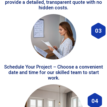
provide a detailed, transparent quote with no
hidden costs.
03
Schedule Your Project – Choose a convenient
date and time for our skilled team to start
work.
04