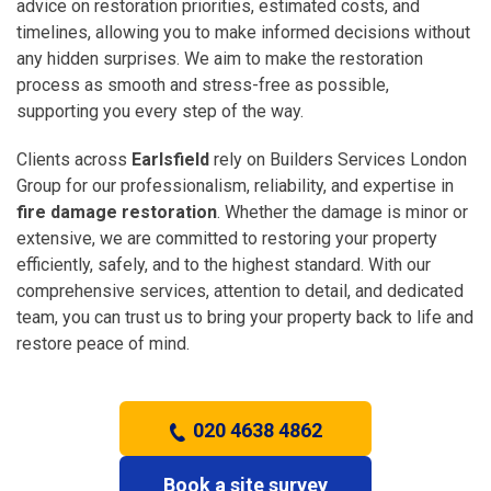
advice on restoration priorities, estimated costs, and
timelines, allowing you to make informed decisions without
any hidden surprises. We aim to make the restoration
process as smooth and stress-free as possible,
supporting you every step of the way.
Clients across
Earlsfield
rely on Builders Services London
Group for our professionalism, reliability, and expertise in
fire damage restoration
. Whether the damage is minor or
extensive, we are committed to restoring your property
efficiently, safely, and to the highest standard. With our
comprehensive services, attention to detail, and dedicated
team, you can trust us to bring your property back to life and
restore peace of mind.
020 4638 4862
Book a site survey