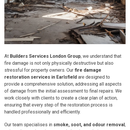
At
Builders Services London Group
, we understand that
fire damage is not only physically destructive but also
stressful for property owners. Our
fire damage
restoration services in Earlsfield
are designed to
provide a comprehensive solution, addressing all aspects
of damage from the initial assessment to final repairs. We
work closely with clients to create a clear plan of action,
ensuring that every step of the restoration process is
handled professionally and efficiently.
Our team specialises in
smoke, soot, and odour removal
,