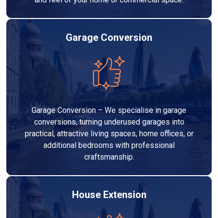
Garage Conversion
Garage Conversion – We specialise in garage
conversions, turning underused garages into
practical, attractive living spaces, home offices, or
additional bedrooms with professional
craftsmanship.
House Extension