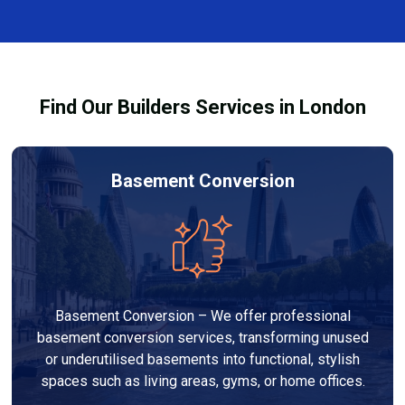
and healthy environment.
affected by fire, heat, or smoke. All repairs are carried
out to high-quality standards and comply with
building regulations.
Find Our Builders Services in London
Basement Conversion
Basement Conversion – We offer professional
basement conversion services, transforming unused
or underutilised basements into functional, stylish
spaces such as living areas, gyms, or home offices.