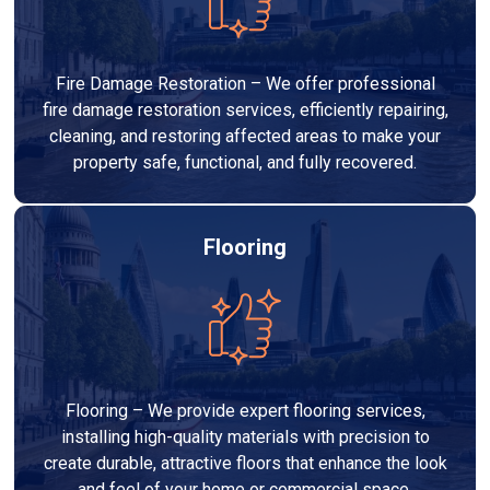
Fire Damage Restoration – We offer professional
fire damage restoration services, efficiently repairing,
cleaning, and restoring affected areas to make your
property safe, functional, and fully recovered.
Flooring
Flooring – We provide expert flooring services,
installing high-quality materials with precision to
create durable, attractive floors that enhance the look
and feel of your home or commercial space.