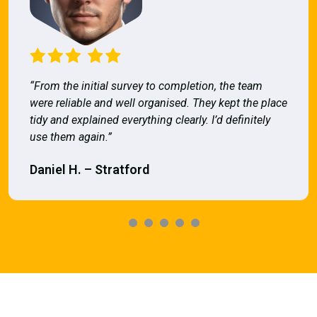
“From the initial survey to completion, the team
were reliable and well organised. They kept the place
tidy and explained everything clearly. I’d definitely
use them again.”
Daniel H. – Stratford