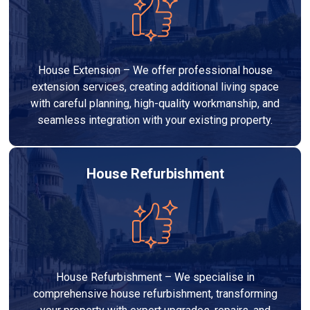
House Extension – We offer professional house
extension services, creating additional living space
with careful planning, high-quality workmanship, and
seamless integration with your existing property.
House Refurbishment
House Refurbishment – We specialise in
comprehensive house refurbishment, transforming