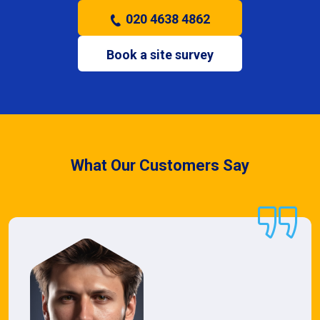
020 4638 4862
Book a site survey
What Our Customers Say