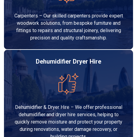
Carpenters – Our skilled carpenters provide expert
woodwork solutions, from bespoke furniture and
fittings to repairs and structural joinery, delivering
precision and quality craftsmanship.
Dehumidifier Dryer Hire
Dehumidifier & Dryer Hire – We offer professional
dehumidifier and dryer hire services, helping to
quickly remove moisture and protect your property
during renovations, water damage recovery, or
building projects.