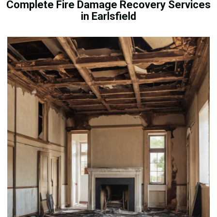
Complete Fire Damage Recovery Services
in Earlsfield