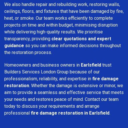
We also handle repair and rebuilding work, restoring walls,
ceilings, floors, and fixtures that have been damaged by fire,
heat, or smoke. Our team works efficiently to complete
projects on time and within budget, minimising disruption
while delivering high-quality results. We prioritise
transparency, providing
clear quotations and expert
guidance
so you can make informed decisions throughout
the restoration process.
Homeowners and business owners in
Earlsfield
trust
Builders Services London Group because of our
professionalism, reliability, and expertise in
fire damage
restoration
. Whether the damage is extensive or minor, we
aim to provide a seamless and effective service that meets
your needs and restores peace of mind. Contact our team
today to discuss your requirements and arrange
professional
fire damage restoration in Earlsfield
.