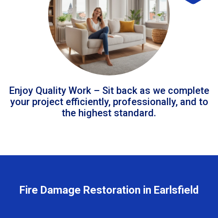
Enjoy Quality Work – Sit back as we complete
your project efficiently, professionally, and to
the highest standard.
Fire Damage Restoration in Earlsfield