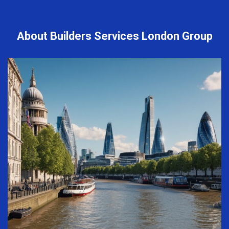
About Builders Services London Group