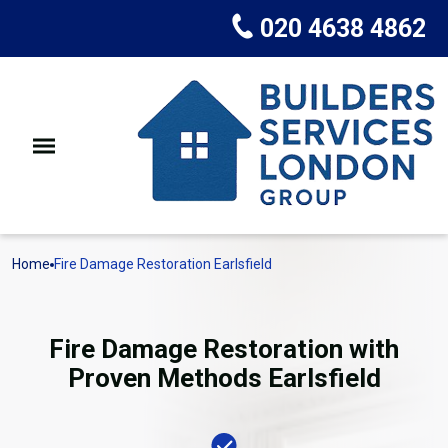
020 4638 4862
Home
Fire Damage Restoration Earlsfield
Fire Damage Restoration with
Proven Methods Earlsfield