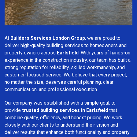
At
Builders Services London Group
, we are proud to
deliver high-quality building services to homeowners and
property owners across
Earlsfield
. With years of hands-on
experience in the construction industry, our team has built a
strong reputation for reliability, skilled workmanship, and
customer-focused service. We believe that every project,
no matter the size, deserves careful planning, clear
communication, and professional execution.
Our company was established with a simple goal: to
provide
trusted building services in Earlsfield
that
combine quality, efficiency, and honest pricing. We work
closely with our clients to understand their vision and
deliver results that enhance both functionality and property