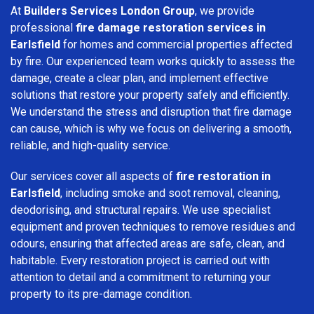
At
Builders Services London Group
, we provide
professional
fire damage restoration services in
Earlsfield
for homes and commercial properties affected
by fire. Our experienced team works quickly to assess the
damage, create a clear plan, and implement effective
solutions that restore your property safely and efficiently.
We understand the stress and disruption that fire damage
can cause, which is why we focus on delivering a smooth,
reliable, and high-quality service.
Our services cover all aspects of
fire restoration in
Earlsfield
, including smoke and soot removal, cleaning,
deodorising, and structural repairs. We use specialist
equipment and proven techniques to remove residues and
odours, ensuring that affected areas are safe, clean, and
habitable. Every restoration project is carried out with
attention to detail and a commitment to returning your
property to its pre-damage condition.