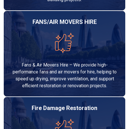
FANS/AIR MOVERS HIRE
Fans & Air Movers Hire – We provide high-
performance fans and air movers for hire, helping to
speed up drying, improve ventilation, and support
efficient restoration or renovation projects.
Fire Damage Restoration