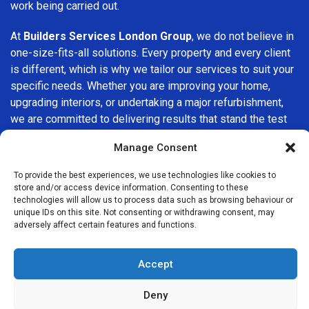
work being carried out.
At
Builders Services London Group
, we do not believe in
one-size-fits-all solutions. Every property and every client
is different, which is why we tailor our services to suit your
specific needs. Whether you are improving your home,
upgrading interiors, or undertaking a major refurbishment,
we are committed to delivering results that stand the test
of time.
Manage Consent
If you are looking for a
professional, reliable building
To provide the best experiences, we use technologies like cookies to
company in Earlsfield
, Builders Services London Group is
store and/or access device information. Consenting to these
here to help. Our focus on quality workmanship, honest
technologies will allow us to process data such as browsing behaviour or
unique IDs on this site. Not consenting or withdrawing consent, may
advice, and customer satisfaction makes us a trusted
adversely affect certain features and functions.
choice for building services throughout the area.
Accept
Deny