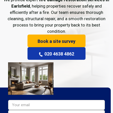
Earlsfield
, helping properties recover safely and
efficiently after a fire. Our team ensures thorough
cleaning, structural repair, and a smooth restoration
process to bring your property back to its best
condition.
Book a site survey
020 4638 4862