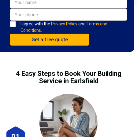
I agree with the
Privacy Policy
and
Terms and
Conditions.
4 Easy Steps to Book Your Building
Service in Earlsfield
01