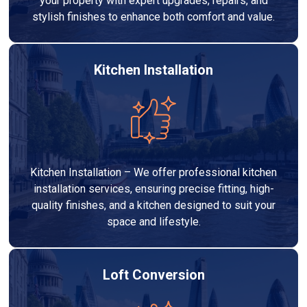
your property with expert upgrades, repairs, and
stylish finishes to enhance both comfort and value.
Kitchen Installation
Kitchen Installation – We offer professional kitchen
installation services, ensuring precise fitting, high-
quality finishes, and a kitchen designed to suit your
space and lifestyle.
Loft Conversion