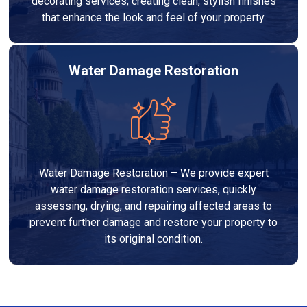
decorating services, creating clean, stylish finishes
that enhance the look and feel of your property.
Water Damage Restoration
Water Damage Restoration – We provide expert
water damage restoration services, quickly
assessing, drying, and repairing affected areas to
prevent further damage and restore your property to
its original condition.