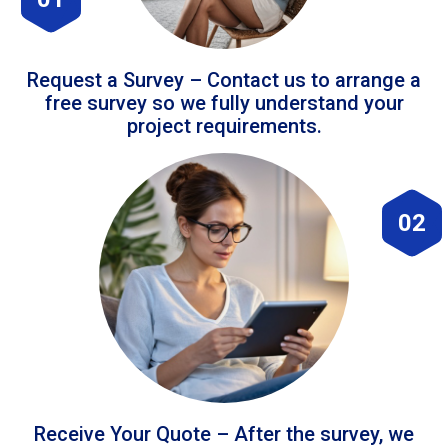
Request a Survey – Contact us to arrange a
free survey so we fully understand your
project requirements.
02
Receive Your Quote – After the survey, we