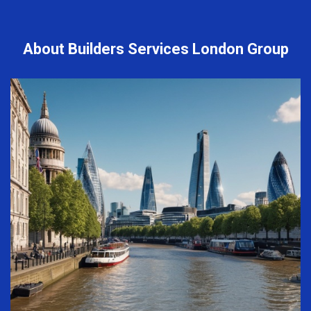
About Builders Services London Group