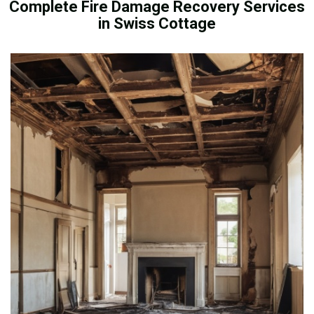
Complete Fire Damage Recovery Services
in Swiss Cottage