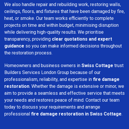
We also handle repair and rebuilding work, restoring walls,
ceilings, floors, and fixtures that have been damaged by fire,
heat, or smoke. Our team works efficiently to complete
projects on time and within budget, minimising disruption
while delivering high-quality results. We prioritise
transparency, providing
clear quotations and expert
guidance
so you can make informed decisions throughout
the restoration process.
Homeowners and business owners in
Swiss Cottage
trust
Builders Services London Group because of our
professionalism, reliability, and expertise in
fire damage
restoration
. Whether the damage is extensive or minor, we
aim to provide a seamless and effective service that meets
your needs and restores peace of mind. Contact our team
today to discuss your requirements and arrange
professional
fire damage restoration in Swiss Cottage
.