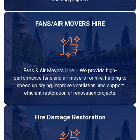
FANS/AIR MOVERS HIRE
Fans & Air Movers Hire – We provide high-
performance fans and air movers for hire, helping to
speed up drying, improve ventilation, and support
efficient restoration or renovation projects.
Fire Damage Restoration