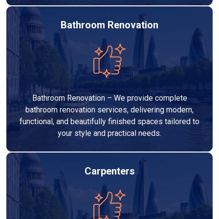
Bathroom Renovation
Bathroom Renovation – We provide complete
bathroom renovation services, delivering modern,
functional, and beautifully finished spaces tailored to
your style and practical needs.
Carpenters