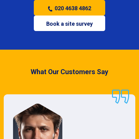
020 4638 4862
Book a site survey
What Our Customers Say