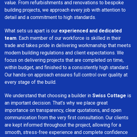
value. From refurbishments and renovations to bespoke
building projects, we approach every job with attention to
detail and a commitment to high standards.
What sets us apart is our
experienced and dedicated
team
. Each member of our workforce is skilled in their
trade and takes pride in delivering workmanship that meets
modern building regulations and client expectations. We
focus on delivering projects that are completed on time,
within budget, and finished to a consistently high standard.
Our hands-on approach ensures full control over quality at
every stage of the build.
We understand that choosing a builder in
Swiss Cottage
is
an important decision. That’s why we place great
importance on transparency, clear quotations, and open
communication from the very first consultation. Our clients
are kept informed throughout the project, allowing for a
smooth, stress-free experience and complete confidence