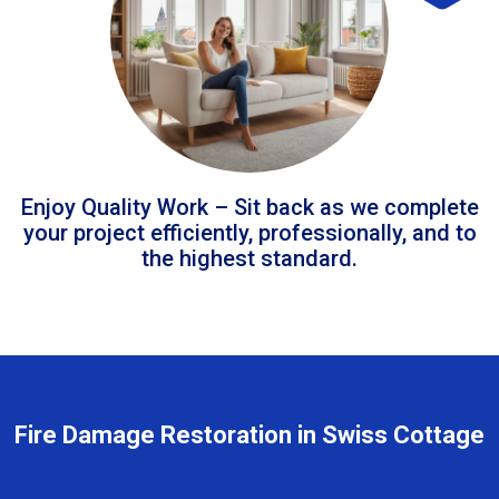
Enjoy Quality Work – Sit back as we complete
your project efficiently, professionally, and to
the highest standard.
Fire Damage Restoration in Swiss Cottage