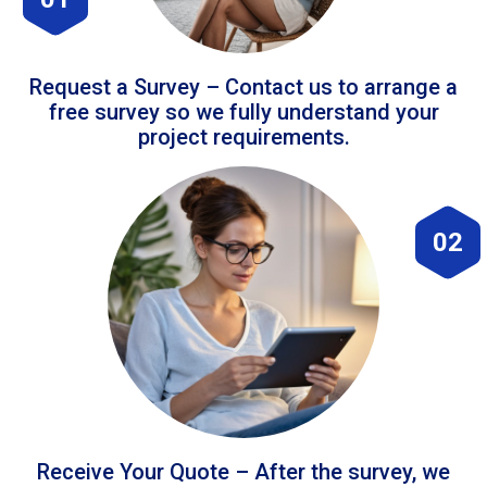
Request a Survey – Contact us to arrange a
free survey so we fully understand your
project requirements.
02
Receive Your Quote – After the survey, we