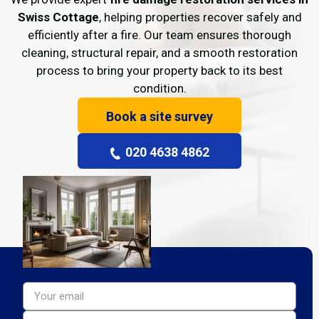
Swiss Cottage
, helping properties recover safely and
efficiently after a fire. Our team ensures thorough
cleaning, structural repair, and a smooth restoration
process to bring your property back to its best
condition.
Book a site survey
020 4638 4862