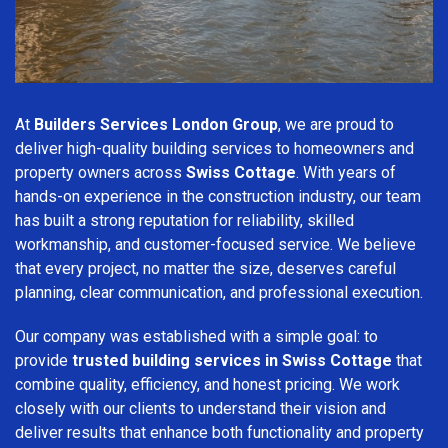
At
Builders Services London Group
, we are proud to
deliver high-quality building services to homeowners and
property owners across
Swiss Cottage
. With years of
hands-on experience in the construction industry, our team
has built a strong reputation for reliability, skilled
workmanship, and customer-focused service. We believe
that every project, no matter the size, deserves careful
planning, clear communication, and professional execution.
Our company was established with a simple goal: to
provide
trusted building services in Swiss Cottage
that
combine quality, efficiency, and honest pricing. We work
closely with our clients to understand their vision and
deliver results that enhance both functionality and property