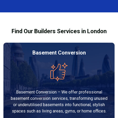
restoring a safe and healthy environment.
fixtures affected by fire, heat, or smoke. All repairs
are carried out to high-quality standards and comply
with building regulations.
Find Our Builders Services in London
Basement Conversion
Basement Conversion – We offer professional
basement conversion services, transforming unused
or underutilised basements into functional, stylish
spaces such as living areas, gyms, or home offices.