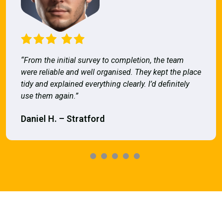
“From the initial survey to completion, the team
were reliable and well organised. They kept the place
tidy and explained everything clearly. I’d definitely
use them again.”
Daniel H. – Stratford