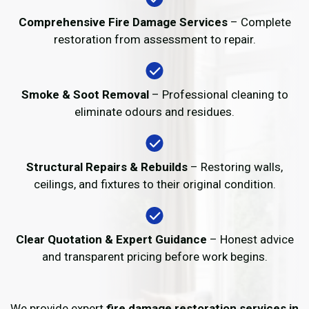
Comprehensive Fire Damage Services
– Complete
restoration from assessment to repair.
Smoke & Soot Removal
– Professional cleaning to
eliminate odours and residues.
Structural Repairs & Rebuilds
– Restoring walls,
ceilings, and fixtures to their original condition.
Clear Quotation & Expert Guidance
– Honest advice
and transparent pricing before work begins.
We provide expert
fire damage restoration services in