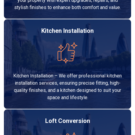
your property with expert upgrades, repairs, and
stylish finishes to enhance both comfort and value.
Kitchen Installation
Kitchen Installation – We offer professional kitchen
installation services, ensuring precise fitting, high-
quality finishes, and a kitchen designed to suit your
space and lifestyle.
Loft Conversion