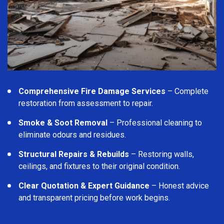
Comprehensive Fire Damage Services
– Complete
restoration from assessment to repair.
Smoke & Soot Removal
– Professional cleaning to
eliminate odours and residues.
Structural Repairs & Rebuilds
– Restoring walls,
ceilings, and fixtures to their original condition.
Clear Quotation & Expert Guidance
– Honest advice
and transparent pricing before work begins.