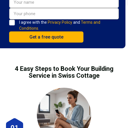
I agree with the
Privacy Policy
and
Terms and
Conditions.
4 Easy Steps to Book Your Building
Service in Swiss Cottage
01