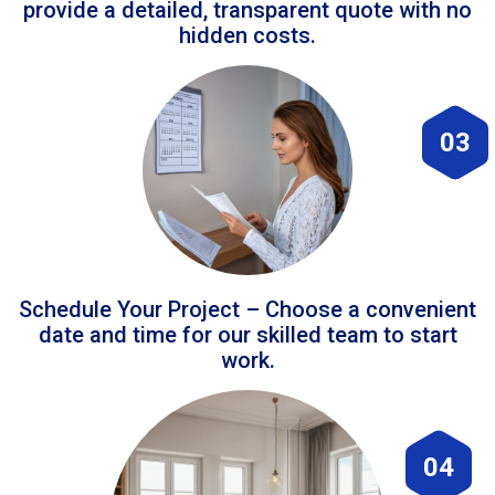
provide a detailed, transparent quote with no
hidden costs.
03
Schedule Your Project – Choose a convenient
date and time for our skilled team to start
work.
04