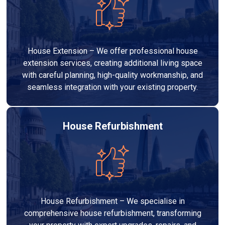
House Extension – We offer professional house
extension services, creating additional living space
with careful planning, high-quality workmanship, and
seamless integration with your existing property.
House Refurbishment
House Refurbishment – We specialise in
comprehensive house refurbishment, transforming