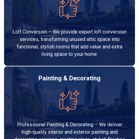
Loft Conversion – We provide expert loft conversion
services, transforming unused attic space into
functional, stylish rooms that add value and extra
living space to your home.
Painting & Decorating
Professional Painting & Decorating – We deliver
high-quality interior and exterior painting and