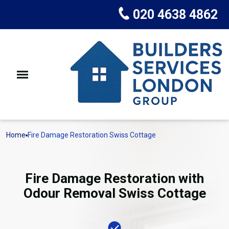
020 4638 4862
Home
Fire Damage Restoration Swiss Cottage
Fire Damage Restoration with
Odour Removal Swiss Cottage