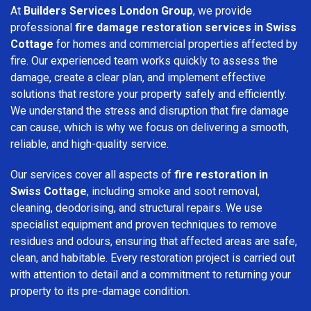
At
Builders Services London Group
, we provide
professional
fire damage restoration services in Swiss
Cottage
for homes and commercial properties affected by
fire. Our experienced team works quickly to assess the
damage, create a clear plan, and implement effective
solutions that restore your property safely and efficiently.
We understand the stress and disruption that fire damage
can cause, which is why we focus on delivering a smooth,
reliable, and high-quality service.
Our services cover all aspects of
fire restoration in
Swiss Cottage
, including smoke and soot removal,
cleaning, deodorising, and structural repairs. We use
specialist equipment and proven techniques to remove
residues and odours, ensuring that affected areas are safe,
clean, and habitable. Every restoration project is carried out
with attention to detail and a commitment to returning your
property to its pre-damage condition.