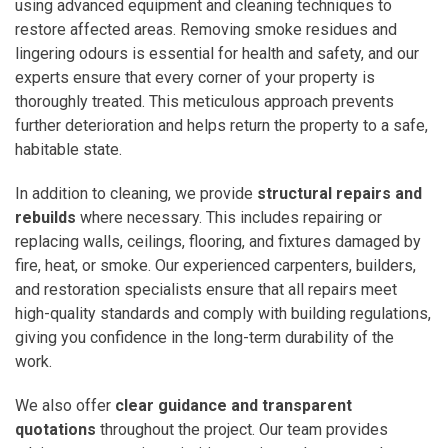
using advanced equipment and cleaning techniques to
restore affected areas. Removing smoke residues and
lingering odours is essential for health and safety, and our
experts ensure that every corner of your property is
thoroughly treated. This meticulous approach prevents
further deterioration and helps return the property to a safe,
habitable state.
In addition to cleaning, we provide
structural repairs and
rebuilds
where necessary. This includes repairing or
replacing walls, ceilings, flooring, and fixtures damaged by
fire, heat, or smoke. Our experienced carpenters, builders,
and restoration specialists ensure that all repairs meet
high-quality standards and comply with building regulations,
giving you confidence in the long-term durability of the
work.
We also offer
clear guidance and transparent
quotations
throughout the project. Our team provides