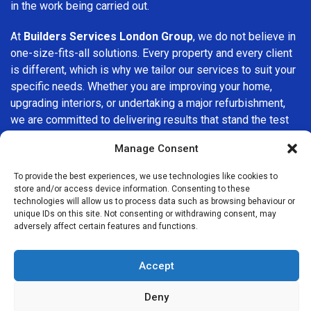
in the work being carried out.
At
Builders Services London Group
, we do not believe in
one-size-fits-all solutions. Every property and every client
is different, which is why we tailor our services to suit your
specific needs. Whether you are improving your home,
upgrading interiors, or undertaking a major refurbishment,
we are committed to delivering results that stand the test
of time.
Manage Consent
If you are looking for a
professional, reliable building
To provide the best experiences, we use technologies like cookies to
company in Swiss Cottage
, Builders Services London
store and/or access device information. Consenting to these
Group is here to help. Our focus on quality workmanship,
technologies will allow us to process data such as browsing behaviour or
unique IDs on this site. Not consenting or withdrawing consent, may
honest advice, and customer satisfaction makes us a
adversely affect certain features and functions.
trusted choice for building services throughout the area.
Accept
Deny