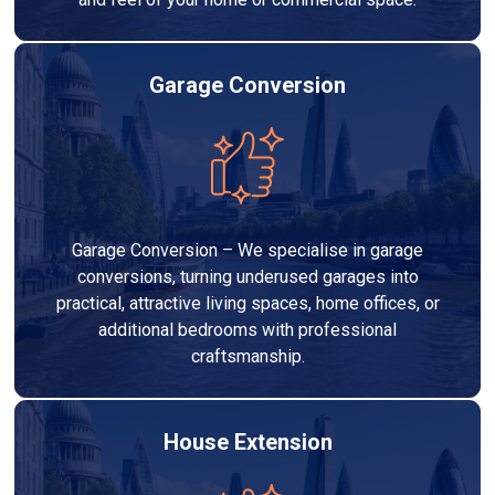
Garage Conversion
Garage Conversion – We specialise in garage
conversions, turning underused garages into
practical, attractive living spaces, home offices, or
additional bedrooms with professional
craftsmanship.
House Extension