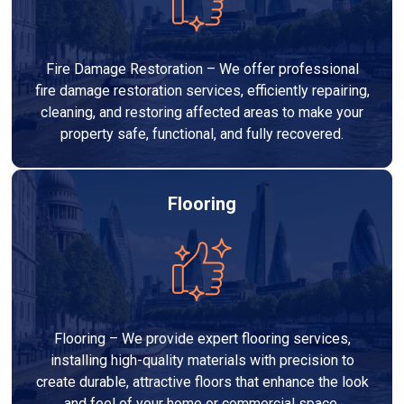
Fire Damage Restoration – We offer professional
fire damage restoration services, efficiently repairing,
cleaning, and restoring affected areas to make your
property safe, functional, and fully recovered.
Flooring
Flooring – We provide expert flooring services,
installing high-quality materials with precision to
create durable, attractive floors that enhance the look
and feel of your home or commercial space.