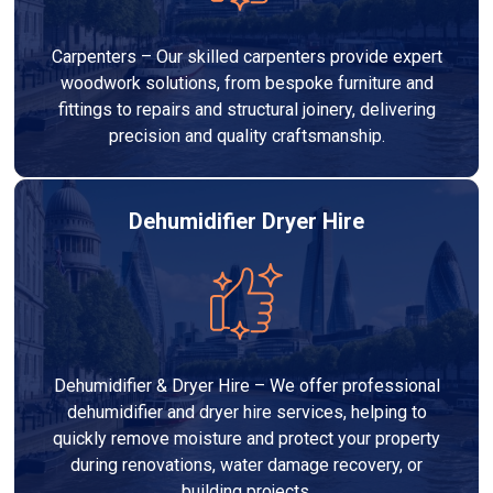
Carpenters – Our skilled carpenters provide expert
woodwork solutions, from bespoke furniture and
fittings to repairs and structural joinery, delivering
precision and quality craftsmanship.
Dehumidifier Dryer Hire
Dehumidifier & Dryer Hire – We offer professional
dehumidifier and dryer hire services, helping to
quickly remove moisture and protect your property
during renovations, water damage recovery, or
building projects.