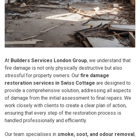
At
Builders Services London Group
, we understand that
fire damage is not only physically destructive but also
stressful for property owners. Our
fire damage
restoration services in Swiss Cottage
are designed to
provide a comprehensive solution, addressing all aspects
of damage from the initial assessment to final repairs. We
work closely with clients to create a clear plan of action,
ensuring that every step of the restoration process is
handled professionally and efficiently.
Our team specialises in
smoke, soot, and odour removal
,