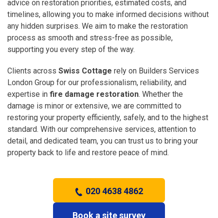
advice on restoration priorities, estimated costs, and
timelines, allowing you to make informed decisions without
any hidden surprises. We aim to make the restoration
process as smooth and stress-free as possible,
supporting you every step of the way.
Clients across
Swiss Cottage
rely on Builders Services
London Group for our professionalism, reliability, and
expertise in
fire damage restoration
. Whether the
damage is minor or extensive, we are committed to
restoring your property efficiently, safely, and to the highest
standard. With our comprehensive services, attention to
detail, and dedicated team, you can trust us to bring your
property back to life and restore peace of mind.
020 4638 4862
Book a site survey