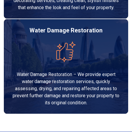
decorating services, creating clean, stylish finishes
that enhance the look and feel of your property.
Water Damage Restoration
Water Damage Restoration – We provide expert
water damage restoration services, quickly
assessing, drying, and repairing affected areas to
prevent further damage and restore your property to
its original condition.