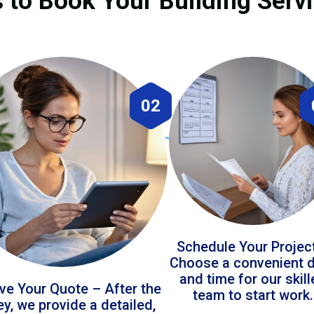
 to Book Your Building Servi
02
Schedule Your Projec
Choose a convenient 
and time for our skil
ve Your Quote – After the
team to start work.
ey, we provide a detailed,