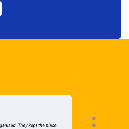
rganised. They kept the place