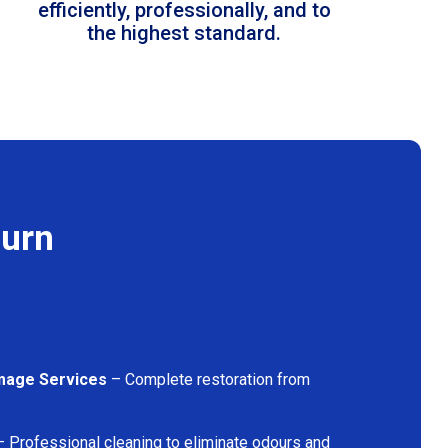
efficiently, professionally, and to
the highest standard.
burn
mage Services
– Complete restoration from
 Professional cleaning to eliminate odours and