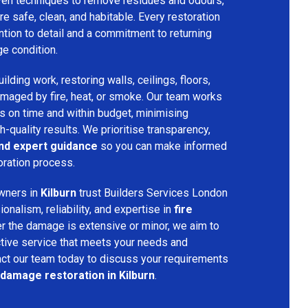
ven techniques to remove residues and odours,
re safe, clean, and habitable. Every restoration
ention to detail and a commitment to returning
ge condition.
lding work, restoring walls, ceilings, floors,
amaged by fire, heat, or smoke. Our team works
ts on time and within budget, minimising
h-quality results. We prioritise transparency,
and expert guidance
so you can make informed
oration process.
wners in
Kilburn
trust Builders Services London
nalism, reliability, and expertise in
fire
r the damage is extensive or minor, we aim to
tive service that meets your needs and
act our team today to discuss your requirements
 damage restoration in Kilburn
.