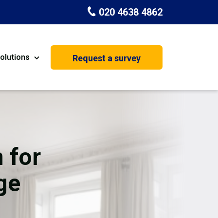
020 4638 4862
olutions
Request a survey
nt
Painting & Decorating
on
Kitchen Installation
Carpenters
 for
Basement Conversion
ge
House Extension
oration
Dehumidifier Dryer Hire