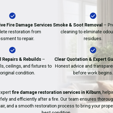
Fire Damage Restor
ve Fire Damage Services
Smoke & Soot Removal
– Pr
ete restoration from
cleaning to eliminate odo
ssment to repair.
residues.
l Repairs & Rebuilds
–
Clear Quotation & Expert G
s, ceilings, and fixtures to
Honest advice and transparen
 original condition.
before work begins.
expert
fire damage restoration services in Kilburn
, help
fely and efficiently after a fire. Our team ensures thoroug
pair, and a smooth restoration process to bring your proper
best condition.