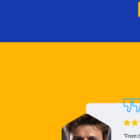
“From t