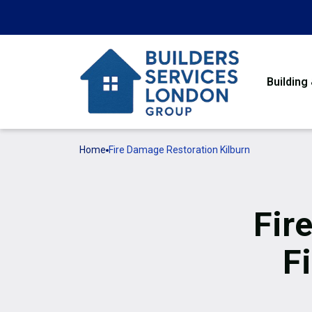
Building
Home
Fire Damage Restoration Kilburn
Fir
F