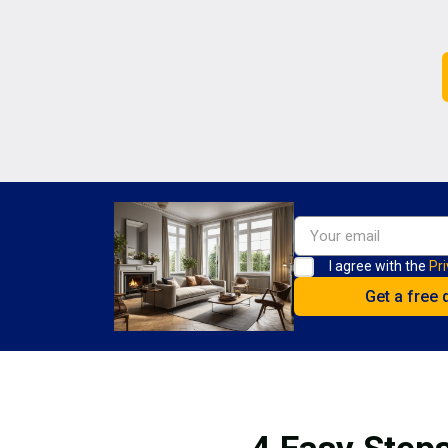
I agree with the
Pri