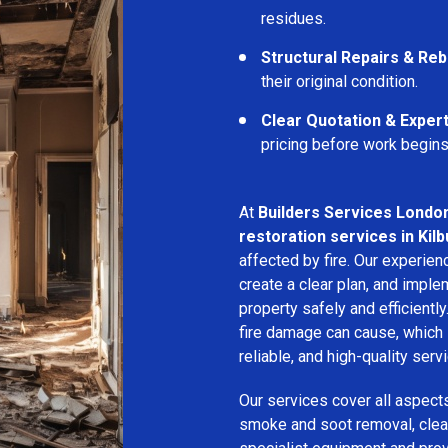
residues.
Structural Repairs & Reb
their original condition.
Clear Quotation & Exper
pricing before work begins
At
Builders Services Londo
restoration services in Kilb
affected by fire. Our experie
create a clear plan, and imple
property safely and efficientl
fire damage can cause, which 
reliable, and high-quality servi
Our services cover all aspect
smoke and soot removal, clean