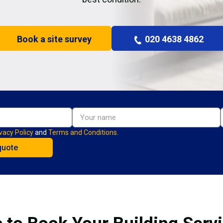
Book a site survey
020 4638 4862
vacy Policy
and
Terms and Conditions.