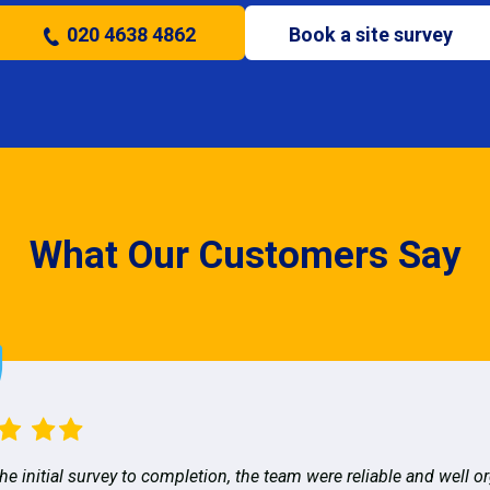
020 4638 4862
Book a site survey
What Our Customers Say
he initial survey to completion, the team were reliable and well o