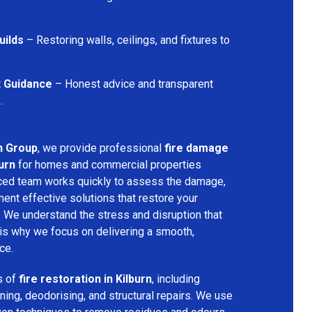
uilds
– Restoring walls, ceilings, and fixtures to
t Guidance
– Honest advice and transparent
.
n Group
, we provide professional
fire damage
urn
for homes and commercial properties
nced team works quickly to assess the damage,
ment effective solutions that restore your
y. We understand the stress and disruption that
is why we focus on delivering a smooth,
ce.
s of
fire restoration in Kilburn
, including
ing, deodorising, and structural repairs. We use