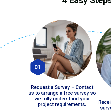
4 Easy Steps
01
Request a Survey – Contact
us to arrange a free survey so
we fully understand your
Recei
project requirements.
surv