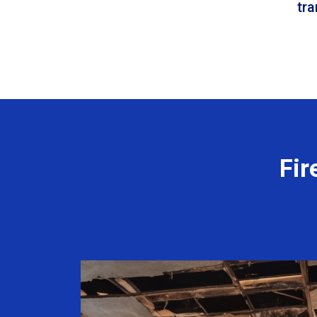
tr
Fir