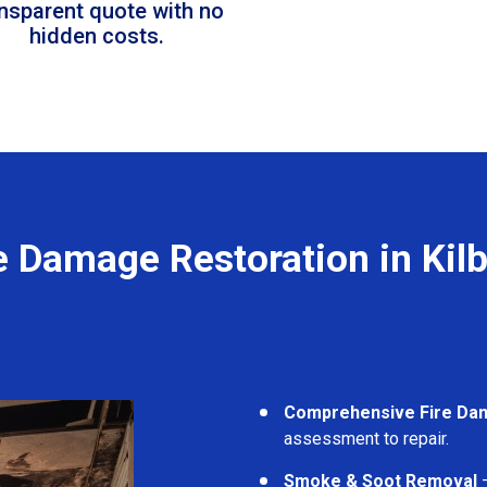
ansparent quote with no
hidden costs.
e Damage Restoration in Kil
Comprehensive Fire Da
assessment to repair.
Smoke & Soot Removal
–