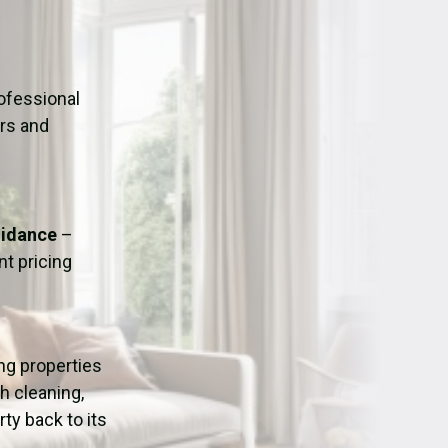
ation
Fans/Air Movers Hire
ofessional
urs and
uidance
–
t pricing
ing properties
h cleaning,
ty back to its