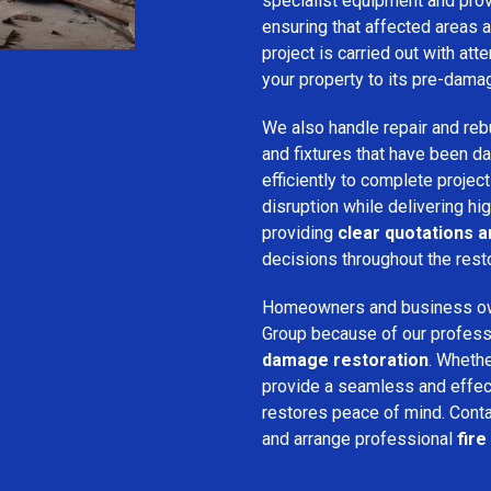
specialist equipment and pro
ensuring that affected areas a
project is carried out with att
your property to its pre-dama
We also handle repair and rebui
and fixtures that have been d
efficiently to complete projec
disruption while delivering hig
providing
clear quotations 
decisions throughout the rest
Homeowners and business o
Group because of our professio
damage restoration
. Whethe
provide a seamless and effec
restores peace of mind. Cont
and arrange professional
fire