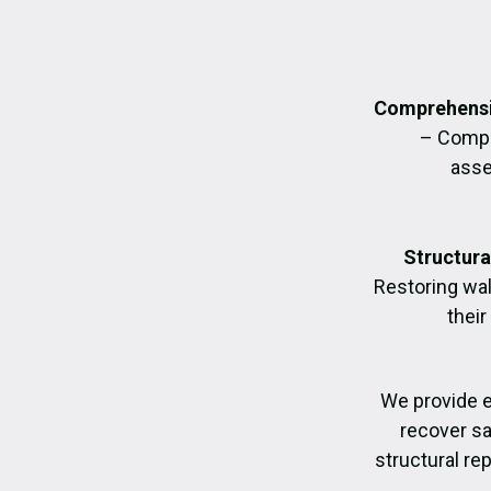
Comprehensi
– Compl
asse
Structura
Restoring wall
their
We provide 
recover sa
structural re