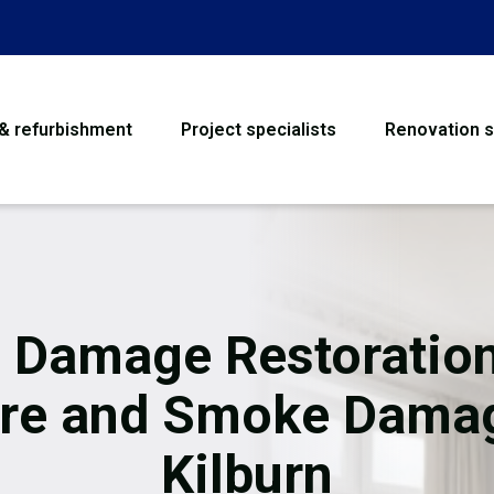
 & refurbishment
Project specialists
Renovation s
House Refurbishme
Bathroom Renovati
Loft Conversion
e Damage Restoration
Flooring
ire and Smoke Dama
Garage Conversion
Kilburn
Water Damage Rest