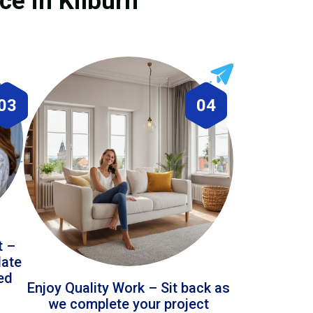
ce in Kilburn
03
04
t –
date
led
Enjoy Quality Work – Sit back as
we complete your project