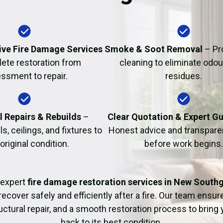
Fire Damage Restor
ve Fire Damage Services
Smoke & Soot Removal
– Pr
ete restoration from
cleaning to eliminate odo
ssment to repair.
residues.
l Repairs & Rebuilds
–
Clear Quotation & Expert G
s, ceilings, and fixtures to
Honest advice and transparen
 original condition.
before work begins.
 expert
fire damage restoration services in New South
recover safely and efficiently after a fire. Our team ensu
uctural repair, and a smooth restoration process to bring
back to its best condition.