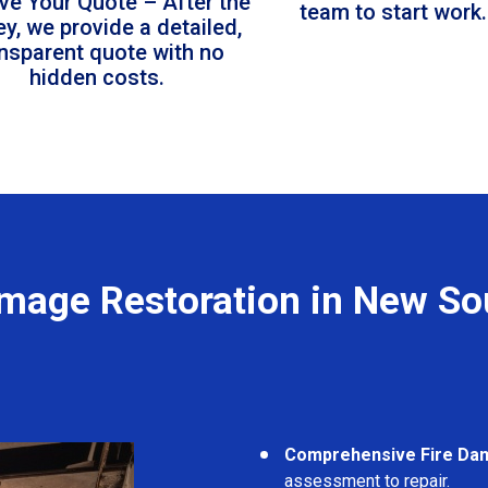
ve Your Quote – After the
team to start work.
ey, we provide a detailed,
ansparent quote with no
hidden costs.
amage Restoration in New So
Comprehensive Fire Da
assessment to repair.