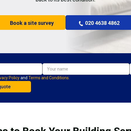
Book a site survey
020 4638 4862
vacy Policy
and
Terms and Conditions.