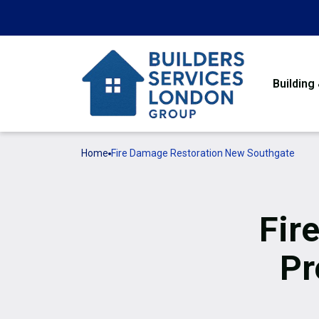
Building
Home
Fire Damage Restoration New Southgate
Fir
Pr