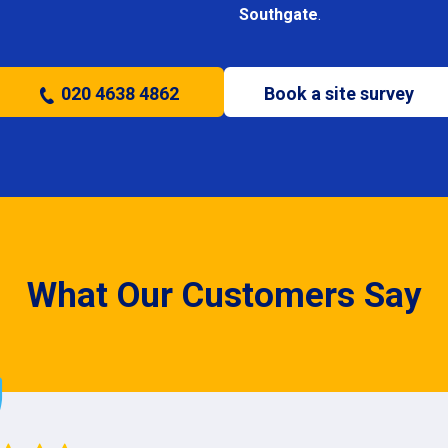
Southgate
.
020 4638 4862
Book a site survey
What Our Customers Say