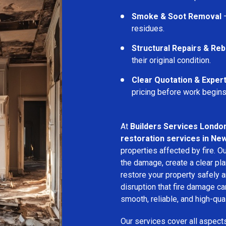
Smoke & Soot Removal
–
residues.
Structural Repairs & Reb
their original condition.
Clear Quotation & Exper
pricing before work begins
At
Builders Services Londo
restoration services in Ne
properties affected by fire. 
the damage, create a clear pla
restore your property safely a
disruption that fire damage c
smooth, reliable, and high-qual
Our services cover all aspect