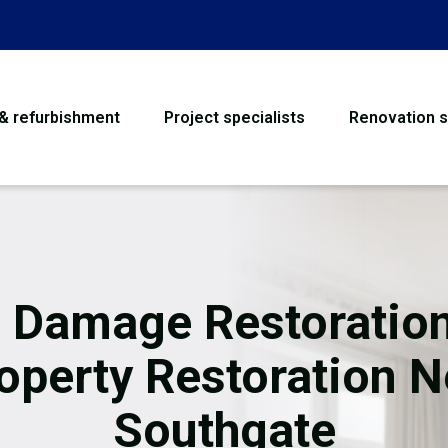
 & refurbishment
Project specialists
Renovation s
House Refurbishme
Bathroom Renovati
Loft Conversion
e Damage Restoration
Flooring
operty Restoration 
Garage Conversion
Southgate
Water Damage Rest