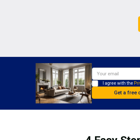
I agree with the
Pri