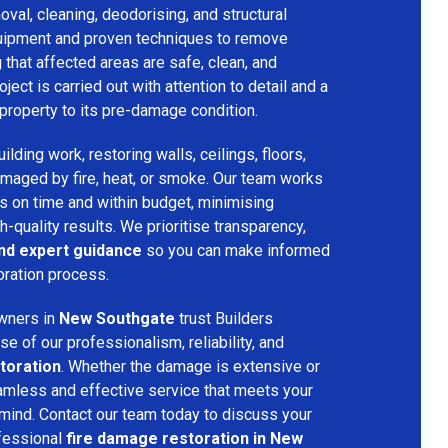
val, cleaning, deodorising, and structural
quipment and proven techniques to remove
that affected areas are safe, clean, and
oject is carried out with attention to detail and a
property to its pre-damage condition.
lding work, restoring walls, ceilings, floors,
amaged by fire, heat, or smoke. Our team works
ts on time and within budget, minimising
h-quality results. We prioritise transparency,
and expert guidance
so you can make informed
oration process.
wners in
New Southgate
trust Builders
 of our professionalism, reliability, and
toration
. Whether the damage is extensive or
amless and effective service that meets your
mind. Contact our team today to discuss your
fessional
fire damage restoration in New