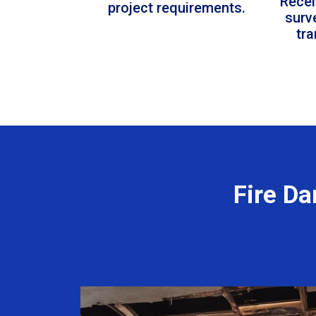
Recei
project requirements.
surv
tr
Fire D