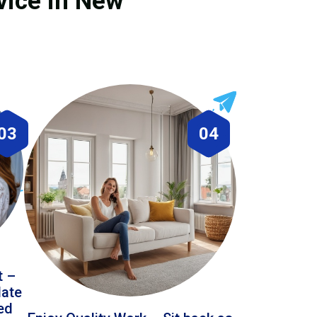
vice in New
03
04
t –
date
led