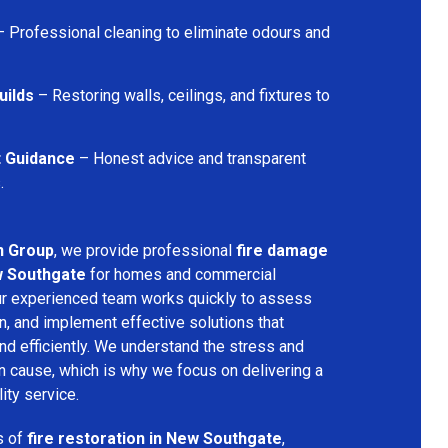
 Professional cleaning to eliminate odours and
uilds
– Restoring walls, ceilings, and fixtures to
t Guidance
– Honest advice and transparent
.
n Group
, we provide professional
fire damage
w Southgate
for homes and commercial
Our experienced team works quickly to assess
n, and implement effective solutions that
nd efficiently. We understand the stress and
an cause, which is why we focus on delivering a
ity service.
s of
fire restoration in New Southgate
,