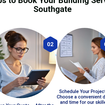
ps to Book Your Building Ser
Southgate
02
Schedule Your Projec
Choose a convenient 
and time for our skil