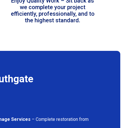
Enjoy Quality Work – Sit back as
we complete your project
efficiently, professionally, and to
the highest standard.
uthgate
mage Services
– Complete restoration from