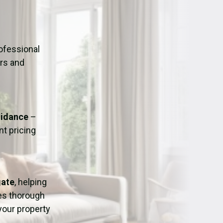
ation
Fans/Air Movers Hire
ofessional
urs and
uidance
–
t pricing
gate
, helping
res thorough
 your property