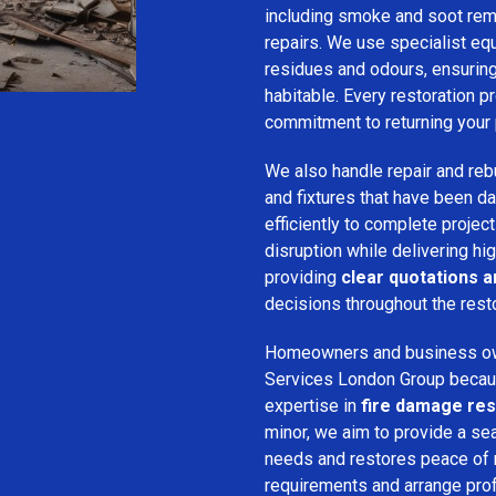
including smoke and soot remo
repairs. We use specialist e
residues and odours, ensuring 
habitable. Every restoration pr
commitment to returning your 
We also handle repair and rebui
and fixtures that have been d
efficiently to complete projec
disruption while delivering hig
providing
clear quotations 
decisions throughout the rest
Homeowners and business o
Services London Group because
expertise in
fire damage res
minor, we aim to provide a se
needs and restores peace of 
requirements and arrange pro