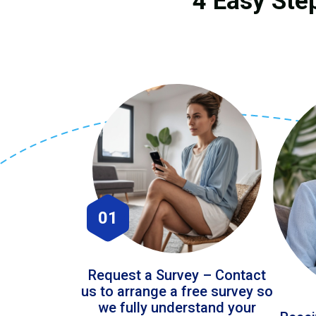
4 Easy Ste
01
Request a Survey – Contact
us to arrange a free survey so
we fully understand your