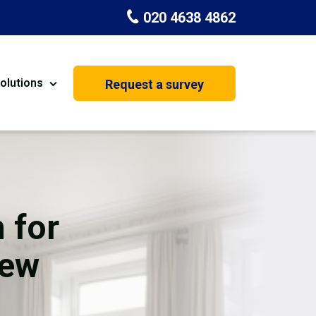
020 4638 4862
olutions
Request a survey
nt
Painting & Decorating
on
Kitchen Installation
Carpenters
 for
Basement Conversion
New
House Extension
oration
Dehumidifier Dryer Hire