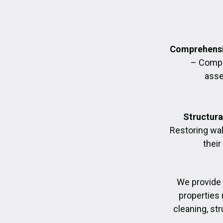
Comprehensi
– Compl
asse
Structura
Restoring wall
their
We provide
properties 
cleaning, str