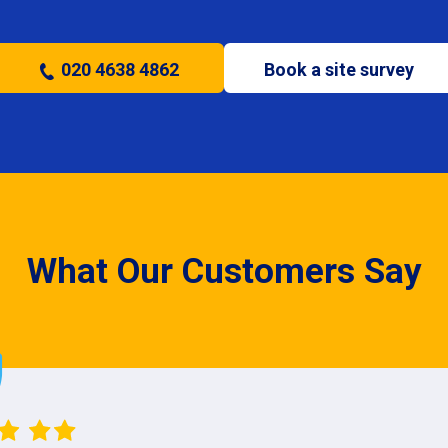
020 4638 4862
Book a site survey
What Our Customers Say