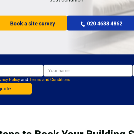
Book a site survey
020 4638 4862
vacy Policy
and
Terms and Conditions.