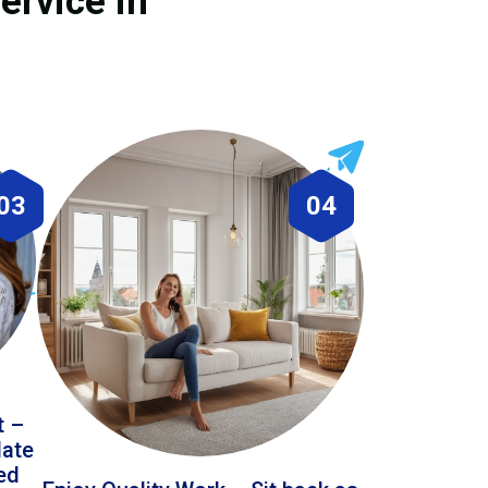
ervice in
03
04
t –
date
led