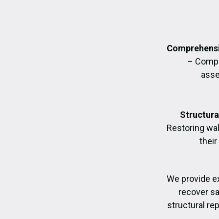
Comprehensi
– Compl
asse
Structura
Restoring wall
their
We provide e
recover sa
structural re