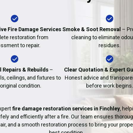
Fire Damage Restor
ve Fire Damage Services
Smoke & Soot Removal
– Pr
ete restoration from
cleaning to eliminate odo
ssment to repair.
residues.
l Repairs & Rebuilds
–
Clear Quotation & Expert G
s, ceilings, and fixtures to
Honest advice and transparen
 original condition.
before work begins.
xpert
fire damage restoration services in Finchley
, hel
fely and efficiently after a fire. Our team ensures thoroug
pair, and a smooth restoration process to bring your proper
best condition.