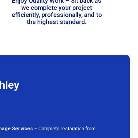
Enjoy Quality Work – Sit back as
we complete your project
efficiently, professionally, and to
the highest standard.
hley
mage Services
– Complete restoration from