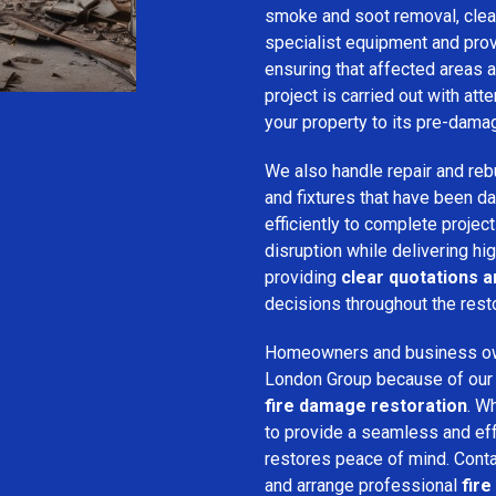
smoke and soot removal, clean
specialist equipment and pro
ensuring that affected areas a
project is carried out with att
your property to its pre-dama
We also handle repair and rebui
and fixtures that have been d
efficiently to complete projec
disruption while delivering hig
providing
clear quotations 
decisions throughout the rest
Homeowners and business o
London Group because of our pr
fire damage restoration
. W
to provide a seamless and ef
restores peace of mind. Cont
and arrange professional
fire