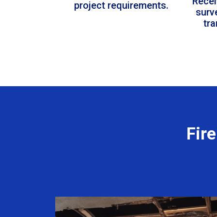
Recei
project requirements.
surv
tr
Fir