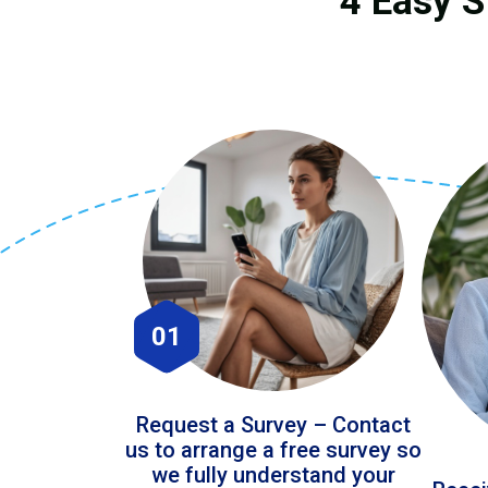
4 Easy S
01
Request a Survey – Contact
us to arrange a free survey so
we fully understand your