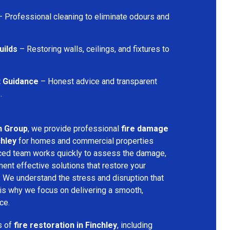
 Professional cleaning to eliminate odours and
uilds
– Restoring walls, ceilings, and fixtures to
t Guidance
– Honest advice and transparent
.
n Group
, we provide professional
fire damage
chley
for homes and commercial properties
nced team works quickly to assess the damage,
ment effective solutions that restore your
y. We understand the stress and disruption that
is why we focus on delivering a smooth,
ce.
s of
fire restoration in Finchley
, including