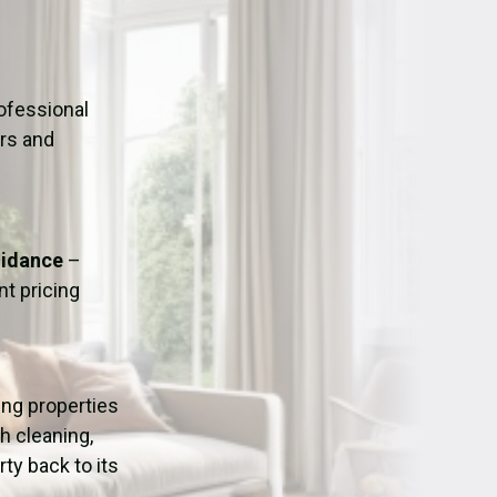
ation
Fans/Air Movers Hire
ofessional
urs and
uidance
–
t pricing
ping properties
h cleaning,
ty back to its