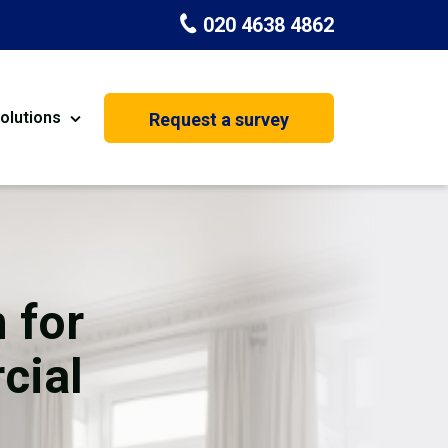
020 4638 4862
olutions
Request a survey
nt
Painting & Decorating
on
Kitchen Installation
Carpenters
 for
Basement Conversion
cial
House Extension
oration
Dehumidifier Dryer Hire