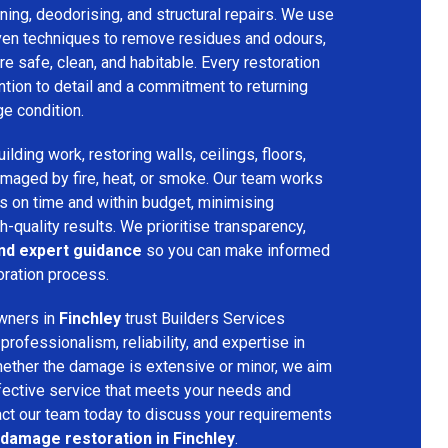
ing, deodorising, and structural repairs. We use
ven techniques to remove residues and odours,
re safe, clean, and habitable. Every restoration
ention to detail and a commitment to returning
ge condition.
lding work, restoring walls, ceilings, floors,
amaged by fire, heat, or smoke. Our team works
ts on time and within budget, minimising
h-quality results. We prioritise transparency,
and expert guidance
so you can make informed
oration process.
wners in
Finchley
trust Builders Services
ofessionalism, reliability, and expertise in
hether the damage is extensive or minor, we aim
fective service that meets your needs and
act our team today to discuss your requirements
 damage restoration in Finchley
.