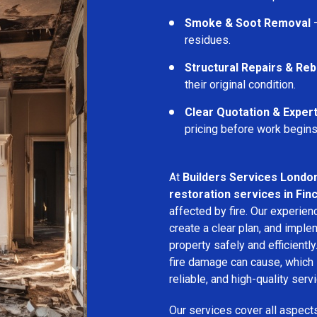
Smoke & Soot Removal
–
residues.
Structural Repairs & Reb
their original condition.
Clear Quotation & Exper
pricing before work begins
At
Builders Services Londo
restoration services in Fin
affected by fire. Our experie
create a clear plan, and imple
property safely and efficientl
fire damage can cause, which 
reliable, and high-quality servi
Our services cover all aspect