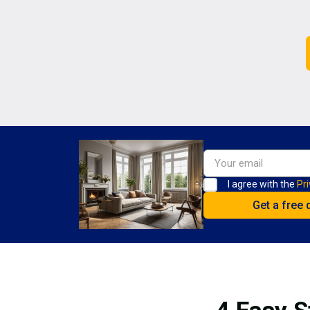
I agree with the
Pri