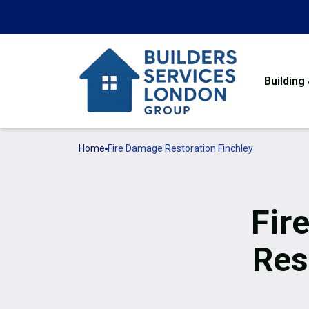
Building
Home
Fire Damage Restoration Finchley
Fir
Res