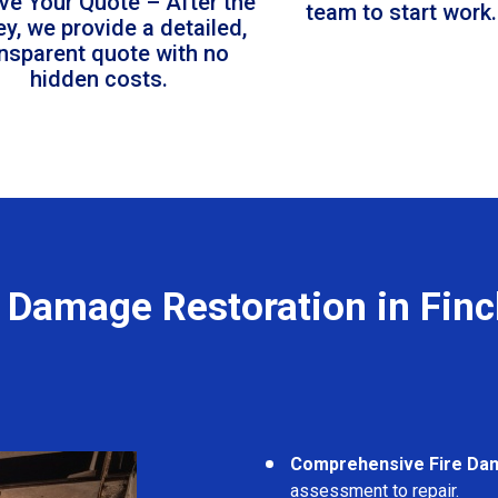
ve Your Quote – After the
team to start work.
ey, we provide a detailed,
ansparent quote with no
hidden costs.
e Damage Restoration in Finc
Comprehensive Fire Da
assessment to repair.