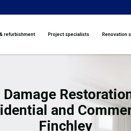
 & refurbishment
Project specialists
Renovation s
House Refurbishme
Bathroom Renovati
Loft Conversion
e Damage Restoration
Flooring
idential and Commer
Garage Conversion
Finchley
Water Damage Rest