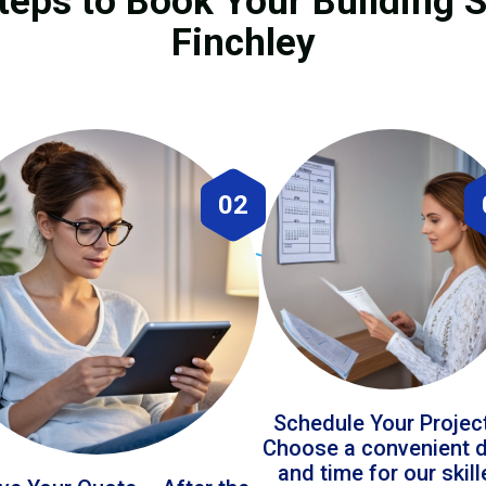
teps to Book Your Building S
Finchley
02
Schedule Your Projec
Choose a convenient 
and time for our skil