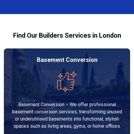
and healthy environment.
affected by fire, heat, or smoke. All repairs are carried
out to high-quality standards and comply with
building regulations.
Find Our Builders Services in London
Basement Conversion
Basement Conversion – We offer professional
basement conversion services, transforming unused
or underutilised basements into functional, stylish
spaces such as living areas, gyms, or home offices.