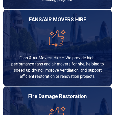
FANS/AIR MOVERS HIRE
Fans & Air Movers Hire – We provide high-
performance fans and air movers for hire, helping to
speed up drying, improve ventilation, and support
efficient restoration or renovation projects.
Fire Damage Restoration