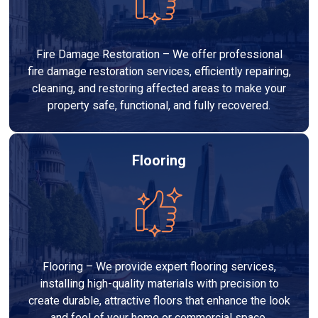
Fire Damage Restoration – We offer professional
fire damage restoration services, efficiently repairing,
cleaning, and restoring affected areas to make your
property safe, functional, and fully recovered.
Flooring
Flooring – We provide expert flooring services,
installing high-quality materials with precision to
create durable, attractive floors that enhance the look
and feel of your home or commercial space.