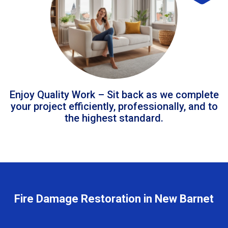
Enjoy Quality Work – Sit back as we complete
your project efficiently, professionally, and to
the highest standard.
Fire Damage Restoration in New Barnet