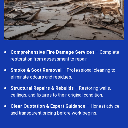
Comprehensive Fire Damage Services
– Complete
restoration from assessment to repair.
Smoke & Soot Removal
– Professional cleaning to
eliminate odours and residues.
Structural Repairs & Rebuilds
– Restoring walls,
ceilings, and fixtures to their original condition.
Clear Quotation & Expert Guidance
– Honest advice
and transparent pricing before work begins.