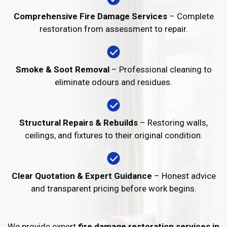
Comprehensive Fire Damage Services
– Complete
restoration from assessment to repair.
Smoke & Soot Removal
– Professional cleaning to
eliminate odours and residues.
Structural Repairs & Rebuilds
– Restoring walls,
ceilings, and fixtures to their original condition.
Clear Quotation & Expert Guidance
– Honest advice
and transparent pricing before work begins.
We provide expert
fire damage restoration services in