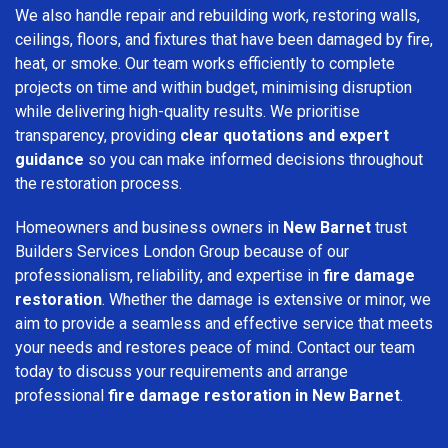
We also handle repair and rebuilding work, restoring walls,
ceilings, floors, and fixtures that have been damaged by fire,
heat, or smoke. Our team works efficiently to complete
projects on time and within budget, minimising disruption
while delivering high-quality results. We prioritise
transparency, providing
clear quotations and expert
guidance
so you can make informed decisions throughout
the restoration process.
Homeowners and business owners in
New Barnet
trust
Builders Services London Group because of our
professionalism, reliability, and expertise in
fire damage
restoration
. Whether the damage is extensive or minor, we
aim to provide a seamless and effective service that meets
your needs and restores peace of mind. Contact our team
today to discuss your requirements and arrange
professional
fire damage restoration in New Barnet
.