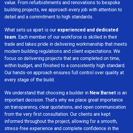
value. From refurbishments and renovations to bespoke
building projects, we approach every job with attention to
detail and a commitment to high standards.
What sets us apart is our
experienced and dedicated
team
. Each member of our workforce is skilled in their
trade and takes pride in delivering workmanship that meets
modern building regulations and client expectations. We
focus on delivering projects that are completed on time,
within budget, and finished to a consistently high standard.
Our hands-on approach ensures full control over quality at
every stage of the build.
We understand that choosing a builder in
New Barnet
is an
important decision. That’s why we place great importance
on transparency, clear quotations, and open communication
from the very first consultation. Our clients are kept
informed throughout the project, allowing for a smooth,
stress-free experience and complete confidence in the