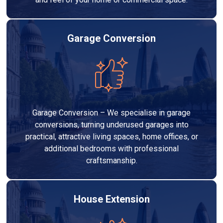
Garage Conversion
Garage Conversion – We specialise in garage
conversions, turning underused garages into
practical, attractive living spaces, home offices, or
additional bedrooms with professional
craftsmanship.
House Extension