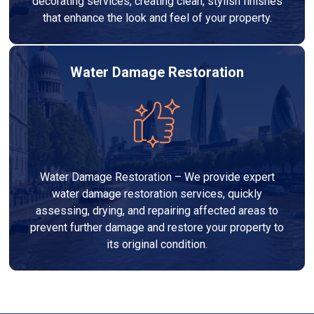
decorating services, creating clean, stylish finishes
that enhance the look and feel of your property.
Water Damage Restoration
Water Damage Restoration – We provide expert
water damage restoration services, quickly
assessing, drying, and repairing affected areas to
prevent further damage and restore your property to
its original condition.