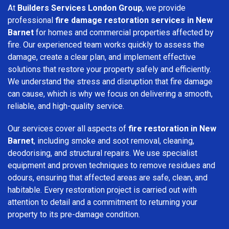
At
Builders Services London Group
, we provide
professional
fire damage restoration services in New
Barnet
for homes and commercial properties affected by
fire. Our experienced team works quickly to assess the
damage, create a clear plan, and implement effective
solutions that restore your property safely and efficiently.
We understand the stress and disruption that fire damage
can cause, which is why we focus on delivering a smooth,
reliable, and high-quality service.
Our services cover all aspects of
fire restoration in New
Barnet
, including smoke and soot removal, cleaning,
deodorising, and structural repairs. We use specialist
equipment and proven techniques to remove residues and
odours, ensuring that affected areas are safe, clean, and
habitable. Every restoration project is carried out with
attention to detail and a commitment to returning your
property to its pre-damage condition.