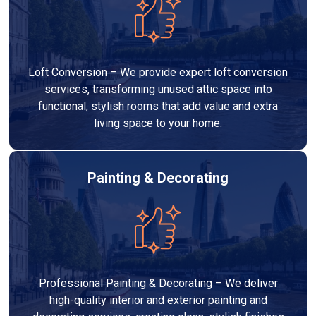
Loft Conversion – We provide expert loft conversion
services, transforming unused attic space into
functional, stylish rooms that add value and extra
living space to your home.
Painting & Decorating
Professional Painting & Decorating – We deliver
high-quality interior and exterior painting and