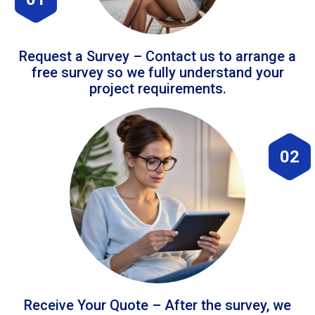
Request a Survey – Contact us to arrange a
free survey so we fully understand your
project requirements.
02
Receive Your Quote – After the survey, we