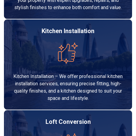
your property with expert upgrades, repairs, and
stylish finishes to enhance both comfort and value.
Kitchen Installation
Kitchen Installation – We offer professional kitchen
installation services, ensuring precise fitting, high-
quality finishes, and a kitchen designed to suit your
space and lifestyle.
Loft Conversion