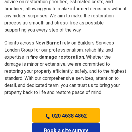
advice on restoration priorities, estimated costs, and
timelines, allowing you to make informed decisions without
any hidden surprises. We aim to make the restoration
process as smooth and stress-free as possible,
supporting you every step of the way.
Clients across
New Barnet
rely on Builders Services
London Group for our professionalism, reliability, and
expertise in
fire damage restoration
. Whether the
damage is minor or extensive, we are committed to
restoring your property efficiently, safely, and to the highest
standard. With our comprehensive services, attention to
detail, and dedicated team, you can trust us to bring your
property back to life and restore peace of mind.
020 4638 4862
Book a site survey