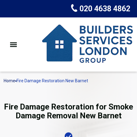
020 4638 4862
Home
Fire Damage Restoration New Barnet
Fire Damage Restoration for Smoke
Damage Removal New Barnet