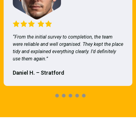
“From the initial survey to completion, the team
were reliable and well organised. They kept the place
tidy and explained everything clearly. I’d definitely
use them again.”
Daniel H. – Stratford