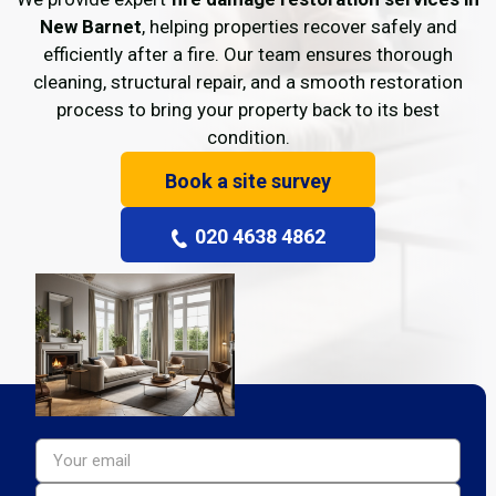
New Barnet
, helping properties recover safely and
efficiently after a fire. Our team ensures thorough
cleaning, structural repair, and a smooth restoration
process to bring your property back to its best
condition.
Book a site survey
020 4638 4862