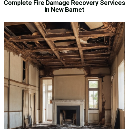
Complete Fire Damage Recovery Services
in New Barnet