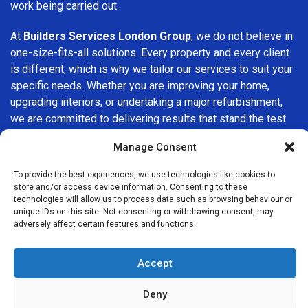
work being carried out.
At
Builders Services London Group
, we do not believe in
one-size-fits-all solutions. Every property and every client
is different, which is why we tailor our services to suit your
specific needs. Whether you are improving your home,
upgrading interiors, or undertaking a major refurbishment,
we are committed to delivering results that stand the test
of time.
Manage Consent
If you are looking for a
professional, reliable building
To provide the best experiences, we use technologies like cookies to
company in New Barnet
, Builders Services London Group
store and/or access device information. Consenting to these
is here to help. Our focus on quality workmanship, honest
technologies will allow us to process data such as browsing behaviour or
unique IDs on this site. Not consenting or withdrawing consent, may
advice, and customer satisfaction makes us a trusted
adversely affect certain features and functions.
choice for building services throughout the area.
Accept
Deny