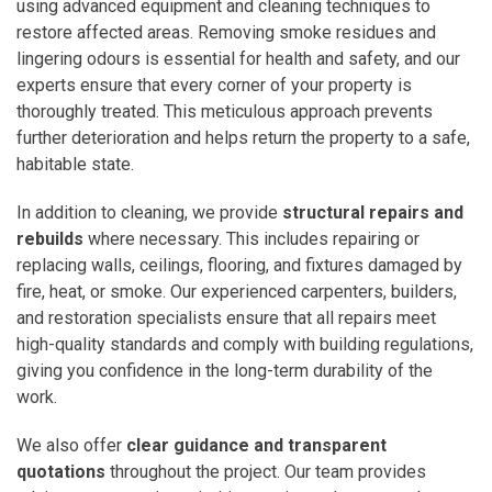
using advanced equipment and cleaning techniques to
restore affected areas. Removing smoke residues and
lingering odours is essential for health and safety, and our
experts ensure that every corner of your property is
thoroughly treated. This meticulous approach prevents
further deterioration and helps return the property to a safe,
habitable state.
In addition to cleaning, we provide
structural repairs and
rebuilds
where necessary. This includes repairing or
replacing walls, ceilings, flooring, and fixtures damaged by
fire, heat, or smoke. Our experienced carpenters, builders,
and restoration specialists ensure that all repairs meet
high-quality standards and comply with building regulations,
giving you confidence in the long-term durability of the
work.
We also offer
clear guidance and transparent
quotations
throughout the project. Our team provides