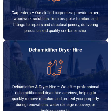
Carpenters – Our skilled carpenters provide expert
woodwork solutions, from bespoke furniture and
fittings to repairs and structural joinery, delivering
precision and quality craftsmanship.
Dehumidifier Dryer Hire
Dehumidifier & Dryer Hire – We offer professional
dehumidifier and dryer hire services, helping to
quickly remove moisture and protect your property
during renovations, water damage recovery, or
building projects.