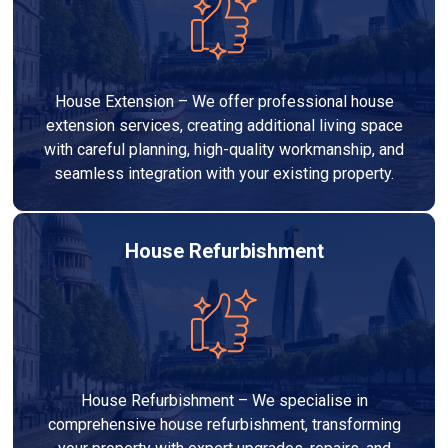
House Extension – We offer professional house
extension services, creating additional living space
with careful planning, high-quality workmanship, and
seamless integration with your existing property.
House Refurbishment
House Refurbishment – We specialise in
comprehensive house refurbishment, transforming