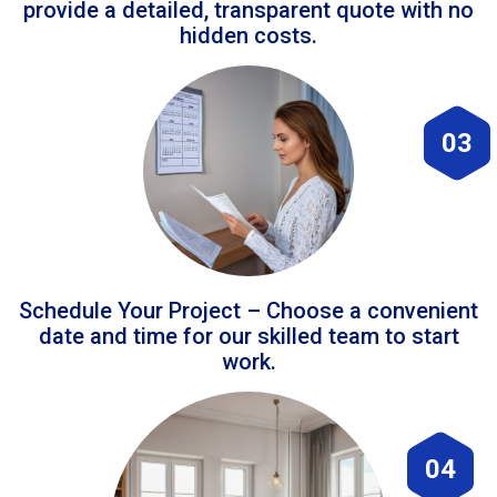
provide a detailed, transparent quote with no
hidden costs.
03
Schedule Your Project – Choose a convenient
date and time for our skilled team to start
work.
04