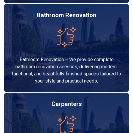
Bathroom Renovation
Bathroom Renovation – We provide complete
bathroom renovation services, delivering modern,
functional, and beautifully finished spaces tailored to
your style and practical needs.
Carpenters