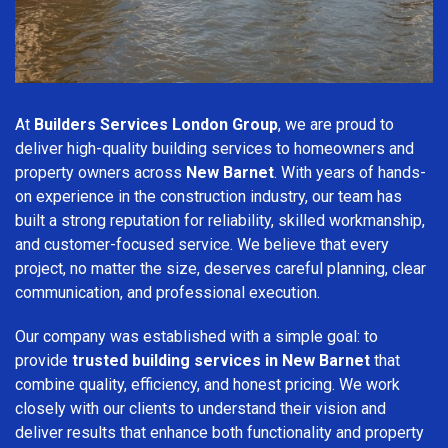
At
Builders Services London Group
, we are proud to
deliver high-quality building services to homeowners and
property owners across
New Barnet
. With years of hands-
on experience in the construction industry, our team has
built a strong reputation for reliability, skilled workmanship,
and customer-focused service. We believe that every
project, no matter the size, deserves careful planning, clear
communication, and professional execution.
Our company was established with a simple goal: to
provide
trusted building services in New Barnet
that
combine quality, efficiency, and honest pricing. We work
closely with our clients to understand their vision and
deliver results that enhance both functionality and property