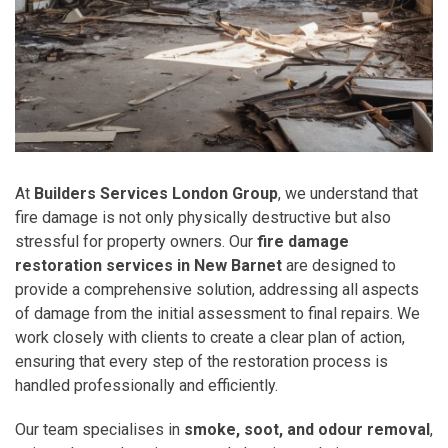
At
Builders Services London Group
, we understand that
fire damage is not only physically destructive but also
stressful for property owners. Our
fire damage
restoration services in New Barnet
are designed to
provide a comprehensive solution, addressing all aspects
of damage from the initial assessment to final repairs. We
work closely with clients to create a clear plan of action,
ensuring that every step of the restoration process is
handled professionally and efficiently.
Our team specialises in
smoke, soot, and odour removal
,