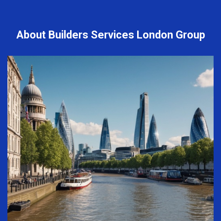
About Builders Services London Group