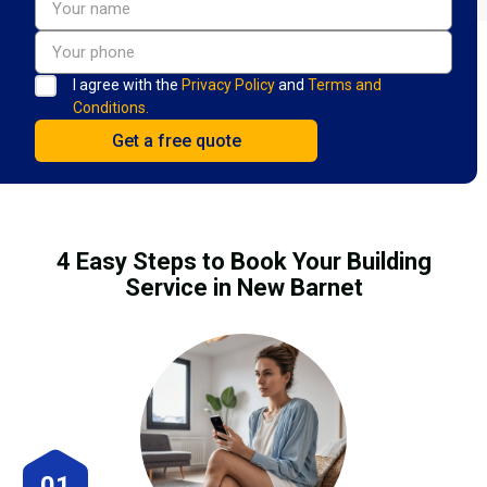
I agree with the
Privacy Policy
and
Terms and
Conditions.
4 Easy Steps to Book Your Building
Service in New Barnet
01