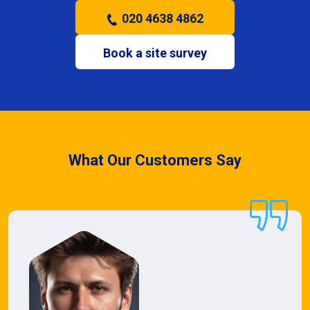
020 4638 4862
Book a site survey
What Our Customers Say