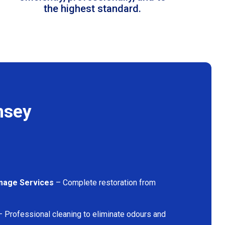
the highest standard.
nsey
mage Services
– Complete restoration from
 Professional cleaning to eliminate odours and