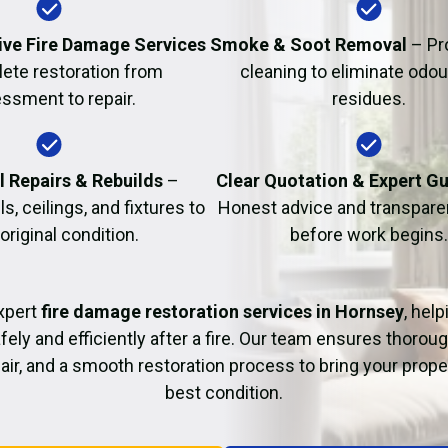
Fire Damage Restor
ve Fire Damage Services
Smoke & Soot Removal
– Pr
ete restoration from
cleaning to eliminate odo
ssment to repair.
residues.
l Repairs & Rebuilds
–
Clear Quotation & Expert G
s, ceilings, and fixtures to
Honest advice and transparen
 original condition.
before work begins.
xpert
fire damage restoration services in Hornsey
, hel
fely and efficiently after a fire. Our team ensures thoroug
pair, and a smooth restoration process to bring your proper
best condition.