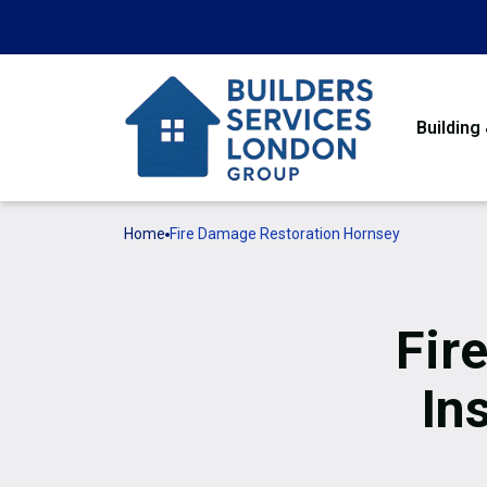
Building
Home
Fire Damage Restoration Hornsey
Fir
In