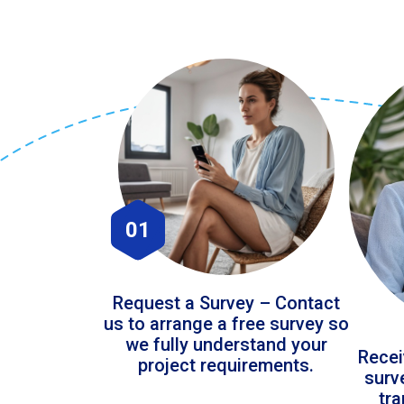
01
Request a Survey – Contact
us to arrange a free survey so
we fully understand your
Recei
project requirements.
surv
tr