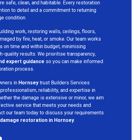
re safe, clean, and habitable. Every restoration
ention to detail and a commitment to returning
ge condition.
lding work, restoring walls, ceilings, floors,
amaged by fire, heat, or smoke. Our team works
ts on time and within budget, minimising
h-quality results. We prioritise transparency,
and expert guidance
so you can make informed
oration process.
wners in
Hornsey
trust Builders Services
ofessionalism, reliability, and expertise in
hether the damage is extensive or minor, we aim
fective service that meets your needs and
act our team today to discuss your requirements
e damage restoration in Hornsey
.