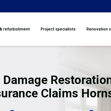
 & refurbishment
Project specialists
Renovation s
House Refurbishme
Bathroom Renovati
Loft Conversion
e Damage Restoration
Flooring
surance Claims Horn
Garage Conversion
Water Damage Rest