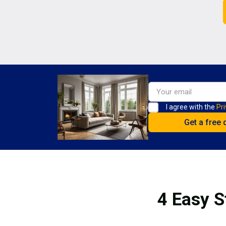
I agree with the
Pri
4 Easy S