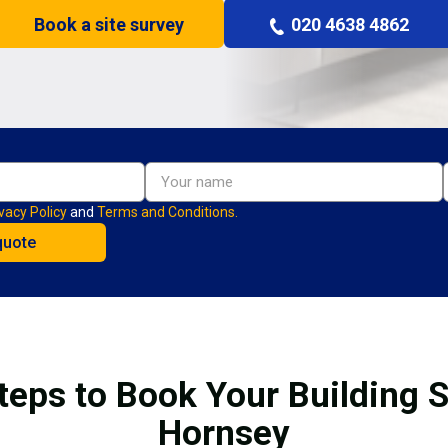
Book a site survey
020 4638 4862
vacy Policy
and
Terms and Conditions.
teps to Book Your Building S
Hornsey