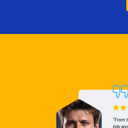
“From t
tidy and