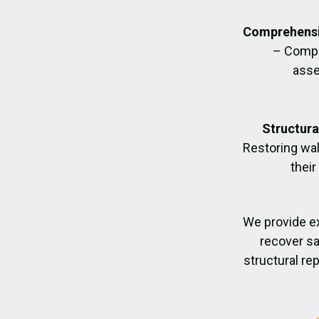
Comprehensi
– Compl
asse
Structura
Restoring wall
their
We provide e
recover sa
structural re