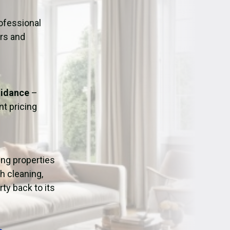
ation
Fans/Air Movers Hire
ofessional
urs and
uidance
–
t pricing
ping properties
h cleaning,
ty back to its