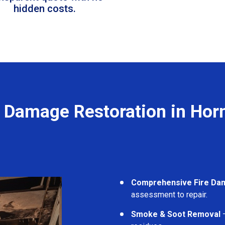
hidden costs.
e Damage Restoration in Hor
Comprehensive Fire Da
assessment to repair.
Smoke & Soot Removal
–