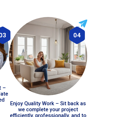
03
04
t –
date
led
Enjoy Quality Work – Sit back as
we complete your project
efficiently, professionally, and to