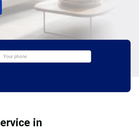
ervice in