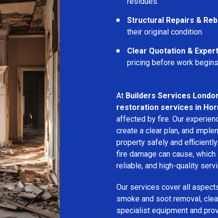
residues.
Structural Repairs & Reb
their original condition.
Clear Quotation & Exper
pricing before work begins
At
Builders Services Londo
restoration services in Ho
affected by fire. Our experie
create a clear plan, and imple
property safely and efficientl
fire damage can cause, which 
reliable, and high-quality servi
Our services cover all aspect
smoke and soot removal, clean
specialist equipment and pro