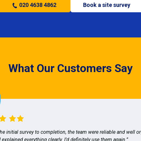
020 4638 4862
Book a site survey
What Our Customers Say
he initial survey to completion, the team were reliable and well o
 explained everything clearly. I’d definitely use them again.”