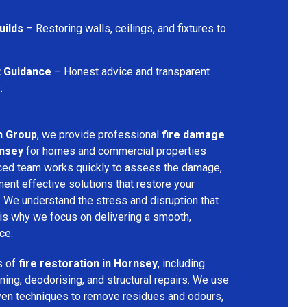
uilds
– Restoring walls, ceilings, and fixtures to
t Guidance
– Honest advice and transparent
.
n Group
, we provide professional
fire damage
rnsey
for homes and commercial properties
nced team works quickly to assess the damage,
ment effective solutions that restore your
y. We understand the stress and disruption that
is why we focus on delivering a smooth,
ce.
s of
fire restoration in Hornsey
, including
ing, deodorising, and structural repairs. We use
ven techniques to remove residues and odours,