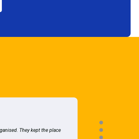
rganised. They kept the place