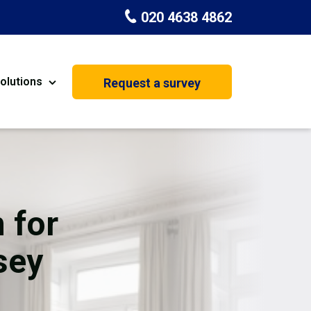
020 4638 4862
olutions
Request a survey
nt
Painting & Decorating
on
Kitchen Installation
Carpenters
 for
Basement Conversion
sey
House Extension
oration
Dehumidifier Dryer Hire