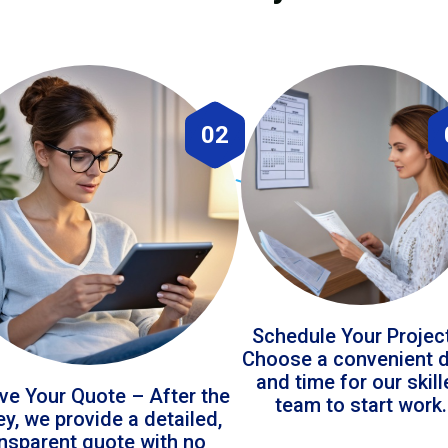
02
Schedule Your Projec
Choose a convenient 
and time for our skil
ve Your Quote – After the
team to start work.
ey, we provide a detailed,
ansparent quote with no