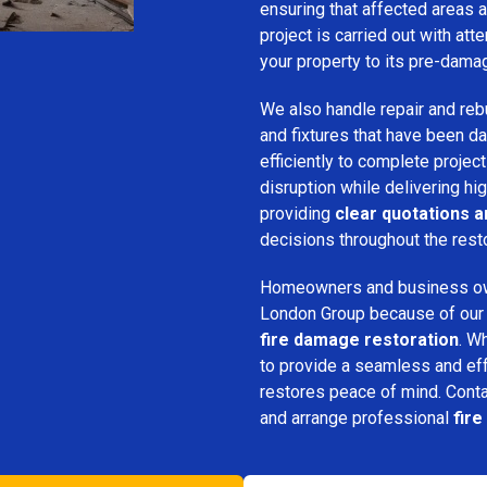
ensuring that affected areas a
project is carried out with att
your property to its pre-dama
We also handle repair and rebui
and fixtures that have been d
efficiently to complete projec
disruption while delivering hig
providing
clear quotations 
decisions throughout the rest
Homeowners and business o
London Group because of our pr
fire damage restoration
. W
to provide a seamless and ef
restores peace of mind. Cont
and arrange professional
fir