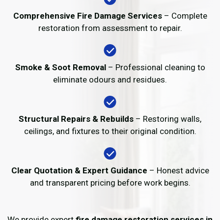
Comprehensive Fire Damage Services
– Complete
restoration from assessment to repair.
Smoke & Soot Removal
– Professional cleaning to
eliminate odours and residues.
Structural Repairs & Rebuilds
– Restoring walls,
ceilings, and fixtures to their original condition.
Clear Quotation & Expert Guidance
– Honest advice
and transparent pricing before work begins.
We provide expert
fire damage restoration services in