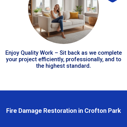
Enjoy Quality Work – Sit back as we complete
your project efficiently, professionally, and to
the highest standard.
Fire Damage Restoration in Crofton Park