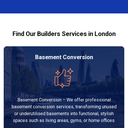
and healthy environment.
affected by fire, heat, or smoke. All repairs are carried
out to high-quality standards and comply with
building regulations.
Find Our Builders Services in London
Basement Conversion
Basement Conversion – We offer professional
basement conversion services, transforming unused
or underutilised basements into functional, stylish
spaces such as living areas, gyms, or home offices.