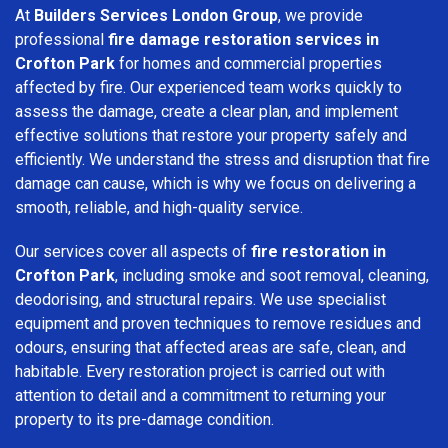
At
Builders Services London Group
, we provide
professional
fire damage restoration services in
Crofton Park
for homes and commercial properties
affected by fire. Our experienced team works quickly to
assess the damage, create a clear plan, and implement
effective solutions that restore your property safely and
efficiently. We understand the stress and disruption that fire
damage can cause, which is why we focus on delivering a
smooth, reliable, and high-quality service.
Our services cover all aspects of
fire restoration in
Crofton Park
, including smoke and soot removal, cleaning,
deodorising, and structural repairs. We use specialist
equipment and proven techniques to remove residues and
odours, ensuring that affected areas are safe, clean, and
habitable. Every restoration project is carried out with
attention to detail and a commitment to returning your
property to its pre-damage condition.