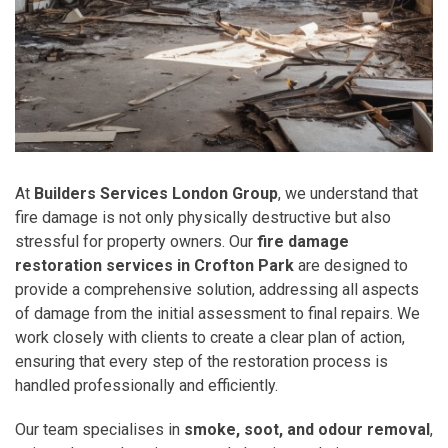
At
Builders Services London Group
, we understand that
fire damage is not only physically destructive but also
stressful for property owners. Our
fire damage
restoration services in Crofton Park
are designed to
provide a comprehensive solution, addressing all aspects
of damage from the initial assessment to final repairs. We
work closely with clients to create a clear plan of action,
ensuring that every step of the restoration process is
handled professionally and efficiently.
Our team specialises in
smoke, soot, and odour removal
,