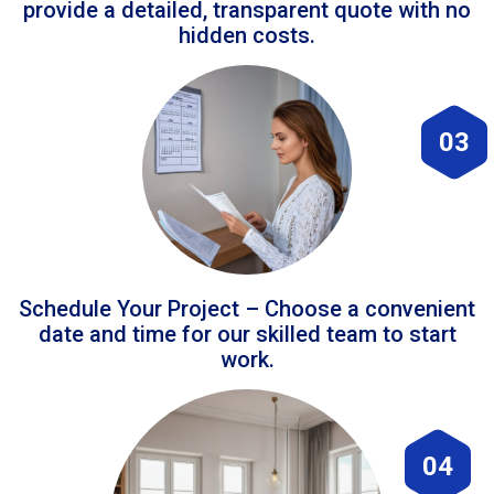
provide a detailed, transparent quote with no
hidden costs.
03
Schedule Your Project – Choose a convenient
date and time for our skilled team to start
work.
04