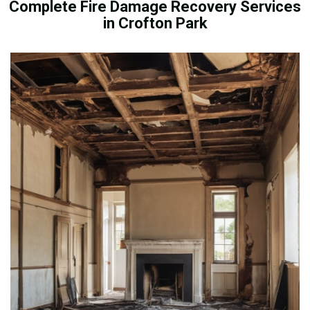
Complete Fire Damage Recovery Services
in Crofton Park