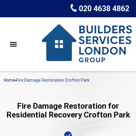
020 4638 4862
Home
Fire Damage Restoration Crofton Park
Fire Damage Restoration for
Residential Recovery Crofton Park