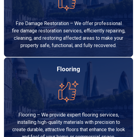
Fire Damage Restoration – We offer professional
fire damage restoration services, efficiently repairing,
cleaning, and restoring affected areas to make your
property safe, functional, and fully recovered.
Flooring
Flooring – We provide expert flooring services,
installing high-quality materials with precision to
create durable, attractive floors that enhance the look
and feel of your home or commercial space.