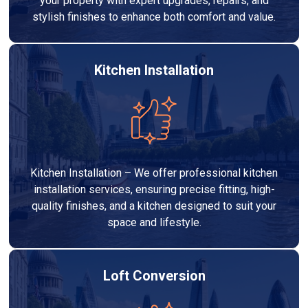
your property with expert upgrades, repairs, and
stylish finishes to enhance both comfort and value.
Kitchen Installation
Kitchen Installation – We offer professional kitchen
installation services, ensuring precise fitting, high-
quality finishes, and a kitchen designed to suit your
space and lifestyle.
Loft Conversion