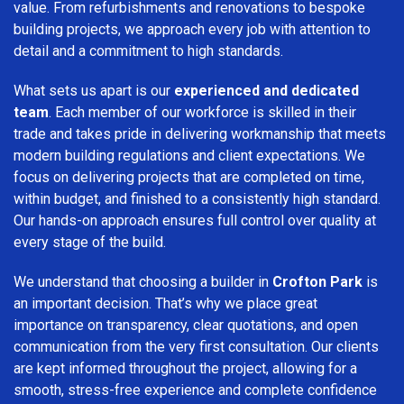
value. From refurbishments and renovations to bespoke
building projects, we approach every job with attention to
detail and a commitment to high standards.
What sets us apart is our
experienced and dedicated
team
. Each member of our workforce is skilled in their
trade and takes pride in delivering workmanship that meets
modern building regulations and client expectations. We
focus on delivering projects that are completed on time,
within budget, and finished to a consistently high standard.
Our hands-on approach ensures full control over quality at
every stage of the build.
We understand that choosing a builder in
Crofton Park
is
an important decision. That’s why we place great
importance on transparency, clear quotations, and open
communication from the very first consultation. Our clients
are kept informed throughout the project, allowing for a
smooth, stress-free experience and complete confidence