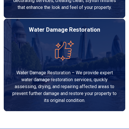
decorating services, creating clean, stylish finishes
that enhance the look and feel of your property.
Water Damage Restoration
Water Damage Restoration – We provide expert
water damage restoration services, quickly
assessing, drying, and repairing affected areas to
prevent further damage and restore your property to
its original condition.