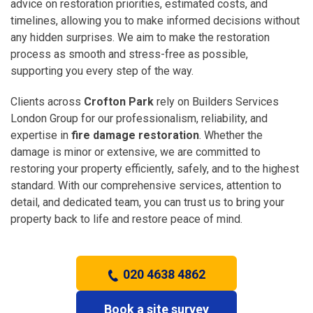
advice on restoration priorities, estimated costs, and
timelines, allowing you to make informed decisions without
any hidden surprises. We aim to make the restoration
process as smooth and stress-free as possible,
supporting you every step of the way.
Clients across
Crofton Park
rely on Builders Services
London Group for our professionalism, reliability, and
expertise in
fire damage restoration
. Whether the
damage is minor or extensive, we are committed to
restoring your property efficiently, safely, and to the highest
standard. With our comprehensive services, attention to
detail, and dedicated team, you can trust us to bring your
property back to life and restore peace of mind.
020 4638 4862
Book a site survey