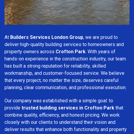
At
Builders Services London Group
, we are proud to
deliver high-quality building services to homeowners and
property owners across
Crofton Park
. With years of
hands-on experience in the construction industry, our team
has built a strong reputation for reliability, skilled
workmanship, and customer-focused service. We believe
that every project, no matter the size, deserves careful
planning, clear communication, and professional execution.
Our company was established with a simple goal: to
provide
trusted building services in Crofton Park
that
combine quality, efficiency, and honest pricing. We work
closely with our clients to understand their vision and
deliver results that enhance both functionality and property