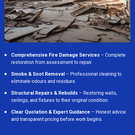
Comprehensive Fire Damage Services
– Complete
restoration from assessment to repair.
Smoke & Soot Removal
– Professional cleaning to
eliminate odours and residues.
Structural Repairs & Rebuilds
– Restoring walls,
ceilings, and fixtures to their original condition.
Clear Quotation & Expert Guidance
– Honest advice
and transparent pricing before work begins.