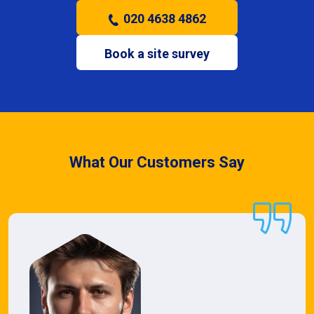
020 4638 4862
Book a site survey
What Our Customers Say