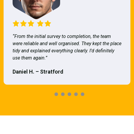
“From the initial survey to completion, the team
were reliable and well organised. They kept the place
tidy and explained everything clearly. I’d definitely
use them again.”
Daniel H. – Stratford