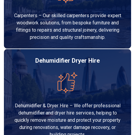
Carpenters – Our skilled carpenters provide expert
woodwork solutions, from bespoke furniture and
fittings to repairs and structural joinery, delivering
precision and quality craftsmanship.
Dehumidifier Dryer Hire
Dehumidifier & Dryer Hire – We offer professional
dehumidifier and dryer hire services, helping to
quickly remove moisture and protect your property
during renovations, water damage recovery, or
building projects.