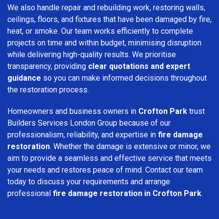
We also handle repair and rebuilding work, restoring walls,
ceilings, floors, and fixtures that have been damaged by fire,
heat, or smoke. Our team works efficiently to complete
projects on time and within budget, minimising disruption
while delivering high-quality results. We prioritise
transparency, providing
clear quotations and expert
guidance
so you can make informed decisions throughout
the restoration process.
Homeowners and business owners in
Crofton Park
trust
Builders Services London Group because of our
professionalism, reliability, and expertise in
fire damage
restoration
. Whether the damage is extensive or minor, we
aim to provide a seamless and effective service that meets
your needs and restores peace of mind. Contact our team
today to discuss your requirements and arrange
professional
fire damage restoration in Crofton Park
.