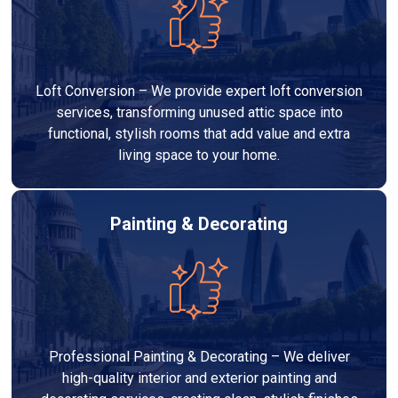
Loft Conversion – We provide expert loft conversion
services, transforming unused attic space into
functional, stylish rooms that add value and extra
living space to your home.
Painting & Decorating
Professional Painting & Decorating – We deliver
high-quality interior and exterior painting and