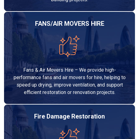
FANS/AIR MOVERS HIRE
Fans & Air Movers Hire – We provide high-
performance fans and air movers for hire, helping to
speed up drying, improve ventilation, and support
efficient restoration or renovation projects.
Fire Damage Restoration