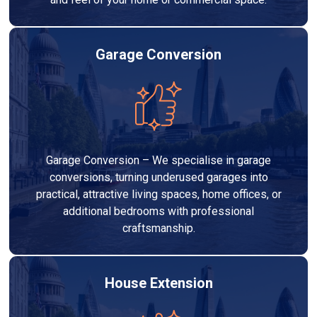
Garage Conversion
Garage Conversion – We specialise in garage
conversions, turning underused garages into
practical, attractive living spaces, home offices, or
additional bedrooms with professional
craftsmanship.
House Extension