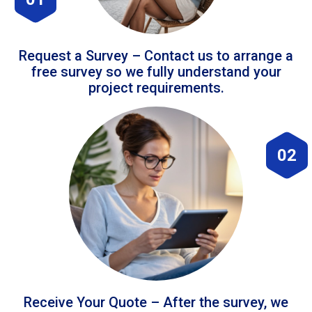
Request a Survey – Contact us to arrange a
free survey so we fully understand your
project requirements.
02
Receive Your Quote – After the survey, we