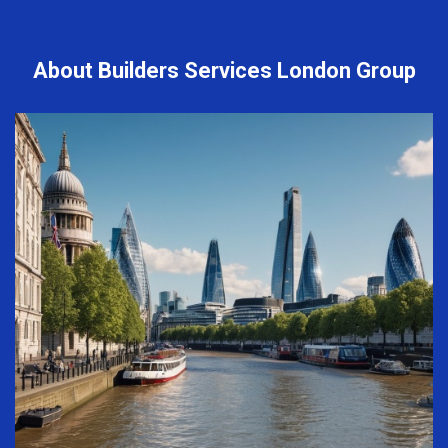
About Builders Services London Group