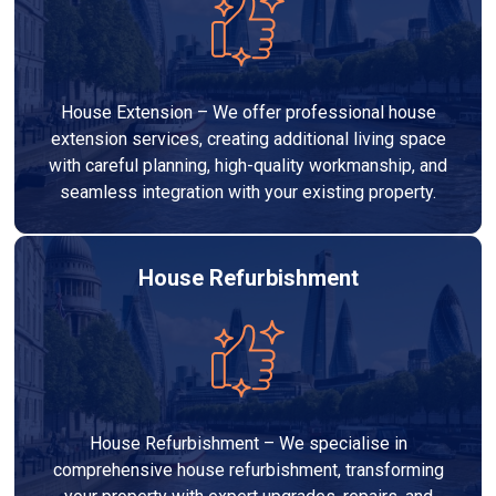
House Extension – We offer professional house
extension services, creating additional living space
with careful planning, high-quality workmanship, and
seamless integration with your existing property.
House Refurbishment
House Refurbishment – We specialise in
comprehensive house refurbishment, transforming