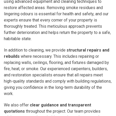
using advanced equipment and cleaning techniques to
restore affected areas. Removing smoke residues and
lingering odours is essential for health and safety, and our
experts ensure that every corner of your property is
thoroughly treated. This meticulous approach prevents
further deterioration and helps return the property to a safe,
habitable state.
In addition to cleaning, we provide
structural repairs and
rebuilds
where necessary. This includes repairing or
replacing walls, ceilings, flooring, and fixtures damaged by
fire, heat, or smoke. Our experienced carpenters, builders,
and restoration specialists ensure that all repairs meet
high-quality standards and comply with building regulations,
giving you confidence in the long-term durability of the
work.
We also offer
clear guidance and transparent
quotations
throughout the project. Our team provides