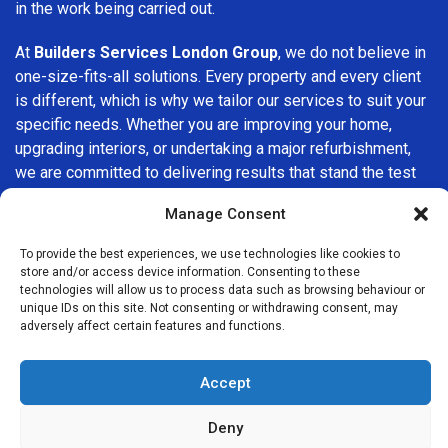
in the work being carried out.
At
Builders Services London Group
, we do not believe in
one-size-fits-all solutions. Every property and every client
is different, which is why we tailor our services to suit your
specific needs. Whether you are improving your home,
upgrading interiors, or undertaking a major refurbishment,
we are committed to delivering results that stand the test
of time.
Manage Consent
If you are looking for a
professional, reliable building
To provide the best experiences, we use technologies like cookies to
company in Crofton Park
, Builders Services London
store and/or access device information. Consenting to these
Group is here to help. Our focus on quality workmanship,
technologies will allow us to process data such as browsing behaviour or
unique IDs on this site. Not consenting or withdrawing consent, may
honest advice, and customer satisfaction makes us a
adversely affect certain features and functions.
trusted choice for building services throughout the area.
Accept
Deny