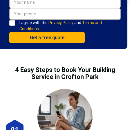
I agree with the
Privacy Policy
and
Terms and
Conditions.
4 Easy Steps to Book Your Building
Service in Crofton Park
01