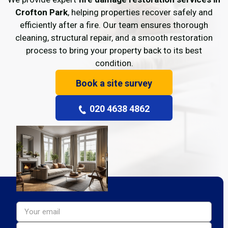
Crofton Park
, helping properties recover safely and
efficiently after a fire. Our team ensures thorough
cleaning, structural repair, and a smooth restoration
process to bring your property back to its best
condition.
Book a site survey
020 4638 4862