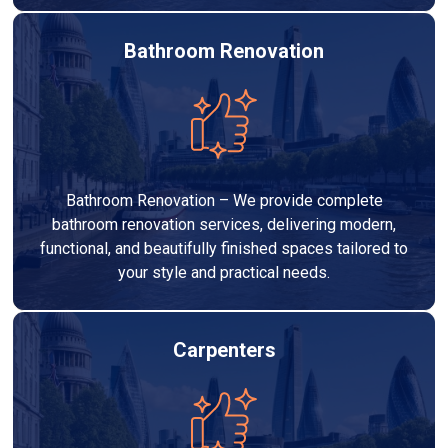
Bathroom Renovation
Bathroom Renovation – We provide complete
bathroom renovation services, delivering modern,
functional, and beautifully finished spaces tailored to
your style and practical needs.
Carpenters