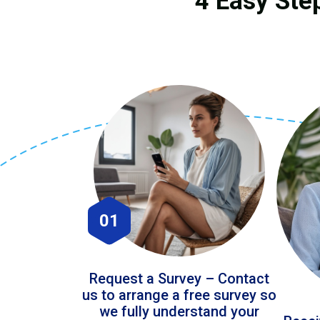
4 Easy Ste
01
Request a Survey – Contact
us to arrange a free survey so
we fully understand your