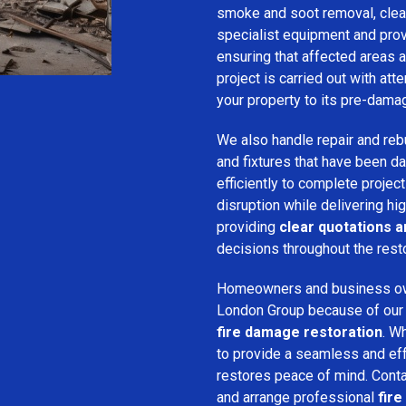
smoke and soot removal, clean
specialist equipment and pro
ensuring that affected areas a
project is carried out with att
your property to its pre-dama
We also handle repair and rebui
and fixtures that have been d
efficiently to complete projec
disruption while delivering hig
providing
clear quotations 
decisions throughout the rest
Homeowners and business o
London Group because of our pr
fire damage restoration
. W
to provide a seamless and ef
restores peace of mind. Cont
and arrange professional
fir