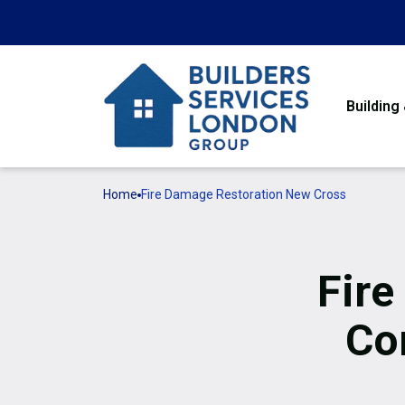
Building
Home
Fire Damage Restoration New Cross
Fire
Co