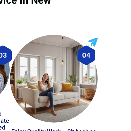
vice in New
03
04
t –
date
led