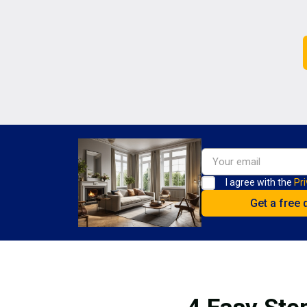
I agree with the
Pri