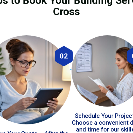
ps to Book Your Building Ser
Cross
02
Schedule Your Projec
Choose a convenient 
and time for our skil