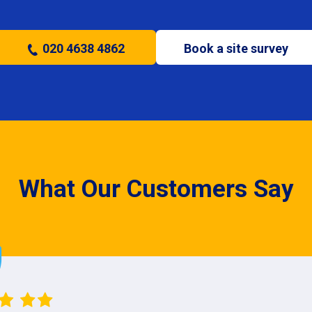
020 4638 4862
Book a site survey
What Our Customers Say