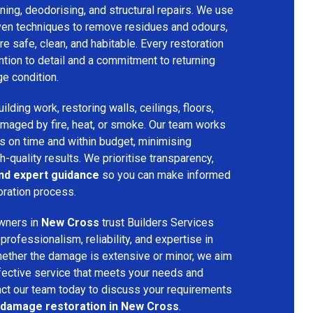
ing, deodorising, and structural repairs. We use
ven techniques to remove residues and odours,
re safe, clean, and habitable. Every restoration
ention to detail and a commitment to returning
ge condition.
lding work, restoring walls, ceilings, floors,
amaged by fire, heat, or smoke. Our team works
ts on time and within budget, minimising
h-quality results. We prioritise transparency,
and expert guidance
so you can make informed
oration process.
wners in
New Cross
trust Builders Services
ofessionalism, reliability, and expertise in
hether the damage is extensive or minor, we aim
fective service that meets your needs and
act our team today to discuss your requirements
e damage restoration in New Cross
.