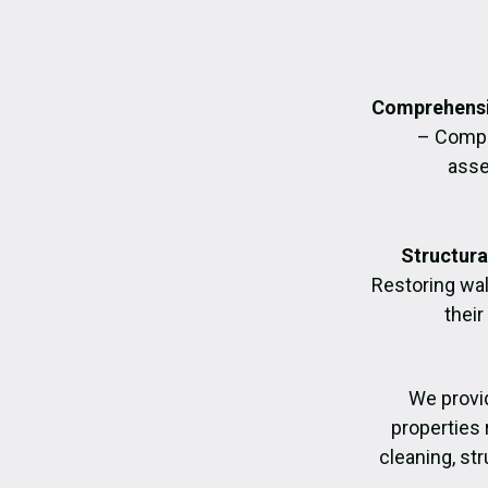
Comprehensi
– Compl
asse
Structura
Restoring wall
their
We provi
properties 
cleaning, str