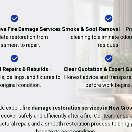
Fire Damage Restor
ve Fire Damage Services
Smoke & Soot Removal
– Pr
ete restoration from
cleaning to eliminate odo
ssment to repair.
residues.
l Repairs & Rebuilds
–
Clear Quotation & Expert G
s, ceilings, and fixtures to
Honest advice and transparen
 original condition.
before work begins.
de expert
fire damage restoration services in New Cro
recover safely and efficiently after a fire. Our team ensu
uctural repair, and a smooth restoration process to bring
back to its best condition.