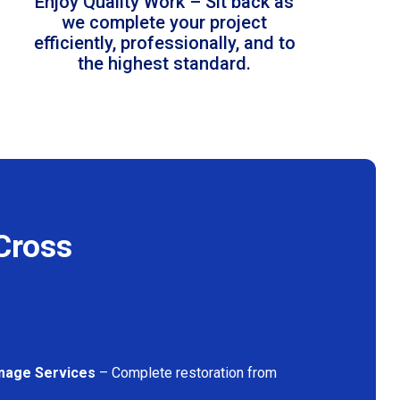
Enjoy Quality Work – Sit back as
we complete your project
efficiently, professionally, and to
the highest standard.
Cross
mage Services
– Complete restoration from