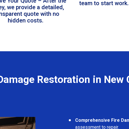
ve Your Quote – After the
team to start work.
ey, we provide a detailed,
ansparent quote with no
hidden costs.
 Damage Restoration in New 
Comprehensive Fire Da
assessment to repair.