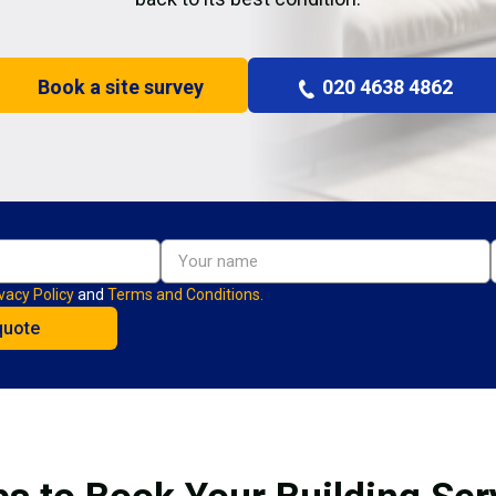
Book a site survey
020 4638 4862
vacy Policy
and
Terms and Conditions.