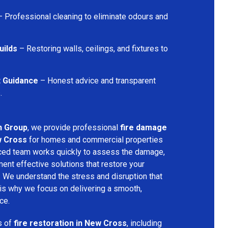
 Professional cleaning to eliminate odours and
uilds
– Restoring walls, ceilings, and fixtures to
t Guidance
– Honest advice and transparent
.
n Group
, we provide professional
fire damage
w Cross
for homes and commercial properties
nced team works quickly to assess the damage,
ment effective solutions that restore your
y. We understand the stress and disruption that
is why we focus on delivering a smooth,
ce.
s of
fire restoration in New Cross
, including