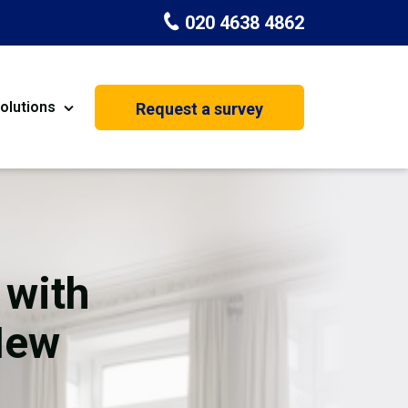
020 4638 4862
olutions
Request a survey
nt
Painting & Decorating
on
Kitchen Installation
Carpenters
 with
Basement Conversion
New
House Extension
oration
Dehumidifier Dryer Hire