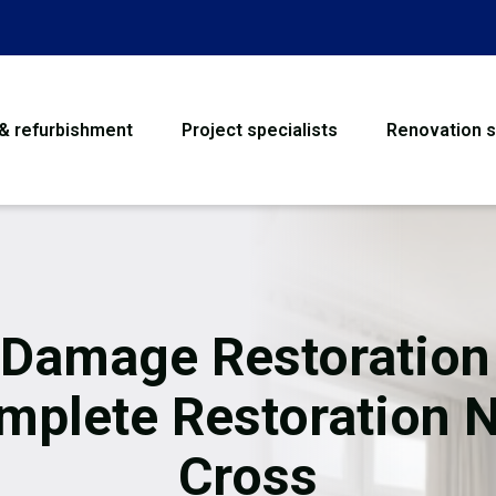
 & refurbishment
Project specialists
Renovation s
House Refurbishme
Bathroom Renovati
Loft Conversion
 Damage Restoration
Flooring
mplete Restoration 
Garage Conversion
Cross
Water Damage Rest