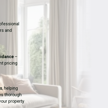
ation
Fans/Air Movers Hire
ofessional
urs and
uidance
–
t pricing
ss
, helping
res thorough
 your property