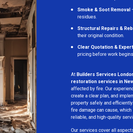
Smoke & Soot Removal
–
residues.
Structural Repairs & Reb
their original condition.
Clear Quotation & Exper
pricing before work begins
At
Builders Services Londo
restoration services in Ne
affected by fire. Our experie
create a clear plan, and imple
property safely and efficientl
fire damage can cause, which 
reliable, and high-quality servi
Our services cover all aspect