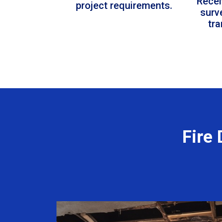
Recei
project requirements.
surv
tr
Fire