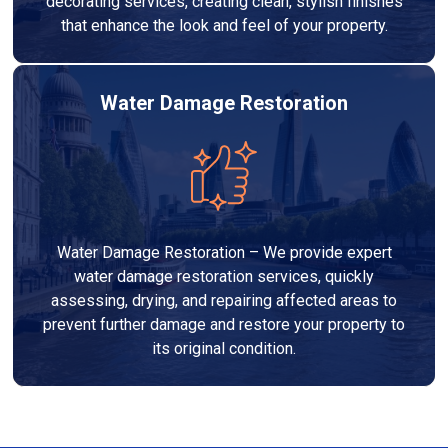
decorating services, creating clean, stylish finishes
that enhance the look and feel of your property.
Water Damage Restoration
Water Damage Restoration – We provide expert
water damage restoration services, quickly
assessing, drying, and repairing affected areas to
prevent further damage and restore your property to
its original condition.