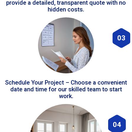
provide a detailed, transparent quote with no
hidden costs.
03
Schedule Your Project – Choose a convenient
date and time for our skilled team to start
work.
04