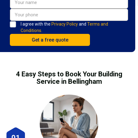
I agree with the
Privacy Policy
and
Terms and
Conditions.
4 Easy Steps to Book Your Building
Service in Bellingham
01