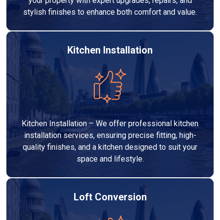
your property with expert upgrades, repairs, and
stylish finishes to enhance both comfort and value.
Kitchen Installation
Kitchen Installation – We offer professional kitchen
installation services, ensuring precise fitting, high-
quality finishes, and a kitchen designed to suit your
space and lifestyle.
Loft Conversion