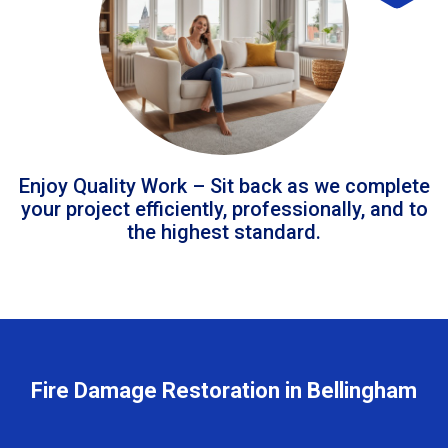
Enjoy Quality Work – Sit back as we complete
your project efficiently, professionally, and to
the highest standard.
Fire Damage Restoration in Bellingham