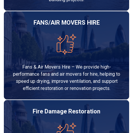
FANS/AIR MOVERS HIRE
Fans & Air Movers Hire – We provide high-
performance fans and air movers for hire, helping to
speed up drying, improve ventilation, and support
efficient restoration or renovation projects.
Fire Damage Restoration