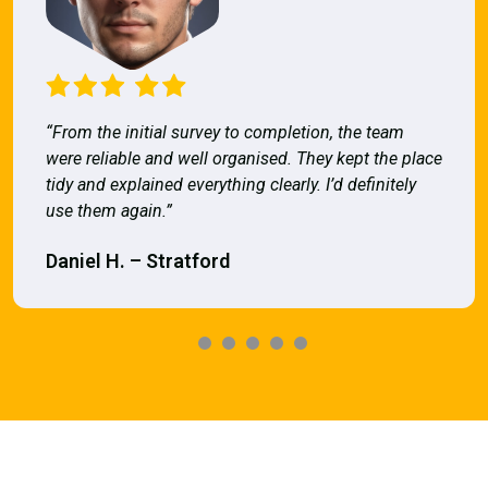
“From the initial survey to completion, the team
were reliable and well organised. They kept the place
tidy and explained everything clearly. I’d definitely
use them again.”
Daniel H. – Stratford