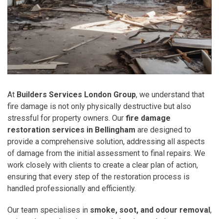
At
Builders Services London Group
, we understand that
fire damage is not only physically destructive but also
stressful for property owners. Our
fire damage
restoration services in Bellingham
are designed to
provide a comprehensive solution, addressing all aspects
of damage from the initial assessment to final repairs. We
work closely with clients to create a clear plan of action,
ensuring that every step of the restoration process is
handled professionally and efficiently.
Our team specialises in
smoke, soot, and odour removal
,