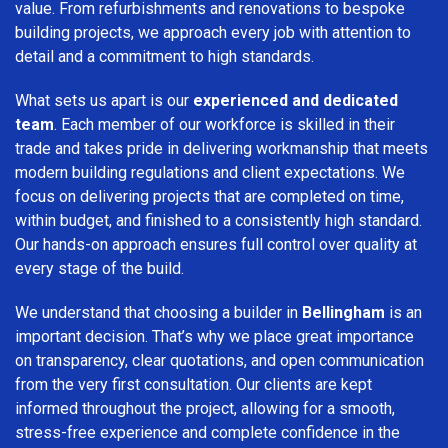
value. From refurbishments and renovations to bespoke
building projects, we approach every job with attention to
detail and a commitment to high standards.
What sets us apart is our
experienced and dedicated
team
. Each member of our workforce is skilled in their
trade and takes pride in delivering workmanship that meets
modern building regulations and client expectations. We
focus on delivering projects that are completed on time,
within budget, and finished to a consistently high standard.
Our hands-on approach ensures full control over quality at
every stage of the build.
We understand that choosing a builder in
Bellingham
is an
important decision. That’s why we place great importance
on transparency, clear quotations, and open communication
from the very first consultation. Our clients are kept
informed throughout the project, allowing for a smooth,
stress-free experience and complete confidence in the