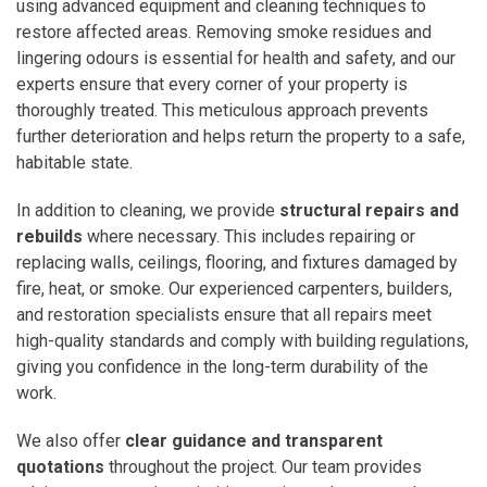
using advanced equipment and cleaning techniques to
restore affected areas. Removing smoke residues and
lingering odours is essential for health and safety, and our
experts ensure that every corner of your property is
thoroughly treated. This meticulous approach prevents
further deterioration and helps return the property to a safe,
habitable state.
In addition to cleaning, we provide
structural repairs and
rebuilds
where necessary. This includes repairing or
replacing walls, ceilings, flooring, and fixtures damaged by
fire, heat, or smoke. Our experienced carpenters, builders,
and restoration specialists ensure that all repairs meet
high-quality standards and comply with building regulations,
giving you confidence in the long-term durability of the
work.
We also offer
clear guidance and transparent
quotations
throughout the project. Our team provides