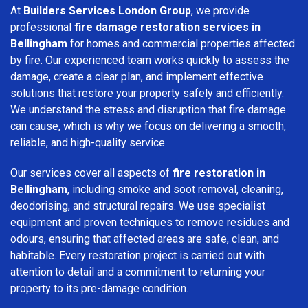
At
Builders Services London Group
, we provide
professional
fire damage restoration services in
Bellingham
for homes and commercial properties affected
by fire. Our experienced team works quickly to assess the
damage, create a clear plan, and implement effective
solutions that restore your property safely and efficiently.
We understand the stress and disruption that fire damage
can cause, which is why we focus on delivering a smooth,
reliable, and high-quality service.
Our services cover all aspects of
fire restoration in
Bellingham
, including smoke and soot removal, cleaning,
deodorising, and structural repairs. We use specialist
equipment and proven techniques to remove residues and
odours, ensuring that affected areas are safe, clean, and
habitable. Every restoration project is carried out with
attention to detail and a commitment to returning your
property to its pre-damage condition.