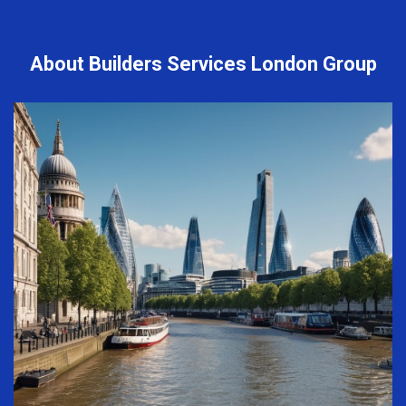
About Builders Services London Group