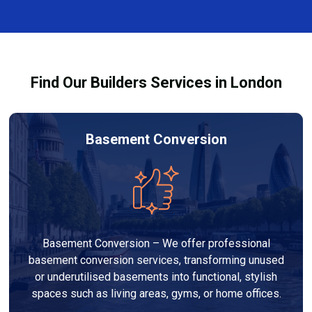
and healthy environment.
affected by fire, heat, or smoke. All repairs are carried
out to high-quality standards and comply with
building regulations.
Find Our Builders Services in London
Basement Conversion
Basement Conversion – We offer professional
basement conversion services, transforming unused
or underutilised basements into functional, stylish
spaces such as living areas, gyms, or home offices.