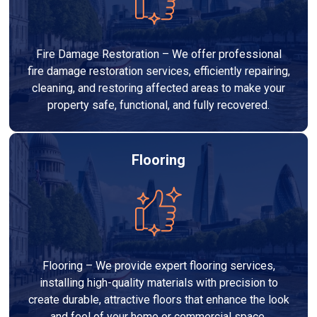
Fire Damage Restoration – We offer professional
fire damage restoration services, efficiently repairing,
cleaning, and restoring affected areas to make your
property safe, functional, and fully recovered.
Flooring
Flooring – We provide expert flooring services,
installing high-quality materials with precision to
create durable, attractive floors that enhance the look
and feel of your home or commercial space.