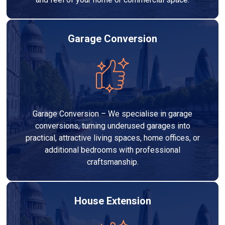
Garage Conversion
Garage Conversion – We specialise in garage
conversions, turning underused garages into
practical, attractive living spaces, home offices, or
additional bedrooms with professional
craftsmanship.
House Extension