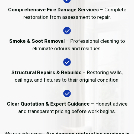
Comprehensive Fire Damage Services
– Complete
restoration from assessment to repair.
Smoke & Soot Removal
– Professional cleaning to
eliminate odours and residues.
Structural Repairs & Rebuilds
– Restoring walls,
ceilings, and fixtures to their original condition.
Clear Quotation & Expert Guidance
– Honest advice
and transparent pricing before work begins.
We provide expert
fire damage restoration services in