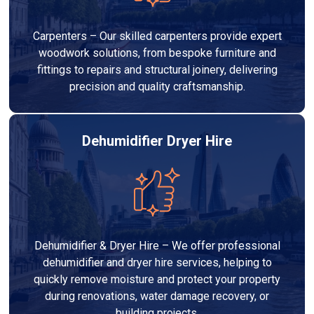
Carpenters – Our skilled carpenters provide expert
woodwork solutions, from bespoke furniture and
fittings to repairs and structural joinery, delivering
precision and quality craftsmanship.
Dehumidifier Dryer Hire
Dehumidifier & Dryer Hire – We offer professional
dehumidifier and dryer hire services, helping to
quickly remove moisture and protect your property
during renovations, water damage recovery, or
building projects.