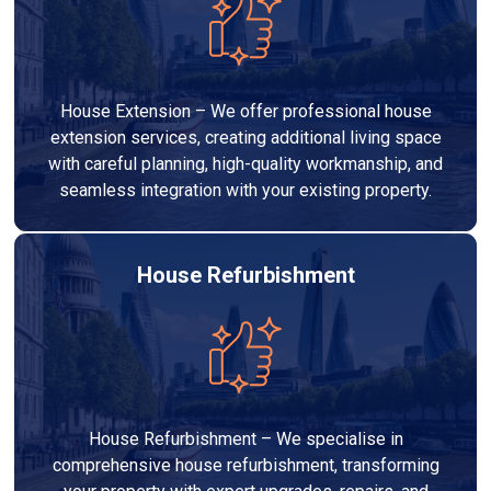
House Extension – We offer professional house
extension services, creating additional living space
with careful planning, high-quality workmanship, and
seamless integration with your existing property.
House Refurbishment
House Refurbishment – We specialise in
comprehensive house refurbishment, transforming