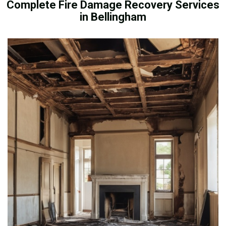
Complete Fire Damage Recovery Services
in Bellingham