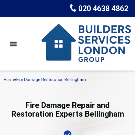
020 4638 4862
Home
Fire Damage Restoration Bellingham
Fire Damage Repair and
Restoration Experts Bellingham