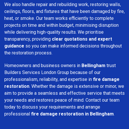
We also handle repair and rebuilding work, restoring walls,
ceilings, floors, and fixtures that have been damaged by fire,
heat, or smoke. Our team works efficiently to complete
projects on time and within budget, minimising disruption
while delivering high-quality results. We prioritise
transparency, providing
clear quotations and expert
guidance
so you can make informed decisions throughout
the restoration process.
Homeowners and business owners in
Bellingham
trust
Builders Services London Group because of our
professionalism, reliability, and expertise in
fire damage
restoration
. Whether the damage is extensive or minor, we
aim to provide a seamless and effective service that meets
your needs and restores peace of mind. Contact our team
today to discuss your requirements and arrange
professional
fire damage restoration in Bellingham
.