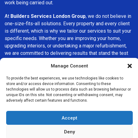
work being carried out.
At
Builders Services London Group
, we do not believe in
one-size-fits-all solutions. Every property and every client
is different, which is why we tailor our services to suit your
specific needs. Whether you are improving your home,
upgrading interiors, or undertaking a major refurbishment,
we are committed to delivering results that stand the test
of time.
Manage Consent
If you are looking for a
professional, reliable building
To provide the best experiences, we use technologies like cookies to
company in Bellingham
, Builders Services London Group
store and/or access device information. Consenting to these
is here to help. Our focus on quality workmanship, honest
technologies will allow us to process data such as browsing behaviour or
unique IDs on this site. Not consenting or withdrawing consent, may
advice, and customer satisfaction makes us a trusted
adversely affect certain features and functions.
choice for building services throughout the area.
Accept
Deny