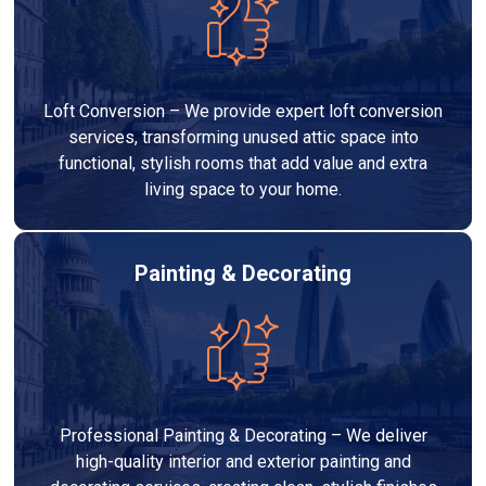
Loft Conversion – We provide expert loft conversion
services, transforming unused attic space into
functional, stylish rooms that add value and extra
living space to your home.
Painting & Decorating
Professional Painting & Decorating – We deliver
high-quality interior and exterior painting and