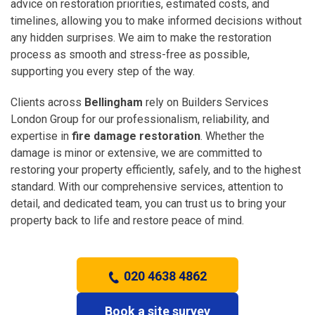
advice on restoration priorities, estimated costs, and
timelines, allowing you to make informed decisions without
any hidden surprises. We aim to make the restoration
process as smooth and stress-free as possible,
supporting you every step of the way.
Clients across
Bellingham
rely on Builders Services
London Group for our professionalism, reliability, and
expertise in
fire damage restoration
. Whether the
damage is minor or extensive, we are committed to
restoring your property efficiently, safely, and to the highest
standard. With our comprehensive services, attention to
detail, and dedicated team, you can trust us to bring your
property back to life and restore peace of mind.
020 4638 4862
Book a site survey