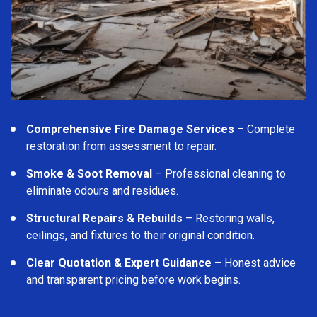
Comprehensive Fire Damage Services
– Complete
restoration from assessment to repair.
Smoke & Soot Removal
– Professional cleaning to
eliminate odours and residues.
Structural Repairs & Rebuilds
– Restoring walls,
ceilings, and fixtures to their original condition.
Clear Quotation & Expert Guidance
– Honest advice
and transparent pricing before work begins.