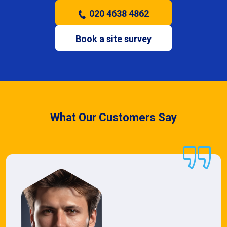
020 4638 4862
Book a site survey
What Our Customers Say