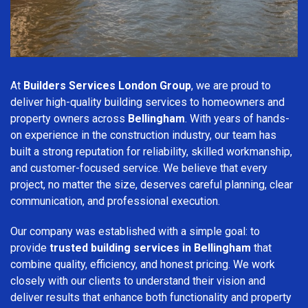
At
Builders Services London Group
, we are proud to
deliver high-quality building services to homeowners and
property owners across
Bellingham
. With years of hands-
on experience in the construction industry, our team has
built a strong reputation for reliability, skilled workmanship,
and customer-focused service. We believe that every
project, no matter the size, deserves careful planning, clear
communication, and professional execution.
Our company was established with a simple goal: to
provide
trusted building services in Bellingham
that
combine quality, efficiency, and honest pricing. We work
closely with our clients to understand their vision and
deliver results that enhance both functionality and property