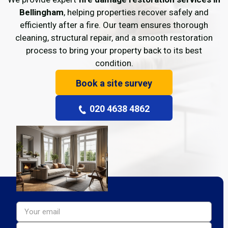
Bellingham
, helping properties recover safely and
efficiently after a fire. Our team ensures thorough
cleaning, structural repair, and a smooth restoration
process to bring your property back to its best
condition.
Book a site survey
020 4638 4862