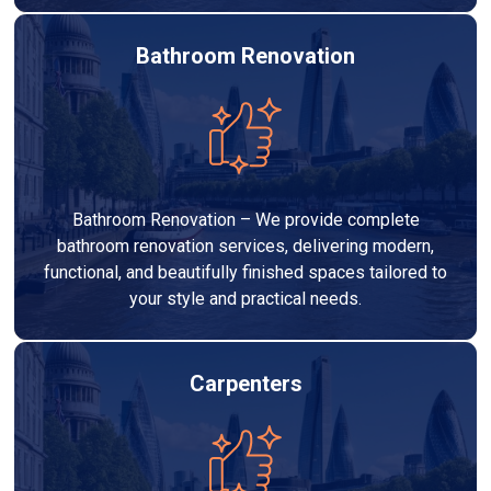
Bathroom Renovation
Bathroom Renovation – We provide complete
bathroom renovation services, delivering modern,
functional, and beautifully finished spaces tailored to
your style and practical needs.
Carpenters