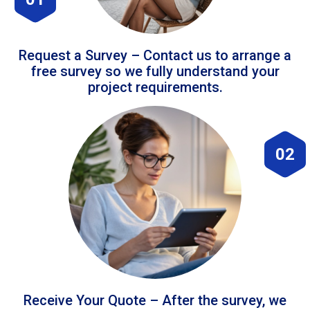
Request a Survey – Contact us to arrange a
free survey so we fully understand your
project requirements.
02
Receive Your Quote – After the survey, we