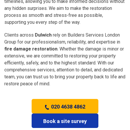
timelines, allowing you to make informed decisions without
any hidden surprises. We aim to make the restoration
process as smooth and stress-free as possible,
supporting you every step of the way.
Clients across
Dulwich
rely on Builders Services London
Group for our professionalism, reliability, and expertise in
fire damage restoration
. Whether the damage is minor or
extensive, we are committed to restoring your property
efficiently, safely, and to the highest standard. With our
comprehensive services, attention to detail, and dedicated
team, you can trust us to bring your property back to life and
restore peace of mind.
020 4638 4862
Book a site survey