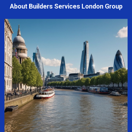
About Builders Services London Group