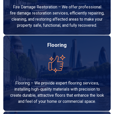
Fire Damage Restoration – We offer professional
fire damage restoration services, efficiently repairing,
cleaning, and restoring affected areas to make your
property safe, functional, and fully recovered.
Flooring
Flooring – We provide expert flooring services,
installing high-quality materials with precision to
create durable, attractive floors that enhance the look
and feel of your home or commercial space.