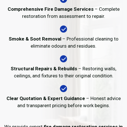
Comprehensive Fire Damage Services
– Complete
restoration from assessment to repair.
Smoke & Soot Removal
– Professional cleaning to
eliminate odours and residues.
Structural Repairs & Rebuilds
– Restoring walls,
ceilings, and fixtures to their original condition.
Clear Quotation & Expert Guidance
– Honest advice
and transparent pricing before work begins.
We provide expert
fire damage restoration services in