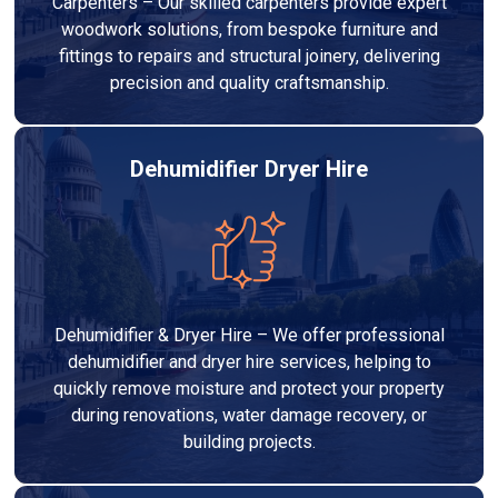
Carpenters – Our skilled carpenters provide expert
woodwork solutions, from bespoke furniture and
fittings to repairs and structural joinery, delivering
precision and quality craftsmanship.
Dehumidifier Dryer Hire
Dehumidifier & Dryer Hire – We offer professional
dehumidifier and dryer hire services, helping to
quickly remove moisture and protect your property
during renovations, water damage recovery, or
building projects.