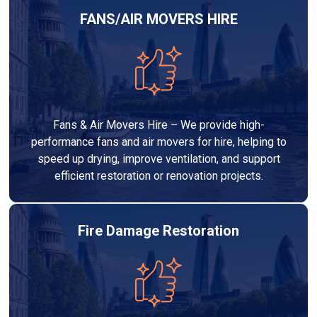
FANS/AIR MOVERS HIRE
Fans & Air Movers Hire – We provide high-
performance fans and air movers for hire, helping to
speed up drying, improve ventilation, and support
efficient restoration or renovation projects.
Fire Damage Restoration