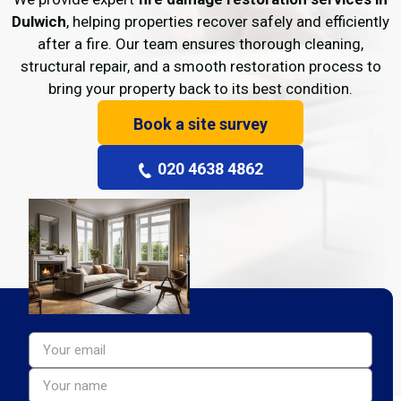
Dulwich
, helping properties recover safely and efficiently
after a fire. Our team ensures thorough cleaning,
structural repair, and a smooth restoration process to
bring your property back to its best condition.
Book a site survey
020 4638 4862