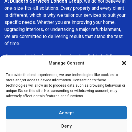
At
Builders Services London Group
, we do not believe in
one-size-fits-all solutions. Every property and every client
is different, which is why we tailor our services to suit your
specific needs. Whether you are improving your home,
upgrading interiors, or undertaking a major refurbishment,
we are committed to delivering results that stand the test
of time.
If you are looking for a
professional, reliable building
Manage Consent
company in Dulwich
, Builders Services London Group is
here to help. Our focus on quality workmanship, honest
To provide the best experiences, we use technologies like cookies to
advice, and customer satisfaction makes us a trusted
store and/or access device information. Consenting to these
choice for building services throughout the area.
technologies will allow us to process data such as browsing behaviour or
unique IDs on this site. Not consenting or withdrawing consent, may
adversely affect certain features and functions.
Accept
Deny
We Are Near You