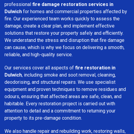
professional
fire damage restoration services in
Dulwich
for homes and commercial properties affected by
fire. Our experienced team works quickly to assess the
damage, create a clear plan, and implement effective
solutions that restore your property safely and efficiently.
We understand the stress and disruption that fire damage
can cause, which is why we focus on delivering a smooth,
reliable, and high-quality service.
Our services cover all aspects of
fire restoration in
Dulwich
, including smoke and soot removal, cleaning,
deodorising, and structural repairs. We use specialist
equipment and proven techniques to remove residues and
odours, ensuring that affected areas are safe, clean, and
habitable. Every restoration project is carried out with
attention to detail and a commitment to returning your
property to its pre-damage condition.
We also handle repair and rebuilding work, restoring walls,