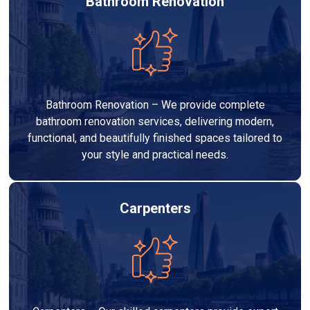
Bathroom Renovation
Bathroom Renovation – We provide complete
bathroom renovation services, delivering modern,
functional, and beautifully finished spaces tailored to
your style and practical needs.
Carpenters