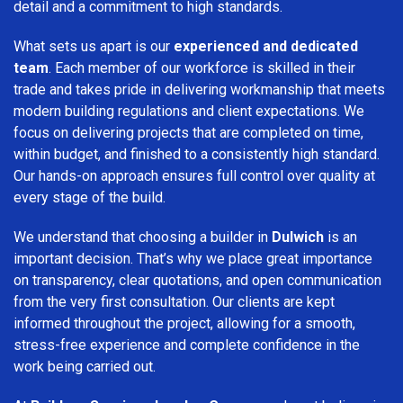
detail and a commitment to high standards.
What sets us apart is our
experienced and dedicated
team
. Each member of our workforce is skilled in their
trade and takes pride in delivering workmanship that meets
modern building regulations and client expectations. We
focus on delivering projects that are completed on time,
within budget, and finished to a consistently high standard.
Our hands-on approach ensures full control over quality at
every stage of the build.
We understand that choosing a builder in
Dulwich
is an
important decision. That’s why we place great importance
on transparency, clear quotations, and open communication
from the very first consultation. Our clients are kept
informed throughout the project, allowing for a smooth,
stress-free experience and complete confidence in the
work being carried out.