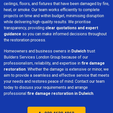
ceilings, floors, and fixtures that have been damaged by fire,
heat, or smoke. Our team works efficiently to complete
projects on time and within budget, minimising disruption
while delivering high-quality results. We prioritise
transparency, providing
clear quotations and expert
guidance
so you can make informed decisions throughout
the restoration process.
Homeowners and business owners in
Dulwich
trust
Builders Services London Group because of our
professionalism, reliability, and expertise in
fire damage
restoration
. Whether the damage is extensive or minor, we
aim to provide a seamless and effective service that meets
your needs and restores peace of mind. Contact our team
today to discuss your requirements and arrange
professional
fire damage restoration in Dulwich
.