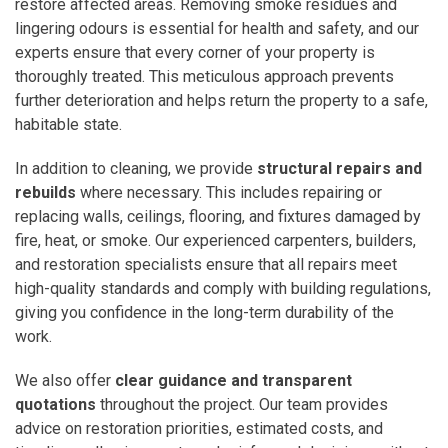
restore affected areas. Removing smoke residues and
lingering odours is essential for health and safety, and our
experts ensure that every corner of your property is
thoroughly treated. This meticulous approach prevents
further deterioration and helps return the property to a safe,
habitable state.
In addition to cleaning, we provide
structural repairs and
rebuilds
where necessary. This includes repairing or
replacing walls, ceilings, flooring, and fixtures damaged by
fire, heat, or smoke. Our experienced carpenters, builders,
and restoration specialists ensure that all repairs meet
high-quality standards and comply with building regulations,
giving you confidence in the long-term durability of the
work.
We also offer
clear guidance and transparent
quotations
throughout the project. Our team provides
advice on restoration priorities, estimated costs, and