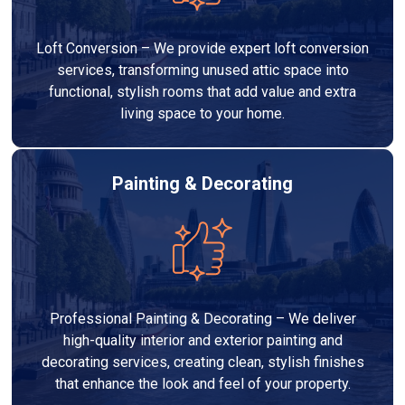
Loft Conversion – We provide expert loft conversion
services, transforming unused attic space into
functional, stylish rooms that add value and extra
living space to your home.
Painting & Decorating
Professional Painting & Decorating – We deliver
high-quality interior and exterior painting and
decorating services, creating clean, stylish finishes
that enhance the look and feel of your property.