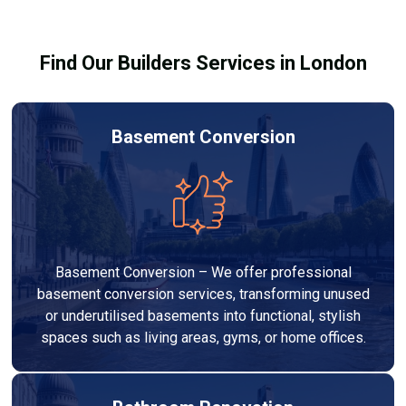
building regulations.
Find Our Builders Services in London
Basement Conversion
Basement Conversion – We offer professional
basement conversion services, transforming unused
or underutilised basements into functional, stylish
spaces such as living areas, gyms, or home offices.