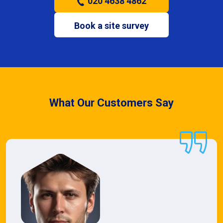
020 4638 4862
Book a site survey
What Our Customers Say