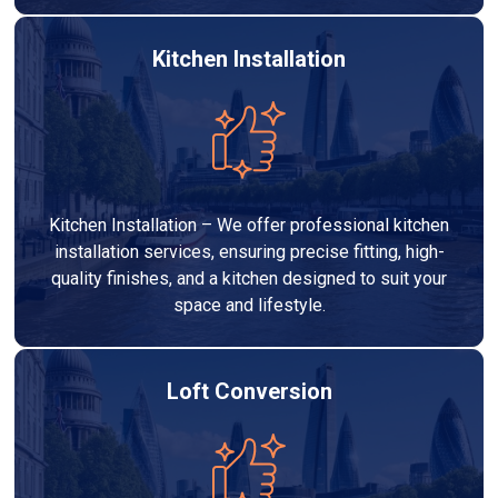
Kitchen Installation
Kitchen Installation – We offer professional kitchen
installation services, ensuring precise fitting, high-
quality finishes, and a kitchen designed to suit your
space and lifestyle.
Loft Conversion