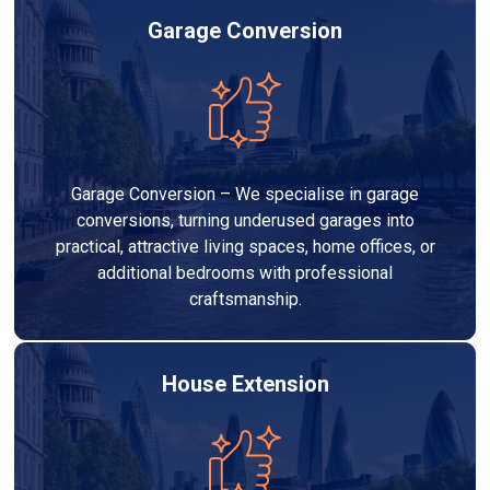
Garage Conversion
Garage Conversion – We specialise in garage
conversions, turning underused garages into
practical, attractive living spaces, home offices, or
additional bedrooms with professional
craftsmanship.
House Extension