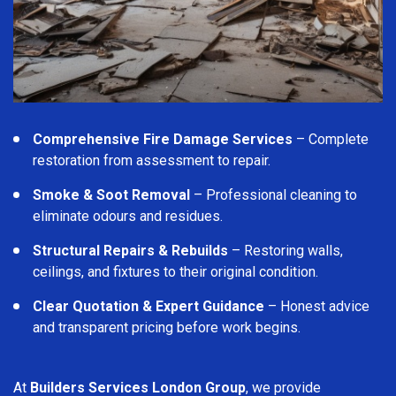
Comprehensive Fire Damage Services
– Complete
restoration from assessment to repair.
Smoke & Soot Removal
– Professional cleaning to
eliminate odours and residues.
Structural Repairs & Rebuilds
– Restoring walls,
ceilings, and fixtures to their original condition.
Clear Quotation & Expert Guidance
– Honest advice
and transparent pricing before work begins.
At
Builders Services London Group
, we provide