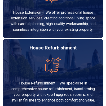
House Extension – We offer professional house
extension services, creating additional living space
with careful planning, high-quality workmanship, and
seamless integration with your existing property.
House Refurbishment
House Refurbishment – We specialise in
comprehensive house refurbishment, transforming
your property with expert upgrades, repairs, and
stylish finishes to enhance both comfort and value.