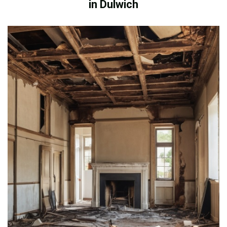
in Dulwich