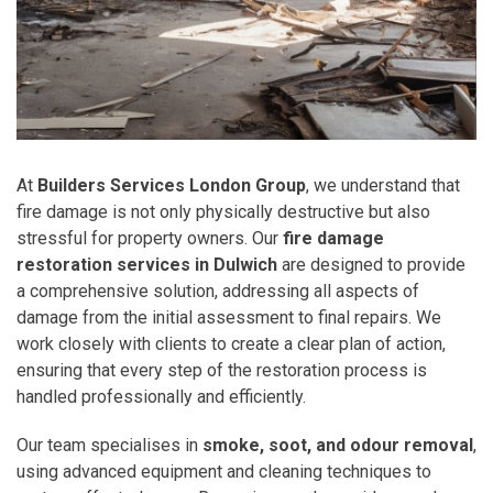
At
Builders Services London Group
, we understand that
fire damage is not only physically destructive but also
stressful for property owners. Our
fire damage
restoration services in Dulwich
are designed to provide
a comprehensive solution, addressing all aspects of
damage from the initial assessment to final repairs. We
work closely with clients to create a clear plan of action,
ensuring that every step of the restoration process is
handled professionally and efficiently.
Our team specialises in
smoke, soot, and odour removal
,
using advanced equipment and cleaning techniques to