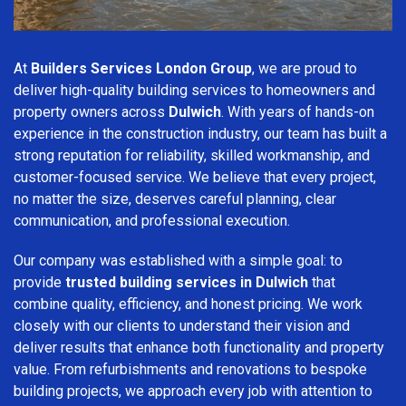
At
Builders Services London Group
, we are proud to
deliver high-quality building services to homeowners and
property owners across
Dulwich
. With years of hands-on
experience in the construction industry, our team has built a
strong reputation for reliability, skilled workmanship, and
customer-focused service. We believe that every project,
no matter the size, deserves careful planning, clear
communication, and professional execution.
Our company was established with a simple goal: to
provide
trusted building services in Dulwich
that
combine quality, efficiency, and honest pricing. We work
closely with our clients to understand their vision and
deliver results that enhance both functionality and property
value. From refurbishments and renovations to bespoke
building projects, we approach every job with attention to