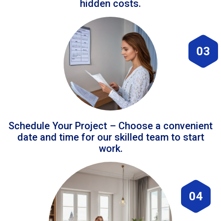
hidden costs.
03
Schedule Your Project – Choose a convenient
date and time for our skilled team to start
work.
04