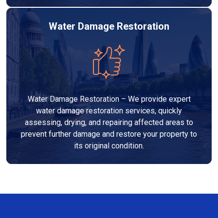
Water Damage Restoration
Water Damage Restoration – We provide expert
water damage restoration services, quickly
assessing, drying, and repairing affected areas to
prevent further damage and restore your property to
its original condition.