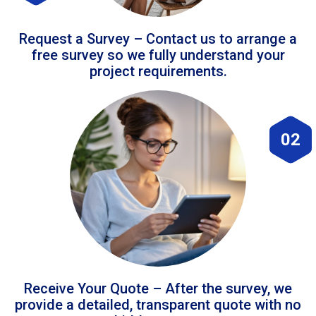
Request a Survey – Contact us to arrange a
free survey so we fully understand your
project requirements.
02
Receive Your Quote – After the survey, we
provide a detailed, transparent quote with no