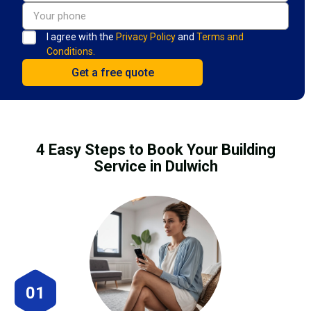
I agree with the
Privacy Policy
and
Terms and
Conditions.
4 Easy Steps to Book Your Building
Service in Dulwich
01