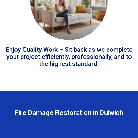
Enjoy Quality Work – Sit back as we complete
your project efficiently, professionally, and to
the highest standard.
Fire Damage Restoration in Dulwich