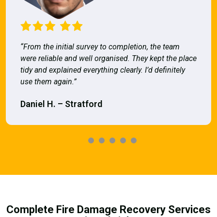
“From the initial survey to completion, the team
were reliable and well organised. They kept the place
tidy and explained everything clearly. I’d definitely
use them again.”
Daniel H. – Stratford
Complete Fire Damage Recovery Services