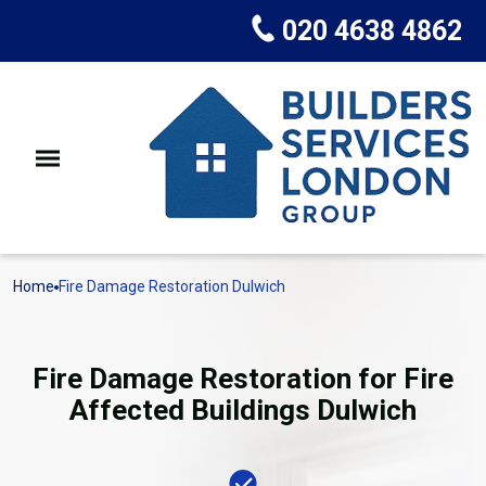
020 4638 4862
Home
Fire Damage Restoration Dulwich
Fire Damage Restoration for Fire
Affected Buildings Dulwich