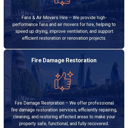
Fans & Air Movers Hire – We provide high-
performance fans and air movers for hire, helping to
speed up drying, improve ventilation, and support
efficient restoration or renovation projects.
Fire Damage Restoration
Fire Damage Restoration – We offer professional
fire damage restoration services, efficiently repairing,
cleaning, and restoring affected areas to make your
property safe, functional, and fully recovered.