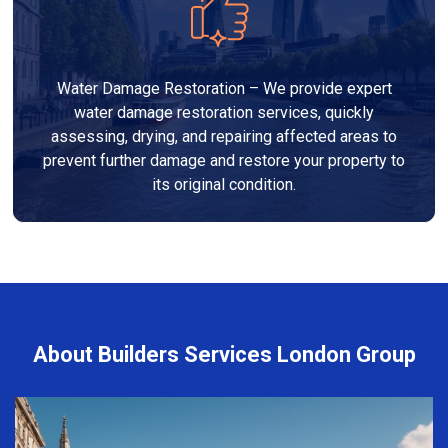
Water Damage Restoration – We provide expert
water damage restoration services, quickly
assessing, drying, and repairing affected areas to
prevent further damage and restore your property to
its original condition.
About Builders Services London Group