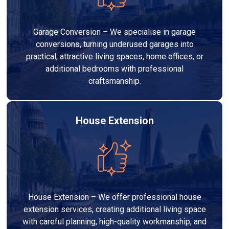
Garage Conversion – We specialise in garage
conversions, turning underused garages into
practical, attractive living spaces, home offices, or
additional bedrooms with professional
craftsmanship.
House Extension
House Extension – We offer professional house
extension services, creating additional living space
with careful planning, high-quality workmanship, and