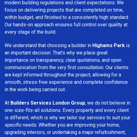
modern building regulations and client expectations. We
focus on delivering projects that are completed on time,
within budget, and finished to a consistently high standard.
Our hands-on approach ensures full control over quality at
every stage of the build.
We understand that choosing a builder in
Highams Park
is
an important decision. That’s why we place great
importance on transparency, clear quotations, and open
communication from the very first consultation. Our clients
are kept informed throughout the project, allowing for a
smooth, stress-free experience and complete confidence
in the work being carried out.
At
Builders Services London Group
, we do not believe in
one-size-fits-all solutions. Every property and every client
is different, which is why we tailor our services to suit your
specific needs. Whether you are improving your home,
upgrading interiors, or undertaking a major refurbishment,