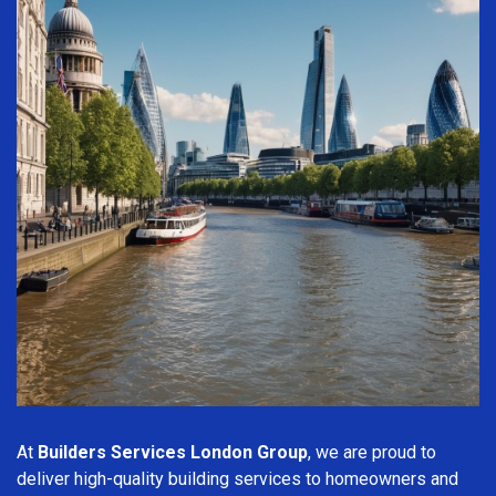
At
Builders Services London Group
, we are proud to
deliver high-quality building services to homeowners and