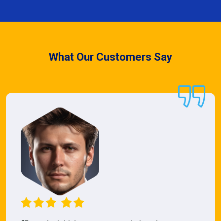
What Our Customers Say