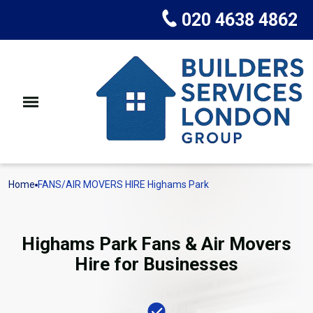
020 4638 4862
Home
FANS/AIR MOVERS HIRE Highams Park
Highams Park Fans & Air Movers
Hire for Businesses