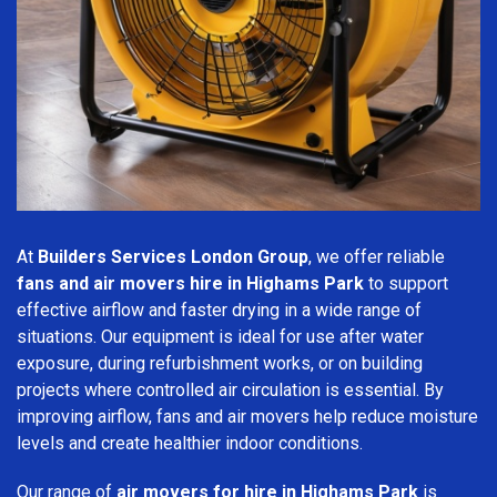
At
Builders Services London Group
, we offer reliable
fans and air movers hire in Highams Park
to support
effective airflow and faster drying in a wide range of
situations. Our equipment is ideal for use after water
exposure, during refurbishment works, or on building
projects where controlled air circulation is essential. By
improving airflow, fans and air movers help reduce moisture
levels and create healthier indoor conditions.
Our range of
air movers for hire in Highams Park
is