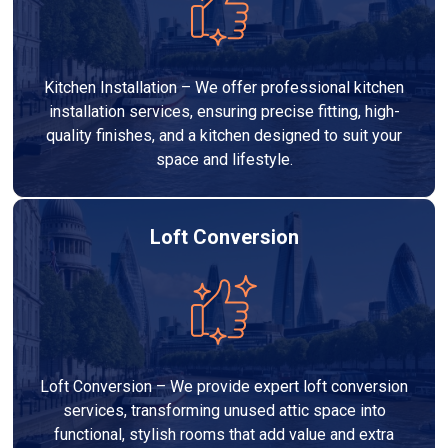
Kitchen Installation – We offer professional kitchen
installation services, ensuring precise fitting, high-
quality finishes, and a kitchen designed to suit your
space and lifestyle.
Loft Conversion
Loft Conversion – We provide expert loft conversion
services, transforming unused attic space into
functional, stylish rooms that add value and extra