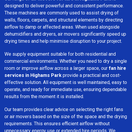
designed to deliver powerful and consistent performance.
These machines are commonly used to assist drying of
walls, floors, carpets, and structural elements by directing
airflow to damp or affected areas. When used alongside
dehumidifiers and dryers, air movers significantly speed up
drying times and help minimise disruption to your project.
We supply equipment suitable for both residential and
commercial environments. Whether you need to dry a single
room or improve airflow across a larger space, our
fan hire
services in Highams Park
provide a practical and cost-
effective solution. All equipment is well maintained, easy to
operate, and ready for immediate use, ensuring dependable
results from the moment it is installed.
Our team provides clear advice on selecting the right fans
or air movers based on the size of the space and the drying
requirements. This ensures efficient airflow without
unnecessary energy use or extended hire periods. We