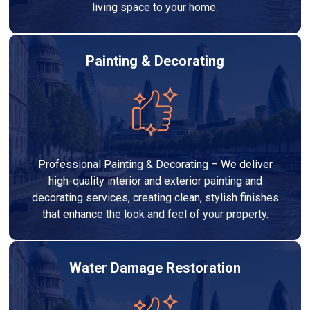
living space to your home.
Painting & Decorating
Professional Painting & Decorating – We deliver
high-quality interior and exterior painting and
decorating services, creating clean, stylish finishes
that enhance the look and feel of your property.
Water Damage Restoration