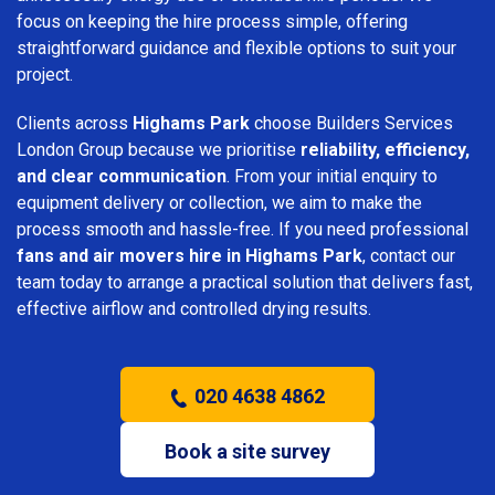
focus on keeping the hire process simple, offering
straightforward guidance and flexible options to suit your
project.
Clients across
Highams Park
choose Builders Services
London Group because we prioritise
reliability, efficiency,
and clear communication
. From your initial enquiry to
equipment delivery or collection, we aim to make the
process smooth and hassle-free. If you need professional
fans and air movers hire in Highams Park
, contact our
team today to arrange a practical solution that delivers fast,
effective airflow and controlled drying results.
020 4638 4862
Book a site survey