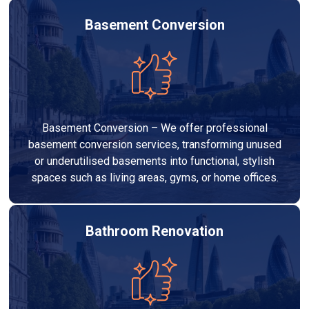
Basement Conversion
Basement Conversion – We offer professional
basement conversion services, transforming unused
or underutilised basements into functional, stylish
spaces such as living areas, gyms, or home offices.
Bathroom Renovation