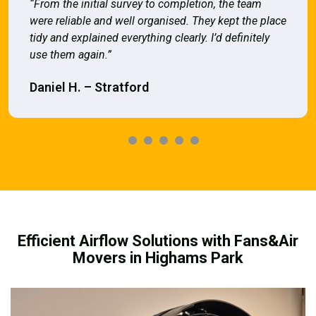
“From the initial survey to completion, the team
were reliable and well organised. They kept the place
tidy and explained everything clearly. I’d definitely
use them again.”
Daniel H. – Stratford
Efficient Airflow Solutions with Fans&Air
Movers in Highams Park