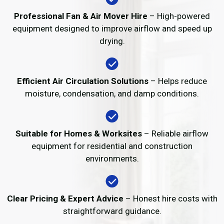
Professional Fan & Air Mover Hire
– High-powered
equipment designed to improve airflow and speed up
drying.
Efficient Air Circulation Solutions
– Helps reduce
moisture, condensation, and damp conditions.
Suitable for Homes & Worksites
– Reliable airflow
equipment for residential and construction
environments.
Clear Pricing & Expert Advice
– Honest hire costs with
straightforward guidance.