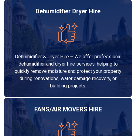
Dehumidifier Dryer Hire
Dehumidifier & Dryer Hire – We offer professional
dehumidifier and dryer hire services, helping to
quickly remove moisture and protect your property
during renovations, water damage recovery, or
building projects.
FANS/AIR MOVERS HIRE