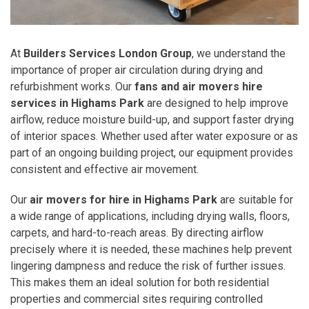
At
Builders Services London Group
, we understand the
importance of proper air circulation during drying and
refurbishment works. Our
fans and air movers hire
services in Highams Park
are designed to help improve
airflow, reduce moisture build-up, and support faster drying
of interior spaces. Whether used after water exposure or as
part of an ongoing building project, our equipment provides
consistent and effective air movement.
Our
air movers for hire in Highams Park
are suitable for
a wide range of applications, including drying walls, floors,
carpets, and hard-to-reach areas. By directing airflow
precisely where it is needed, these machines help prevent
lingering dampness and reduce the risk of further issues.
This makes them an ideal solution for both residential
properties and commercial sites requiring controlled