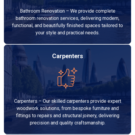
Bathroom Renovation – We provide complete
bathroom renovation services, delivering modern,
functional, and beautifully finished spaces tailored to
your style and practical needs.
Carpenters
Carpenters – Our skilled carpenters provide expert
woodwork solutions, from bespoke furniture and
fittings to repairs and structural joinery, delivering
precision and quality craftsmanship.