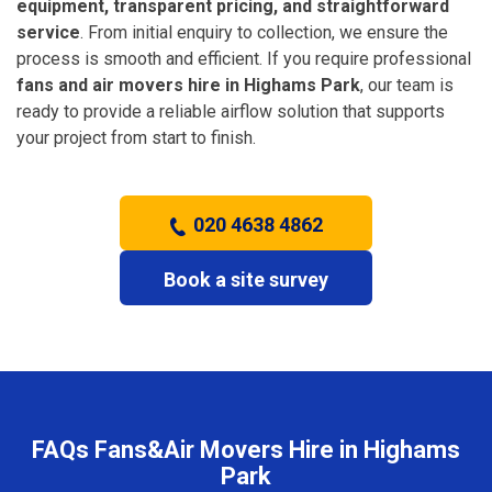
equipment, transparent pricing, and straightforward
service
. From initial enquiry to collection, we ensure the
process is smooth and efficient. If you require professional
fans and air movers hire in Highams Park
, our team is
ready to provide a reliable airflow solution that supports
your project from start to finish.
020 4638 4862
Book a site survey
FAQs Fans&Air Movers Hire in Highams
Park