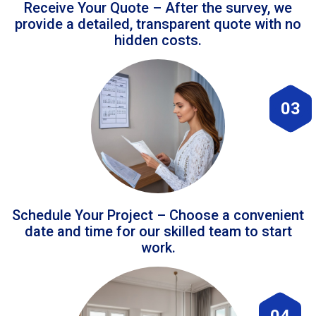
Receive Your Quote – After the survey, we
provide a detailed, transparent quote with no
hidden costs.
03
Schedule Your Project – Choose a convenient
date and time for our skilled team to start
work.
04