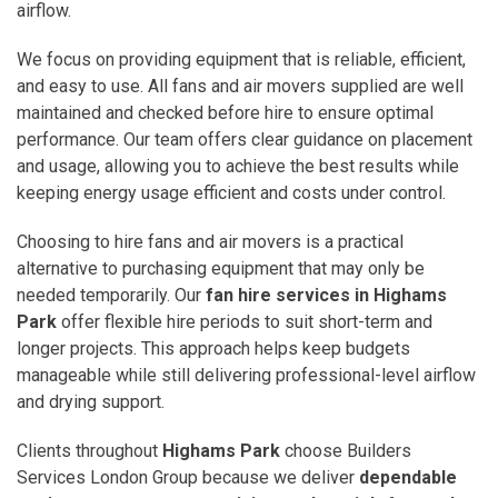
airflow.
We focus on providing equipment that is reliable, efficient,
and easy to use. All fans and air movers supplied are well
maintained and checked before hire to ensure optimal
performance. Our team offers clear guidance on placement
and usage, allowing you to achieve the best results while
keeping energy usage efficient and costs under control.
Choosing to hire fans and air movers is a practical
alternative to purchasing equipment that may only be
needed temporarily. Our
fan hire services in Highams
Park
offer flexible hire periods to suit short-term and
longer projects. This approach helps keep budgets
manageable while still delivering professional-level airflow
and drying support.
Clients throughout
Highams Park
choose Builders
Services London Group because we deliver
dependable