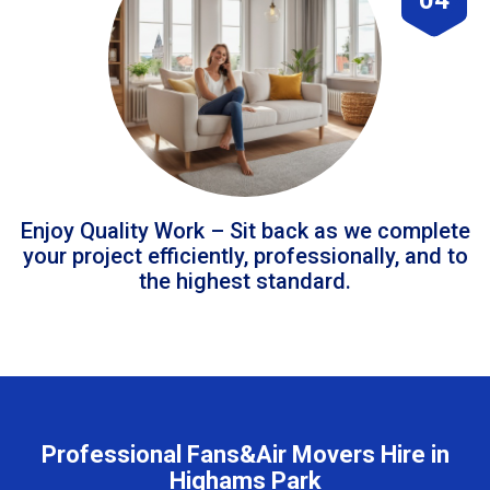
Enjoy Quality Work – Sit back as we complete
your project efficiently, professionally, and to
the highest standard.
Professional Fans&Air Movers Hire in
Highams Park