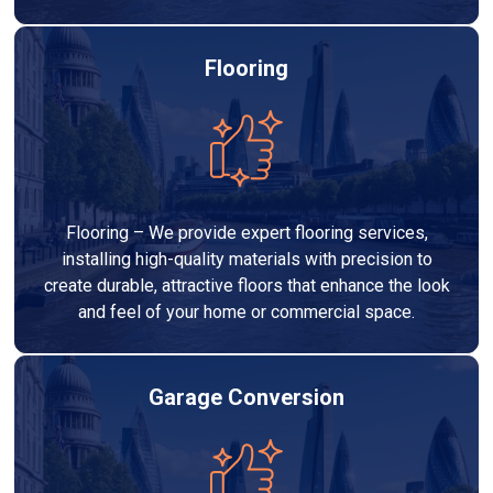
Flooring
Flooring – We provide expert flooring services,
installing high-quality materials with precision to
create durable, attractive floors that enhance the look
and feel of your home or commercial space.
Garage Conversion