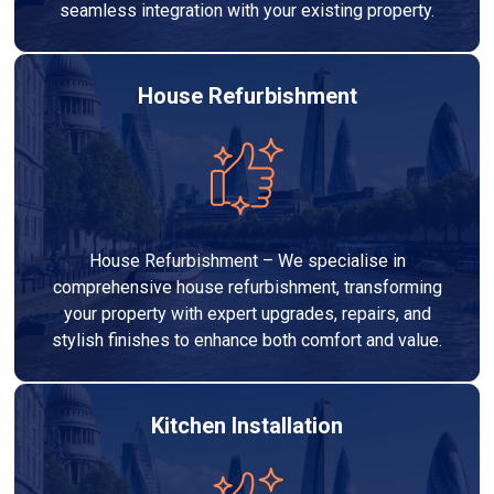
seamless integration with your existing property.
House Refurbishment
House Refurbishment – We specialise in
comprehensive house refurbishment, transforming
your property with expert upgrades, repairs, and
stylish finishes to enhance both comfort and value.
Kitchen Installation