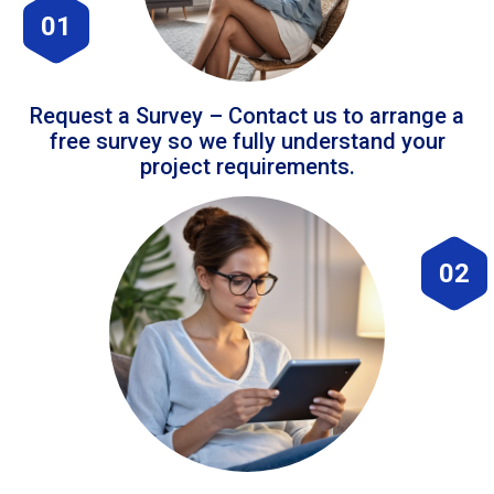
01
Request a Survey – Contact us to arrange a
free survey so we fully understand your
project requirements.
02