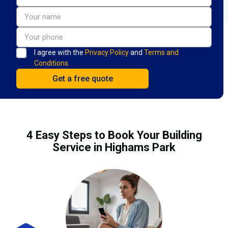
I agree with the
Privacy Policy
and
Terms and
Conditions.
4 Easy Steps to Book Your Building
Service in Highams Park