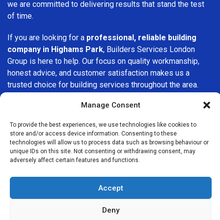
we are committed to delivering results that stand the test
of time.
If you are looking for a
professional, reliable building
company in Highams Park
, Builders Services London
Group is here to help. Our focus on quality workmanship,
honest advice, and customer satisfaction makes us a
trusted choice for building services throughout the area.
Manage Consent
To provide the best experiences, we use technologies like cookies to
store and/or access device information. Consenting to these
technologies will allow us to process data such as browsing behaviour or
unique IDs on this site. Not consenting or withdrawing consent, may
We Are Near You
adversely affect certain features and functions.
Postcode coverage: IG8
Accept
Other locations we cover nearby: Highams Park
Deny