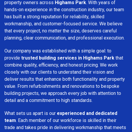
property owners across
Highams Park
. With years of
hands-on experience in the construction industry, our team
has built a strong reputation for reliability, skilled
workmanship, and customer-focused service. We believe
that every project, no matter the size, deserves careful
planning, clear communication, and professional execution.
Our company was established with a simple goal: to
provide
trusted building services in Highams Park
that
combine quality, efficiency, and honest pricing. We work
closely with our clients to understand their vision and
deliver results that enhance both functionality and property
value. From refurbishments and renovations to bespoke
building projects, we approach every job with attention to
detail and a commitment to high standards.
What sets us apart is our
experienced and dedicated
team
. Each member of our workforce is skilled in their
trade and takes pride in delivering workmanship that meets