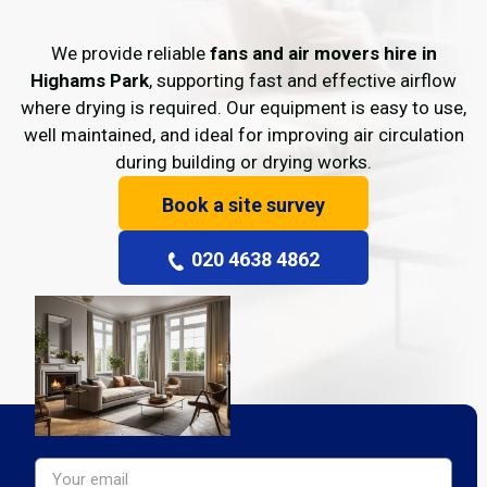
We provide reliable
fans and air movers hire in
Highams Park
, supporting fast and effective airflow
where drying is required. Our equipment is easy to use,
well maintained, and ideal for improving air circulation
during building or drying works.
Book a site survey
020 4638 4862