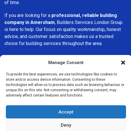
of time.
If you are looking for a
professional, reliable building
company in Amersham
, Builders Services London Group
is here to help. Our focus on quality workmanship, honest
advice, and customer satisfaction makes us a trusted
choice for building services throughout the area.
Manage Consent
To provide the best experiences, we use technologies like cookies to
store and/or access device information. Consenting to these
We Are Near You
technologies will allow us to process data such as browsing behaviour or
unique IDs on this site. Not consenting or withdrawing consent, may
adversely affect certain features and functions.
Postcode coverage: HP6, HP7
Accept
Other locations we cover nearby: Amersham
Deny
Chesham
,
Winchmore Hill
,
High Wycombe
,
Hemel