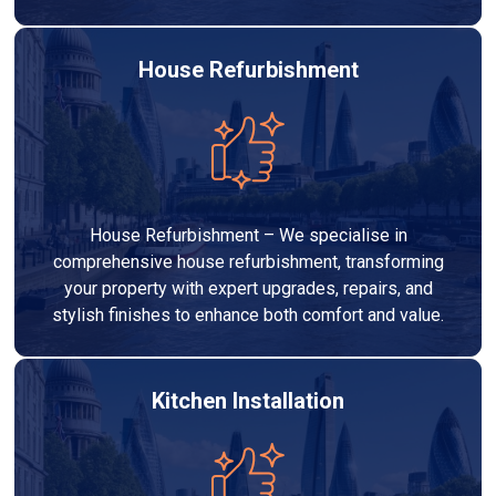
House Refurbishment
House Refurbishment – We specialise in
comprehensive house refurbishment, transforming
your property with expert upgrades, repairs, and
stylish finishes to enhance both comfort and value.
Kitchen Installation