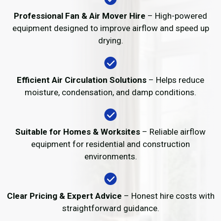
Professional Fan & Air Mover Hire
– High-powered
equipment designed to improve airflow and speed up
drying.
Efficient Air Circulation Solutions
– Helps reduce
moisture, condensation, and damp conditions.
Suitable for Homes & Worksites
– Reliable airflow
equipment for residential and construction
environments.
Clear Pricing & Expert Advice
– Honest hire costs with
straightforward guidance.