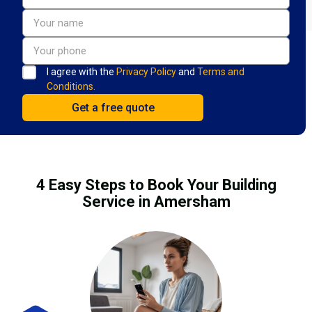
I agree with the
Privacy Policy
and
Terms and
Conditions.
4 Easy Steps to Book Your Building
Service in Amersham