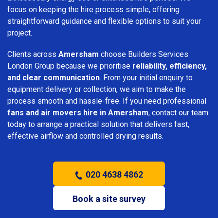
focus on keeping the hire process simple, offering
straightforward guidance and flexible options to suit your
project.
Clients across
Amersham
choose Builders Services
London Group because we prioritise
reliability, efficiency,
and clear communication
. From your initial enquiry to
equipment delivery or collection, we aim to make the
process smooth and hassle-free. If you need professional
fans and air movers hire in Amersham
, contact our team
today to arrange a practical solution that delivers fast,
effective airflow and controlled drying results.
020 4638 4862
Book a site survey