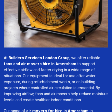
At
Builders Services London Group
, we offer reliable
fans and air movers hire in Amersham
to support
effective airflow and faster drying in a wide range of
situations. Our equipment is ideal for use after water
exposure, during refurbishment works, or on building
projects where controlled air circulation is essential. By
improving airflow, fans and air movers help reduce moisture
levels and create healthier indoor conditions.
Our range of
air movers for hire in Amersham
is