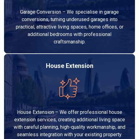
Garage Conversion – We specialise in garage
conversions, turning underused garages into
practical, attractive living spaces, home offices, or
additional bedrooms with professional
craftsmanship.
House Extension
House Extension – We offer professional house
extension services, creating additional living space
with careful planning, high-quality workmanship, and
seamless integration with your existing property.