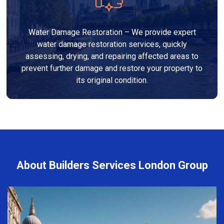
Water Damage Restoration – We provide expert
water damage restoration services, quickly
assessing, drying, and repairing affected areas to
prevent further damage and restore your property to
its original condition.
About Builders Services London Group