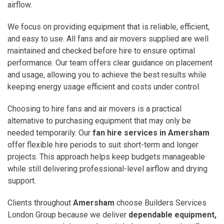
airflow.
We focus on providing equipment that is reliable, efficient,
and easy to use. All fans and air movers supplied are well
maintained and checked before hire to ensure optimal
performance. Our team offers clear guidance on placement
and usage, allowing you to achieve the best results while
keeping energy usage efficient and costs under control.
Choosing to hire fans and air movers is a practical
alternative to purchasing equipment that may only be
needed temporarily. Our
fan hire services in Amersham
offer flexible hire periods to suit short-term and longer
projects. This approach helps keep budgets manageable
while still delivering professional-level airflow and drying
support.
Clients throughout
Amersham
choose Builders Services
London Group because we deliver
dependable equipment,