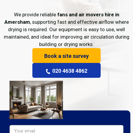
We provide reliable
fans and air movers hire in
Amersham
, supporting fast and effective airflow where
drying is required. Our equipment is easy to use, well
maintained, and ideal for improving air circulation during
building or drying works.
Book a site survey
020 4638 4862