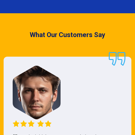
What Our Customers Say