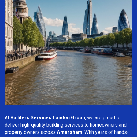
At
Builders Services London Group
, we are proud to
deliver high-quality building services to homeowners and
property owners across
Amersham
. With years of hands-