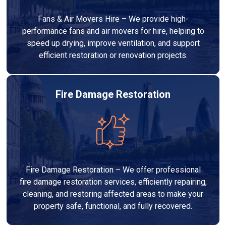
Fans & Air Movers Hire – We provide high-
performance fans and air movers for hire, helping to
speed up drying, improve ventilation, and support
efficient restoration or renovation projects.
Fire Damage Restoration
Fire Damage Restoration – We offer professional
fire damage restoration services, efficiently repairing,
cleaning, and restoring affected areas to make your
property safe, functional, and fully recovered.