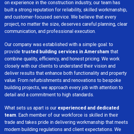
on experience in the construction industry, our team has
built a strong reputation for reliability, skilled workmanship,
and customer-focused service. We believe that every
project, no matter the size, deserves careful planning, clear
communication, and professional execution.
Our company was established with a simple goal: to
provide
trusted building services in Amersham
that
combine quality, efficiency, and honest pricing. We work
closely with our clients to understand their vision and
deliver results that enhance both functionality and property
value. From refurbishments and renovations to bespoke
building projects, we approach every job with attention to
detail and a commitment to high standards.
What sets us apart is our
experienced and dedicated
team
. Each member of our workforce is skilled in their
trade and takes pride in delivering workmanship that meets
modern building regulations and client expectations. We