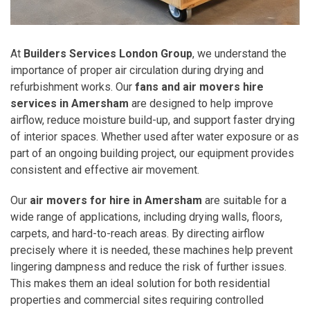
At
Builders Services London Group
, we understand the
importance of proper air circulation during drying and
refurbishment works. Our
fans and air movers hire
services in Amersham
are designed to help improve
airflow, reduce moisture build-up, and support faster drying
of interior spaces. Whether used after water exposure or as
part of an ongoing building project, our equipment provides
consistent and effective air movement.
Our
air movers for hire in Amersham
are suitable for a
wide range of applications, including drying walls, floors,
carpets, and hard-to-reach areas. By directing airflow
precisely where it is needed, these machines help prevent
lingering dampness and reduce the risk of further issues.
This makes them an ideal solution for both residential
properties and commercial sites requiring controlled