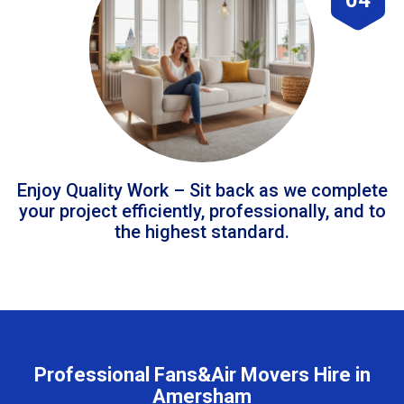
Enjoy Quality Work – Sit back as we complete
your project efficiently, professionally, and to
the highest standard.
Professional Fans&Air Movers Hire in
Amersham