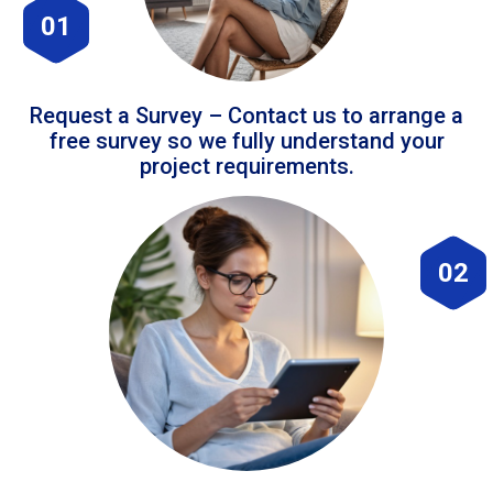
01
Request a Survey – Contact us to arrange a
free survey so we fully understand your
project requirements.
02