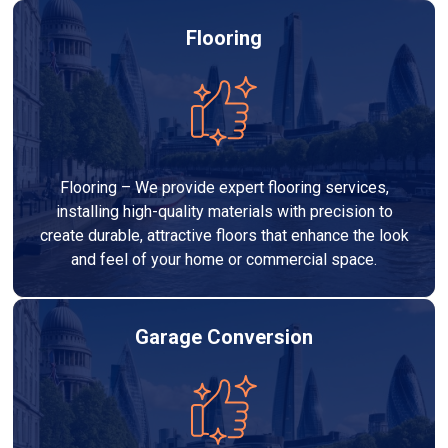
Flooring
Flooring – We provide expert flooring services,
installing high-quality materials with precision to
create durable, attractive floors that enhance the look
and feel of your home or commercial space.
Garage Conversion