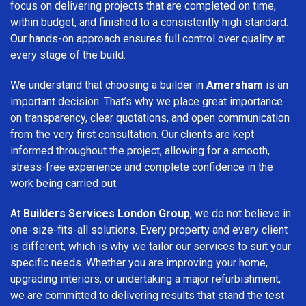
focus on delivering projects that are completed on time,
within budget, and finished to a consistently high standard.
Our hands-on approach ensures full control over quality at
every stage of the build.
We understand that choosing a builder in
Amersham
is an
important decision. That’s why we place great importance
on transparency, clear quotations, and open communication
from the very first consultation. Our clients are kept
informed throughout the project, allowing for a smooth,
stress-free experience and complete confidence in the
work being carried out.
At
Builders Services London Group
, we do not believe in
one-size-fits-all solutions. Every property and every client
is different, which is why we tailor our services to suit your
specific needs. Whether you are improving your home,
upgrading interiors, or undertaking a major refurbishment,
we are committed to delivering results that stand the test