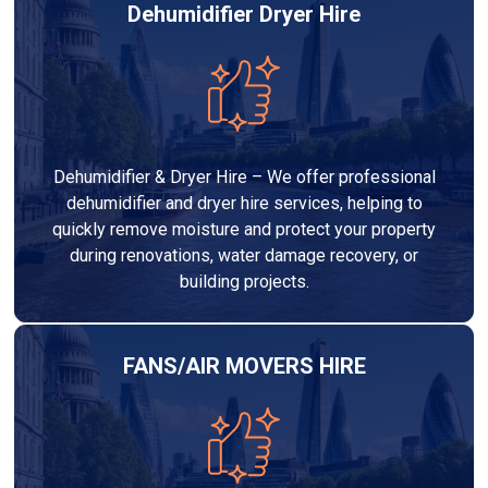
Dehumidifier Dryer Hire
Dehumidifier & Dryer Hire – We offer professional
dehumidifier and dryer hire services, helping to
quickly remove moisture and protect your property
during renovations, water damage recovery, or
building projects.
FANS/AIR MOVERS HIRE