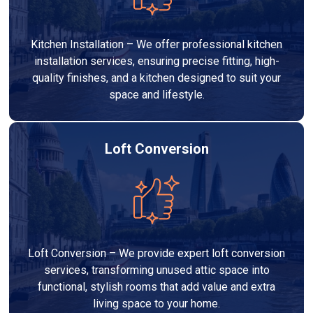
Kitchen Installation – We offer professional kitchen
installation services, ensuring precise fitting, high-
quality finishes, and a kitchen designed to suit your
space and lifestyle.
Loft Conversion
Loft Conversion – We provide expert loft conversion
services, transforming unused attic space into
functional, stylish rooms that add value and extra
living space to your home.