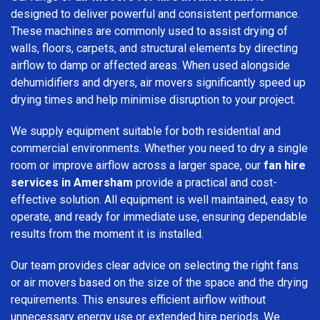
designed to deliver powerful and consistent performance.
These machines are commonly used to assist drying of
walls, floors, carpets, and structural elements by directing
airflow to damp or affected areas. When used alongside
dehumidifiers and dryers, air movers significantly speed up
drying times and help minimise disruption to your project.
We supply equipment suitable for both residential and
commercial environments. Whether you need to dry a single
room or improve airflow across a larger space, our
fan hire
services in Amersham
provide a practical and cost-
effective solution. All equipment is well maintained, easy to
operate, and ready for immediate use, ensuring dependable
results from the moment it is installed.
Our team provides clear advice on selecting the right fans
or air movers based on the size of the space and the drying
requirements. This ensures efficient airflow without
unnecessary energy use or extended hire periods. We