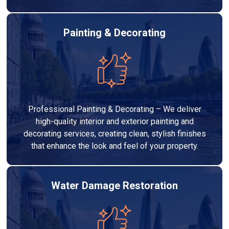
Painting & Decorating
Professional Painting & Decorating – We deliver
high-quality interior and exterior painting and
decorating services, creating clean, stylish finishes
that enhance the look and feel of your property.
Water Damage Restoration