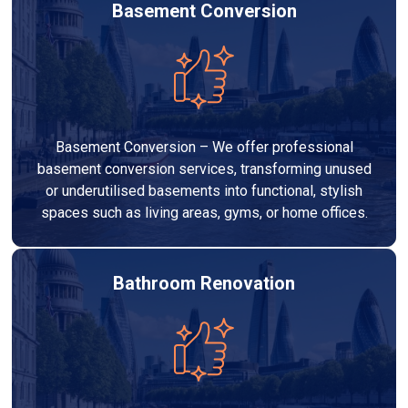
Basement Conversion
Basement Conversion – We offer professional
basement conversion services, transforming unused
or underutilised basements into functional, stylish
spaces such as living areas, gyms, or home offices.
Bathroom Renovation