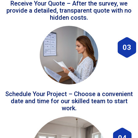
Receive Your Quote – After the survey, we
provide a detailed, transparent quote with no
hidden costs.
03
Schedule Your Project – Choose a convenient
date and time for our skilled team to start
work.
04