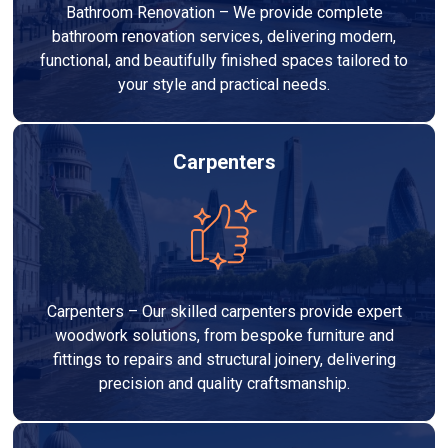
Bathroom Renovation – We provide complete
bathroom renovation services, delivering modern,
functional, and beautifully finished spaces tailored to
your style and practical needs.
Carpenters
Carpenters – Our skilled carpenters provide expert
woodwork solutions, from bespoke furniture and
fittings to repairs and structural joinery, delivering
precision and quality craftsmanship.