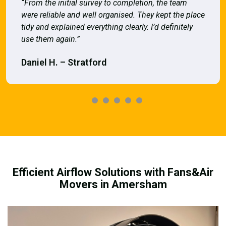
“From the initial survey to completion, the team
were reliable and well organised. They kept the place
tidy and explained everything clearly. I’d definitely
use them again.”
Daniel H. – Stratford
Efficient Airflow Solutions with Fans&Air
Movers in Amersham