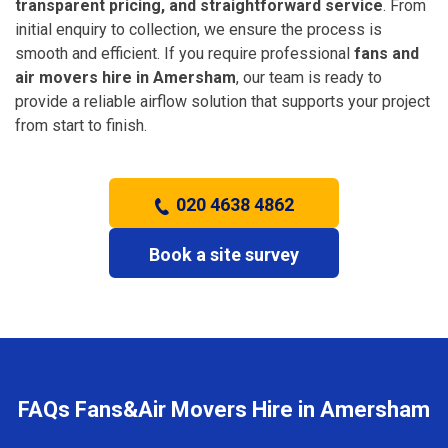
transparent pricing, and straightforward service
. From
initial enquiry to collection, we ensure the process is
smooth and efficient. If you require professional
fans and
air movers hire in Amersham
, our team is ready to
provide a reliable airflow solution that supports your project
from start to finish.
020 4638 4862
Book a site survey
FAQs Fans&Air Movers Hire in Amersham