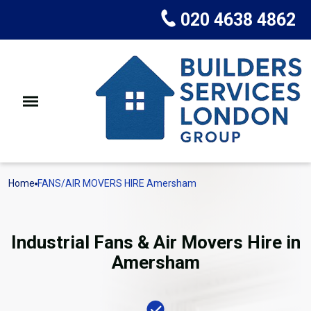
020 4638 4862
Home
FANS/AIR MOVERS HIRE Amersham
Industrial Fans & Air Movers Hire in
Amersham