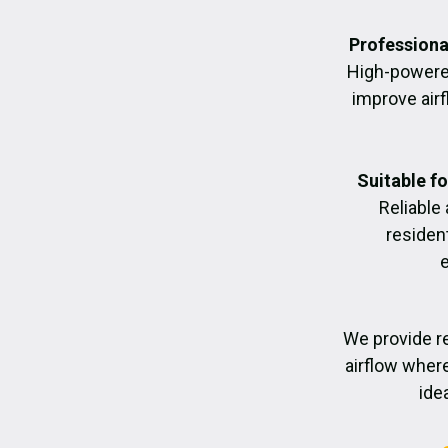
Professiona
High-powere
improve air
Suitable f
Reliable
residen
We provide re
airflow where
ide