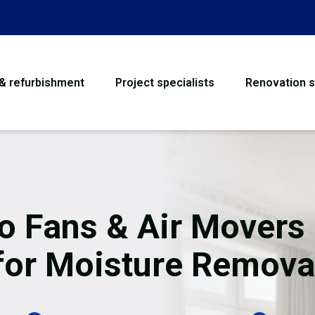
 & refurbishment
Project specialists
Renovation s
House Refurbishme
Bathroom Renovati
Loft Conversion
o Fans & Air Movers 
Flooring
for Moisture Remova
Garage Conversion
Water Damage Rest