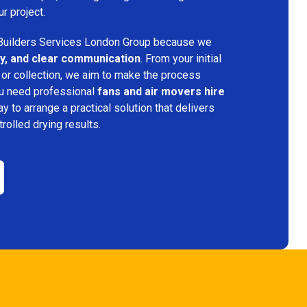
ur project.
uilders Services London Group because we
ency, and clear communication
. From your initial
 or collection, we aim to make the process
ou need professional
fans and air movers hire
ay to arrange a practical solution that delivers
trolled drying results.