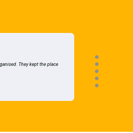
rganised. They kept the place