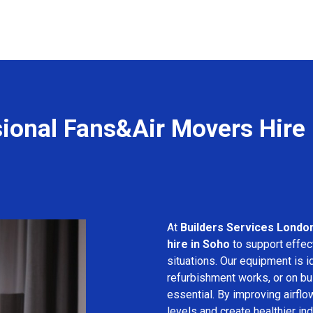
ional Fans&Air Movers Hire
At
Builders Services Londo
hire in Soho
to support effect
situations. Our equipment is i
refurbishment works, or on bui
essential. By improving airfl
levels and create healthier in