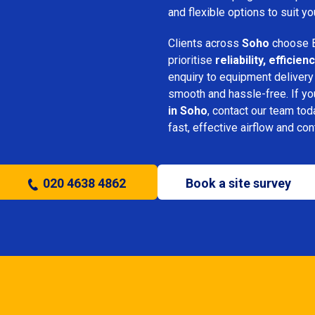
and flexible options to suit yo
Clients across
Soho
choose B
prioritise
reliability, effici
enquiry to equipment delivery
smooth and hassle-free. If y
in Soho
, contact our team tod
fast, effective airflow and con
020 4638 4862
Book a site survey