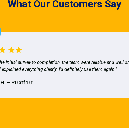
What Our Customers Say
he initial survey to completion, the team were reliable and well o
 explained everything clearly. I’d definitely use them again.”
 H. – Stratford