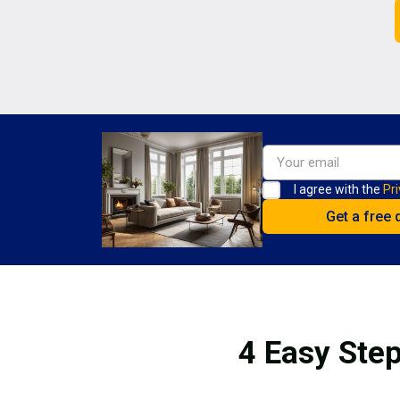
I agree with the
Pri
4 Easy Step