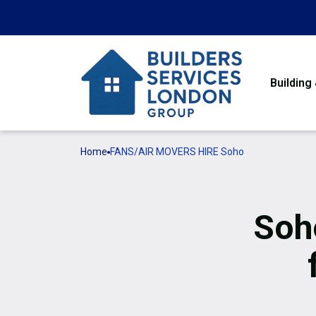
Building
Home
FANS/AIR MOVERS HIRE Soho
Soh