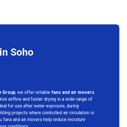
 in Soho
n Group
, we offer reliable
fans and air movers
ive airflow and faster drying in a wide range of
deal for use after water exposure, during
lding projects where controlled air circulation is
ow, fans and air movers help reduce moisture
door conditions.