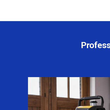
Profess