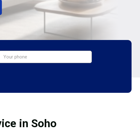
vice in Soho