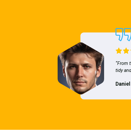
“From t
tidy and
Daniel