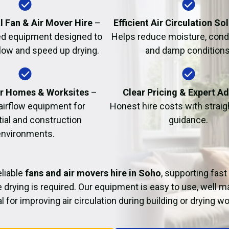
Fire Damage Restor
l Fan & Air Mover Hire
–
Efficient Air Circulation So
d equipment designed to
Helps reduce moisture, cond
flow and speed up drying.
and damp conditions
or Homes & Worksites
–
Clear Pricing & Expert A
 airflow equipment for
Honest hire costs with strai
tial and construction
guidance.
environments.
liable
fans and air movers hire in Soho
, supporting fast
 drying is required. Our equipment is easy to use, well m
al for improving air circulation during building or drying wo