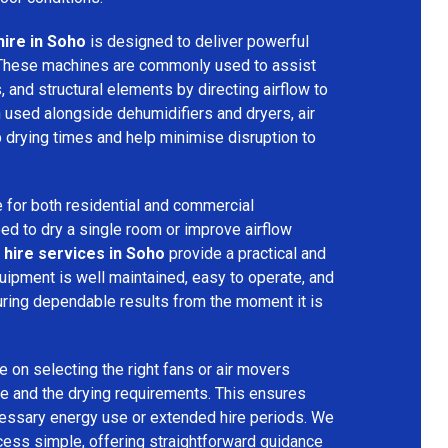
hire in Soho
is designed to deliver powerful
 These machines are commonly used to assist
s, and structural elements by directing airflow to
used alongside dehumidifiers and dryers, air
 drying times and help minimise disruption to
 for both residential and commercial
d to dry a single room or improve airflow
 hire services in Soho
provide a practical and
quipment is well maintained, easy to operate, and
ring dependable results from the moment it is
 on selecting the right fans or air movers
e and the drying requirements. This ensures
ecessary energy use or extended hire periods. We
cess simple, offering straightforward guidance