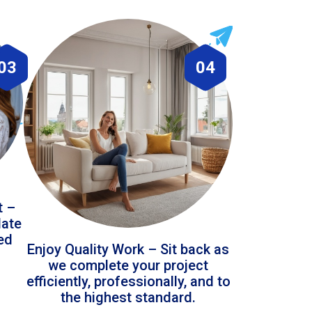
03
04
t –
date
led
Enjoy Quality Work – Sit back as
we complete your project
efficiently, professionally, and to
the highest standard.