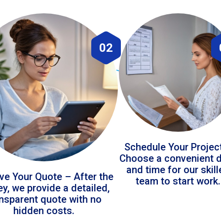
02
Schedule Your Projec
Choose a convenient 
and time for our skil
ve Your Quote – After the
team to start work.
ey, we provide a detailed,
ansparent quote with no
hidden costs.