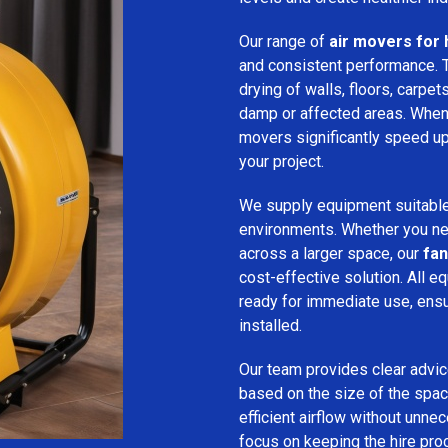
Our range of
air movers for 
and consistent performance.
drying of walls, floors, carpet
damp or affected areas. When 
movers significantly speed up
your project.
We supply equipment suitable
environments. Whether you nee
across a larger space, our
fan
cost-effective solution. All e
ready for immediate use, ensu
installed.
Our team provides clear advice
based on the size of the spac
efficient airflow without unn
focus on keeping the hire pro