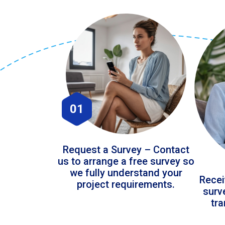
01
Request a Survey – Contact
us to arrange a free survey so
we fully understand your
Recei
project requirements.
surv
tr