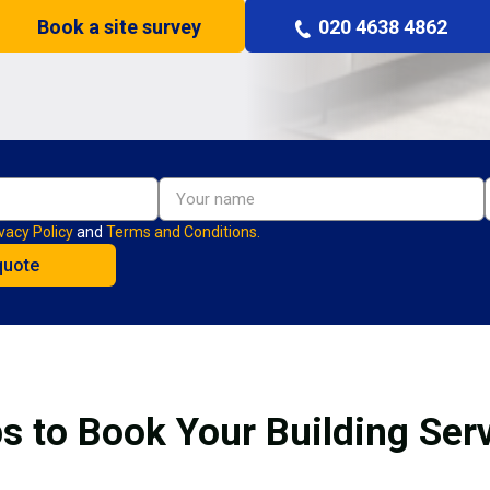
Book a site survey
020 4638 4862
vacy Policy
and
Terms and Conditions.
s to Book Your Building Ser