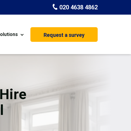
020 4638 4862
olutions
Request a survey
nt
Painting & Decorating
on
Kitchen Installation
Carpenters
Hire
Basement Conversion
l
House Extension
oration
Dehumidifier Dryer Hire