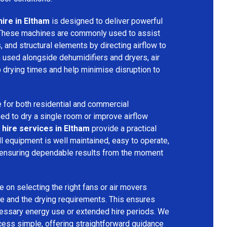
hire in Eltham
is designed to deliver powerful
 These machines are commonly used to assist
s, and structural elements by directing airflow to
used alongside dehumidifiers and dryers, air
 drying times and help minimise disruption to
 for both residential and commercial
d to dry a single room or improve airflow
 hire services in Eltham
provide a practical
ll equipment is well maintained, easy to operate,
 ensuring dependable results from the moment
 on selecting the right fans or air movers
e and the drying requirements. This ensures
ecessary energy use or extended hire periods. We
cess simple, offering straightforward guidance