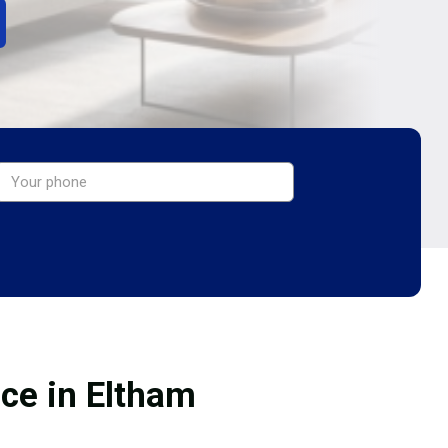
ice in Eltham