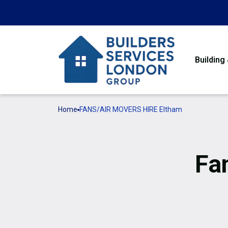
Building
Home
FANS/AIR MOVERS HIRE Eltham
Fa