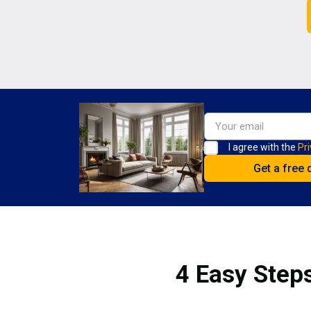
I agree with the
Pri
4 Easy Steps