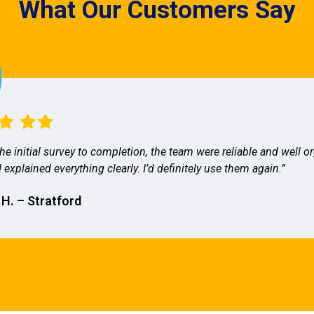
What Our Customers Say
he initial survey to completion, the team were reliable and well o
 explained everything clearly. I’d definitely use them again.”
 H. – Stratford