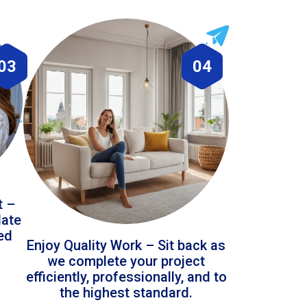
03
04
t –
date
led
Enjoy Quality Work – Sit back as
we complete your project
efficiently, professionally, and to
the highest standard.