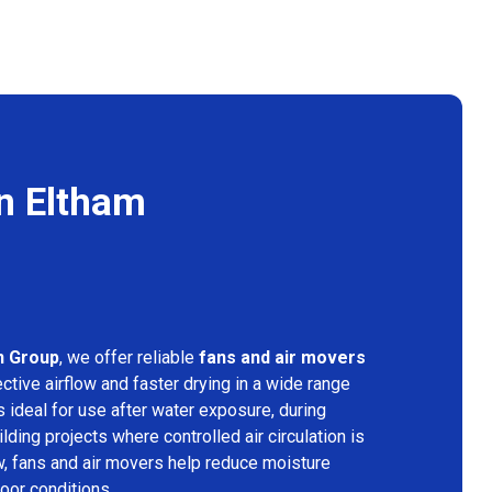
n Eltham
n Group
, we offer reliable
fans and air movers
ctive airflow and faster drying in a wide range
s ideal for use after water exposure, during
lding projects where controlled air circulation is
ow, fans and air movers help reduce moisture
door conditions.