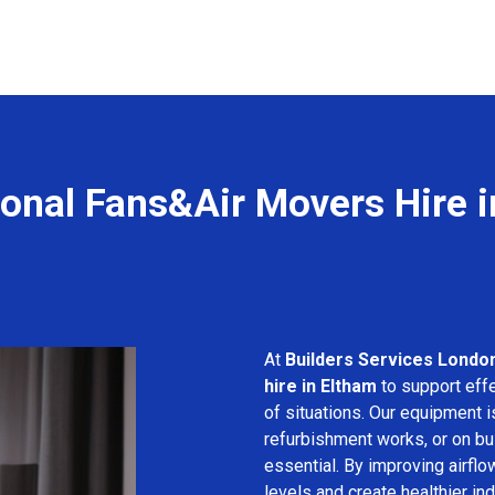
ional Fans&Air Movers Hire i
At
Builders Services Londo
hire in Eltham
to support effe
of situations. Our equipment i
refurbishment works, or on bui
essential. By improving airfl
levels and create healthier in