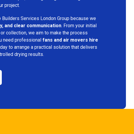
ur project.
 Builders Services London Group because we
ency, and clear communication
. From your initial
 or collection, we aim to make the process
ou need professional
fans and air movers hire
day to arrange a practical solution that delivers
trolled drying results.