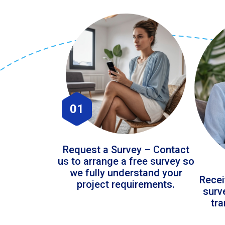
01
Request a Survey – Contact
us to arrange a free survey so
we fully understand your
Recei
project requirements.
surv
tr