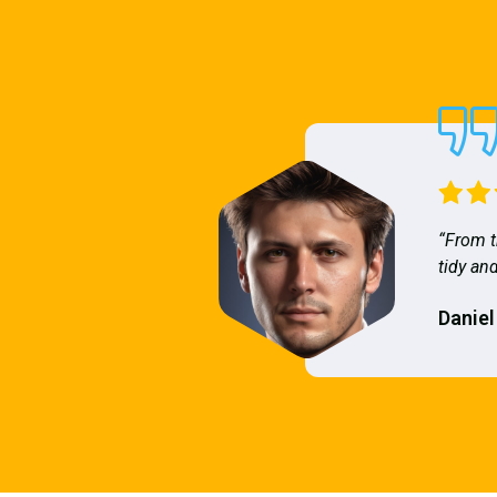
“From t
tidy and
Daniel