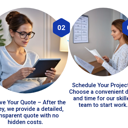
02
Schedule Your Projec
Choose a convenient 
and time for our skil
ve Your Quote – After the
team to start work.
ey, we provide a detailed,
ansparent quote with no
hidden costs.