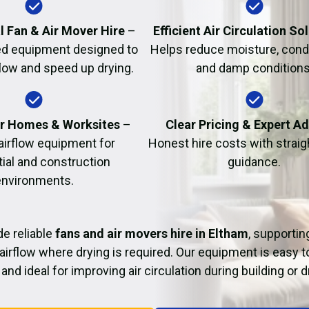
Fire Damage Restor
l Fan & Air Mover Hire
–
Efficient Air Circulation So
d equipment designed to
Helps reduce moisture, cond
flow and speed up drying.
and damp conditions
or Homes & Worksites
–
Clear Pricing & Expert A
 airflow equipment for
Honest hire costs with strai
tial and construction
guidance.
environments.
e reliable
fans and air movers hire in Eltham
, supportin
airflow where drying is required. Our equipment is easy t
and ideal for improving air circulation during building or 