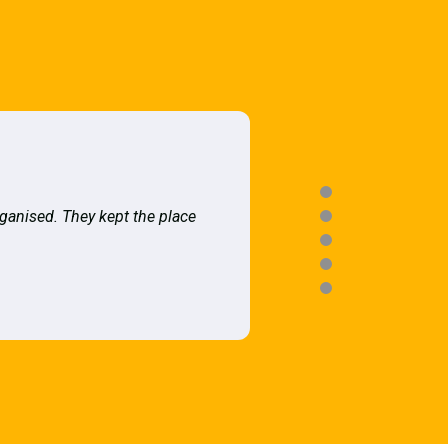
rganised. They kept the place