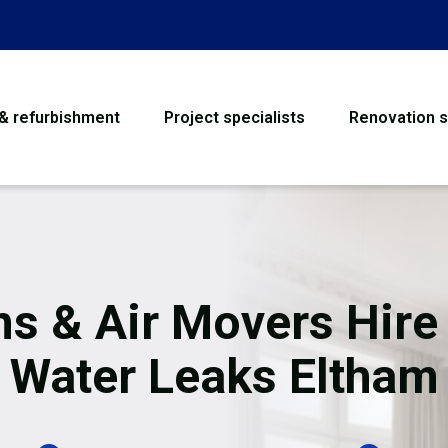
 & refurbishment
Project specialists
Renovation s
House Refurbishme
Bathroom Renovati
Loft Conversion
ns & Air Movers Hire 
Flooring
Water Leaks Eltham
Garage Conversion
Water Damage Rest