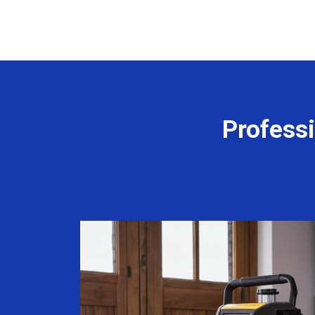
Profess