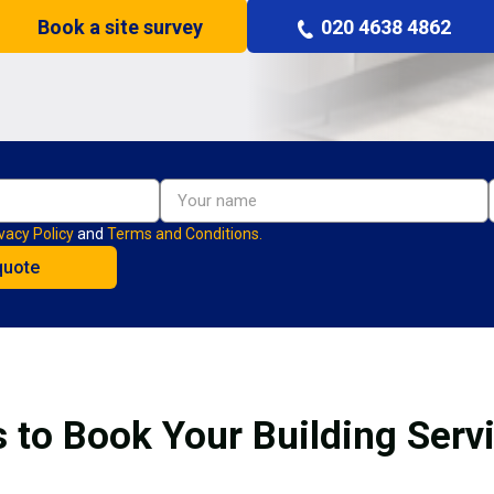
Book a site survey
020 4638 4862
vacy Policy
and
Terms and Conditions.
 to Book Your Building Serv