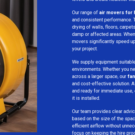
Our range of
air movers for 
and consistent performance.
drying of walls, floors, carpet
damp or affected areas. When 
movers significantly speed up
your project.
We supply equipment suitable
environments. Whether you nee
across a larger space, our
fan
and cost-effective solution. A
and ready for immediate use,
it is installed.
Our team provides clear advice
based on the size of the spac
efficient airflow without unn
focus on keeping the hire pro