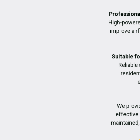
Professiona
High-powere
improve air
Suitable f
Reliable
residen
We provid
effective 
maintained, 