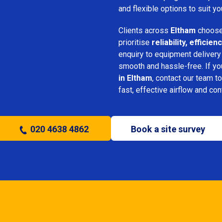
and flexible options to suit yo
Clients across
Eltham
choose
prioritise
reliability, effici
enquiry to equipment delivery
smooth and hassle-free. If y
in Eltham
, contact our team to
fast, effective airflow and con
020 4638 4862
Book a site survey