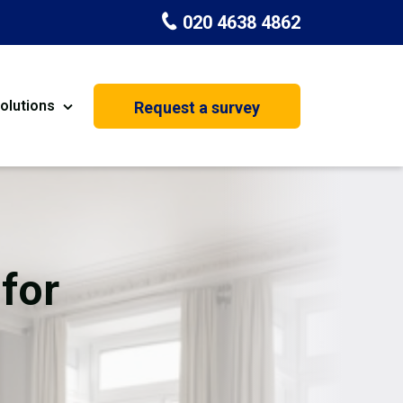
020 4638 4862
olutions
Request a survey
nt
Painting & Decorating
on
Kitchen Installation
Carpenters
for
Basement Conversion
House Extension
oration
Dehumidifier Dryer Hire