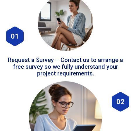
01
Request a Survey – Contact us to arrange a
free survey so we fully understand your
project requirements.
02