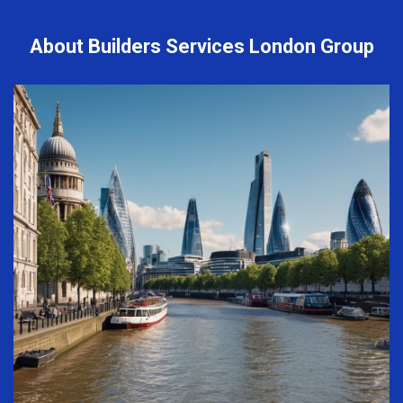
About Builders Services London Group