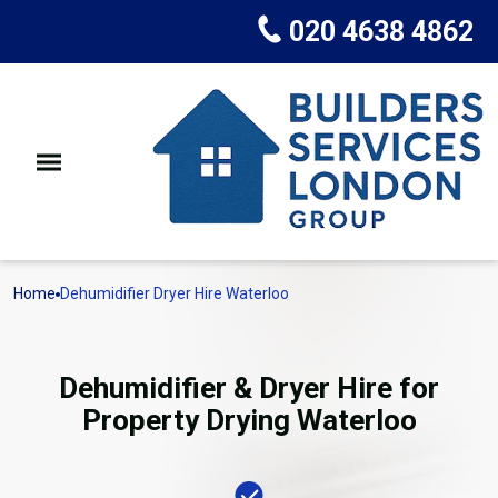
020 4638 4862
Home
Dehumidifier Dryer Hire Waterloo
Dehumidifier & Dryer Hire for
Property Drying Waterloo