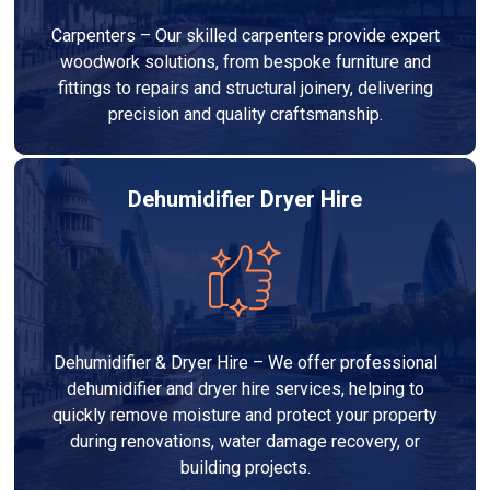
Carpenters – Our skilled carpenters provide expert
woodwork solutions, from bespoke furniture and
fittings to repairs and structural joinery, delivering
precision and quality craftsmanship.
Dehumidifier Dryer Hire
Dehumidifier & Dryer Hire – We offer professional
dehumidifier and dryer hire services, helping to
quickly remove moisture and protect your property
during renovations, water damage recovery, or
building projects.