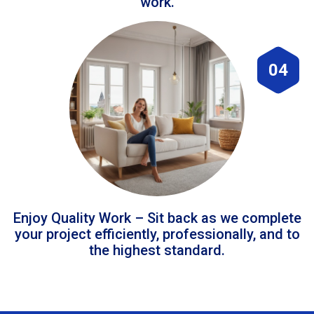
work.
04
Enjoy Quality Work – Sit back as we complete
your project efficiently, professionally, and to
the highest standard.