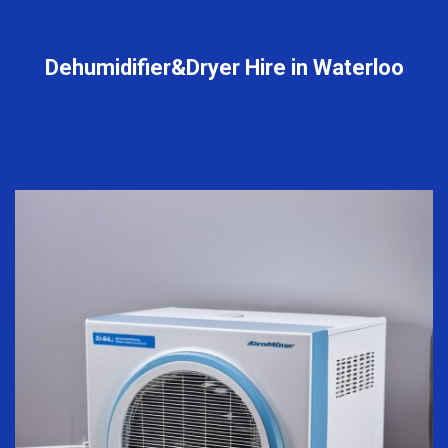
Dehumidifier&Dryer Hire in Waterloo