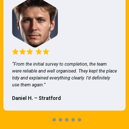
“From the initial survey to completion, the team
were reliable and well organised. They kept the place
tidy and explained everything clearly. I’d definitely
use them again.”
Daniel H. – Stratford