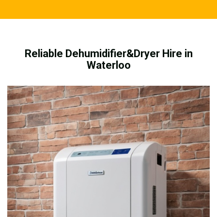
Reliable Dehumidifier&Dryer Hire in
Waterloo