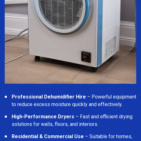
Professional Dehumidifier Hire
– Powerful equipment
to reduce excess moisture quickly and effectively.
High-Performance Dryers
– Fast and efficient drying
solutions for walls, floors, and interiors.
Residential & Commercial Use
– Suitable for homes,