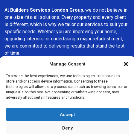
At
Builders Services London Group
, we do not believe in
one-size-fits-all solutions. Every property and every client
is different, which is why we tailor our services to suit your
specific needs. Whether you are improving your home,
upgrading interiors, or undertaking a major refurbishment,
we are committed to delivering results that stand the test
of time.
Manage Consent
If you are looking for a
professional, reliable building
company in Waterloo
, Builders Services London Group is
To provide the best experiences, we use technologies like cookies to
here to help. Our focus on quality workmanship, honest
store and/or access device information. Consenting to these
technologies will allow us to process data such as browsing behaviour or
advice, and customer satisfaction makes us a trusted
unique IDs on this site. Not consenting or withdrawing consent, may
choice for building services throughout the area.
adversely affect certain features and functions.
Accept
Deny