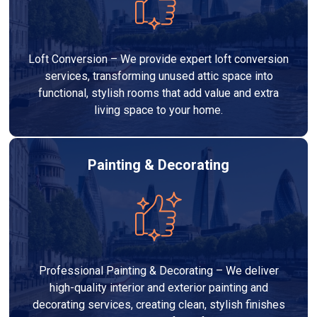
Loft Conversion – We provide expert loft conversion
services, transforming unused attic space into
functional, stylish rooms that add value and extra
living space to your home.
Painting & Decorating
Professional Painting & Decorating – We deliver
high-quality interior and exterior painting and
decorating services, creating clean, stylish finishes