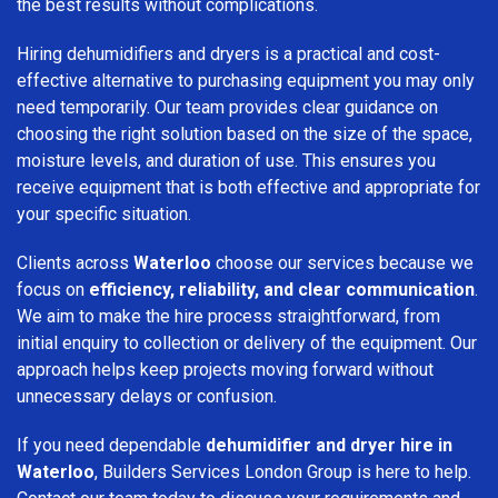
the best results without complications.
Hiring dehumidifiers and dryers is a practical and cost-
effective alternative to purchasing equipment you may only
need temporarily. Our team provides clear guidance on
choosing the right solution based on the size of the space,
moisture levels, and duration of use. This ensures you
receive equipment that is both effective and appropriate for
your specific situation.
Clients across
Waterloo
choose our services because we
focus on
efficiency, reliability, and clear communication
.
We aim to make the hire process straightforward, from
initial enquiry to collection or delivery of the equipment. Our
approach helps keep projects moving forward without
unnecessary delays or confusion.
If you need dependable
dehumidifier and dryer hire in
Waterloo
, Builders Services London Group is here to help.