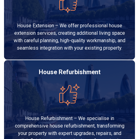
House Extension – We offer professional house
extension services, creating additional living space
with careful planning, high-quality workmanship, and
seamless integration with your existing property.
House Refurbishment
House Refurbishment – We specialise in
comprehensive house refurbishment, transforming
your property with expert upgrades, repairs, and