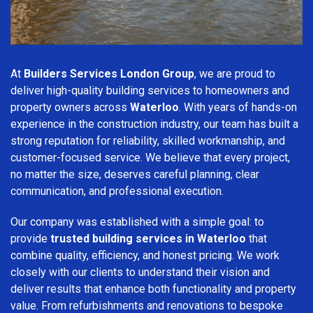
At
Builders Services London Group
, we are proud to
deliver high-quality building services to homeowners and
property owners across
Waterloo
. With years of hands-on
experience in the construction industry, our team has built a
strong reputation for reliability, skilled workmanship, and
customer-focused service. We believe that every project,
no matter the size, deserves careful planning, clear
communication, and professional execution.
Our company was established with a simple goal: to
provide
trusted building services in Waterloo
that
combine quality, efficiency, and honest pricing. We work
closely with our clients to understand their vision and
deliver results that enhance both functionality and property
value. From refurbishments and renovations to bespoke