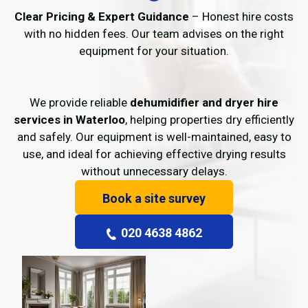
Clear Pricing & Expert Guidance
– Honest hire costs
with no hidden fees. Our team advises on the right
equipment for your situation.
We provide reliable
dehumidifier and dryer hire
services in Waterloo
, helping properties dry efficiently
and safely. Our equipment is well-maintained, easy to
use, and ideal for achieving effective drying results
without unnecessary delays.
Book a site survey
020 4638 4862