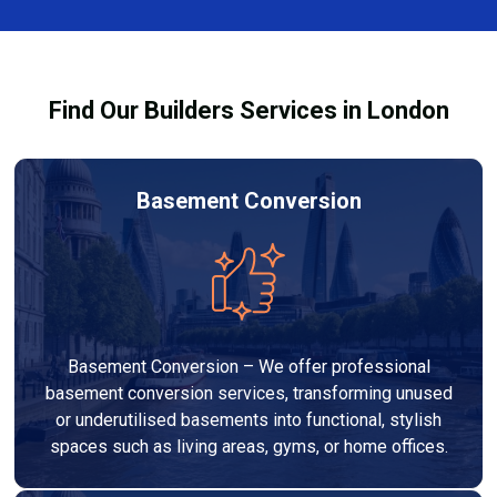
team ensures you understand how to use the
equipment safely and effectively to achieve the best
drying results.
Find Our Builders Services in London
Basement Conversion
Basement Conversion – We offer professional
basement conversion services, transforming unused
or underutilised basements into functional, stylish
spaces such as living areas, gyms, or home offices.