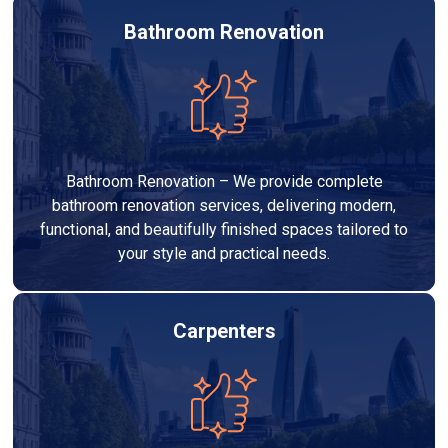
Bathroom Renovation
Bathroom Renovation – We provide complete
bathroom renovation services, delivering modern,
functional, and beautifully finished spaces tailored to
your style and practical needs.
Carpenters