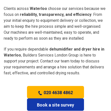
Clients across
Waterloo
choose our services because we
focus on
reliability, transparency, and efficiency
. From
your initial enquiry to equipment delivery or collection, we
aim to keep the hire process simple and well-organised.
Our machines are well-maintained, easy to operate, and
ready to perform as soon as they are installed.
If you require dependable
dehumidifier and dryer hire in
Waterloo
, Builders Services London Group is here to
support your project. Contact our team today to discuss
your requirements and arrange a hire solution that delivers
fast, effective, and controlled drying results.
020 4638 4862
Book a site survey