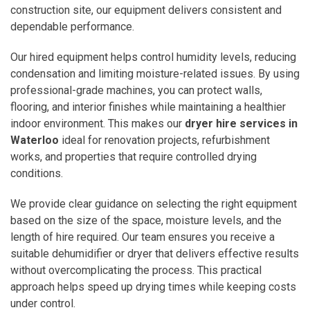
construction site, our equipment delivers consistent and
dependable performance.
Our hired equipment helps control humidity levels, reducing
condensation and limiting moisture-related issues. By using
professional-grade machines, you can protect walls,
flooring, and interior finishes while maintaining a healthier
indoor environment. This makes our
dryer hire services in
Waterloo
ideal for renovation projects, refurbishment
works, and properties that require controlled drying
conditions.
We provide clear guidance on selecting the right equipment
based on the size of the space, moisture levels, and the
length of hire required. Our team ensures you receive a
suitable dehumidifier or dryer that delivers effective results
without overcomplicating the process. This practical
approach helps speed up drying times while keeping costs
under control.