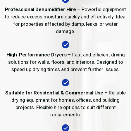
Professional Dehumidifier Hire
– Powerful equipment
to reduce excess moisture quickly and effectively. Ideal
for properties affected by damp, leaks, or water
damage.
High-Performance Dryers
– Fast and efficient drying
solutions for walls, floors, and interiors. Designed to
speed up drying times and prevent further issues.
Suitable for Residential & Commercial Use
– Reliable
drying equipment for homes, offices, and building
projects. Flexible hire options to suit different
requirements.