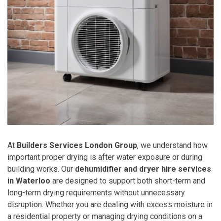
At
Builders Services London Group
, we understand how
important proper drying is after water exposure or during
building works. Our
dehumidifier and dryer hire services
in Waterloo
are designed to support both short-term and
long-term drying requirements without unnecessary
disruption. Whether you are dealing with excess moisture in
a residential property or managing drying conditions on a