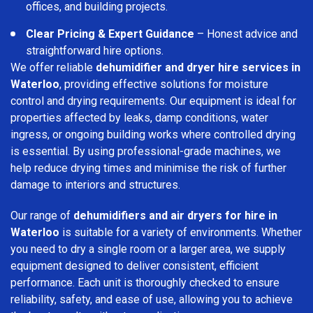
offices, and building projects.
Clear Pricing & Expert Guidance
– Honest advice and
straightforward hire options.
We offer reliable
dehumidifier and dryer hire services in
Waterloo
, providing effective solutions for moisture
control and drying requirements. Our equipment is ideal for
properties affected by leaks, damp conditions, water
ingress, or ongoing building works where controlled drying
is essential. By using professional-grade machines, we
help reduce drying times and minimise the risk of further
damage to interiors and structures.
Our range of
dehumidifiers and air dryers for hire in
Waterloo
is suitable for a variety of environments. Whether
you need to dry a single room or a larger area, we supply
equipment designed to deliver consistent, efficient
performance. Each unit is thoroughly checked to ensure
reliability, safety, and ease of use, allowing you to achieve