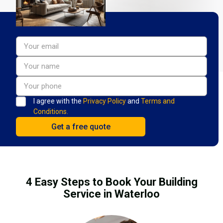
I agree with the
Privacy Policy
and
Terms and
Conditions.
4 Easy Steps to Book Your Building
Service in Waterloo