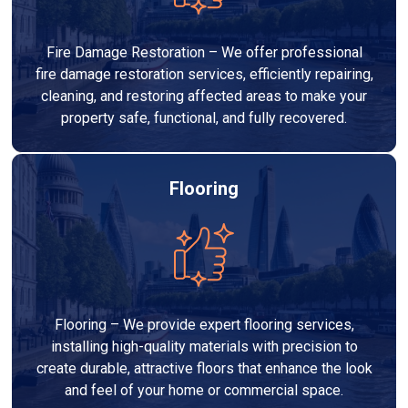
Fire Damage Restoration – We offer professional
fire damage restoration services, efficiently repairing,
cleaning, and restoring affected areas to make your
property safe, functional, and fully recovered.
Flooring
Flooring – We provide expert flooring services,
installing high-quality materials with precision to
create durable, attractive floors that enhance the look
and feel of your home or commercial space.