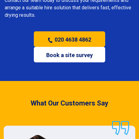
Contact our team today to discuss your requirements and
arrange a suitable hire solution that delivers fast, effective
drying results.
020 4638 4862
Book a site survey
What Our Customers Say