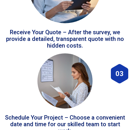
Receive Your Quote – After the survey, we
provide a detailed, transparent quote with no
hidden costs.
03
Schedule Your Project – Choose a convenient
date and time for our skilled team to start