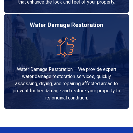
that enhance the look and feel of your property.
Water Damage Restoration
Water Damage Restoration – We provide expert
water damage restoration services, quickly
assessing, drying, and repairing affected areas to
prevent further damage and restore your property to
its original condition.