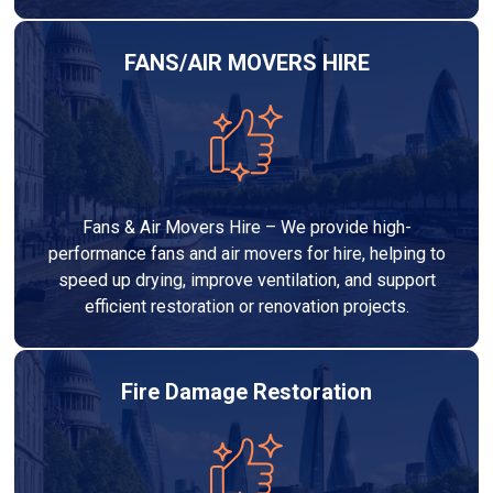
FANS/AIR MOVERS HIRE
Fans & Air Movers Hire – We provide high-
performance fans and air movers for hire, helping to
speed up drying, improve ventilation, and support
efficient restoration or renovation projects.
Fire Damage Restoration