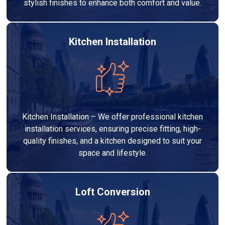
stylish finishes to enhance both comfort and value.
Kitchen Installation
Kitchen Installation – We offer professional kitchen
installation services, ensuring precise fitting, high-
quality finishes, and a kitchen designed to suit your
space and lifestyle.
Loft Conversion