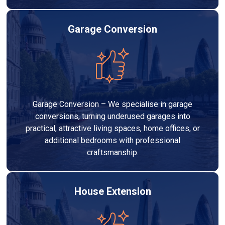
Garage Conversion
Garage Conversion – We specialise in garage
conversions, turning underused garages into
practical, attractive living spaces, home offices, or
additional bedrooms with professional
craftsmanship.
House Extension