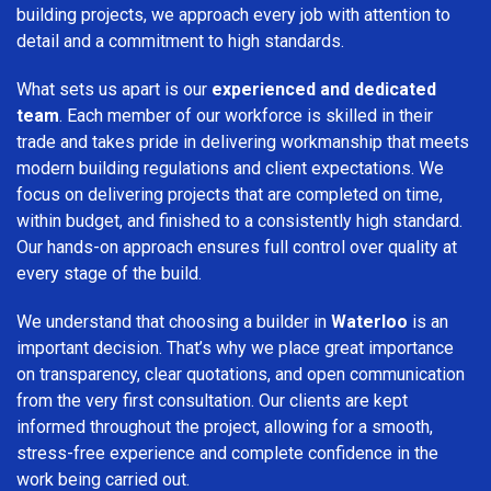
building projects, we approach every job with attention to
detail and a commitment to high standards.
What sets us apart is our
experienced and dedicated
team
. Each member of our workforce is skilled in their
trade and takes pride in delivering workmanship that meets
modern building regulations and client expectations. We
focus on delivering projects that are completed on time,
within budget, and finished to a consistently high standard.
Our hands-on approach ensures full control over quality at
every stage of the build.
We understand that choosing a builder in
Waterloo
is an
important decision. That’s why we place great importance
on transparency, clear quotations, and open communication
from the very first consultation. Our clients are kept
informed throughout the project, allowing for a smooth,
stress-free experience and complete confidence in the
work being carried out.