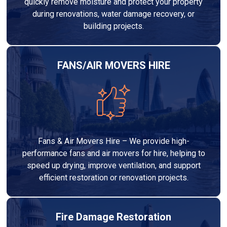
quickly remove moisture and protect your property
during renovations, water damage recovery, or
building projects.
FANS/AIR MOVERS HIRE
Fans & Air Movers Hire – We provide high-
performance fans and air movers for hire, helping to
speed up drying, improve ventilation, and support
efficient restoration or renovation projects.
Fire Damage Restoration