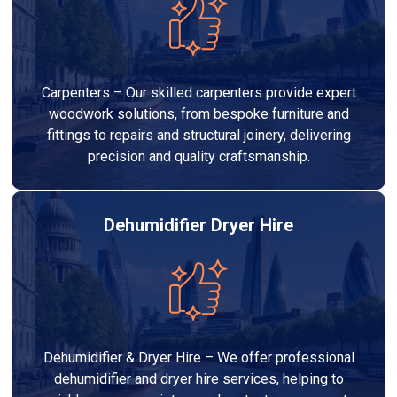
Carpenters – Our skilled carpenters provide expert
woodwork solutions, from bespoke furniture and
fittings to repairs and structural joinery, delivering
precision and quality craftsmanship.
Dehumidifier Dryer Hire
Dehumidifier & Dryer Hire – We offer professional
dehumidifier and dryer hire services, helping to