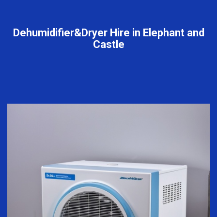
Dehumidifier&Dryer Hire in Elephant and
Castle