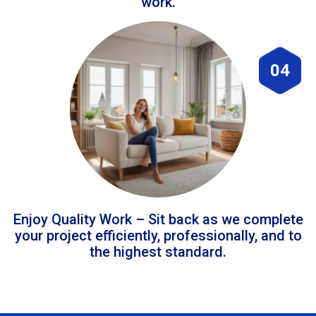
work.
04
Enjoy Quality Work – Sit back as we complete
your project efficiently, professionally, and to
the highest standard.