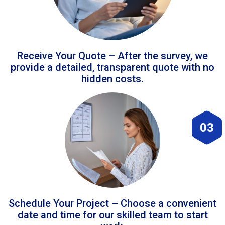
Receive Your Quote – After the survey, we
provide a detailed, transparent quote with no
hidden costs.
03
Schedule Your Project – Choose a convenient
date and time for our skilled team to start