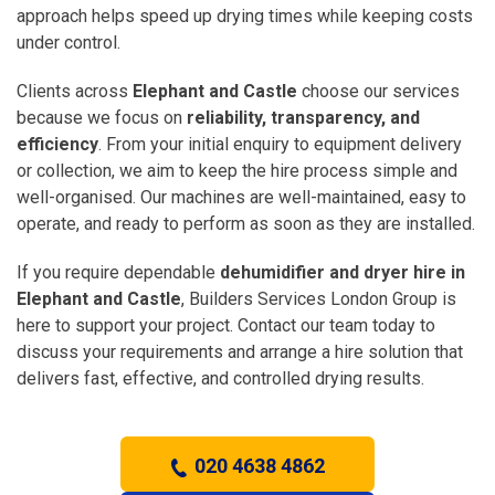
approach helps speed up drying times while keeping costs
under control.
Clients across
Elephant and Castle
choose our services
because we focus on
reliability, transparency, and
efficiency
. From your initial enquiry to equipment delivery
or collection, we aim to keep the hire process simple and
well-organised. Our machines are well-maintained, easy to
operate, and ready to perform as soon as they are installed.
If you require dependable
dehumidifier and dryer hire in
Elephant and Castle
, Builders Services London Group is
here to support your project. Contact our team today to
discuss your requirements and arrange a hire solution that
delivers fast, effective, and controlled drying results.
020 4638 4862