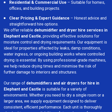
Residential & Commercial Use
– Suitable for homes,
offices, and building projects.
Clear Pricing & Expert Guidance
– Honest advice and
straightforward hire options.
We offer reliable
dehumidifier and dryer hire services in
Elephant and Castle
, providing effective solutions for
moisture control and drying requirements. Our equipment is
ideal for properties affected by leaks, damp conditions,
water ingress, or ongoing building works where controlled
drying is essential. By using professional-grade machines,
we help reduce drying times and minimise the risk of
further damage to interiors and structures.
Our range of
dehumidifiers and air dryers for hire in
Elephant and Castle
is suitable for a variety of
environments. Whether you need to dry a single room or a
larger area, we supply equipment designed to deliver
consistent, efficient performance. Each unit is thoroughly