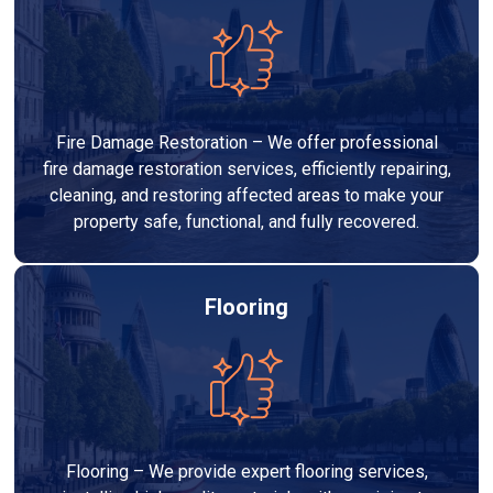
Fire Damage Restoration – We offer professional
fire damage restoration services, efficiently repairing,
cleaning, and restoring affected areas to make your
property safe, functional, and fully recovered.
Flooring
Flooring – We provide expert flooring services,