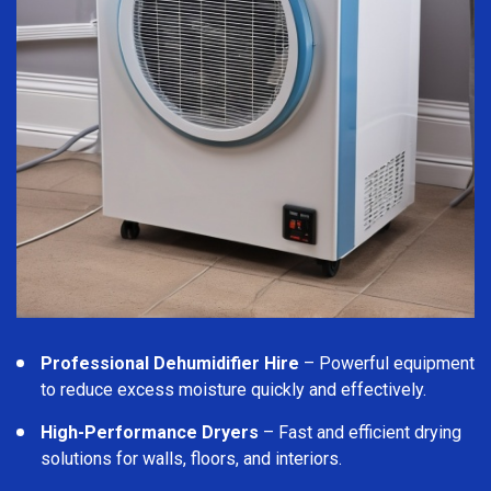
Professional Dehumidifier Hire
– Powerful equipment
to reduce excess moisture quickly and effectively.
High-Performance Dryers
– Fast and efficient drying
solutions for walls, floors, and interiors.