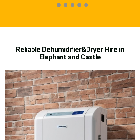
Reliable Dehumidifier&Dryer Hire in
Elephant and Castle