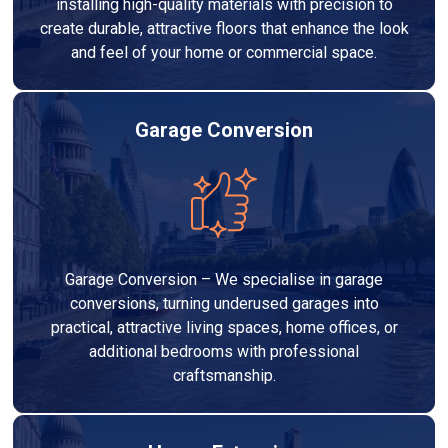
installing high-quality materials with precision to
create durable, attractive floors that enhance the look
and feel of your home or commercial space.
Garage Conversion
Garage Conversion – We specialise in garage
conversions, turning underused garages into
practical, attractive living spaces, home offices, or
additional bedrooms with professional
craftsmanship.