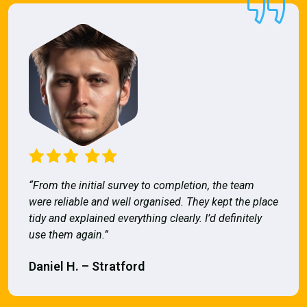
“From the initial survey to completion, the team
were reliable and well organised. They kept the place
tidy and explained everything clearly. I’d definitely
use them again.”
Daniel H. – Stratford