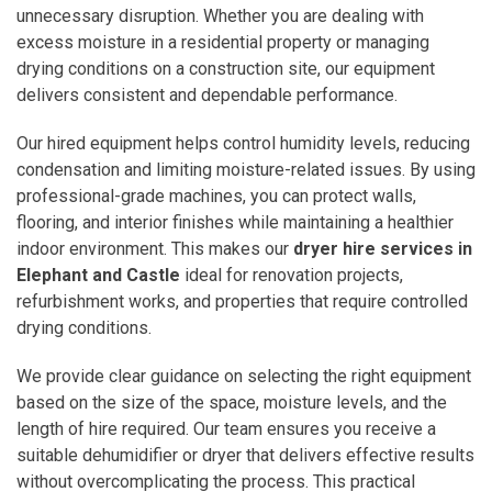
unnecessary disruption. Whether you are dealing with
excess moisture in a residential property or managing
drying conditions on a construction site, our equipment
delivers consistent and dependable performance.
Our hired equipment helps control humidity levels, reducing
condensation and limiting moisture-related issues. By using
professional-grade machines, you can protect walls,
flooring, and interior finishes while maintaining a healthier
indoor environment. This makes our
dryer hire services in
Elephant and Castle
ideal for renovation projects,
refurbishment works, and properties that require controlled
drying conditions.
We provide clear guidance on selecting the right equipment
based on the size of the space, moisture levels, and the
length of hire required. Our team ensures you receive a
suitable dehumidifier or dryer that delivers effective results
without overcomplicating the process. This practical