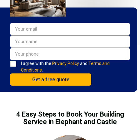
I agree with the
Privacy Policy
and
Terms and
Conditions.
4 Easy Steps to Book Your Building
Service in Elephant and Castle