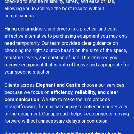
checked to ensure reliability, safety, and ease of use,
allowing you to achieve the best results without
complications.
Hiring dehumidifiers and dryers is a practical and cost-
effective alternative to purchasing equipment you may only
need temporarily. Our team provides clear guidance on
choosing the right solution based on the size of the space,
moisture levels, and duration of use. This ensures you
receive equipment that is both effective and appropriate for
your specific situation.
Clients across
Elephant and Castle
choose our services
because we focus on
efficiency, reliability, and clear
communication
. We aim to make the hire process
straightforward, from initial enquiry to collection or delivery
of the equipment. Our approach helps keep projects moving
forward without unnecessary delays or confusion.