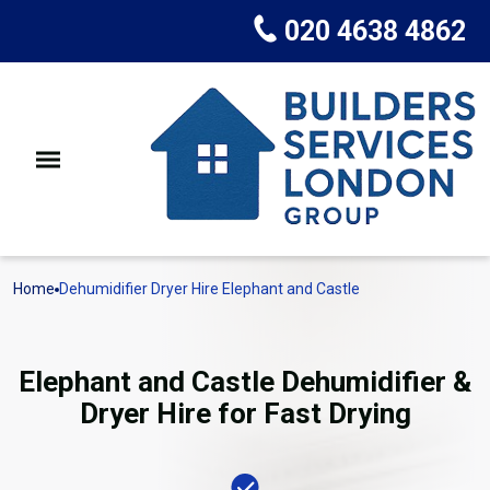
020 4638 4862
Home
Dehumidifier Dryer Hire Elephant and Castle
Elephant and Castle Dehumidifier &
Dryer Hire for Fast Drying