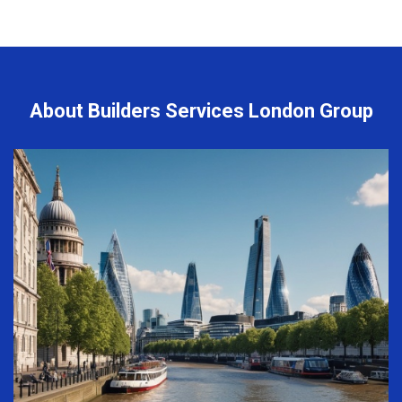
About Builders Services London Group