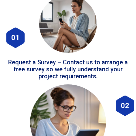
01
Request a Survey – Contact us to arrange a
free survey so we fully understand your
project requirements.
02