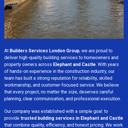
At
Builders Services London Group
, we are proud to
deliver high-quality building services to homeowners and
property owners across
Elephant and Castle
. With years
of hands-on experience in the construction industry, our
team has built a strong reputation for reliability, skilled
workmanship, and customer-focused service. We believe
that every project, no matter the size, deserves careful
planning, clear communication, and professional execution.
Our company was established with a simple goal: to
provide
trusted building services in Elephant and Castle
that combine quality, efficiency, and honest pricing. We work