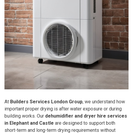
At
Builders Services London Group
, we understand how
important proper drying is after water exposure or during
building works. Our
dehumidifier and dryer hire services
in Elephant and Castle
are designed to support both
short-term and long-term drying requirements without