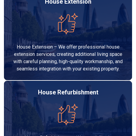
House Extension
House Extension – We offer professional house
extension services, creating additional living space
with careful planning, high-quality workmanship, and
seamless integration with your existing property.
House Refurbishment