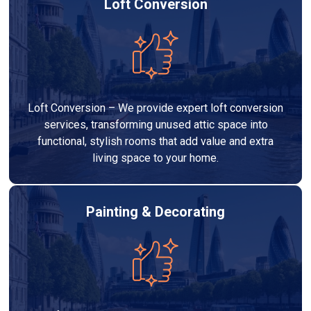
Loft Conversion
Loft Conversion – We provide expert loft conversion
services, transforming unused attic space into
functional, stylish rooms that add value and extra
living space to your home.
Painting & Decorating