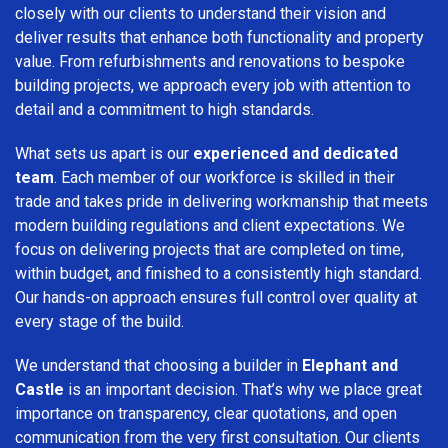
closely with our clients to understand their vision and
deliver results that enhance both functionality and property
value. From refurbishments and renovations to bespoke
building projects, we approach every job with attention to
detail and a commitment to high standards.
What sets us apart is our
experienced and dedicated
team
. Each member of our workforce is skilled in their
trade and takes pride in delivering workmanship that meets
modern building regulations and client expectations. We
focus on delivering projects that are completed on time,
within budget, and finished to a consistently high standard.
Our hands-on approach ensures full control over quality at
every stage of the build.
We understand that choosing a builder in
Elephant and
Castle
is an important decision. That’s why we place great
importance on transparency, clear quotations, and open
communication from the very first consultation. Our clients