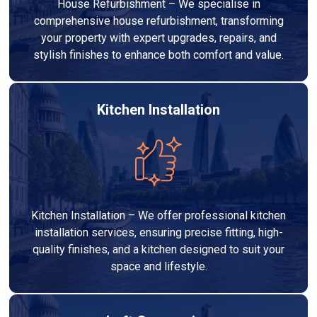
House Refurbishment – We specialise in
comprehensive house refurbishment, transforming
your property with expert upgrades, repairs, and
stylish finishes to enhance both comfort and value.
Kitchen Installation
Kitchen Installation – We offer professional kitchen
installation services, ensuring precise fitting, high-
quality finishes, and a kitchen designed to suit your
space and lifestyle.