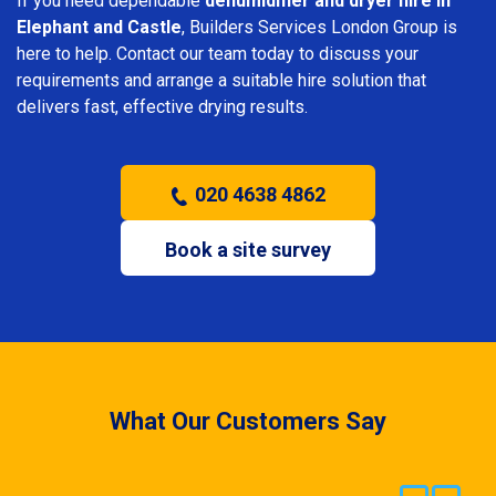
If you need dependable
dehumidifier and dryer hire in
Elephant and Castle
, Builders Services London Group is
here to help. Contact our team today to discuss your
requirements and arrange a suitable hire solution that
delivers fast, effective drying results.
020 4638 4862
Book a site survey
What Our Customers Say