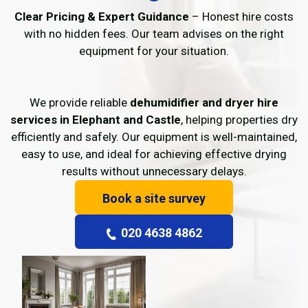
Clear Pricing & Expert Guidance
– Honest hire costs
with no hidden fees. Our team advises on the right
equipment for your situation.
We provide reliable
dehumidifier and dryer hire
services in Elephant and Castle
, helping properties dry
efficiently and safely. Our equipment is well-maintained,
easy to use, and ideal for achieving effective drying
results without unnecessary delays.
Book a site survey
020 4638 4862