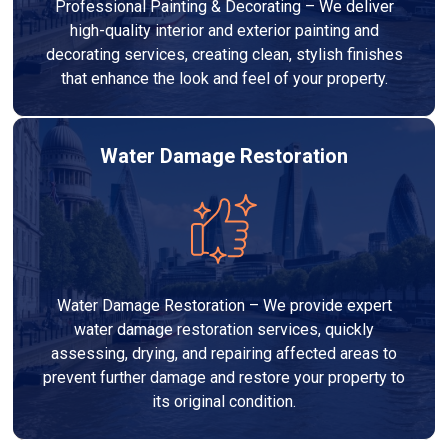
Professional Painting & Decorating – We deliver
high-quality interior and exterior painting and
decorating services, creating clean, stylish finishes
that enhance the look and feel of your property.
Water Damage Restoration
Water Damage Restoration – We provide expert
water damage restoration services, quickly
assessing, drying, and repairing affected areas to
prevent further damage and restore your property to
its original condition.