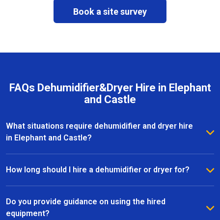
Book a site survey
FAQs Dehumidifier&Dryer Hire in Elephant
and Castle
What situations require dehumidifier and dryer hire
in Elephant and Castle?
Dehumidifier and dryer hire in Elephant and Castle is
commonly used after leaks, water damage, flooding,
How long should I hire a dehumidifier or dryer for?
or during renovation and refurbishment works. The
The hire duration depends on the size of the area,
equipment helps remove excess moisture, speed up
moisture levels, and drying conditions. Most dryer
Do you provide guidance on using the hired
drying times, and protect internal surfaces from
hire projects in Elephant and Castle last from a few
equipment?
further damage.