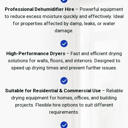
Professional Dehumidifier Hire
– Powerful equipment
to reduce excess moisture quickly and effectively. Ideal
for properties affected by damp, leaks, or water
damage.
High-Performance Dryers
– Fast and efficient drying
solutions for walls, floors, and interiors. Designed to
speed up drying times and prevent further issues.
Suitable for Residential & Commercial Use
– Reliable
drying equipment for homes, offices, and building
projects. Flexible hire options to suit different
requirements.