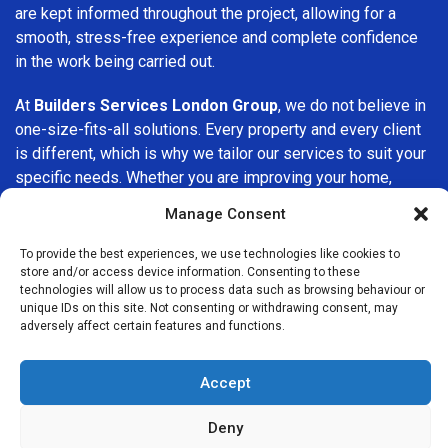
are kept informed throughout the project, allowing for a
smooth, stress-free experience and complete confidence
in the work being carried out.
At
Builders Services London Group
, we do not believe in
one-size-fits-all solutions. Every property and every client
is different, which is why we tailor our services to suit your
specific needs. Whether you are improving your home,
upgrading interiors, or undertaking a major refurbishment,
Manage Consent
we are committed to delivering results that stand the test
of time.
To provide the best experiences, we use technologies like cookies to
store and/or access device information. Consenting to these
technologies will allow us to process data such as browsing behaviour or
If you are looking for a
professional, reliable building
unique IDs on this site. Not consenting or withdrawing consent, may
company in Elephant and Castle
, Builders Services
adversely affect certain features and functions.
London Group is here to help. Our focus on quality
workmanship, honest advice, and customer satisfaction
Accept
makes us a trusted choice for building services throughout
the area.
Deny