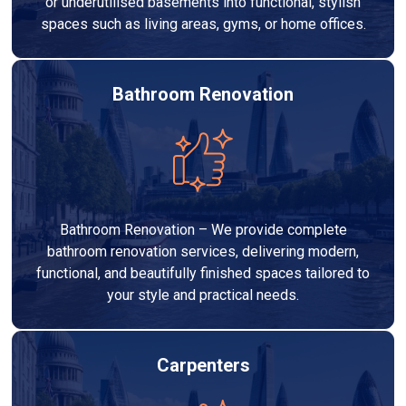
or underutilised basements into functional, stylish
spaces such as living areas, gyms, or home offices.
Bathroom Renovation
Bathroom Renovation – We provide complete
bathroom renovation services, delivering modern,
functional, and beautifully finished spaces tailored to
your style and practical needs.
Carpenters