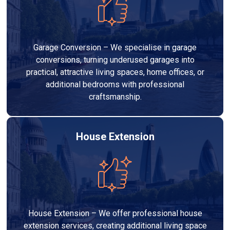
Garage Conversion – We specialise in garage
conversions, turning underused garages into
practical, attractive living spaces, home offices, or
additional bedrooms with professional
craftsmanship.
House Extension
House Extension – We offer professional house
extension services, creating additional living space