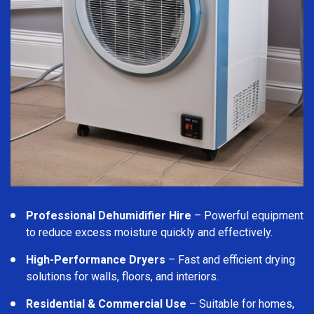
Professional Dehumidifier Hire
– Powerful equipment
to reduce excess moisture quickly and effectively.
High-Performance Dryers
– Fast and efficient drying
solutions for walls, floors, and interiors.
Residential & Commercial Use
– Suitable for homes,