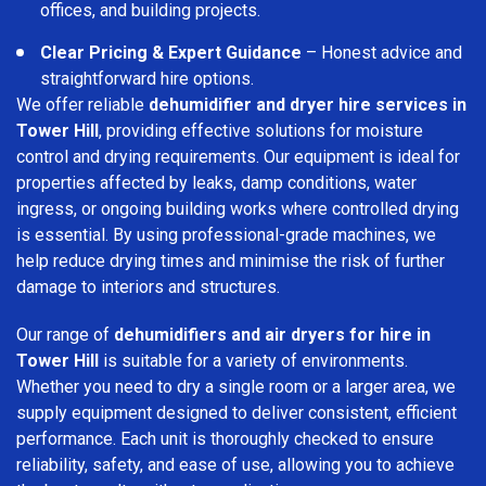
offices, and building projects.
Clear Pricing & Expert Guidance
– Honest advice and
straightforward hire options.
We offer reliable
dehumidifier and dryer hire services in
Tower Hill
, providing effective solutions for moisture
control and drying requirements. Our equipment is ideal for
properties affected by leaks, damp conditions, water
ingress, or ongoing building works where controlled drying
is essential. By using professional-grade machines, we
help reduce drying times and minimise the risk of further
damage to interiors and structures.
Our range of
dehumidifiers and air dryers for hire in
Tower Hill
is suitable for a variety of environments.
Whether you need to dry a single room or a larger area, we
supply equipment designed to deliver consistent, efficient
performance. Each unit is thoroughly checked to ensure
reliability, safety, and ease of use, allowing you to achieve