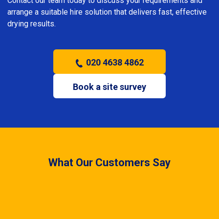
Contact our team today to discuss your requirements and
arrange a suitable hire solution that delivers fast, effective
drying results.
020 4638 4862
Book a site survey
What Our Customers Say