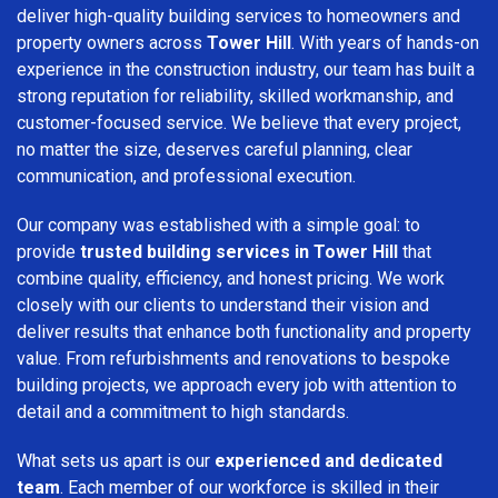
deliver high-quality building services to homeowners and
property owners across
Tower Hill
. With years of hands-on
experience in the construction industry, our team has built a
strong reputation for reliability, skilled workmanship, and
customer-focused service. We believe that every project,
no matter the size, deserves careful planning, clear
communication, and professional execution.
Our company was established with a simple goal: to
provide
trusted building services in Tower Hill
that
combine quality, efficiency, and honest pricing. We work
closely with our clients to understand their vision and
deliver results that enhance both functionality and property
value. From refurbishments and renovations to bespoke
building projects, we approach every job with attention to
detail and a commitment to high standards.
What sets us apart is our
experienced and dedicated
team
. Each member of our workforce is skilled in their