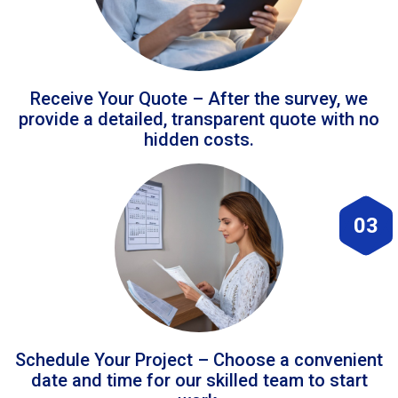
Receive Your Quote – After the survey, we
provide a detailed, transparent quote with no
hidden costs.
03
Schedule Your Project – Choose a convenient
date and time for our skilled team to start