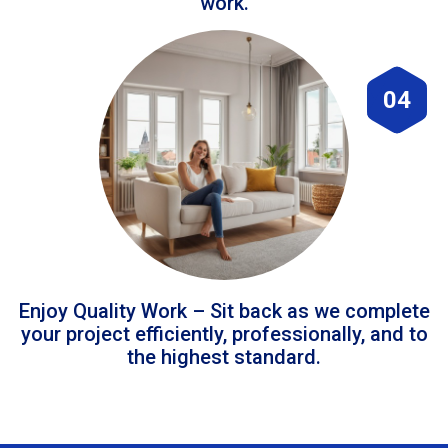
work.
04
Enjoy Quality Work – Sit back as we complete
your project efficiently, professionally, and to
the highest standard.