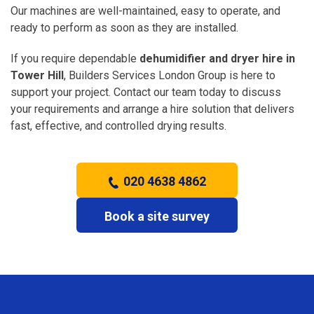
Our machines are well-maintained, easy to operate, and
ready to perform as soon as they are installed.
If you require dependable
dehumidifier and dryer hire in
Tower Hill
, Builders Services London Group is here to
support your project. Contact our team today to discuss
your requirements and arrange a hire solution that delivers
fast, effective, and controlled drying results.
020 4638 4862
Book a site survey