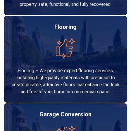
property safe, functional, and fully recovered.
Flooring
Flooring – We provide expert flooring services,
installing high-quality materials with precision to
create durable, attractive floors that enhance the look
and feel of your home or commercial space.
Garage Conversion