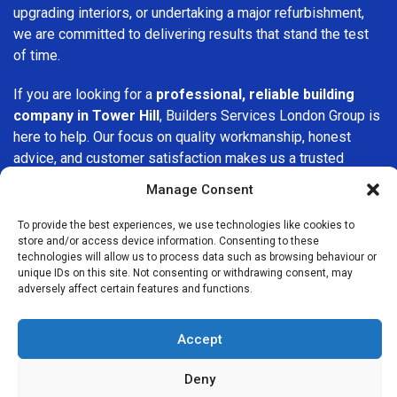
upgrading interiors, or undertaking a major refurbishment,
we are committed to delivering results that stand the test
of time.
If you are looking for a
professional, reliable building
company in Tower Hill
, Builders Services London Group is
here to help. Our focus on quality workmanship, honest
advice, and customer satisfaction makes us a trusted
choice for building services throughout the area.
Manage Consent
To provide the best experiences, we use technologies like cookies to
store and/or access device information. Consenting to these
technologies will allow us to process data such as browsing behaviour or
unique IDs on this site. Not consenting or withdrawing consent, may
adversely affect certain features and functions.
We Are Near You
Accept
Postcode coverage: EC3N
Deny
Other locations we cover nearby: Tower Hill