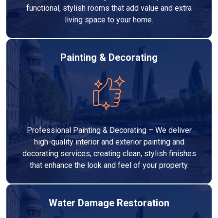
functional, stylish rooms that add value and extra
living space to your home.
Painting & Decorating
Professional Painting & Decorating – We deliver
high-quality interior and exterior painting and
decorating services, creating clean, stylish finishes
that enhance the look and feel of your property.
Water Damage Restoration