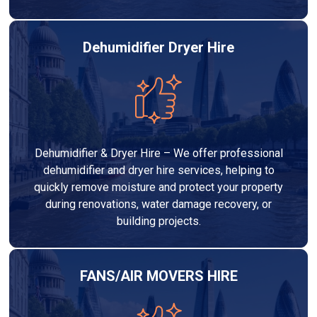
Dehumidifier Dryer Hire
Dehumidifier & Dryer Hire – We offer professional
dehumidifier and dryer hire services, helping to
quickly remove moisture and protect your property
during renovations, water damage recovery, or
building projects.
FANS/AIR MOVERS HIRE