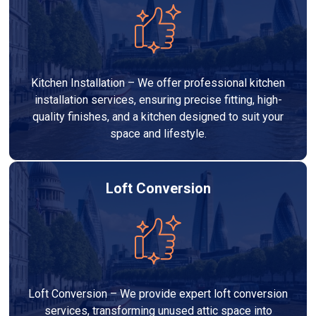
Kitchen Installation – We offer professional kitchen
installation services, ensuring precise fitting, high-
quality finishes, and a kitchen designed to suit your
space and lifestyle.
Loft Conversion
Loft Conversion – We provide expert loft conversion
services, transforming unused attic space into