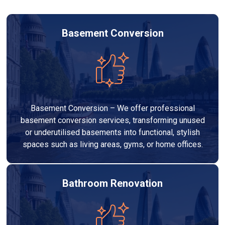
Basement Conversion
Basement Conversion – We offer professional
basement conversion services, transforming unused
or underutilised basements into functional, stylish
spaces such as living areas, gyms, or home offices.
Bathroom Renovation