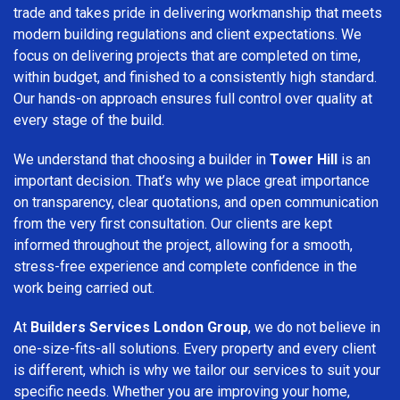
trade and takes pride in delivering workmanship that meets
modern building regulations and client expectations. We
focus on delivering projects that are completed on time,
within budget, and finished to a consistently high standard.
Our hands-on approach ensures full control over quality at
every stage of the build.
We understand that choosing a builder in
Tower Hill
is an
important decision. That’s why we place great importance
on transparency, clear quotations, and open communication
from the very first consultation. Our clients are kept
informed throughout the project, allowing for a smooth,
stress-free experience and complete confidence in the
work being carried out.
At
Builders Services London Group
, we do not believe in
one-size-fits-all solutions. Every property and every client
is different, which is why we tailor our services to suit your
specific needs. Whether you are improving your home,