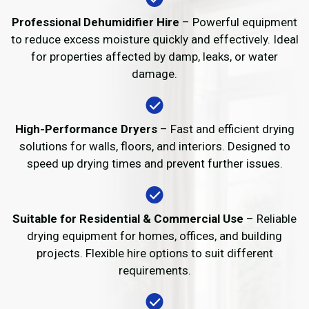
Professional Dehumidifier Hire
– Powerful equipment
to reduce excess moisture quickly and effectively. Ideal
for properties affected by damp, leaks, or water
damage.
High-Performance Dryers
– Fast and efficient drying
solutions for walls, floors, and interiors. Designed to
speed up drying times and prevent further issues.
Suitable for Residential & Commercial Use
– Reliable
drying equipment for homes, offices, and building
projects. Flexible hire options to suit different
requirements.