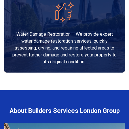
Water Damage Restoration – We provide expert
water damage restoration services, quickly
assessing, drying, and repairing affected areas to
prevent further damage and restore your property to
its original condition.
About Builders Services London Group