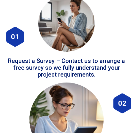
01
Request a Survey – Contact us to arrange a
free survey so we fully understand your
project requirements.
02