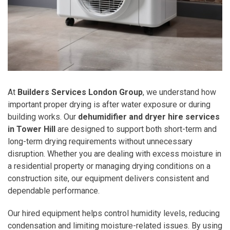
At
Builders Services London Group
, we understand how
important proper drying is after water exposure or during
building works. Our
dehumidifier and dryer hire services
in Tower Hill
are designed to support both short-term and
long-term drying requirements without unnecessary
disruption. Whether you are dealing with excess moisture in
a residential property or managing drying conditions on a
construction site, our equipment delivers consistent and
dependable performance.
Our hired equipment helps control humidity levels, reducing
condensation and limiting moisture-related issues. By using