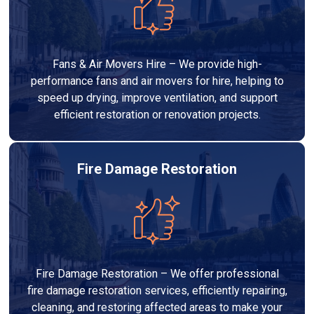
Fans & Air Movers Hire – We provide high-
performance fans and air movers for hire, helping to
speed up drying, improve ventilation, and support
efficient restoration or renovation projects.
Fire Damage Restoration
Fire Damage Restoration – We offer professional
fire damage restoration services, efficiently repairing,
cleaning, and restoring affected areas to make your