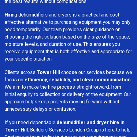
the best results without complications.
Hiring dehumidifiers and dryers is a practical and cost-
effective alternative to purchasing equipment you may only
need temporarily. Our team provides clear guidance on
choosing the right solution based on the size of the space,
moisture levels, and duration of use. This ensures you
receive equipment that is both effective and appropriate for
your specific situation.
Clients across
Tower Hill
choose our services because we
focus on
efficiency, reliability, and clear communication
.
We aim to make the hire process straightforward, from
initial enquiry to collection or delivery of the equipment. Our
approach helps keep projects moving forward without
unnecessary delays or confusion.
If you need dependable
dehumidifier and dryer hire in
Tower Hill
, Builders Services London Group is here to help.