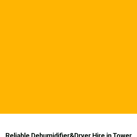
Reliable Dehumidifier&Dryer Hire in Tower