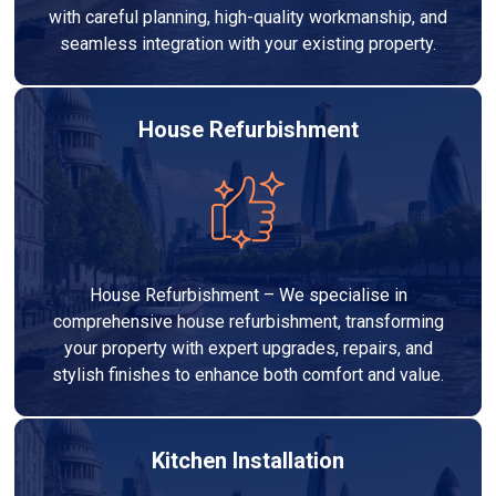
with careful planning, high-quality workmanship, and
seamless integration with your existing property.
House Refurbishment
House Refurbishment – We specialise in
comprehensive house refurbishment, transforming
your property with expert upgrades, repairs, and
stylish finishes to enhance both comfort and value.
Kitchen Installation