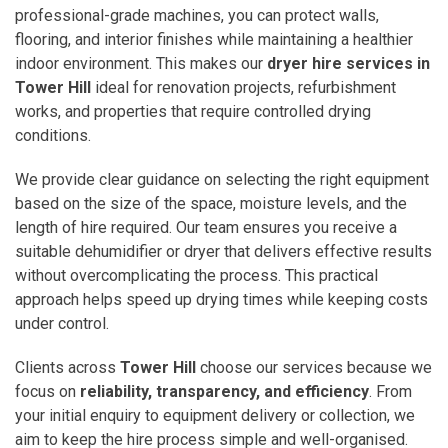
professional-grade machines, you can protect walls,
flooring, and interior finishes while maintaining a healthier
indoor environment. This makes our
dryer hire services in
Tower Hill
ideal for renovation projects, refurbishment
works, and properties that require controlled drying
conditions.
We provide clear guidance on selecting the right equipment
based on the size of the space, moisture levels, and the
length of hire required. Our team ensures you receive a
suitable dehumidifier or dryer that delivers effective results
without overcomplicating the process. This practical
approach helps speed up drying times while keeping costs
under control.
Clients across
Tower Hill
choose our services because we
focus on
reliability, transparency, and efficiency
. From
your initial enquiry to equipment delivery or collection, we
aim to keep the hire process simple and well-organised.