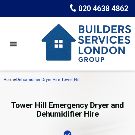
020 4638 4862
Home
Dehumidifier Dryer Hire Tower Hill
Tower Hill Emergency Dryer and
Dehumidifier Hire