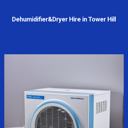
Dehumidifier&Dryer Hire in Tower Hill