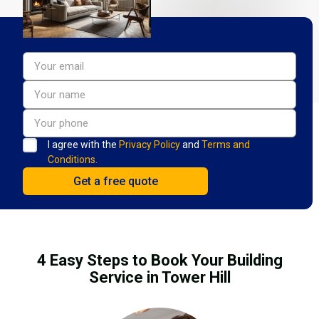
I agree with the
Privacy Policy
and
Terms and
Conditions.
4 Easy Steps to Book Your Building
Service in Tower Hill