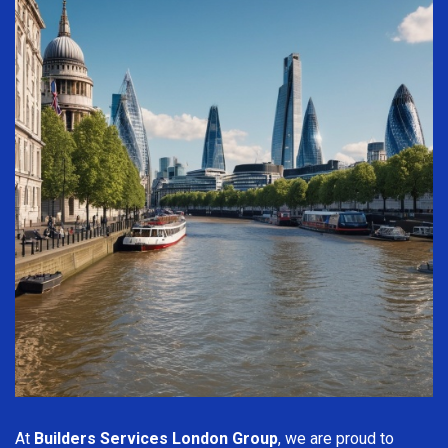
At
Builders Services London Group
, we are proud to