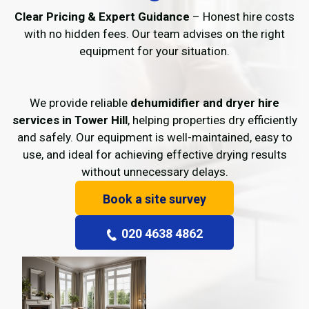
Clear Pricing & Expert Guidance
– Honest hire costs
with no hidden fees. Our team advises on the right
equipment for your situation.
We provide reliable
dehumidifier and dryer hire
services in Tower Hill
, helping properties dry efficiently
and safely. Our equipment is well-maintained, easy to
use, and ideal for achieving effective drying results
without unnecessary delays.
Book a site survey
020 4638 4862