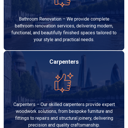
Bathroom Renovation – We provide complete
bathroom renovation services, delivering modern,
functional, and beautifully finished spaces tailored to
your style and practical needs.
Carpenters
Carpenters – Our skilled carpenters provide expert
woodwork solutions, from bespoke furniture and
fittings to repairs and structural joinery, delivering
precision and quality craftsmanship.