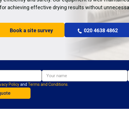
 for achieving effective drying results without unnecessa
Book a site survey
020 4638 4862
vacy Policy
and
Terms and Conditions.