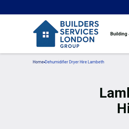
Building
Home
Dehumidifier Dryer Hire Lambeth
Lamb
H