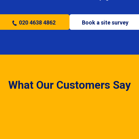
020 4638 4862
Book a site survey
What Our Customers Say