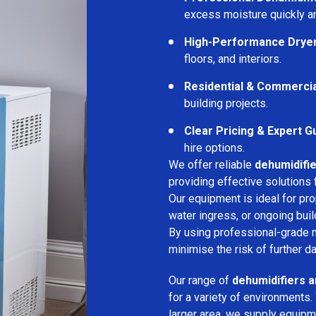
excess moisture quickly an
High-Performance Drye
floors, and interiors.
Residential & Commerci
building projects.
Clear Pricing & Expert G
hire options.
We offer reliable
dehumidifie
providing effective solutions 
Our equipment is ideal for pr
water ingress, or ongoing buil
By using professional-grade 
minimise the risk of further d
Our range of
dehumidifiers a
for a variety of environments.
larger area, we supply equipme