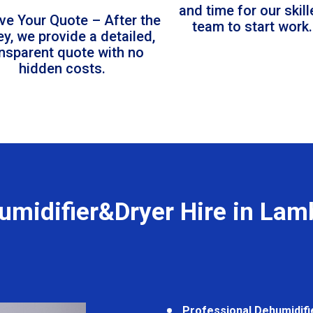
and time for our skil
ve Your Quote – After the
team to start work.
ey, we provide a detailed,
ansparent quote with no
hidden costs.
umidifier&Dryer Hire in Lam
Professional Dehumidifi