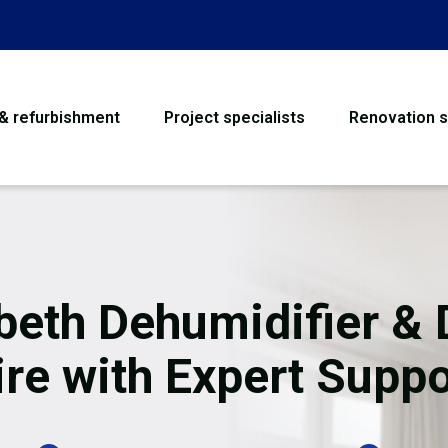
 & refurbishment
Project specialists
Renovation s
House Refurbishme
Bathroom Renovati
Loft Conversion
eth Dehumidifier & 
Flooring
ire with Expert Suppo
Garage Conversion
Water Damage Rest