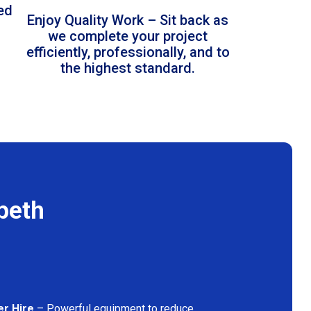
led
Enjoy Quality Work – Sit back as
we complete your project
efficiently, professionally, and to
the highest standard.
beth
er Hire
– Powerful equipment to reduce