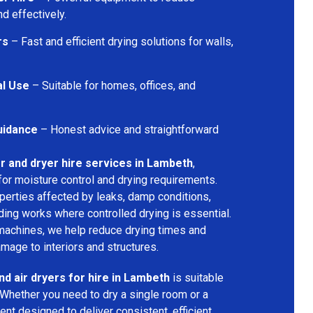
d effectively.
rs
– Fast and efficient drying solutions for walls,
al Use
– Suitable for homes, offices, and
uidance
– Honest advice and straightforward
r and dryer hire services in Lambeth
,
for moisture control and drying requirements.
operties affected by leaks, damp conditions,
ding works where controlled drying is essential.
machines, we help reduce drying times and
amage to interiors and structures.
nd air dryers for hire in Lambeth
is suitable
 Whether you need to dry a single room or a
nt designed to deliver consistent, efficient