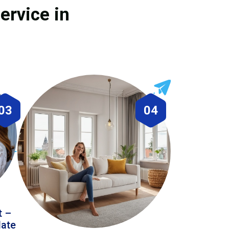
ervice in
03
04
t –
date