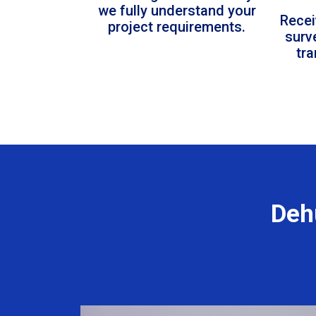
we fully understand your
Recei
project requirements.
surv
tr
Deh