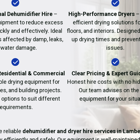
Fire Damage Restor
al Dehumidifier Hire
–
High-Performance Dryers
–
uipment to reduce excess
efficient drying solutions fo
kly and effectively. Ideal
floors, and interiors. Designe
s affected by damp, leaks,
up drying times and prevent
 water damage.
issues.
 Residential & Commercial
Clear Pricing & Expert Gu
ble drying equipment for
Honest hire costs with no hi
es, and building projects.
Our team advises on the 
e options to suit different
equipment for your situa
requirements.
 reliable
dehumidifier and dryer hire services in Lamb
y efficiently and safely. Our equipment is well-maintained