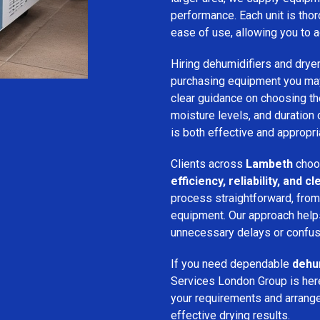
performance. Each unit is thor
ease of use, allowing you to a
Hiring dehumidifiers and dryer
purchasing equipment you may
clear guidance on choosing the
moisture levels, and duration
is both effective and appropria
Clients across
Lambeth
choo
efficiency, reliability, and
process straightforward, from i
equipment. Our approach help
unnecessary delays or confus
If you need dependable
dehum
Services London Group is here
your requirements and arrange 
effective drying results.