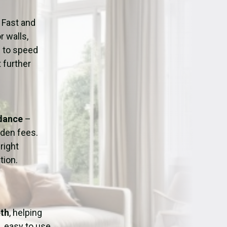
ation
Fans/Air Movers Hire
 Fast and
r walls,
d to speed
 further
idance
–
dden fees.
right
tion.
eth
, helping
, easy to use,