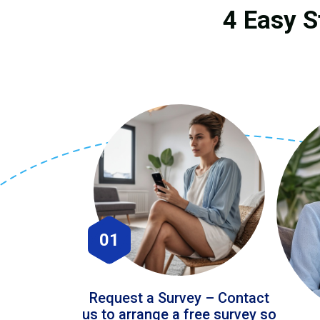
4 Easy S
01
Request a Survey – Contact
us to arrange a free survey so