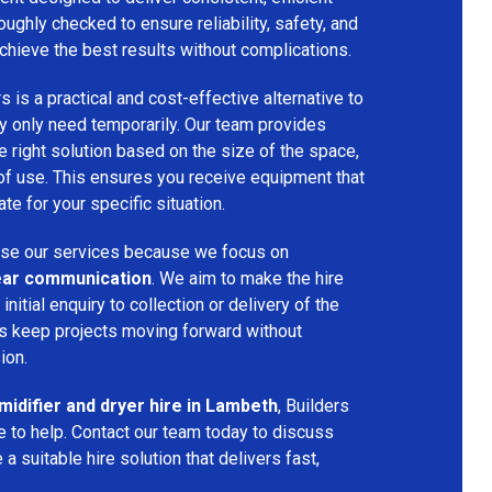
oughly checked to ensure reliability, safety, and
chieve the best results without complications.
s is a practical and cost-effective alternative to
 only need temporarily. Our team provides
 right solution based on the size of the space,
 of use. This ensures you receive equipment that
te for your specific situation.
se our services because we focus on
 clear communication
. We aim to make the hire
nitial enquiry to collection or delivery of the
s keep projects moving forward without
ion.
idifier and dryer hire in Lambeth
, Builders
 to help. Contact our team today to discuss
a suitable hire solution that delivers fast,