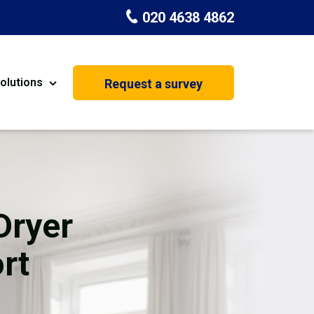
020 4638 4862
olutions
Request a survey
nt
Painting & Decorating
on
Kitchen Installation
Carpenters
Dryer
Basement Conversion
rt
House Extension
oration
Dehumidifier Dryer Hire