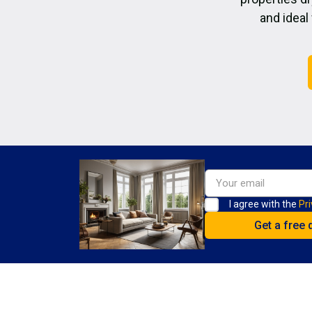
and ideal
I agree with the
Pri