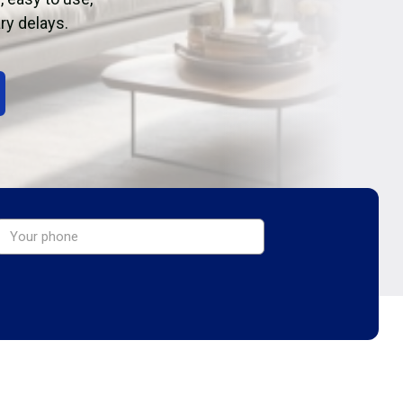
ry delays.