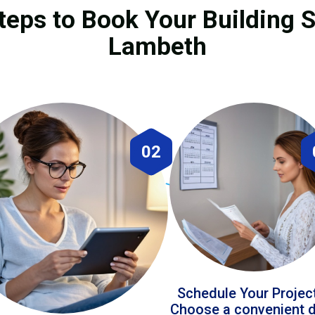
teps to Book Your Building S
Lambeth
02
Schedule Your Projec
Choose a convenient 