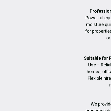
Profession
Powerful eq
moisture quic
for propertie
or
Suitable for
Use
– Relia
homes, offic
Flexible hir
We provide
properties dr