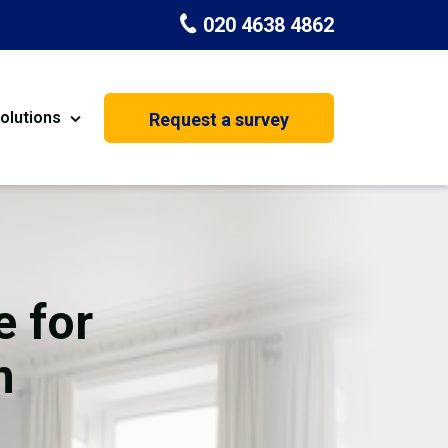
020 4638 4862
olutions
Request a survey
nt
Painting & Decorating
on
Kitchen Installation
Carpenters
e for
Basement Conversion
n
House Extension
oration
Dehumidifier Dryer Hire