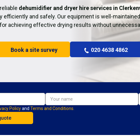
reliable
dehumidifier and dryer hire services in Clerken
y efficiently and safely. Our equipment is well-maintained
 for achieving effective drying results without unnecessa
Book a site survey
020 4638 4862
vacy Policy
and
Terms and Conditions.