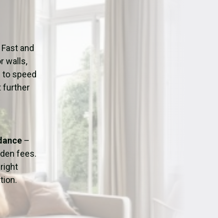
ation
Fans/Air Movers Hire
 Fast and
r walls,
d to speed
 further
idance
–
dden fees.
right
tion.