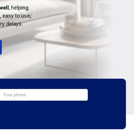
well
, helping
, easy to use,
ry delays.