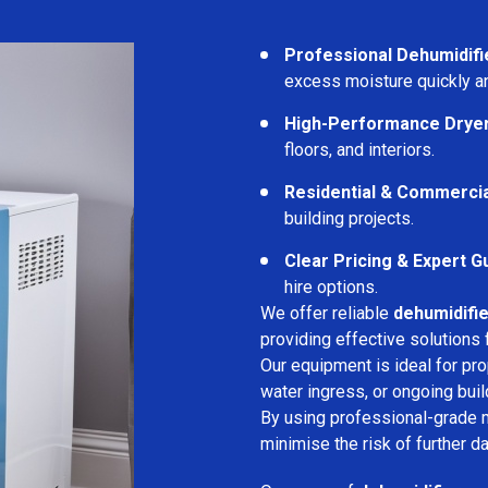
Professional Dehumidifi
excess moisture quickly an
High-Performance Drye
floors, and interiors.
Residential & Commerci
building projects.
Clear Pricing & Expert G
hire options.
We offer reliable
dehumidifie
providing effective solutions 
Our equipment is ideal for pr
water ingress, or ongoing buil
By using professional-grade 
minimise the risk of further d