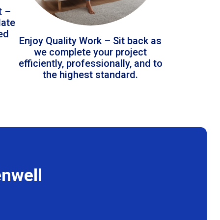
t –
date
led
Enjoy Quality Work – Sit back as
we complete your project
efficiently, professionally, and to
the highest standard.
enwell