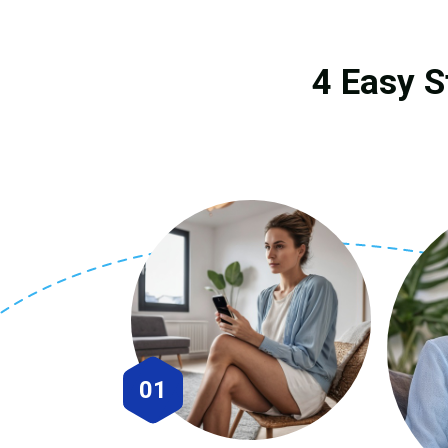
4 Easy S
01