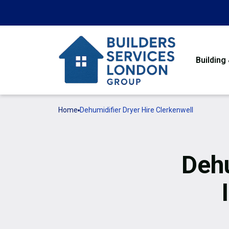
Building
Home
Dehumidifier Dryer Hire Clerkenwell
Dehu