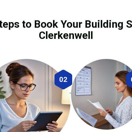
teps to Book Your Building S
Clerkenwell
02