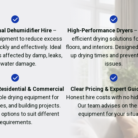
Fire Damage Restor
al Dehumidifier Hire
–
High-Performance Dryers
–
uipment to reduce excess
efficient drying solutions fo
kly and effectively. Ideal
floors, and interiors. Designe
s affected by damp, leaks,
up drying times and prevent
 water damage.
issues.
 Residential & Commercial
Clear Pricing & Expert Gu
ble drying equipment for
Honest hire costs with no hi
es, and building projects.
Our team advises on the 
e options to suit different
equipment for your situa
requirements.