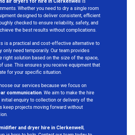
d air dryers for hire in Clerkenwell
is
ironments. Whether you need to dry a single room
uipment designed to deliver consistent, efficient
oughly checked to ensure reliability, safety, and
chieve the best results without complications.
s is a practical and cost-effective alternative to
 only need temporarily. Our team provides
 right solution based on the size of the space,
 of use. This ensures you receive equipment that
te for your specific situation.
hoose our services because we focus on
 clear communication
. We aim to make the hire
nitial enquiry to collection or delivery of the
s keep projects moving forward without
ion.
idifier and dryer hire in Clerkenwell
,
p is here to help. Contact our team today to