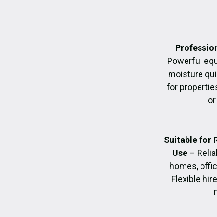
Profession
Powerful eq
moisture quic
for propertie
or
Suitable for
Use
– Relia
homes, offic
Flexible hir