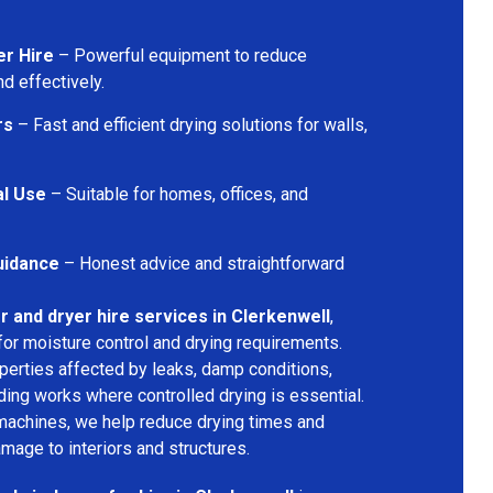
er Hire
– Powerful equipment to reduce
d effectively.
rs
– Fast and efficient drying solutions for walls,
al Use
– Suitable for homes, offices, and
uidance
– Honest advice and straightforward
r and dryer hire services in Clerkenwell
,
for moisture control and drying requirements.
operties affected by leaks, damp conditions,
ding works where controlled drying is essential.
machines, we help reduce drying times and
amage to interiors and structures.