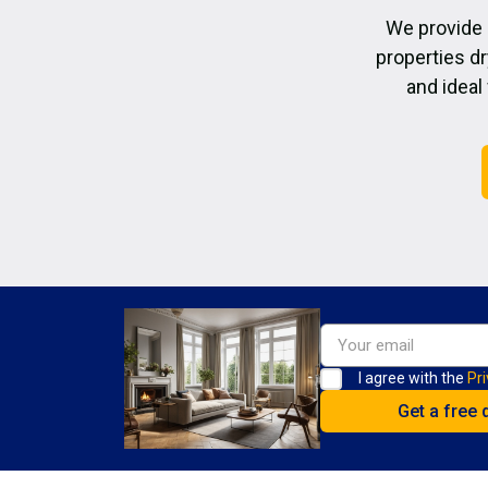
We provide 
properties dr
and ideal
I agree with the
Pri