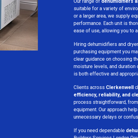
Our range of
dehumidifiers an
suitable for a variety of env
or a larger area, we supply eq
performance. Each unit is thor
ease of use, allowing you to a
Hiring dehumidifiers and dryer
purchasing equipment you may
clear guidance on choosing the
moisture levels, and duration
is both effective and appropria
Clients across
Clerkenwell
c
efficiency, reliability, and
process straightforward, from i
equipment. Our approach help
unnecessary delays or confus
If you need dependable
dehum
Builders Services London Grou