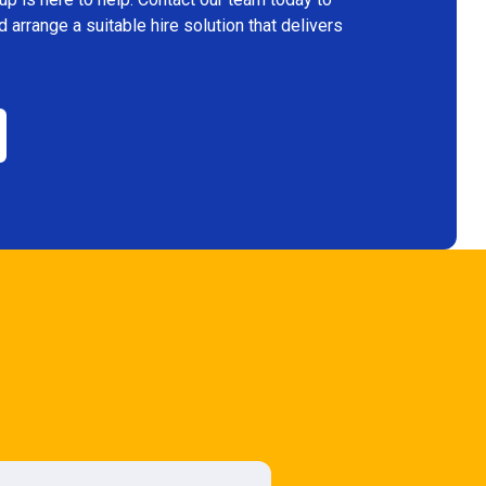
arrange a suitable hire solution that delivers