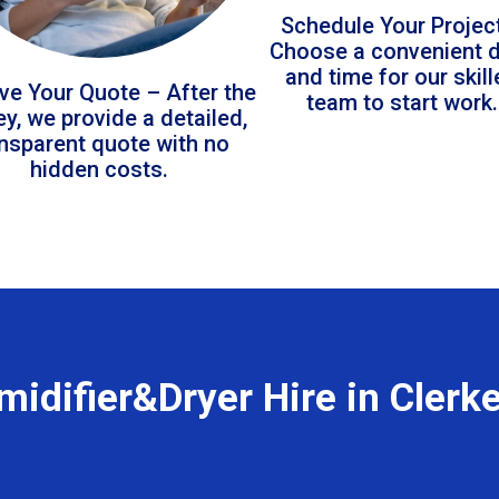
Schedule Your Projec
Choose a convenient 
and time for our skil
ve Your Quote – After the
team to start work.
ey, we provide a detailed,
ansparent quote with no
hidden costs.
idifier&Dryer Hire in Clerk