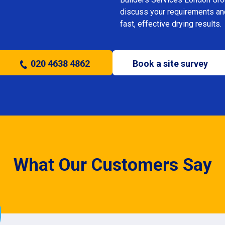
discuss your requirements and 
fast, effective drying results.
020 4638 4862
Book a site survey
What Our Customers Say