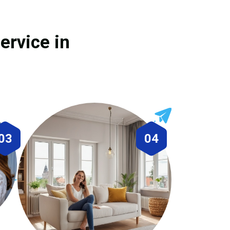
ervice in
03
04