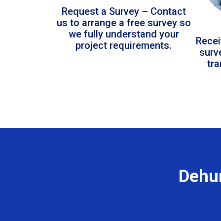
Request a Survey – Contact
us to arrange a free survey so
we fully understand your
Recei
project requirements.
surv
tr
Dehum