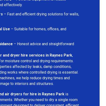
d effectively.
rs
– Fast and efficient drying solutions for walls,
al Use
– Suitable for homes, offices, and
uidance
– Honest advice and straightforward
r and dryer hire services in Raynes Park
,
for moisture control and drying requirements.
operties affected by leaks, damp conditions,
ding works where controlled drying is essential.
machines, we help reduce drying times and
amage to interiors and structures.
nd air dryers for hire in Raynes Park
is
ironments. Whether you need to dry a single room
uipment designed to deliver consistent, efficient