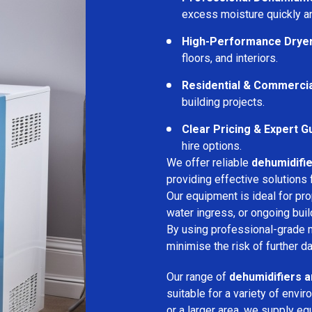
excess moisture quickly an
High-Performance Drye
floors, and interiors.
Residential & Commerci
building projects.
Clear Pricing & Expert G
hire options.
We offer reliable
dehumidifie
providing effective solutions 
Our equipment is ideal for pr
water ingress, or ongoing buil
By using professional-grade 
minimise the risk of further d
Our range of
dehumidifiers a
suitable for a variety of env
or a larger area, we supply eq