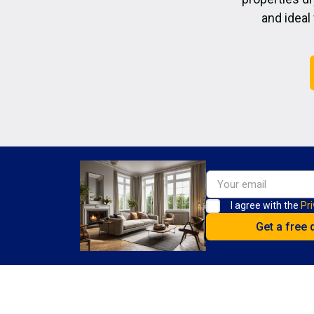
and ideal
I agree with the
Pri