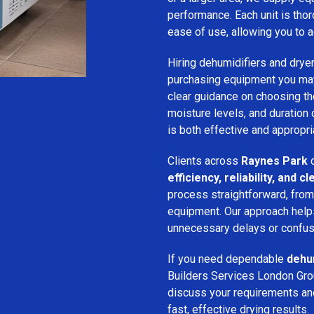
performance. Each unit is thor
ease of use, allowing you to a
Hiring dehumidifiers and dryer
purchasing equipment you may
clear guidance on choosing the
moisture levels, and duration
is both effective and appropria
Clients across
Raynes Park
c
efficiency, reliability, and
process straightforward, from i
equipment. Our approach help
unnecessary delays or confus
If you need dependable
dehum
Builders Services London Grou
discuss your requirements and 
fast, effective drying results.