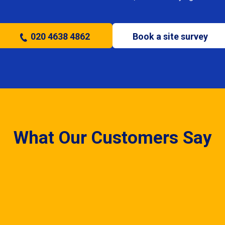
020 4638 4862
Book a site survey
What Our Customers Say