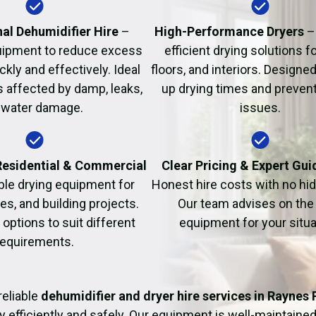
Fire Damage Restor
al Dehumidifier Hire
–
High-Performance Dryers
–
uipment to reduce excess
efficient drying solutions fo
kly and effectively. Ideal
floors, and interiors. Designe
s affected by damp, leaks,
up drying times and prevent
 water damage.
issues.
 Residential & Commercial
Clear Pricing & Expert Gu
ble drying equipment for
Honest hire costs with no hi
es, and building projects.
Our team advises on the 
e options to suit different
equipment for your situa
requirements.
reliable
dehumidifier and dryer hire services in Raynes 
y efficiently and safely. Our equipment is well-maintained