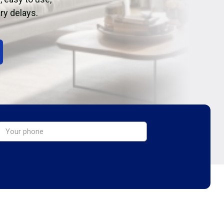
ry delays.