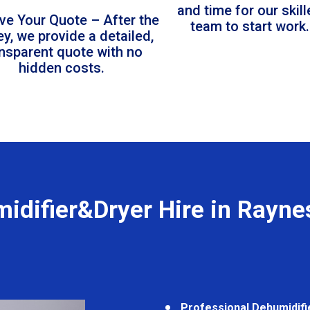
and time for our skil
ve Your Quote – After the
team to start work.
ey, we provide a detailed,
ansparent quote with no
hidden costs.
idifier&Dryer Hire in Rayne
Professional Dehumidifi