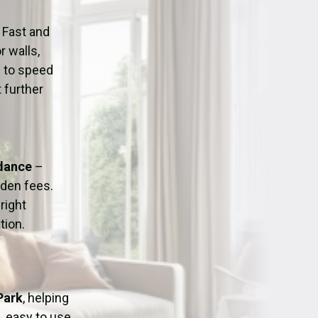
ation
Fans/Air Movers Hire
 Fast and
r walls,
d to speed
 further
idance
–
dden fees.
right
tion.
Park
, helping
, easy to use,