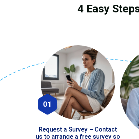
4 Easy Steps
01
Request a Survey – Contact
us to arrange a free survey so