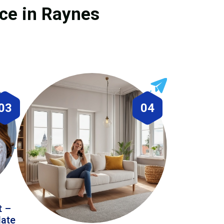
ice in Raynes
03
04
t –
date