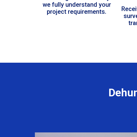
we fully understand your
Recei
project requirements.
surv
tr
Dehum