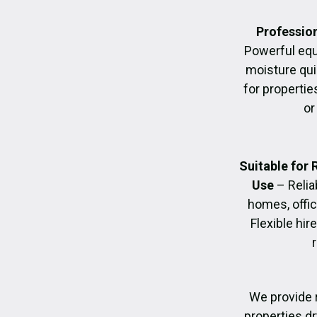
Profession
Powerful eq
moisture quic
for propertie
or
Suitable for
Use
– Relia
homes, offic
Flexible hir
We provide 
properties dr