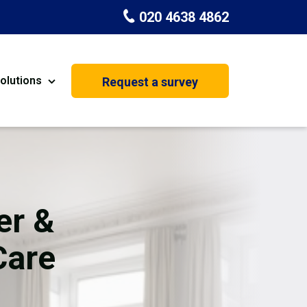
020 4638 4862
olutions
Request a survey
nt
Painting & Decorating
on
Kitchen Installation
Carpenters
er &
Basement Conversion
Care
House Extension
oration
Dehumidifier Dryer Hire