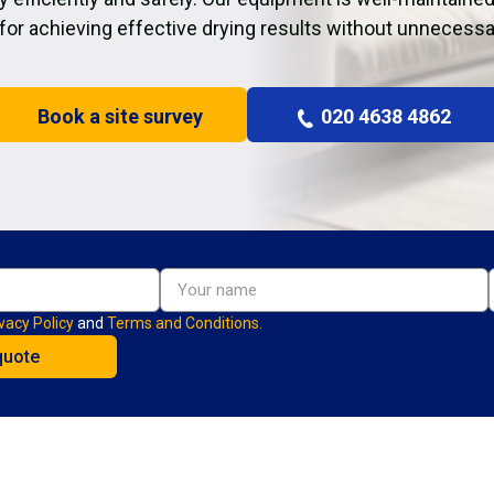
 for achieving effective drying results without unnecessa
Book a site survey
020 4638 4862
vacy Policy
and
Terms and Conditions.