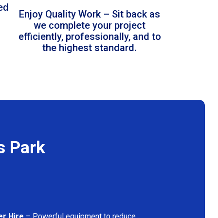
led
Enjoy Quality Work – Sit back as
we complete your project
efficiently, professionally, and to
the highest standard.
s Park
er Hire
– Powerful equipment to reduce