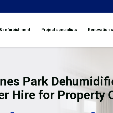
 & refurbishment
Project specialists
Renovation s
House Refurbishme
Bathroom Renovati
Loft Conversion
nes Park Dehumidifi
Flooring
er Hire for Property 
Garage Conversion
Water Damage Rest