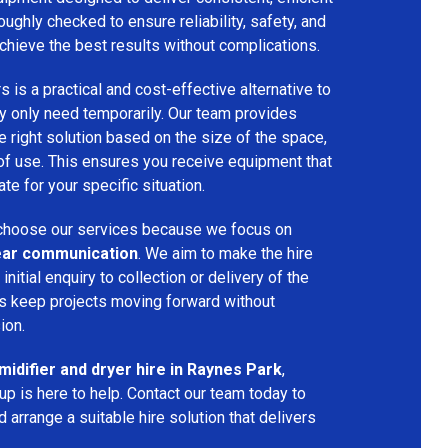
oughly checked to ensure reliability, safety, and
chieve the best results without complications.
s is a practical and cost-effective alternative to
 only need temporarily. Our team provides
 right solution based on the size of the space,
 of use. This ensures you receive equipment that
te for your specific situation.
hoose our services because we focus on
 clear communication
. We aim to make the hire
nitial enquiry to collection or delivery of the
s keep projects moving forward without
ion.
idifier and dryer hire in Raynes Park
,
p is here to help. Contact our team today to
arrange a suitable hire solution that delivers