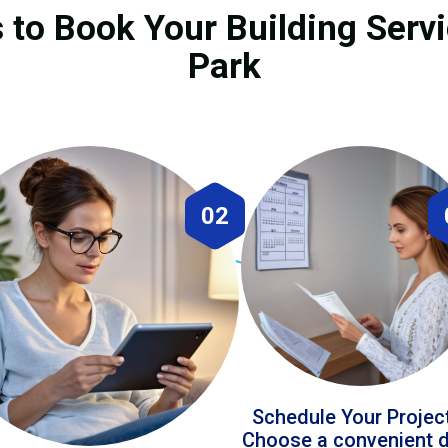
 to Book Your Building Serv
Park
02
Schedule Your Projec
Choose a convenient 