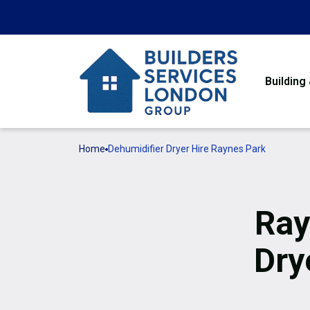
Building
Home
Dehumidifier Dryer Hire Raynes Park
Ray
Dry