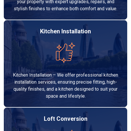
your property with expert upgrades, repairs, and
stylish finishes to enhance both comfort and value.
Kitchen Installation
Kitchen Installation – We offer professional kitchen
installation services, ensuring precise fitting, high-
quality finishes, and a kitchen designed to suit your
space and lifestyle.
Loft Conversion