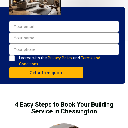
I agree with the
Privacy Policy
and
Terms and
Conditions.
4 Easy Steps to Book Your Building
Service in Chessington