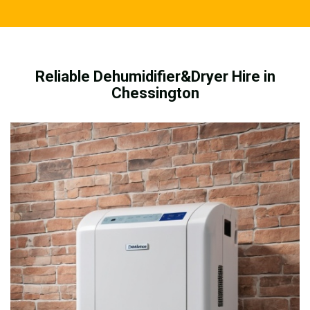
Reliable Dehumidifier&Dryer Hire in
Chessington