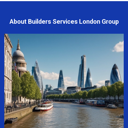
About Builders Services London Group