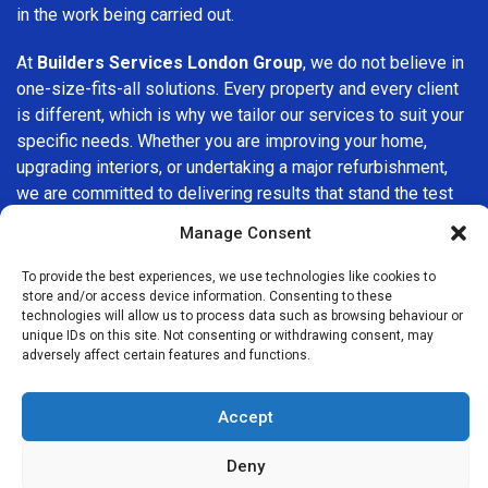
in the work being carried out.
At
Builders Services London Group
, we do not believe in
one-size-fits-all solutions. Every property and every client
is different, which is why we tailor our services to suit your
specific needs. Whether you are improving your home,
upgrading interiors, or undertaking a major refurbishment,
we are committed to delivering results that stand the test
of time.
Manage Consent
If you are looking for a
professional, reliable building
To provide the best experiences, we use technologies like cookies to
company in Chessington
, Builders Services London Group
store and/or access device information. Consenting to these
technologies will allow us to process data such as browsing behaviour or
is here to help. Our focus on quality workmanship, honest
unique IDs on this site. Not consenting or withdrawing consent, may
advice, and customer satisfaction makes us a trusted
adversely affect certain features and functions.
choice for building services throughout the area.
Accept
Deny