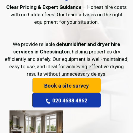
Clear Pricing & Expert Guidance
– Honest hire costs
with no hidden fees. Our team advises on the right
equipment for your situation.
We provide reliable
dehumidifier and dryer hire
services in Chessington
, helping properties dry
efficiently and safely. Our equipment is well-maintained,
easy to use, and ideal for achieving effective drying
results without unnecessary delays.
Book a site survey
020 4638 4862