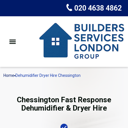
020 4638 4862
Home
Dehumidifier Dryer Hire Chessington
Chessington Fast Response
Dehumidifier & Dryer Hire