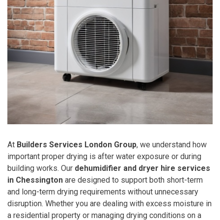
At
Builders Services London Group
, we understand how
important proper drying is after water exposure or during
building works. Our
dehumidifier and dryer hire services
in Chessington
are designed to support both short-term
and long-term drying requirements without unnecessary
disruption. Whether you are dealing with excess moisture in
a residential property or managing drying conditions on a