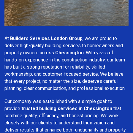
At
Builders Services London Group
, we are proud to
deliver high-quality building services to homeowners and
property owners across
Chessington
. With years of
hands-on experience in the construction industry, our team
has built a strong reputation for reliability, skilled
workmanship, and customer-focused service. We believe
that every project, no matter the size, deserves careful
planning, clear communication, and professional execution.
Our company was established with a simple goal: to
provide
trusted building services in Chessington
that
combine quality, efficiency, and honest pricing. We work
closely with our clients to understand their vision and
deliver results that enhance both functionality and property