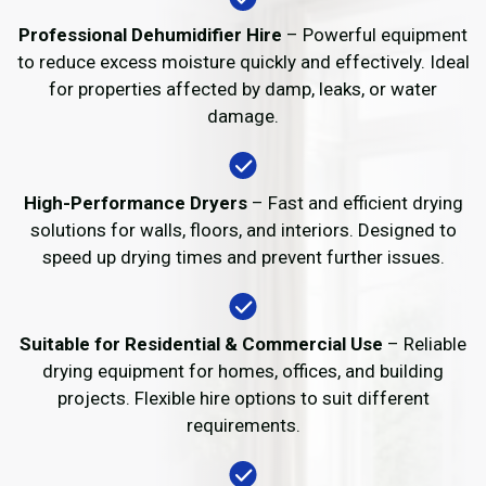
Professional Dehumidifier Hire
– Powerful equipment
to reduce excess moisture quickly and effectively. Ideal
for properties affected by damp, leaks, or water
damage.
High-Performance Dryers
– Fast and efficient drying
solutions for walls, floors, and interiors. Designed to
speed up drying times and prevent further issues.
Suitable for Residential & Commercial Use
– Reliable
drying equipment for homes, offices, and building
projects. Flexible hire options to suit different
requirements.