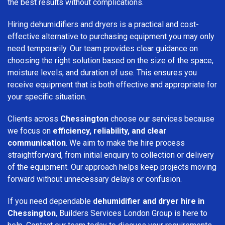
the best results without complications.
Hiring dehumidifiers and dryers is a practical and cost-
effective alternative to purchasing equipment you may only
need temporarily. Our team provides clear guidance on
choosing the right solution based on the size of the space,
moisture levels, and duration of use. This ensures you
receive equipment that is both effective and appropriate for
your specific situation.
Clients across
Chessington
choose our services because
we focus on
efficiency, reliability, and clear
communication
. We aim to make the hire process
straightforward, from initial enquiry to collection or delivery
of the equipment. Our approach helps keep projects moving
forward without unnecessary delays or confusion.
If you need dependable
dehumidifier and dryer hire in
Chessington
, Builders Services London Group is here to