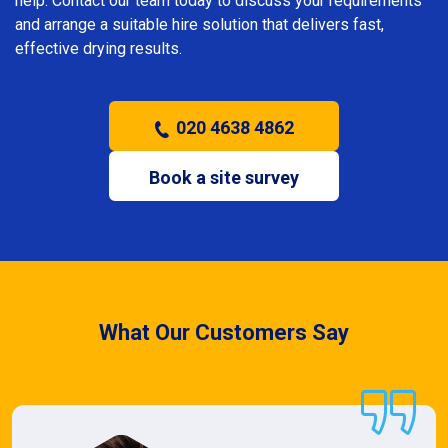
help. Contact our team today to discuss your requirements
and arrange a suitable hire solution that delivers fast,
effective drying results.
020 4638 4862
Book a site survey
What Our Customers Say