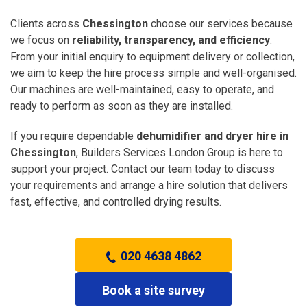
Clients across
Chessington
choose our services because
we focus on
reliability, transparency, and efficiency
.
From your initial enquiry to equipment delivery or collection,
we aim to keep the hire process simple and well-organised.
Our machines are well-maintained, easy to operate, and
ready to perform as soon as they are installed.
If you require dependable
dehumidifier and dryer hire in
Chessington
, Builders Services London Group is here to
support your project. Contact our team today to discuss
your requirements and arrange a hire solution that delivers
fast, effective, and controlled drying results.
020 4638 4862
Book a site survey