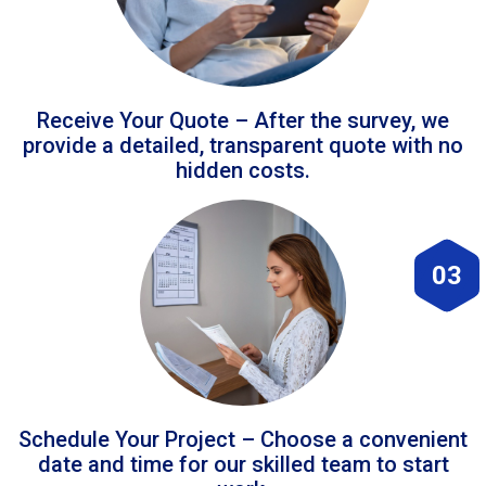
Receive Your Quote – After the survey, we
provide a detailed, transparent quote with no
hidden costs.
03
Schedule Your Project – Choose a convenient
date and time for our skilled team to start