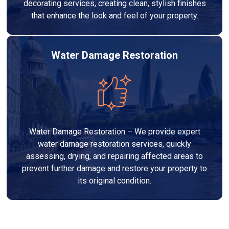
decorating services, creating clean, stylish finishes
that enhance the look and feel of your property.
Water Damage Restoration
Water Damage Restoration – We provide expert
water damage restoration services, quickly
assessing, drying, and repairing affected areas to
prevent further damage and restore your property to
its original condition.