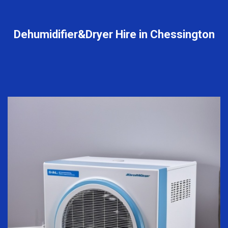
Dehumidifier&Dryer Hire in Chessington