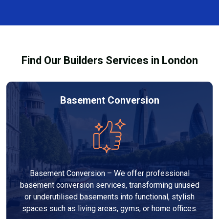
every dehumidifier and dryer hire in Chessington. Our
team ensures you understand how to use the
equipment safely and effectively to achieve the best
drying results.
Find Our Builders Services in London
Basement Conversion
Basement Conversion – We offer professional
basement conversion services, transforming unused
or underutilised basements into functional, stylish
spaces such as living areas, gyms, or home offices.