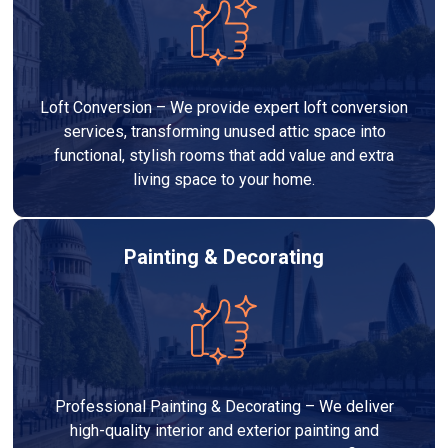
Loft Conversion – We provide expert loft conversion
services, transforming unused attic space into
functional, stylish rooms that add value and extra
living space to your home.
Painting & Decorating
Professional Painting & Decorating – We deliver
high-quality interior and exterior painting and