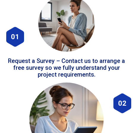
01
Request a Survey – Contact us to arrange a
free survey so we fully understand your
project requirements.
02