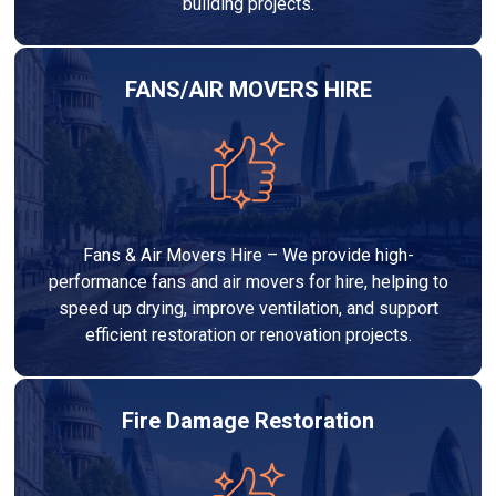
building projects.
FANS/AIR MOVERS HIRE
Fans & Air Movers Hire – We provide high-
performance fans and air movers for hire, helping to
speed up drying, improve ventilation, and support
efficient restoration or renovation projects.
Fire Damage Restoration