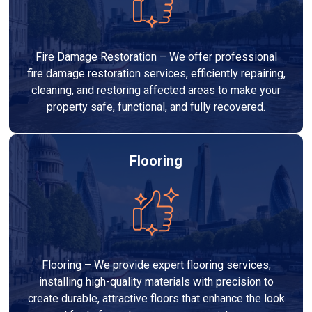
Fire Damage Restoration – We offer professional
fire damage restoration services, efficiently repairing,
cleaning, and restoring affected areas to make your
property safe, functional, and fully recovered.
Flooring
Flooring – We provide expert flooring services,
installing high-quality materials with precision to
create durable, attractive floors that enhance the look