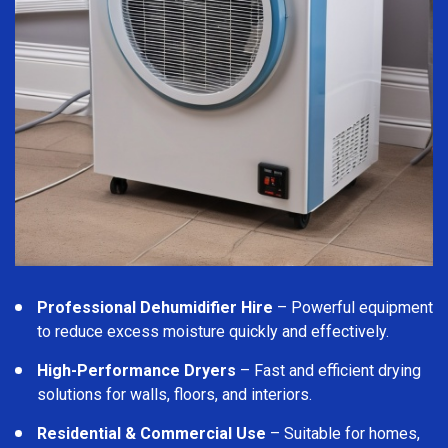
Professional Dehumidifier Hire
– Powerful equipment
to reduce excess moisture quickly and effectively.
High-Performance Dryers
– Fast and efficient drying
solutions for walls, floors, and interiors.
Residential & Commercial Use
– Suitable for homes,