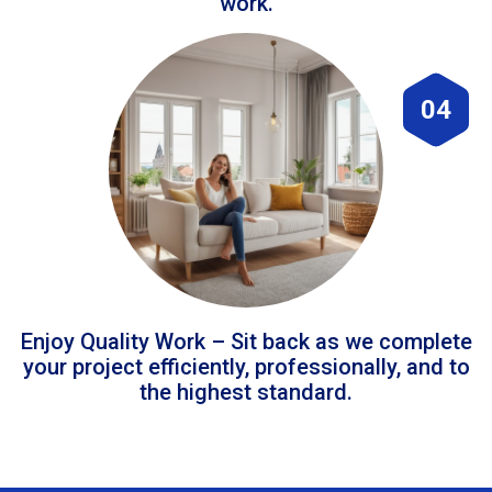
work.
04
Enjoy Quality Work – Sit back as we complete
your project efficiently, professionally, and to
the highest standard.