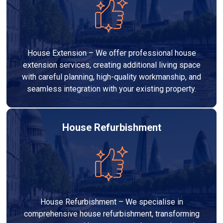
House Extension – We offer professional house
extension services, creating additional living space
with careful planning, high-quality workmanship, and
seamless integration with your existing property.
House Refurbishment
House Refurbishment – We specialise in
comprehensive house refurbishment, transforming