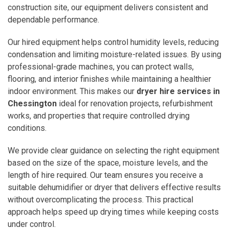
construction site, our equipment delivers consistent and
dependable performance.
Our hired equipment helps control humidity levels, reducing
condensation and limiting moisture-related issues. By using
professional-grade machines, you can protect walls,
flooring, and interior finishes while maintaining a healthier
indoor environment. This makes our
dryer hire services in
Chessington
ideal for renovation projects, refurbishment
works, and properties that require controlled drying
conditions.
We provide clear guidance on selecting the right equipment
based on the size of the space, moisture levels, and the
length of hire required. Our team ensures you receive a
suitable dehumidifier or dryer that delivers effective results
without overcomplicating the process. This practical
approach helps speed up drying times while keeping costs
under control.