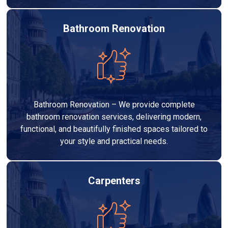
Bathroom Renovation
Bathroom Renovation – We provide complete
bathroom renovation services, delivering modern,
functional, and beautifully finished spaces tailored to
your style and practical needs.
Carpenters