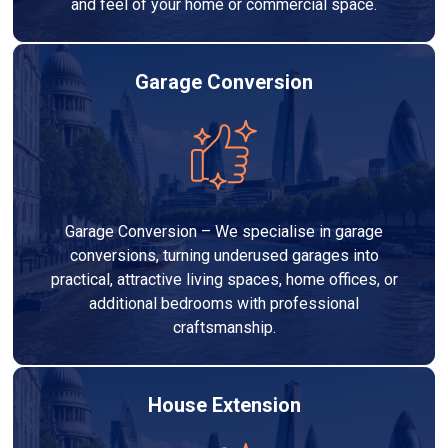
and feel of your home or commercial space.
Garage Conversion
Garage Conversion – We specialise in garage
conversions, turning underused garages into
practical, attractive living spaces, home offices, or
additional bedrooms with professional
craftsmanship.
House Extension