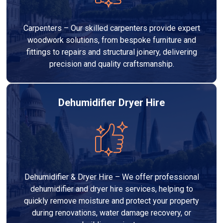
Carpenters – Our skilled carpenters provide expert
woodwork solutions, from bespoke furniture and
fittings to repairs and structural joinery, delivering
precision and quality craftsmanship.
Dehumidifier Dryer Hire
Dehumidifier & Dryer Hire – We offer professional
dehumidifier and dryer hire services, helping to
quickly remove moisture and protect your property
during renovations, water damage recovery, or