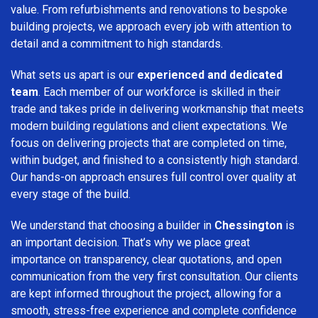
value. From refurbishments and renovations to bespoke
building projects, we approach every job with attention to
detail and a commitment to high standards.
What sets us apart is our
experienced and dedicated
team
. Each member of our workforce is skilled in their
trade and takes pride in delivering workmanship that meets
modern building regulations and client expectations. We
focus on delivering projects that are completed on time,
within budget, and finished to a consistently high standard.
Our hands-on approach ensures full control over quality at
every stage of the build.
We understand that choosing a builder in
Chessington
is
an important decision. That’s why we place great
importance on transparency, clear quotations, and open
communication from the very first consultation. Our clients
are kept informed throughout the project, allowing for a
smooth, stress-free experience and complete confidence