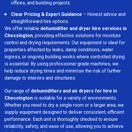
offices, and building projects.
Clear Pricing & Expert Guidance
– Honest advice and
straightforward hire options.
We offer reliable
dehumidifier and dryer hire services in
Chessington
, providing effective solutions for moisture
control and drying requirements. Our equipment is ideal for
properties affected by leaks, damp conditions, water
ingress, or ongoing building works where controlled drying
is essential. By using professional-grade machines, we
help reduce drying times and minimise the risk of further
damage to interiors and structures.
Our range of
dehumidifiers and air dryers for hire in
Chessington
is suitable for a variety of environments.
Whether you need to dry a single room or a larger area, we
supply equipment designed to deliver consistent, efficient
performance. Each unit is thoroughly checked to ensure
reliability, safety, and ease of use, allowing you to achieve