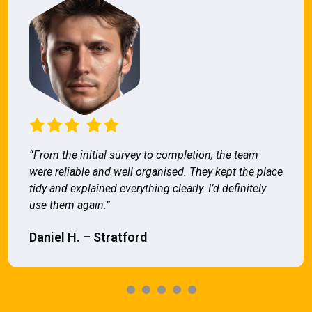
“From the initial survey to completion, the team
were reliable and well organised. They kept the place
tidy and explained everything clearly. I’d definitely
use them again.”
Daniel H. – Stratford