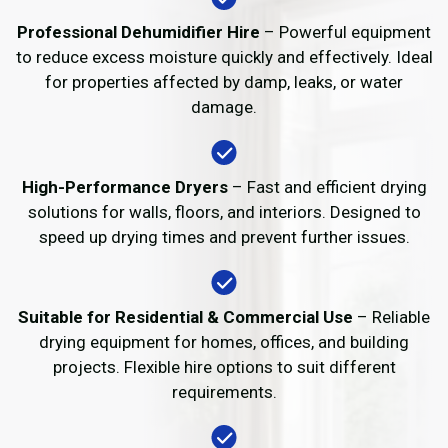
Professional Dehumidifier Hire
– Powerful equipment
to reduce excess moisture quickly and effectively. Ideal
for properties affected by damp, leaks, or water
damage.
High-Performance Dryers
– Fast and efficient drying
solutions for walls, floors, and interiors. Designed to
speed up drying times and prevent further issues.
Suitable for Residential & Commercial Use
– Reliable
drying equipment for homes, offices, and building
projects. Flexible hire options to suit different
requirements.