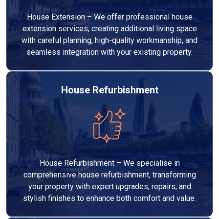
House Extension – We offer professional house
extension services, creating additional living space
with careful planning, high-quality workmanship, and
seamless integration with your existing property.
House Refurbishment
House Refurbishment – We specialise in
comprehensive house refurbishment, transforming
your property with expert upgrades, repairs, and
stylish finishes to enhance both comfort and value.