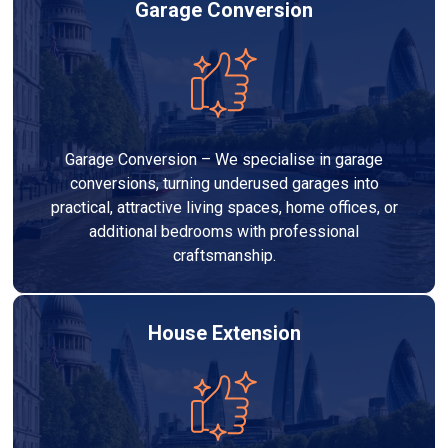
Garage Conversion
Garage Conversion – We specialise in garage
conversions, turning underused garages into
practical, attractive living spaces, home offices, or
additional bedrooms with professional
craftsmanship.
House Extension