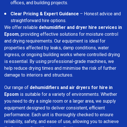
offices, and building projects.
Clear Pricing & Expert Guidance
– Honest advice and
straightforward hire options.
We offer reliable
dehumidifier and dryer hire services in
Epsom
, providing effective solutions for moisture control
and drying requirements. Our equipment is ideal for
properties affected by leaks, damp conditions, water
ingress, or ongoing building works where controlled drying
is essential. By using professional-grade machines, we
help reduce drying times and minimise the risk of further
damage to interiors and structures.
Our range of
dehumidifiers and air dryers for hire in
Epsom
is suitable for a variety of environments. Whether
you need to dry a single room or a larger area, we supply
equipment designed to deliver consistent, efficient
performance. Each unit is thoroughly checked to ensure
reliability, safety, and ease of use, allowing you to achieve