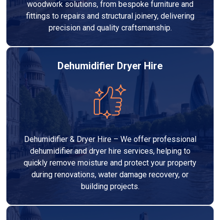
woodwork solutions, from bespoke furniture and
fittings to repairs and structural joinery, delivering
precision and quality craftsmanship.
Dehumidifier Dryer Hire
Dehumidifier & Dryer Hire – We offer professional
dehumidifier and dryer hire services, helping to
quickly remove moisture and protect your property
during renovations, water damage recovery, or
building projects.