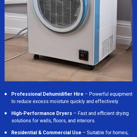
Professional Dehumidifier Hire
– Powerful equipment
to reduce excess moisture quickly and effectively.
High-Performance Dryers
– Fast and efficient drying
solutions for walls, floors, and interiors.
Residential & Commercial Use
– Suitable for homes,