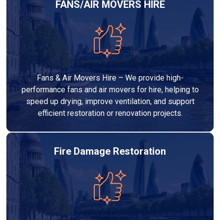
FANS/AIR MOVERS HIRE
Fans & Air Movers Hire – We provide high-
performance fans and air movers for hire, helping to
speed up drying, improve ventilation, and support
efficient restoration or renovation projects.
Fire Damage Restoration