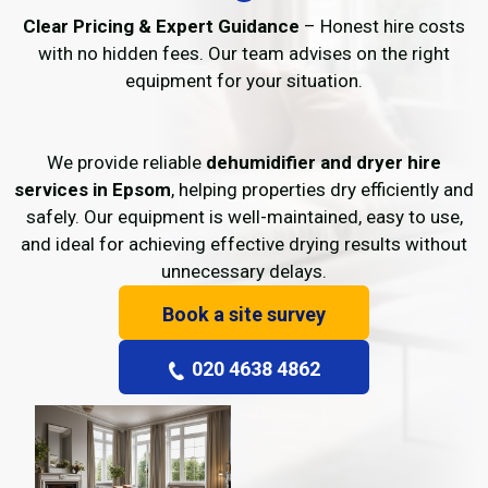
Clear Pricing & Expert Guidance
– Honest hire costs
with no hidden fees. Our team advises on the right
equipment for your situation.
We provide reliable
dehumidifier and dryer hire
services in Epsom
, helping properties dry efficiently and
safely. Our equipment is well-maintained, easy to use,
and ideal for achieving effective drying results without
unnecessary delays.
Book a site survey
020 4638 4862