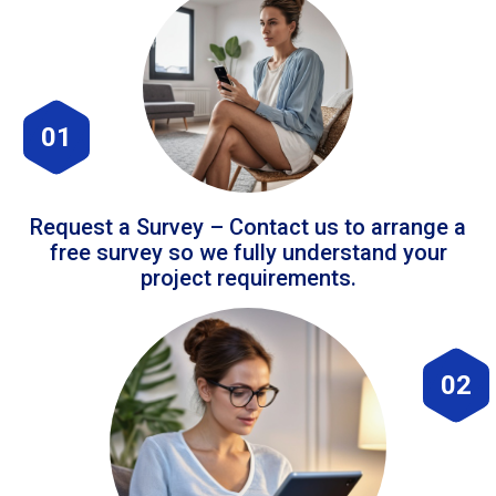
01
Request a Survey – Contact us to arrange a
free survey so we fully understand your
project requirements.
02