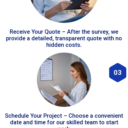
Receive Your Quote – After the survey, we
provide a detailed, transparent quote with no
hidden costs.
03
Schedule Your Project – Choose a convenient
date and time for our skilled team to start