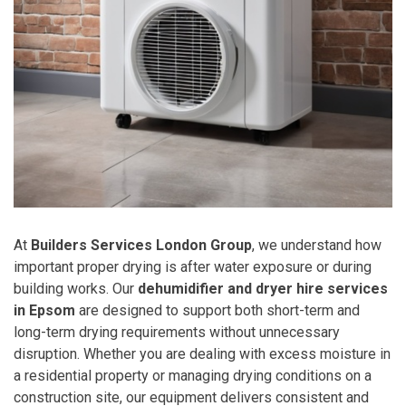
At
Builders Services London Group
, we understand how
important proper drying is after water exposure or during
building works. Our
dehumidifier and dryer hire services
in Epsom
are designed to support both short-term and
long-term drying requirements without unnecessary
disruption. Whether you are dealing with excess moisture in
a residential property or managing drying conditions on a
construction site, our equipment delivers consistent and