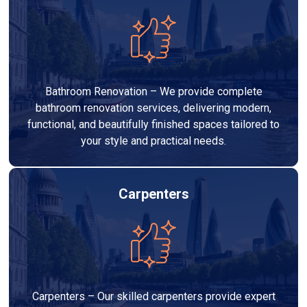
Bathroom Renovation – We provide complete
bathroom renovation services, delivering modern,
functional, and beautifully finished spaces tailored to
your style and practical needs.
Carpenters
Carpenters – Our skilled carpenters provide expert