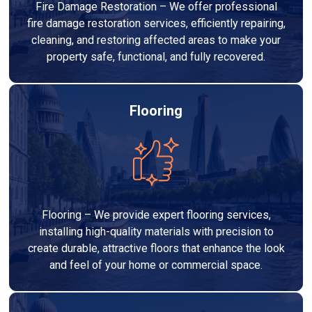
Fire Damage Restoration – We offer professional
fire damage restoration services, efficiently repairing,
cleaning, and restoring affected areas to make your
property safe, functional, and fully recovered.
Flooring
Flooring – We provide expert flooring services,
installing high-quality materials with precision to
create durable, attractive floors that enhance the look
and feel of your home or commercial space.