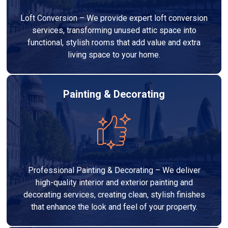
Loft Conversion – We provide expert loft conversion
services, transforming unused attic space into
functional, stylish rooms that add value and extra
living space to your home.
Painting & Decorating
Professional Painting & Decorating – We deliver
high-quality interior and exterior painting and
decorating services, creating clean, stylish finishes
that enhance the look and feel of your property.