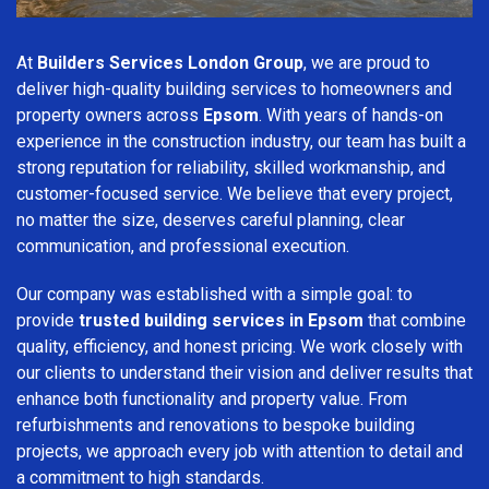
At
Builders Services London Group
, we are proud to
deliver high-quality building services to homeowners and
property owners across
Epsom
. With years of hands-on
experience in the construction industry, our team has built a
strong reputation for reliability, skilled workmanship, and
customer-focused service. We believe that every project,
no matter the size, deserves careful planning, clear
communication, and professional execution.
Our company was established with a simple goal: to
provide
trusted building services in Epsom
that combine
quality, efficiency, and honest pricing. We work closely with
our clients to understand their vision and deliver results that
enhance both functionality and property value. From
refurbishments and renovations to bespoke building
projects, we approach every job with attention to detail and
a commitment to high standards.