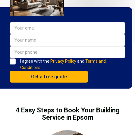
I agree with the
Privacy Policy
and
Terms and
Conditions.
4 Easy Steps to Book Your Building
Service in Epsom