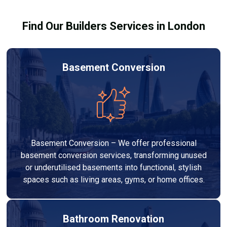
results.
Find Our Builders Services in London
Basement Conversion
Basement Conversion – We offer professional
basement conversion services, transforming unused
or underutilised basements into functional, stylish
spaces such as living areas, gyms, or home offices.
Bathroom Renovation