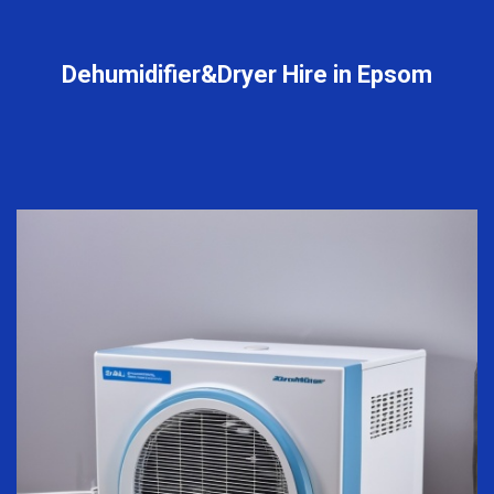
Dehumidifier&Dryer Hire in Epsom