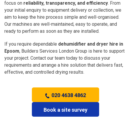
focus on
reliability, transparency, and efficiency
. From
your initial enquiry to equipment delivery or collection, we
aim to keep the hire process simple and well-organised.
Our machines are well-maintained, easy to operate, and
ready to perform as soon as they are installed.
If you require dependable
dehumidifier and dryer hire in
Epsom
, Builders Services London Group is here to support
your project. Contact our team today to discuss your
requirements and arrange a hire solution that delivers fast,
effective, and controlled drying results.
020 4638 4862
Book a site survey