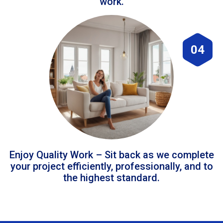
work.
04
Enjoy Quality Work – Sit back as we complete
your project efficiently, professionally, and to
the highest standard.