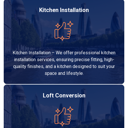
Kitchen Installation
Kitchen Installation – We offer professional kitchen
installation services, ensuring precise fitting, high-
quality finishes, and a kitchen designed to suit your
space and lifestyle.
Loft Conversion