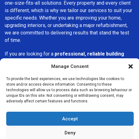
one-size-fits-all solutions. Every property and every client
is different, which is why we tailor our services to suit your
specific needs. Whether you are improving your home,
upgrading interiors, or undertaking a major refurbishment,
we are committed to delivering results that stand the test
of time.
If you are looking for a
professional, reliable building
company in Epsom
, Builders Services London Group is
Manage Consent
here to help. Our focus on quality workmanship, honest
advice, and customer satisfaction makes us a trusted
To provide the best experiences, we use technologies like cookies to
choice for building services throughout the area.
store and/or access device information. Consenting to these
technologies will allow us to process data such as browsing behaviour or
unique IDs on this site. Not consenting or withdrawing consent, may
adversely affect certain features and functions.
Accept
We Are Near You
Deny