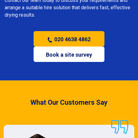
Contact our team today to discuss your requirements and
arrange a suitable hire solution that delivers fast, effective
drying results.
020 4638 4862
Book a site survey
What Our Customers Say