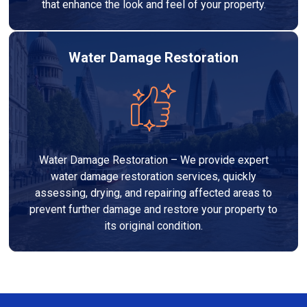
that enhance the look and feel of your property.
Water Damage Restoration
Water Damage Restoration – We provide expert
water damage restoration services, quickly
assessing, drying, and repairing affected areas to
prevent further damage and restore your property to
its original condition.