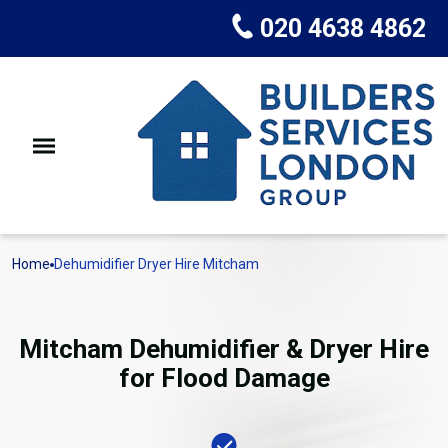
020 4638 4862
Home
Dehumidifier Dryer Hire Mitcham
Mitcham Dehumidifier & Dryer Hire
for Flood Damage