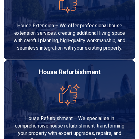
House Extension – We offer professional house
extension services, creating additional living space
with careful planning, high-quality workmanship, and
seamless integration with your existing property.
House Refurbishment
House Refurbishment – We specialise in
comprehensive house refurbishment, transforming
your property with expert upgrades, repairs, and