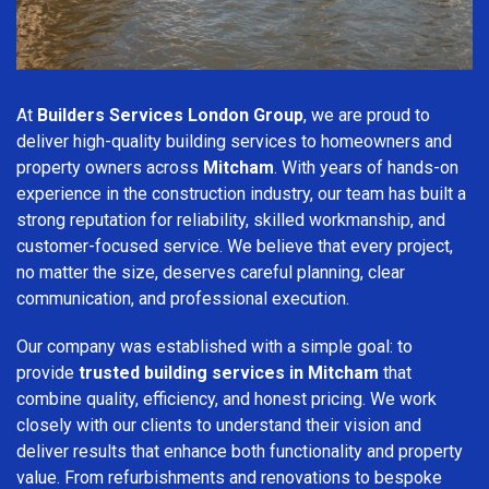
At
Builders Services London Group
, we are proud to
deliver high-quality building services to homeowners and
property owners across
Mitcham
. With years of hands-on
experience in the construction industry, our team has built a
strong reputation for reliability, skilled workmanship, and
customer-focused service. We believe that every project,
no matter the size, deserves careful planning, clear
communication, and professional execution.
Our company was established with a simple goal: to
provide
trusted building services in Mitcham
that
combine quality, efficiency, and honest pricing. We work
closely with our clients to understand their vision and
deliver results that enhance both functionality and property
value. From refurbishments and renovations to bespoke