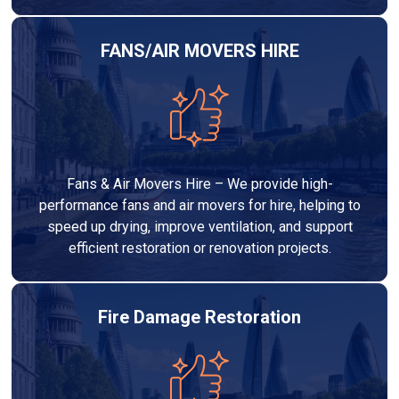
FANS/AIR MOVERS HIRE
Fans & Air Movers Hire – We provide high-
performance fans and air movers for hire, helping to
speed up drying, improve ventilation, and support
efficient restoration or renovation projects.
Fire Damage Restoration