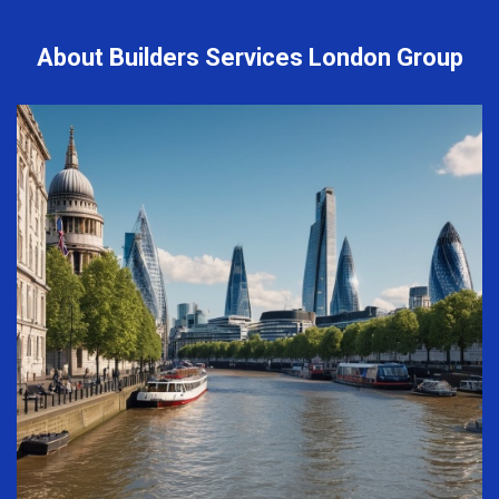
About Builders Services London Group