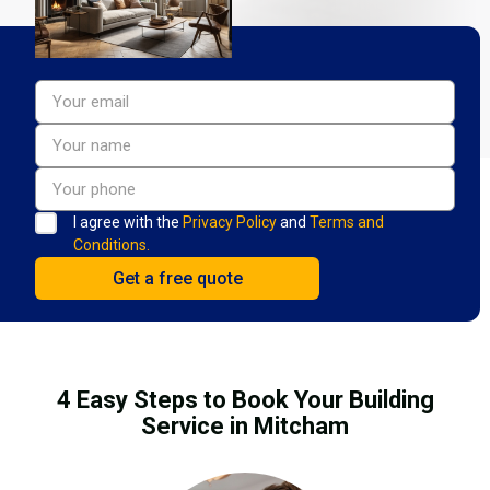
I agree with the
Privacy Policy
and
Terms and
Conditions.
4 Easy Steps to Book Your Building
Service in Mitcham