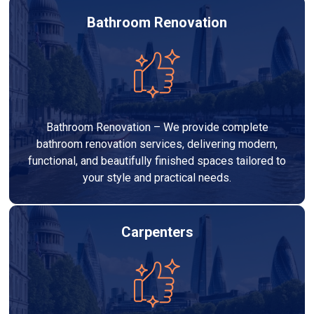
Bathroom Renovation
Bathroom Renovation – We provide complete
bathroom renovation services, delivering modern,
functional, and beautifully finished spaces tailored to
your style and practical needs.
Carpenters