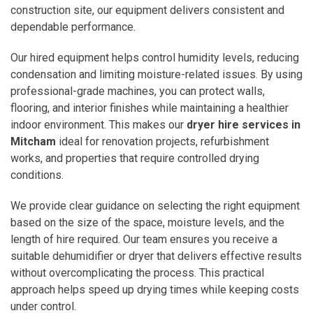
construction site, our equipment delivers consistent and
dependable performance.
Our hired equipment helps control humidity levels, reducing
condensation and limiting moisture-related issues. By using
professional-grade machines, you can protect walls,
flooring, and interior finishes while maintaining a healthier
indoor environment. This makes our
dryer hire services in
Mitcham
ideal for renovation projects, refurbishment
works, and properties that require controlled drying
conditions.
We provide clear guidance on selecting the right equipment
based on the size of the space, moisture levels, and the
length of hire required. Our team ensures you receive a
suitable dehumidifier or dryer that delivers effective results
without overcomplicating the process. This practical
approach helps speed up drying times while keeping costs
under control.