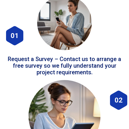
01
Request a Survey – Contact us to arrange a
free survey so we fully understand your
project requirements.
02