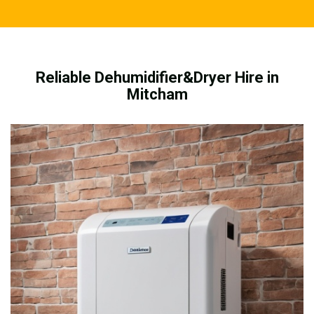
Reliable Dehumidifier&Dryer Hire in
Mitcham