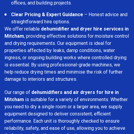
offices, and building projects.
Clear Pricing & Expert Guidance
– Honest advice and
straightforward hire options.
We offer reliable
dehumidifier and dryer hire services in
Mitcham
, providing effective solutions for moisture control
and drying requirements. Our equipment is ideal for
properties affected by leaks, damp conditions, water
ingress, or ongoing building works where controlled drying
is essential. By using professional-grade machines, we
help reduce drying times and minimise the risk of further
damage to interiors and structures.
Our range of
dehumidifiers and air dryers for hire in
Mitcham
is suitable for a variety of environments. Whether
you need to dry a single room or a larger area, we supply
equipment designed to deliver consistent, efficient
performance. Each unit is thoroughly checked to ensure
reliability, safety, and ease of use, allowing you to achieve