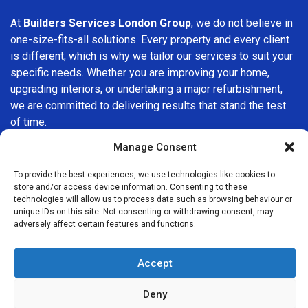
At
Builders Services London Group
, we do not believe in
one-size-fits-all solutions. Every property and every client
is different, which is why we tailor our services to suit your
specific needs. Whether you are improving your home,
upgrading interiors, or undertaking a major refurbishment,
we are committed to delivering results that stand the test
of time.
Manage Consent
If you are looking for a
professional, reliable building
company in Mitcham
, Builders Services London Group is
To provide the best experiences, we use technologies like cookies to
here to help. Our focus on quality workmanship, honest
store and/or access device information. Consenting to these
technologies will allow us to process data such as browsing behaviour or
advice, and customer satisfaction makes us a trusted
unique IDs on this site. Not consenting or withdrawing consent, may
choice for building services throughout the area.
adversely affect certain features and functions.
Accept
Deny