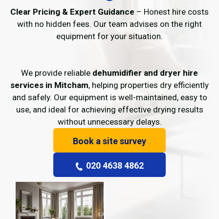
Clear Pricing & Expert Guidance
– Honest hire costs
with no hidden fees. Our team advises on the right
equipment for your situation.
We provide reliable
dehumidifier and dryer hire
services in Mitcham
, helping properties dry efficiently
and safely. Our equipment is well-maintained, easy to
use, and ideal for achieving effective drying results
without unnecessary delays.
Book a site survey
020 4638 4862