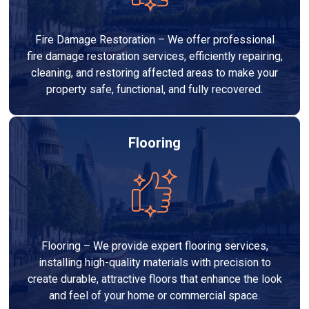
Fire Damage Restoration – We offer professional
fire damage restoration services, efficiently repairing,
cleaning, and restoring affected areas to make your
property safe, functional, and fully recovered.
Flooring
Flooring – We provide expert flooring services,
installing high-quality materials with precision to
create durable, attractive floors that enhance the look
and feel of your home or commercial space.