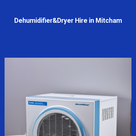
Dehumidifier&Dryer Hire in Mitcham