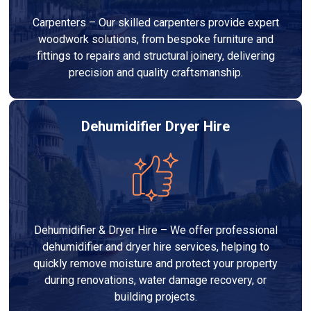
Carpenters – Our skilled carpenters provide expert
woodwork solutions, from bespoke furniture and
fittings to repairs and structural joinery, delivering
precision and quality craftsmanship.
Dehumidifier Dryer Hire
Dehumidifier & Dryer Hire – We offer professional
dehumidifier and dryer hire services, helping to
quickly remove moisture and protect your property
during renovations, water damage recovery, or
building projects.