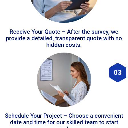
Receive Your Quote – After the survey, we
provide a detailed, transparent quote with no
hidden costs.
03
Schedule Your Project – Choose a convenient
date and time for our skilled team to start