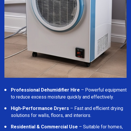
Professional Dehumidifier Hire
– Powerful equipment
to reduce excess moisture quickly and effectively.
High-Performance Dryers
– Fast and efficient drying
solutions for walls, floors, and interiors.
Residential & Commercial Use
– Suitable for homes,