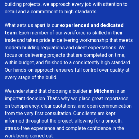
building projects, we approach every job with attention to
detail and a commitment to high standards.
What sets us apart is our
experienced and dedicated
team
. Each member of our workforce is skilled in their
trade and takes pride in delivering workmanship that meets
modern building regulations and client expectations. We
focus on delivering projects that are completed on time,
within budget, and finished to a consistently high standard.
Our hands-on approach ensures full control over quality at
every stage of the build.
We understand that choosing a builder in
Mitcham
is an
important decision. That’s why we place great importance
on transparency, clear quotations, and open communication
from the very first consultation. Our clients are kept
informed throughout the project, allowing for a smooth,
stress-free experience and complete confidence in the
work being carried out.