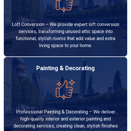
Loft Conversion – We provide expert loft conversion
services, transforming unused attic space into
functional, stylish rooms that add value and extra
living space to your home.
Painting & Decorating
Professional Painting & Decorating – We deliver
high-quality interior and exterior painting and
decorating services, creating clean, stylish finishes