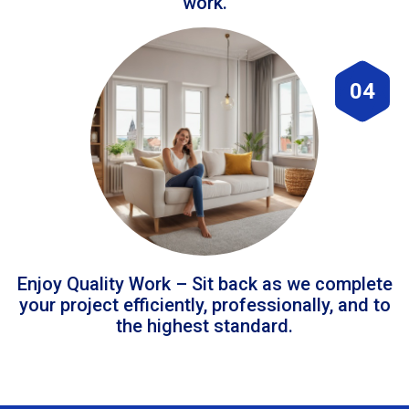
work.
04
Enjoy Quality Work – Sit back as we complete
your project efficiently, professionally, and to
the highest standard.