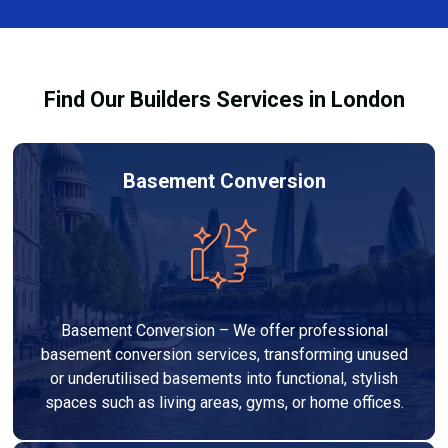
team ensures you understand how to use the
equipment safely and effectively to achieve the best
drying results.
Find Our Builders Services in London
Basement Conversion
Basement Conversion – We offer professional
basement conversion services, transforming unused
or underutilised basements into functional, stylish
spaces such as living areas, gyms, or home offices.