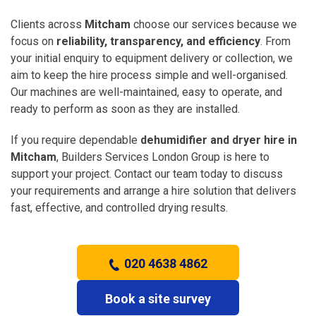
Clients across
Mitcham
choose our services because we
focus on
reliability, transparency, and efficiency
. From
your initial enquiry to equipment delivery or collection, we
aim to keep the hire process simple and well-organised.
Our machines are well-maintained, easy to operate, and
ready to perform as soon as they are installed.
If you require dependable
dehumidifier and dryer hire in
Mitcham
, Builders Services London Group is here to
support your project. Contact our team today to discuss
your requirements and arrange a hire solution that delivers
fast, effective, and controlled drying results.
020 4638 4862
Book a site survey