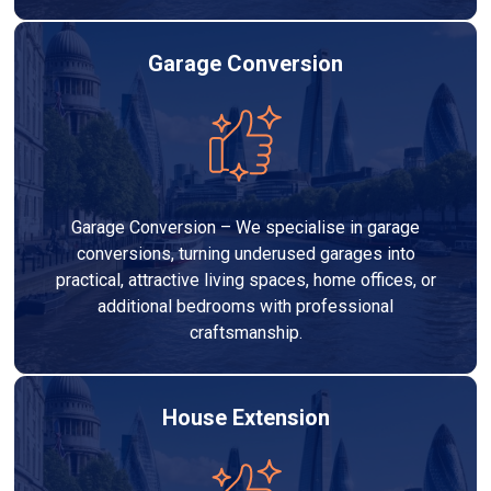
Garage Conversion
Garage Conversion – We specialise in garage
conversions, turning underused garages into
practical, attractive living spaces, home offices, or
additional bedrooms with professional
craftsmanship.
House Extension