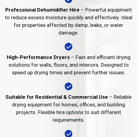
Professional Dehumidifier Hire
– Powerful equipment
to reduce excess moisture quickly and effectively. Ideal
for properties affected by damp, leaks, or water
damage.
High-Performance Dryers
– Fast and efficient drying
solutions for walls, floors, and interiors. Designed to
speed up drying times and prevent further issues.
Suitable for Residential & Commercial Use
– Reliable
drying equipment for homes, offices, and building
projects. Flexible hire options to suit different
requirements.