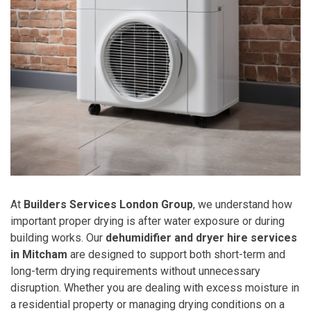
At
Builders Services London Group
, we understand how
important proper drying is after water exposure or during
building works. Our
dehumidifier and dryer hire services
in Mitcham
are designed to support both short-term and
long-term drying requirements without unnecessary
disruption. Whether you are dealing with excess moisture in
a residential property or managing drying conditions on a