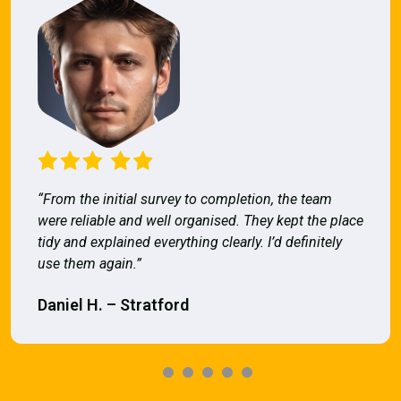
“From the initial survey to completion, the team
were reliable and well organised. They kept the place
tidy and explained everything clearly. I’d definitely
use them again.”
Daniel H. – Stratford