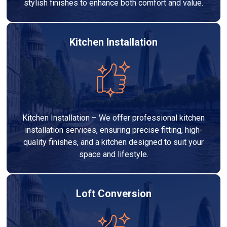
stylish finishes to enhance both comfort and value.
Kitchen Installation
Kitchen Installation – We offer professional kitchen
installation services, ensuring precise fitting, high-
quality finishes, and a kitchen designed to suit your
space and lifestyle.
Loft Conversion