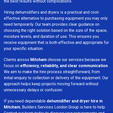
the best results without complications.
Hiring dehumidifiers and dryers is a practical and cost-
effective alternative to purchasing equipment you may only
need temporarily. Our team provides clear guidance on
choosing the right solution based on the size of the space,
moisture levels, and duration of use. This ensures you
receive equipment that is both effective and appropriate for
your specific situation.
Clients across
Mitcham
choose our services because we
focus on
efficiency, reliability, and clear communication
.
We aim to make the hire process straightforward, from
initial enquiry to collection or delivery of the equipment. Our
approach helps keep projects moving forward without
unnecessary delays or confusion.
If you need dependable
dehumidifier and dryer hire in
Mitcham
, Builders Services London Group is here to help.