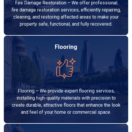
Fire Damage Restoration – We offer professional
fire damage restoration services, efficiently repairing,
cleaning, and restoring affected areas to make your
property safe, functional, and fully recovered.
Flooring
Flooring – We provide expert flooring services,
installing high-quality materials with precision to
create durable, attractive floors that enhance the look
and feel of your home or commercial space.