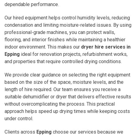
dependable performance.
Our hired equipment helps control humidity levels, reducing
condensation and limiting moisture-related issues. By using
professional-grade machines, you can protect walls,
flooring, and interior finishes while maintaining a healthier
indoor environment. This makes our
dryer hire services in
Epping
ideal for renovation projects, refurbishment works,
and properties that require controlled drying conditions.
We provide clear guidance on selecting the right equipment
based on the size of the space, moisture levels, and the
length of hire required. Our team ensures you receive a
suitable dehumidifier or dryer that delivers effective results
without overcomplicating the process. This practical
approach helps speed up drying times while keeping costs
under control.
Clients across
Epping
choose our services because we