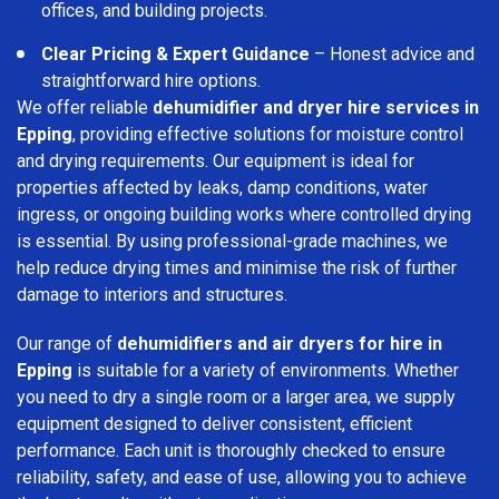
offices, and building projects.
Clear Pricing & Expert Guidance
– Honest advice and
straightforward hire options.
We offer reliable
dehumidifier and dryer hire services in
Epping
, providing effective solutions for moisture control
and drying requirements. Our equipment is ideal for
properties affected by leaks, damp conditions, water
ingress, or ongoing building works where controlled drying
is essential. By using professional-grade machines, we
help reduce drying times and minimise the risk of further
damage to interiors and structures.
Our range of
dehumidifiers and air dryers for hire in
Epping
is suitable for a variety of environments. Whether
you need to dry a single room or a larger area, we supply
equipment designed to deliver consistent, efficient
performance. Each unit is thoroughly checked to ensure
reliability, safety, and ease of use, allowing you to achieve