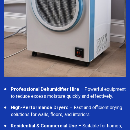
Professional Dehumidifier Hire
– Powerful equipment
to reduce excess moisture quickly and effectively.
High-Performance Dryers
– Fast and efficient drying
solutions for walls, floors, and interiors.
Residential & Commercial Use
– Suitable for homes,