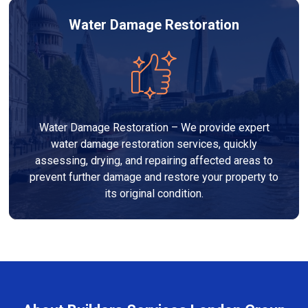
Water Damage Restoration
Water Damage Restoration – We provide expert
water damage restoration services, quickly
assessing, drying, and repairing affected areas to
prevent further damage and restore your property to
its original condition.