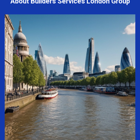
About Builders Services London Group