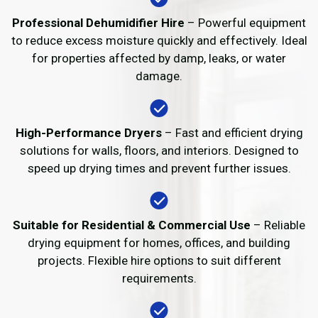
Professional Dehumidifier Hire
– Powerful equipment
to reduce excess moisture quickly and effectively. Ideal
for properties affected by damp, leaks, or water
damage.
High-Performance Dryers
– Fast and efficient drying
solutions for walls, floors, and interiors. Designed to
speed up drying times and prevent further issues.
Suitable for Residential & Commercial Use
– Reliable
drying equipment for homes, offices, and building
projects. Flexible hire options to suit different
requirements.