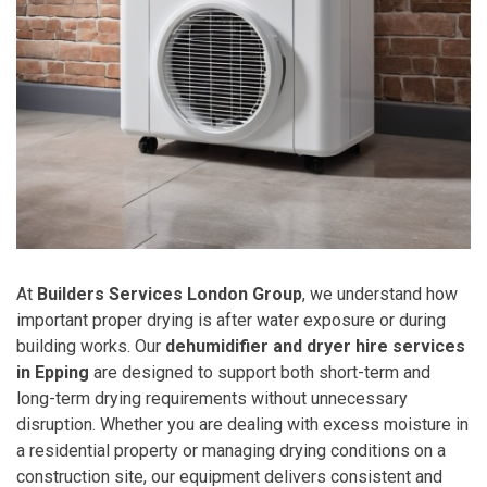
At
Builders Services London Group
, we understand how
important proper drying is after water exposure or during
building works. Our
dehumidifier and dryer hire services
in Epping
are designed to support both short-term and
long-term drying requirements without unnecessary
disruption. Whether you are dealing with excess moisture in
a residential property or managing drying conditions on a
construction site, our equipment delivers consistent and