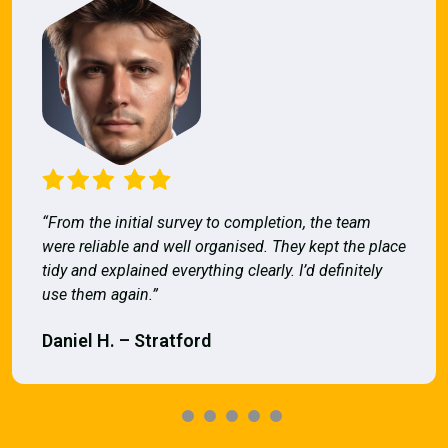
“From the initial survey to completion, the team
were reliable and well organised. They kept the place
tidy and explained everything clearly. I’d definitely
use them again.”
Daniel H. – Stratford