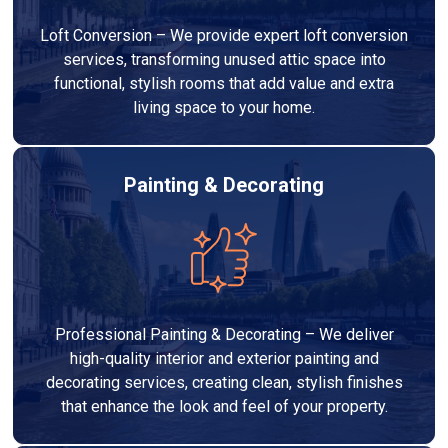
Loft Conversion – We provide expert loft conversion
services, transforming unused attic space into
functional, stylish rooms that add value and extra
living space to your home.
Painting & Decorating
Professional Painting & Decorating – We deliver
high-quality interior and exterior painting and
decorating services, creating clean, stylish finishes
that enhance the look and feel of your property.