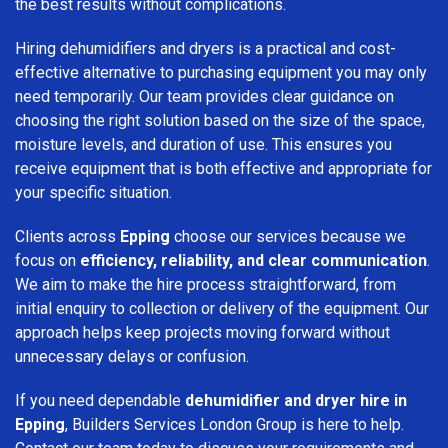
the best results without complications.
Hiring dehumidifiers and dryers is a practical and cost-
effective alternative to purchasing equipment you may only
need temporarily. Our team provides clear guidance on
choosing the right solution based on the size of the space,
moisture levels, and duration of use. This ensures you
receive equipment that is both effective and appropriate for
your specific situation.
Clients across
Epping
choose our services because we
focus on
efficiency, reliability, and clear communication
.
We aim to make the hire process straightforward, from
initial enquiry to collection or delivery of the equipment. Our
approach helps keep projects moving forward without
unnecessary delays or confusion.
If you need dependable
dehumidifier and dryer hire in
Epping
, Builders Services London Group is here to help.