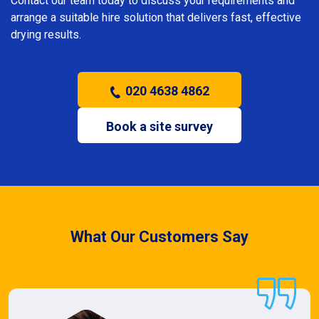
Contact our team today to discuss your requirements and
arrange a suitable hire solution that delivers fast, effective
drying results.
020 4638 4862
Book a site survey
What Our Customers Say