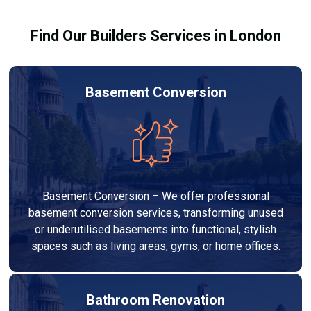
results.
Find Our Builders Services in London
Basement Conversion
Basement Conversion – We offer professional
basement conversion services, transforming unused
or underutilised basements into functional, stylish
spaces such as living areas, gyms, or home offices.
Bathroom Renovation