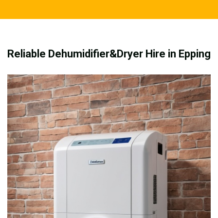
Reliable Dehumidifier&Dryer Hire in Epping