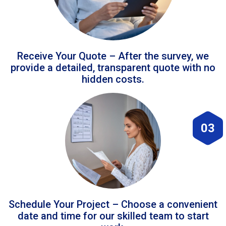
Receive Your Quote – After the survey, we
provide a detailed, transparent quote with no
hidden costs.
03
Schedule Your Project – Choose a convenient
date and time for our skilled team to start