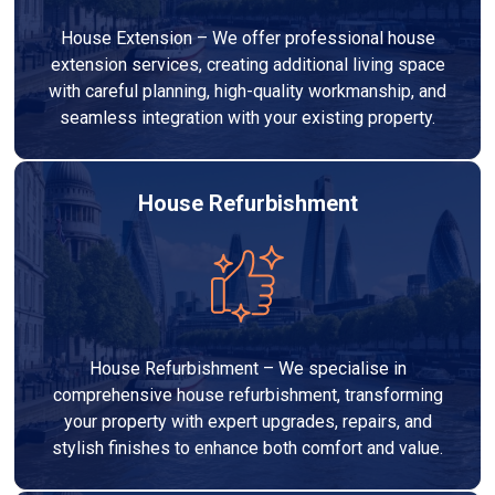
House Extension – We offer professional house
extension services, creating additional living space
with careful planning, high-quality workmanship, and
seamless integration with your existing property.
House Refurbishment
House Refurbishment – We specialise in
comprehensive house refurbishment, transforming
your property with expert upgrades, repairs, and
stylish finishes to enhance both comfort and value.