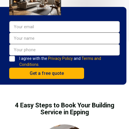
I agree with the
Privacy Policy
and
Terms and
Conditions.
4 Easy Steps to Book Your Building
Service in Epping