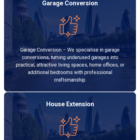
Garage Conversion
Garage Conversion – We specialise in garage
conversions, turning underused garages into
practical, attractive living spaces, home offices, or
additional bedrooms with professional
craftsmanship.
House Extension