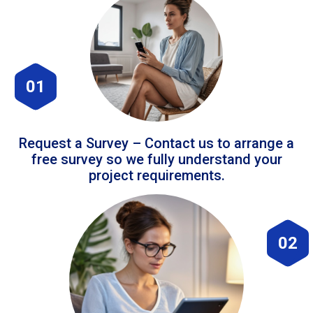
01
Request a Survey – Contact us to arrange a
free survey so we fully understand your
project requirements.
02