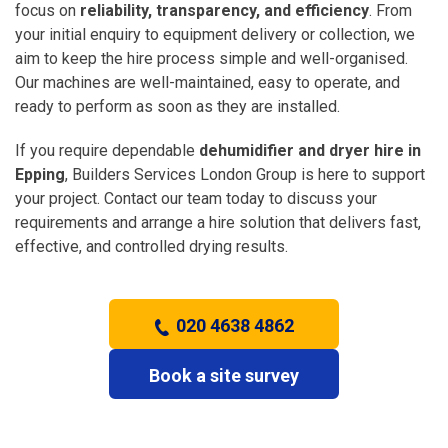
focus on
reliability, transparency, and efficiency
. From
your initial enquiry to equipment delivery or collection, we
aim to keep the hire process simple and well-organised.
Our machines are well-maintained, easy to operate, and
ready to perform as soon as they are installed.
If you require dependable
dehumidifier and dryer hire in
Epping
, Builders Services London Group is here to support
your project. Contact our team today to discuss your
requirements and arrange a hire solution that delivers fast,
effective, and controlled drying results.
020 4638 4862
Book a site survey