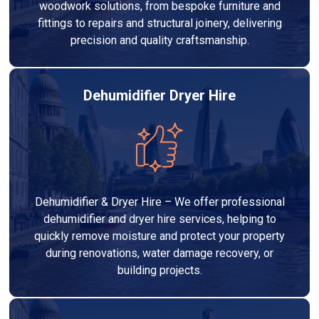
woodwork solutions, from bespoke furniture and
fittings to repairs and structural joinery, delivering
precision and quality craftsmanship.
Dehumidifier Dryer Hire
Dehumidifier & Dryer Hire – We offer professional
dehumidifier and dryer hire services, helping to
quickly remove moisture and protect your property
during renovations, water damage recovery, or
building projects.