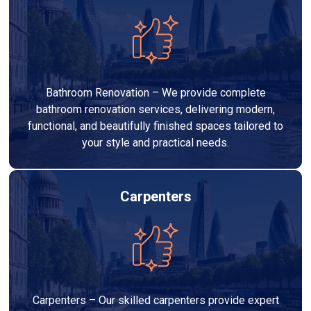
Bathroom Renovation – We provide complete
bathroom renovation services, delivering modern,
functional, and beautifully finished spaces tailored to
your style and practical needs.
Carpenters
Carpenters – Our skilled carpenters provide expert