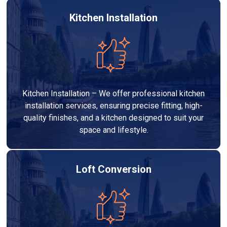
Kitchen Installation
Kitchen Installation – We offer professional kitchen
installation services, ensuring precise fitting, high-
quality finishes, and a kitchen designed to suit your
space and lifestyle.
Loft Conversion