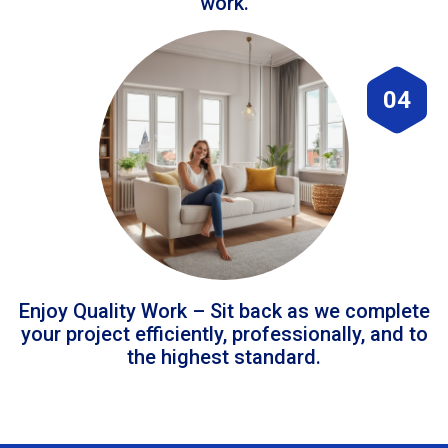
work.
04
Enjoy Quality Work – Sit back as we complete
your project efficiently, professionally, and to
the highest standard.