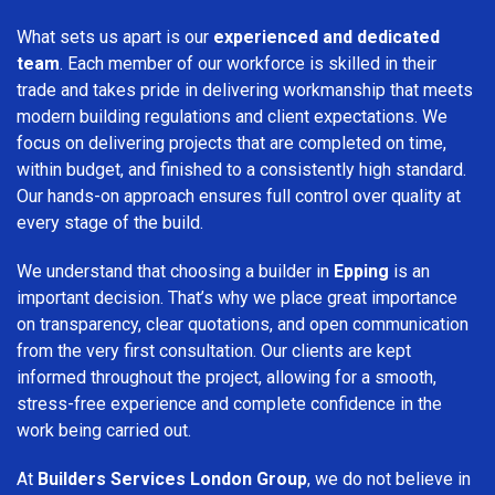
What sets us apart is our
experienced and dedicated
team
. Each member of our workforce is skilled in their
trade and takes pride in delivering workmanship that meets
modern building regulations and client expectations. We
focus on delivering projects that are completed on time,
within budget, and finished to a consistently high standard.
Our hands-on approach ensures full control over quality at
every stage of the build.
We understand that choosing a builder in
Epping
is an
important decision. That’s why we place great importance
on transparency, clear quotations, and open communication
from the very first consultation. Our clients are kept
informed throughout the project, allowing for a smooth,
stress-free experience and complete confidence in the
work being carried out.
At
Builders Services London Group
, we do not believe in