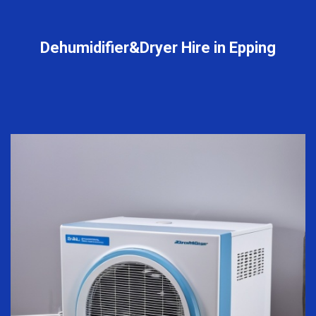
Dehumidifier&Dryer Hire in Epping