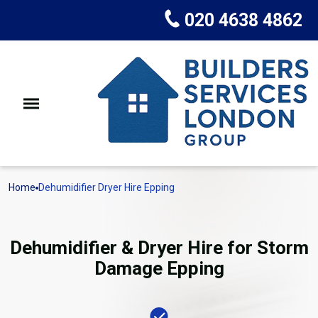
020 4638 4862
Home
Dehumidifier Dryer Hire Epping
Dehumidifier & Dryer Hire for Storm
Damage Epping