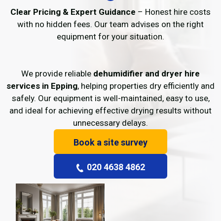
Clear Pricing & Expert Guidance
– Honest hire costs
with no hidden fees. Our team advises on the right
equipment for your situation.
We provide reliable
dehumidifier and dryer hire
services in Epping
, helping properties dry efficiently and
safely. Our equipment is well-maintained, easy to use,
and ideal for achieving effective drying results without
unnecessary delays.
Book a site survey
020 4638 4862