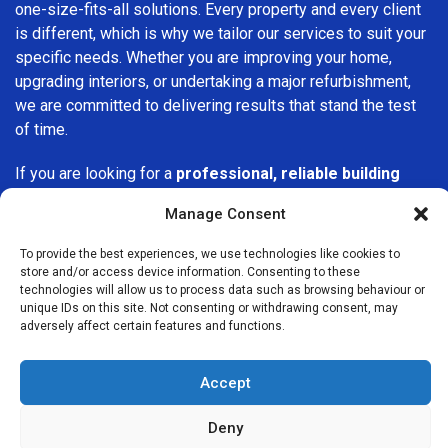
one-size-fits-all solutions. Every property and every client
is different, which is why we tailor our services to suit your
specific needs. Whether you are improving your home,
upgrading interiors, or undertaking a major refurbishment,
we are committed to delivering results that stand the test
of time.
If you are looking for a
professional, reliable building
company in Epping
, Builders Services London Group is
Manage Consent
here to help. Our focus on quality workmanship, honest
advice, and customer satisfaction makes us a trusted
To provide the best experiences, we use technologies like cookies to
choice for building services throughout the area.
store and/or access device information. Consenting to these
technologies will allow us to process data such as browsing behaviour or
unique IDs on this site. Not consenting or withdrawing consent, may
adversely affect certain features and functions.
Accept
We Are Near You
Deny