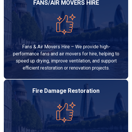
FANS/AIR MOVERS HIRE
Fans & Air Movers Hire – We provide high-
performance fans and air movers for hire, helping to
speed up drying, improve ventilation, and support
efficient restoration or renovation projects.
Fire Damage Restoration