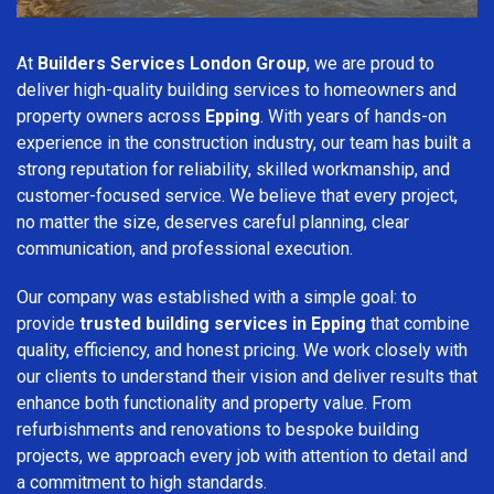
At
Builders Services London Group
, we are proud to
deliver high-quality building services to homeowners and
property owners across
Epping
. With years of hands-on
experience in the construction industry, our team has built a
strong reputation for reliability, skilled workmanship, and
customer-focused service. We believe that every project,
no matter the size, deserves careful planning, clear
communication, and professional execution.
Our company was established with a simple goal: to
provide
trusted building services in Epping
that combine
quality, efficiency, and honest pricing. We work closely with
our clients to understand their vision and deliver results that
enhance both functionality and property value. From
refurbishments and renovations to bespoke building
projects, we approach every job with attention to detail and
a commitment to high standards.