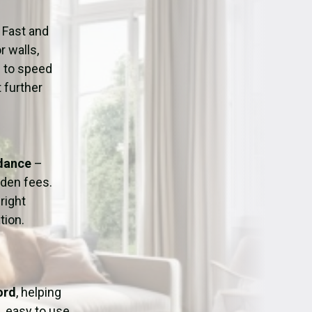
ation
Fans/Air Movers Hire
 Fast and
r walls,
d to speed
 further
idance
–
dden fees.
right
tion.
ord
, helping
, easy to use,