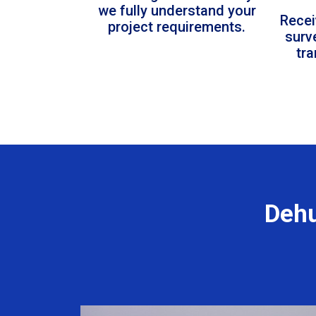
we fully understand your
Recei
project requirements.
surv
tr
Dehu