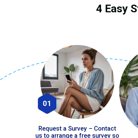
4 Easy S
01
Request a Survey – Contact
us to arrange a free survey so