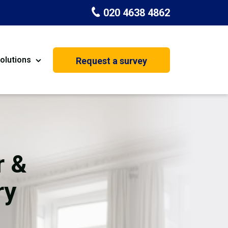
020 4638 4862
olutions
Request a survey
nt
Painting & Decorating
on
Kitchen Installation
Carpenters
r &
Basement Conversion
ry
House Extension
oration
Dehumidifier Dryer Hire