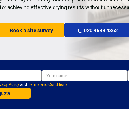
 for achieving effective drying results without unnecessa
Book a site survey
020 4638 4862
vacy Policy
and
Terms and Conditions.