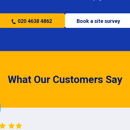
020 4638 4862
Book a site survey
What Our Customers Say