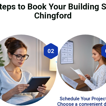
teps to Book Your Building S
Chingford
02
Schedule Your Projec
Choose a convenient 