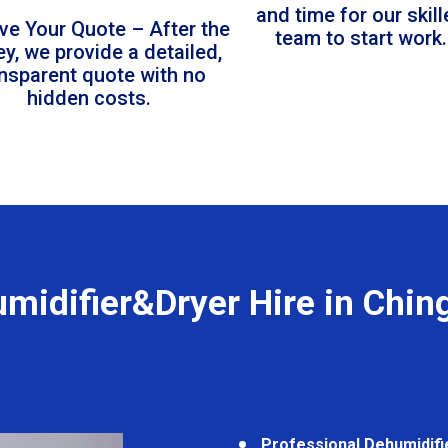
and time for our skil
ve Your Quote – After the
team to start work.
ey, we provide a detailed,
ansparent quote with no
hidden costs.
midifier&Dryer Hire in Chin
Professional Dehumidifi