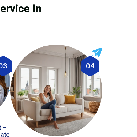
ervice in
03
04
t –
date