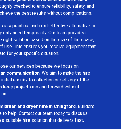
oughly checked to ensure reliability, safety, and
chieve the best results without complications.
s is a practical and cost-effective alternative to
 only need temporarily. Our team provides
 right solution based on the size of the space,
 of use. This ensures you receive equipment that
te for your specific situation.
ose our services because we focus on
 clear communication
. We aim to make the hire
nitial enquiry to collection or delivery of the
s keep projects moving forward without
ion.
idifier and dryer hire in Chingford
, Builders
 to help. Contact our team today to discuss
a suitable hire solution that delivers fast,