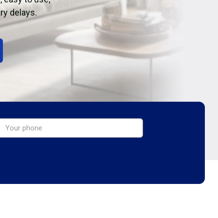
ry delays.