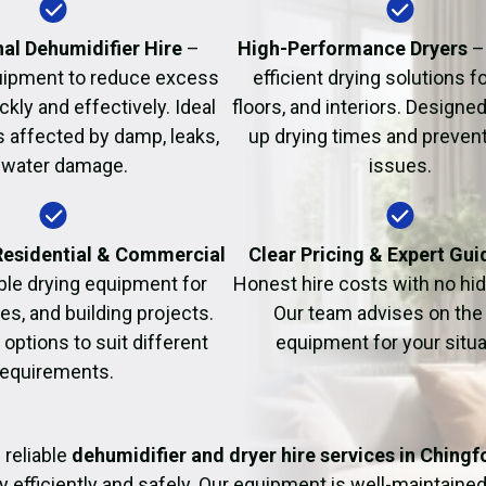
Fire Damage Restor
al Dehumidifier Hire
–
High-Performance Dryers
–
uipment to reduce excess
efficient drying solutions fo
kly and effectively. Ideal
floors, and interiors. Designe
s affected by damp, leaks,
up drying times and prevent
 water damage.
issues.
 Residential & Commercial
Clear Pricing & Expert Gu
ble drying equipment for
Honest hire costs with no hi
es, and building projects.
Our team advises on the 
e options to suit different
equipment for your situa
requirements.
 reliable
dehumidifier and dryer hire services in Chingf
y efficiently and safely. Our equipment is well-maintained