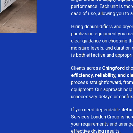
performance. Each unit is thor
ease of use, allowing you to a
Hiring dehumidifiers and dryer
purchasing equipment you may
clear guidance on choosing the
moisture levels, and duration
is both effective and appropria
Clients across
Chingford
cho
efficiency, reliability, and
process straightforward, from i
equipment. Our approach help
unnecessary delays or confus
If you need dependable
dehum
Services London Group is here
your requirements and arrange 
effective drying results.