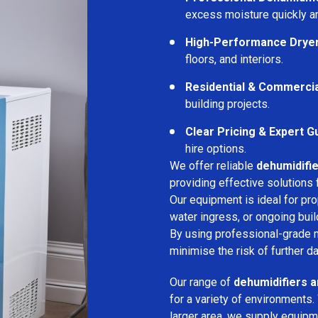
excess moisture quickly an
High-Performance Drye
floors, and interiors.
Residential & Commerci
building projects.
Clear Pricing & Expert G
hire options.
We offer reliable
dehumidifie
providing effective solutions 
Our equipment is ideal for pr
water ingress, or ongoing buil
By using professional-grade 
minimise the risk of further d
Our range of
dehumidifiers a
for a variety of environments.
larger area, we supply equipme