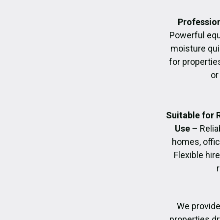
Profession
Powerful eq
moisture quic
for propertie
or
Suitable for
Use
– Relia
homes, offic
Flexible hir
We provide
properties dr