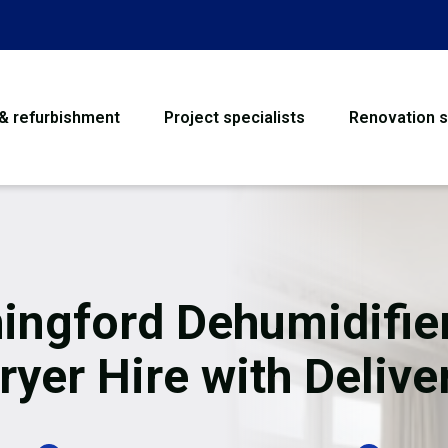
 & refurbishment
Project specialists
Renovation s
House Refurbishme
Bathroom Renovati
Loft Conversion
ingford Dehumidifie
Flooring
ryer Hire with Delive
Garage Conversion
Water Damage Rest