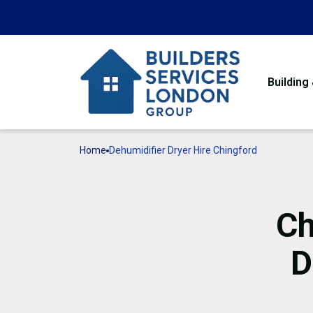
Building
Home
Dehumidifier Dryer Hire Chingford
Ch
D