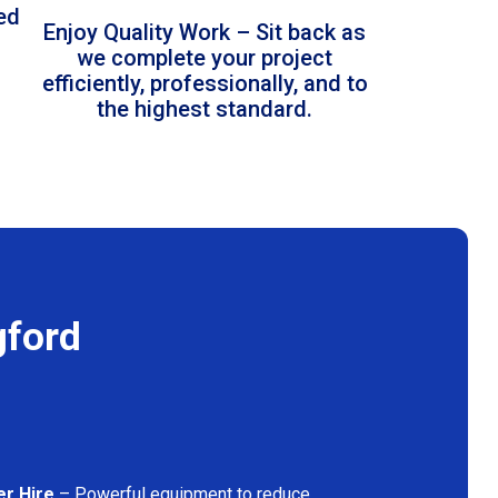
led
Enjoy Quality Work – Sit back as
we complete your project
efficiently, professionally, and to
the highest standard.
gford
er Hire
– Powerful equipment to reduce