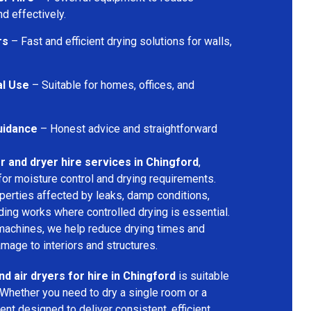
d effectively.
rs
– Fast and efficient drying solutions for walls,
al Use
– Suitable for homes, offices, and
uidance
– Honest advice and straightforward
r and dryer hire services in Chingford
,
for moisture control and drying requirements.
operties affected by leaks, damp conditions,
ding works where controlled drying is essential.
machines, we help reduce drying times and
amage to interiors and structures.
nd air dryers for hire in Chingford
is suitable
 Whether you need to dry a single room or a
nt designed to deliver consistent, efficient