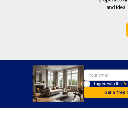
and ideal
I agree with the
Pri